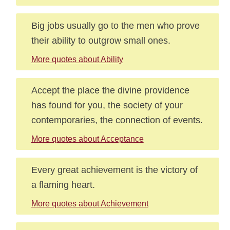
Big jobs usually go to the men who prove
their ability to outgrow small ones.
More quotes about Ability
Accept the place the divine providence
has found for you, the society of your
contemporaries, the connection of events.
More quotes about Acceptance
Every great achievement is the victory of
a flaming heart.
More quotes about Achievement