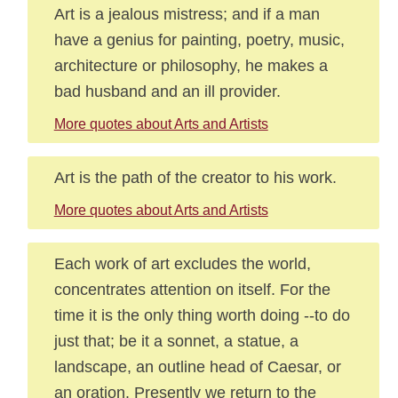
Art is a jealous mistress; and if a man
have a genius for painting, poetry, music,
architecture or philosophy, he makes a
bad husband and an ill provider.
More quotes about Arts and Artists
Art is the path of the creator to his work.
More quotes about Arts and Artists
Each work of art excludes the world,
concentrates attention on itself. For the
time it is the only thing worth doing --to do
just that; be it a sonnet, a statue, a
landscape, an outline head of Caesar, or
an oration. Presently we return to the