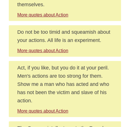
themselves.
More quotes about Action
Do not be too timid and squeamish about
your actions. All life is an experiment.
More quotes about Action
Act, if you like, but you do it at your peril.
Men's actions are too strong for them.
Show me a man who has acted and who
has not been the victim and slave of his
action.
More quotes about Action