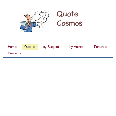
Home
Quotes
by Subject
by Author
Fortunes
Proverbs