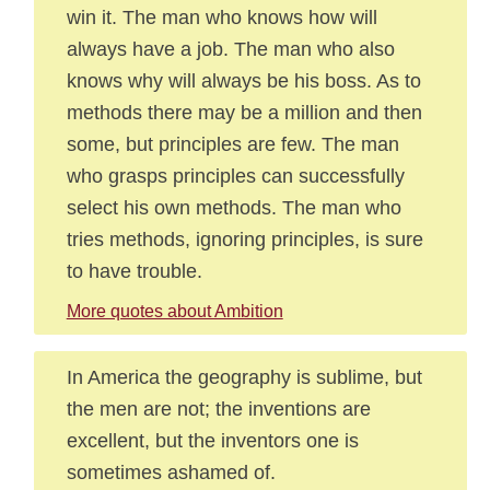
win it. The man who knows how will
always have a job. The man who also
knows why will always be his boss. As to
methods there may be a million and then
some, but principles are few. The man
who grasps principles can successfully
select his own methods. The man who
tries methods, ignoring principles, is sure
to have trouble.
More quotes about Ambition
In America the geography is sublime, but
the men are not; the inventions are
excellent, but the inventors one is
sometimes ashamed of.