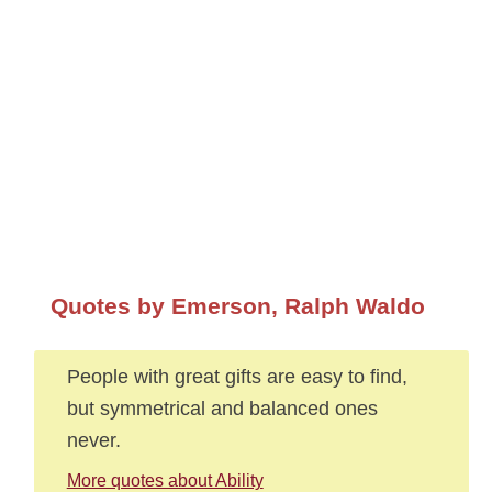
Quotes by Emerson, Ralph Waldo
People with great gifts are easy to find,
but symmetrical and balanced ones
never.
More quotes about Ability