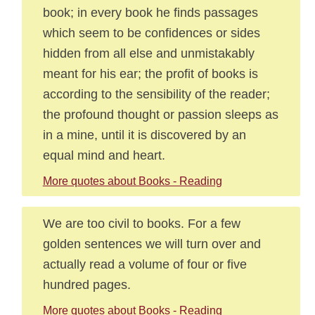
book; in every book he finds passages
which seem to be confidences or sides
hidden from all else and unmistakably
meant for his ear; the profit of books is
according to the sensibility of the reader;
the profound thought or passion sleeps as
in a mine, until it is discovered by an
equal mind and heart.
More quotes about Books - Reading
We are too civil to books. For a few
golden sentences we will turn over and
actually read a volume of four or five
hundred pages.
More quotes about Books - Reading