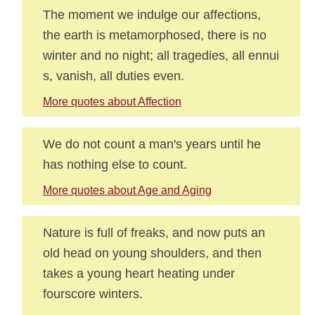
The moment we indulge our affections,
the earth is metamorphosed, there is no
winter and no night; all tragedies, all ennui
s, vanish, all duties even.
More quotes about Affection
We do not count a man's years until he
has nothing else to count.
More quotes about Age and Aging
Nature is full of freaks, and now puts an
old head on young shoulders, and then
takes a young heart heating under
fourscore winters.