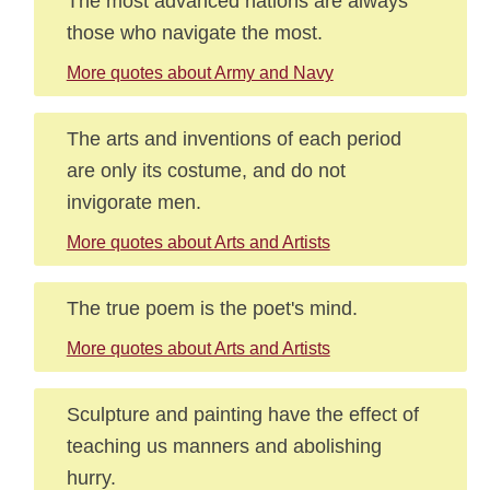
The most advanced nations are always
those who navigate the most.
More quotes about Army and Navy
The arts and inventions of each period
are only its costume, and do not
invigorate men.
More quotes about Arts and Artists
The true poem is the poet's mind.
More quotes about Arts and Artists
Sculpture and painting have the effect of
teaching us manners and abolishing
hurry.