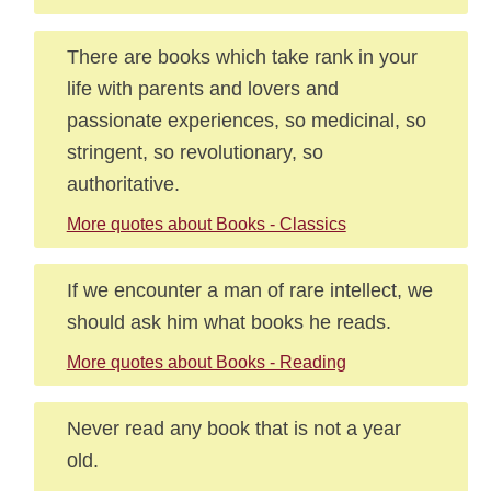
There are books which take rank in your
life with parents and lovers and
passionate experiences, so medicinal, so
stringent, so revolutionary, so
authoritative.
More quotes about Books - Classics
If we encounter a man of rare intellect, we
should ask him what books he reads.
More quotes about Books - Reading
Never read any book that is not a year
old.