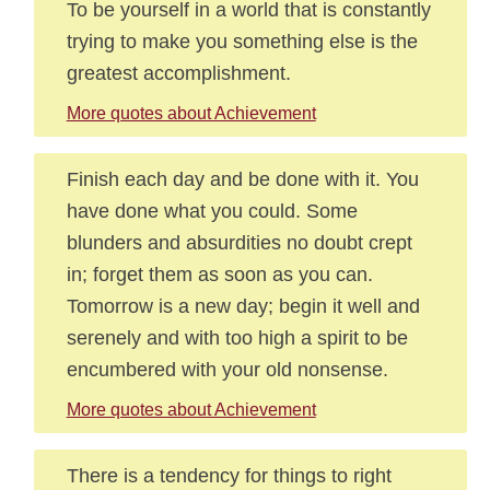
To be yourself in a world that is constantly
trying to make you something else is the
greatest accomplishment.
More quotes about Achievement
Finish each day and be done with it. You
have done what you could. Some
blunders and absurdities no doubt crept
in; forget them as soon as you can.
Tomorrow is a new day; begin it well and
serenely and with too high a spirit to be
encumbered with your old nonsense.
More quotes about Achievement
There is a tendency for things to right