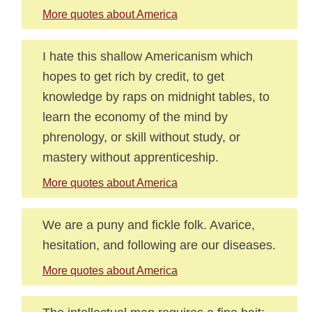
More quotes about America
I hate this shallow Americanism which
hopes to get rich by credit, to get
knowledge by raps on midnight tables, to
learn the economy of the mind by
phrenology, or skill without study, or
mastery without apprenticeship.
More quotes about America
We are a puny and fickle folk. Avarice,
hesitation, and following are our diseases.
More quotes about America