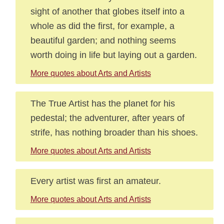
sight of another that globes itself into a
whole as did the first, for example, a
beautiful garden; and nothing seems
worth doing in life but laying out a garden.
More quotes about Arts and Artists
The True Artist has the planet for his
pedestal; the adventurer, after years of
strife, has nothing broader than his shoes.
More quotes about Arts and Artists
Every artist was first an amateur.
More quotes about Arts and Artists