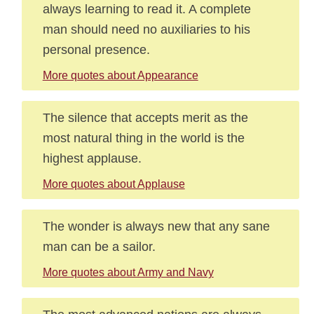
always learning to read it. A complete
man should need no auxiliaries to his
personal presence.
More quotes about Appearance
The silence that accepts merit as the
most natural thing in the world is the
highest applause.
More quotes about Applause
The wonder is always new that any sane
man can be a sailor.
More quotes about Army and Navy