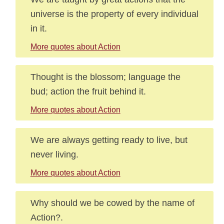
universe is the property of every individual
in it.
More quotes about Action
Thought is the blossom; language the
bud; action the fruit behind it.
More quotes about Action
We are always getting ready to live, but
never living.
More quotes about Action
Why should we be cowed by the name of
Action?.