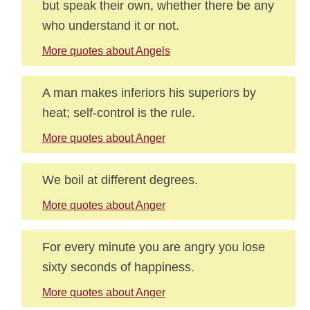
but speak their own, whether there be any
who understand it or not.
More quotes about Angels
A man makes inferiors his superiors by
heat; self-control is the rule.
More quotes about Anger
We boil at different degrees.
More quotes about Anger
For every minute you are angry you lose
sixty seconds of happiness.
More quotes about Anger