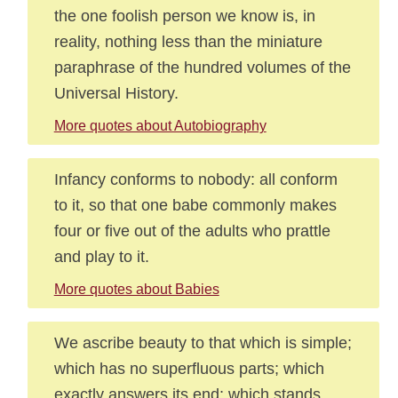
the one foolish person we know is, in
reality, nothing less than the miniature
paraphrase of the hundred volumes of the
Universal History.
More quotes about Autobiography
Infancy conforms to nobody: all conform
to it, so that one babe commonly makes
four or five out of the adults who prattle
and play to it.
More quotes about Babies
We ascribe beauty to that which is simple;
which has no superfluous parts; which
exactly answers its end; which stands