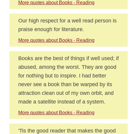
More quotes about Books - Reading
Our high respect for a well read person is
praise enough for literature.
More quotes about Books - Reading
Books are the best of things if well used; if
abused, among the worst. They are good
for nothing but to inspire. I had better
never see a book than be warped by its
attraction clean out of my own orbit, and
made a satellite instead of a system.
More quotes about Books - Reading
'Tis the good reader that makes the good