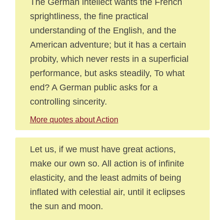
The German intellect wants the French
sprightliness, the fine practical
understanding of the English, and the
American adventure; but it has a certain
probity, which never rests in a superficial
performance, but asks steadily, To what
end? A German public asks for a
controlling sincerity.
More quotes about Action
Let us, if we must have great actions,
make our own so. All action is of infinite
elasticity, and the least admits of being
inflated with celestial air, until it eclipses
the sun and moon.