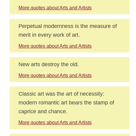
More quotes about Arts and Artists
Perpetual modernness is the measure of
merit in every work of art.
More quotes about Arts and Artists
New arts destroy the old.
More quotes about Arts and Artists
Classic art was the art of necessity:
modern romantic art bears the stamp of
caprice and chance.
More quotes about Arts and Artists