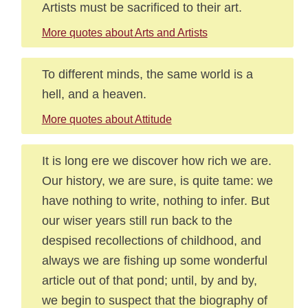
Artists must be sacrificed to their art.
More quotes about Arts and Artists
To different minds, the same world is a
hell, and a heaven.
More quotes about Attitude
It is long ere we discover how rich we are.
Our history, we are sure, is quite tame: we
have nothing to write, nothing to infer. But
our wiser years still run back to the
despised recollections of childhood, and
always we are fishing up some wonderful
article out of that pond; until, by and by,
we begin to suspect that the biography of