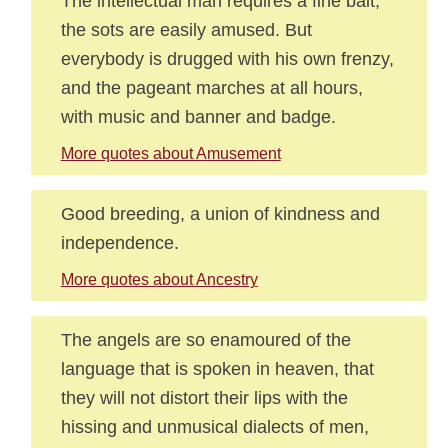
The intellectual man requires a fine bait;
the sots are easily amused. But
everybody is drugged with his own frenzy,
and the pageant marches at all hours,
with music and banner and badge.
More quotes about Amusement
Good breeding, a union of kindness and
independence.
More quotes about Ancestry
The angels are so enamoured of the
language that is spoken in heaven, that
they will not distort their lips with the
hissing and unmusical dialects of men,