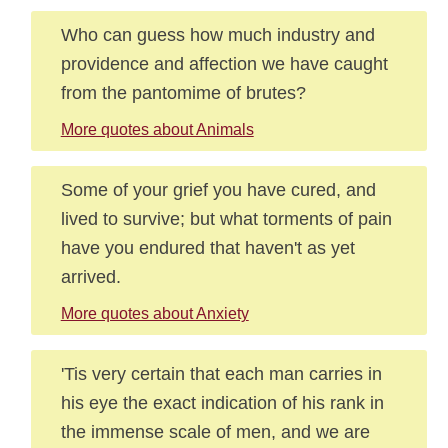
Who can guess how much industry and
providence and affection we have caught
from the pantomime of brutes?
More quotes about Animals
Some of your grief you have cured, and
lived to survive; but what torments of pain
have you endured that haven't as yet
arrived.
More quotes about Anxiety
'Tis very certain that each man carries in
his eye the exact indication of his rank in
the immense scale of men, and we are