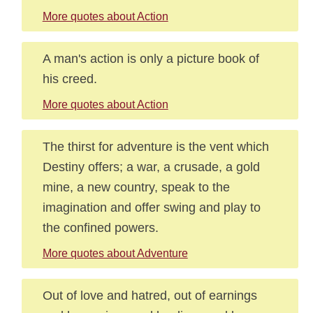
More quotes about Action
A man's action is only a picture book of
his creed.
More quotes about Action
The thirst for adventure is the vent which
Destiny offers; a war, a crusade, a gold
mine, a new country, speak to the
imagination and offer swing and play to
the confined powers.
More quotes about Adventure
Out of love and hatred, out of earnings