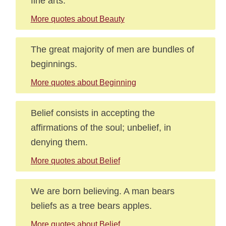
fine arts.
More quotes about Beauty
The great majority of men are bundles of
beginnings.
More quotes about Beginning
Belief consists in accepting the
affirmations of the soul; unbelief, in
denying them.
More quotes about Belief
We are born believing. A man bears
beliefs as a tree bears apples.
More quotes about Belief