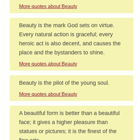
More quotes about Beauty
Beauty is the mark God sets on virtue.
Every natural action is graceful; every
heroic act is also decent, and causes the
place and the bystanders to shine.
More quotes about Beauty
Beauty is the pilot of the young soul.
More quotes about Beauty
A beautiful form is better than a beautiful
face; it gives a higher pleasure than
statues or pictures; it is the finest of the