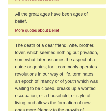
All the great ages have been ages of
belief.
More quotes about Belief
The death of a dear friend, wife, brother,
lover, which seemed nothing but privation,
somewhat later assumes the aspect of a
guide or genius; for it commonly operates
revolutions in our way of life, terminates
an epoch of infancy or of youth which was
waiting to be closed, breaks up a wonted
occupation, or a household, or style of
living, and allows the formation of new
ones more friendly to the growth of