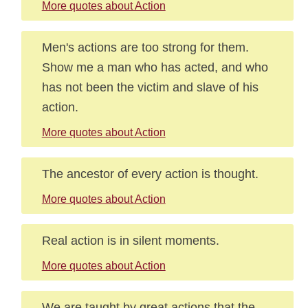
More quotes about Action
Men's actions are too strong for them.
Show me a man who has acted, and who
has not been the victim and slave of his
action.
More quotes about Action
The ancestor of every action is thought.
More quotes about Action
Real action is in silent moments.
More quotes about Action
We are taught by great actions that the