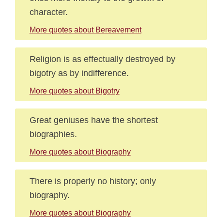
character.
More quotes about Bereavement
Religion is as effectually destroyed by
bigotry as by indifference.
More quotes about Bigotry
Great geniuses have the shortest
biographies.
More quotes about Biography
There is properly no history; only
biography.
More quotes about Biography