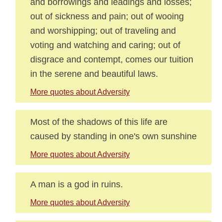
and borrowings and leadings and losses;
out of sickness and pain; out of wooing
and worshipping; out of traveling and
voting and watching and caring; out of
disgrace and contempt, comes our tuition
in the serene and beautiful laws.
More quotes about Adversity
Most of the shadows of this life are
caused by standing in one's own sunshine
More quotes about Adversity
A man is a god in ruins.
More quotes about Adversity