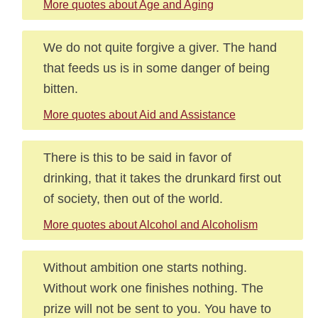
More quotes about Age and Aging
We do not quite forgive a giver. The hand
that feeds us is in some danger of being
bitten.
More quotes about Aid and Assistance
There is this to be said in favor of
drinking, that it takes the drunkard first out
of society, then out of the world.
More quotes about Alcohol and Alcoholism
Without ambition one starts nothing.
Without work one finishes nothing. The
prize will not be sent to you. You have to