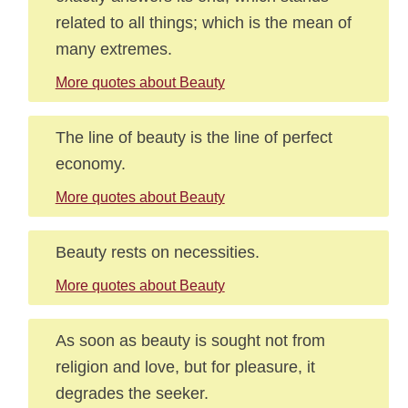
related to all things; which is the mean of
many extremes.
More quotes about Beauty
The line of beauty is the line of perfect
economy.
More quotes about Beauty
Beauty rests on necessities.
More quotes about Beauty
As soon as beauty is sought not from
religion and love, but for pleasure, it
degrades the seeker.