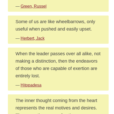
—
Green, Russel
Some of us are like wheelbarrows, only
useful when pushed and easily upset.
—
Herbert, Jack
When the leader passes over all alike, not
making a distinction, then the endeavors
of those who are capable of exertion are
entirely lost.
—
Hitopadesa
The inner thought coming from the heart
represents the real motives and desires.