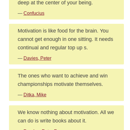
deep at the center of your being.
—
Confucius
Motivation is like food for the brain. You
cannot get enough in one sitting. It needs
continual and regular top up s.
—
Davies, Peter
The ones who want to achieve and win
championships motivate themselves.
—
Ditka, Mike
We know nothing about motivation. All we
can do is write books about it.