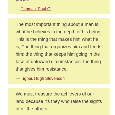
—
Thomas, Paul G.
The most important thing about a man is
what he believes in the depth of his being.
This is the thing that makes him what he
is, The thing that organizes him and feeds
him; the thing that keeps him going in the
face of untoward circumstances; the thing
that gives him resistance.
—
Tigner, Hugh Stevenson
We must treasure the achievers of our
land because it's they who raise the sights
of all the others.