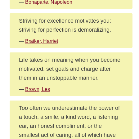
—
Bonaparte, Napoleon
Striving for excellence motivates you;
striving for perfection is demoralizing.
—
Braiker, Harriet
Life takes on meaning when you become
motivated, set goals and charge after
them in an unstoppable manner.
—
Brown, Les
Too often we underestimate the power of
a touch, a smile, a kind word, a listening
ear, an honest compliment, or the
smallest act of caring, all of which have