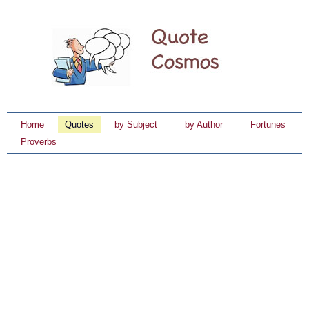
Home
Quotes
by Subject
by Author
Fortunes
Proverbs