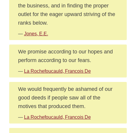
the business, and in finding the proper
outlet for the eager upward striving of the
ranks below.
—
Jones, E.E.
We promise according to our hopes and
perform according to our fears.
—
La Rochefoucauld, Francois De
We would frequently be ashamed of our
good deeds if people saw all of the
motives that produced them.
—
La Rochefoucauld, Francois De