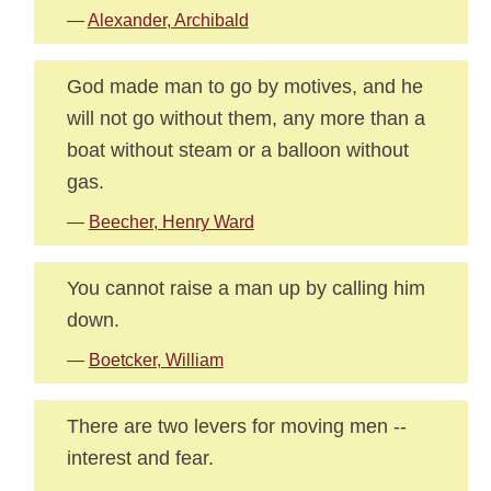
—
Alexander, Archibald
God made man to go by motives, and he
will not go without them, any more than a
boat without steam or a balloon without
gas.
—
Beecher, Henry Ward
You cannot raise a man up by calling him
down.
—
Boetcker, William
There are two levers for moving men --
interest and fear.