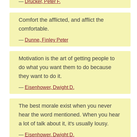
—
Drucker, Peter F.
Comfort the afflicted, and afflict the
comfortable.
—
Dunne, Finley Peter
Motivation is the art of getting people to
do what you want them to do because
they want to do it.
—
Eisenhower, Dwight D.
The best morale exist when you never
hear the word mentioned. When you hear
a lot of talk about it, it's usually lousy.
—
Eisenhower, Dwight D.