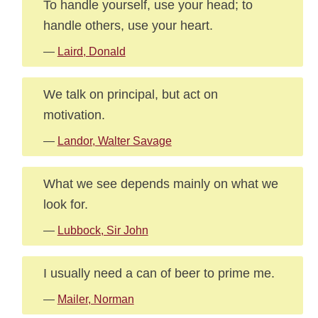
To handle yourself, use your head; to
handle others, use your heart.
—
Laird, Donald
We talk on principal, but act on
motivation.
—
Landor, Walter Savage
What we see depends mainly on what we
look for.
—
Lubbock, Sir John
I usually need a can of beer to prime me.
—
Mailer, Norman