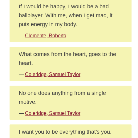
If I would be happy, I would be a bad
ballplayer. With me, when I get mad, it
puts energy in my body.
—
Clemente, Roberto
What comes from the heart, goes to the
heart.
—
Coleridge, Samuel Taylor
No one does anything from a single
motive.
—
Coleridge, Samuel Taylor
I want you to be everything that's you,