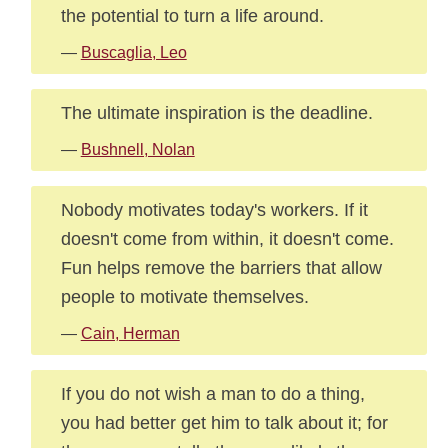
the potential to turn a life around.
—
Buscaglia, Leo
The ultimate inspiration is the deadline.
—
Bushnell, Nolan
Nobody motivates today's workers. If it
doesn't come from within, it doesn't come.
Fun helps remove the barriers that allow
people to motivate themselves.
—
Cain, Herman
If you do not wish a man to do a thing,
you had better get him to talk about it; for