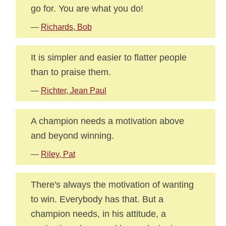
go for. You are what you do!
—
Richards, Bob
It is simpler and easier to flatter people
than to praise them.
—
Richter, Jean Paul
A champion needs a motivation above
and beyond winning.
—
Riley, Pat
There's always the motivation of wanting
to win. Everybody has that. But a
champion needs, in his attitude, a