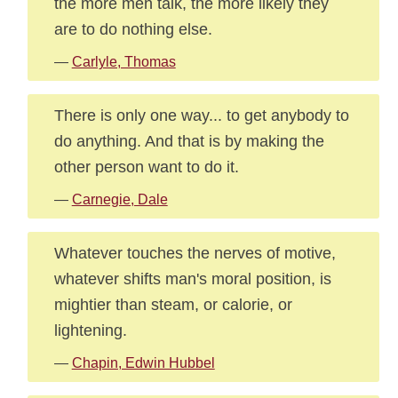
the more men talk, the more likely they
are to do nothing else.
—
Carlyle, Thomas
There is only one way... to get anybody to
do anything. And that is by making the
other person want to do it.
—
Carnegie, Dale
Whatever touches the nerves of motive,
whatever shifts man's moral position, is
mightier than steam, or calorie, or
lightening.
—
Chapin, Edwin Hubbel