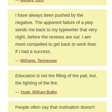
—
Wesley, John
I have always been pushed by the
negative. The apparent failure of a play
sends me back to my typewriter that very
night, before the reviews are out. I am
more compelled to get back to work than
if I had a success.
—
Williams, Tennessee
Education is not the filling of the pail, but,
the lighting of the fire.
—
Yeats, William Butler
People often say that motivation doesn't