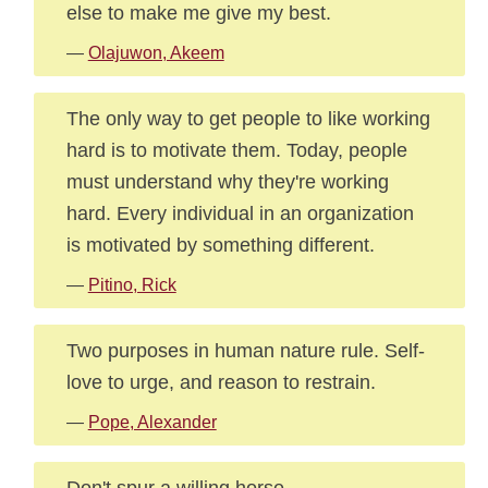
else to make me give my best.
—
Olajuwon, Akeem
The only way to get people to like working
hard is to motivate them. Today, people
must understand why they're working
hard. Every individual in an organization
is motivated by something different.
—
Pitino, Rick
Two purposes in human nature rule. Self-
love to urge, and reason to restrain.
—
Pope, Alexander
Don't spur a willing horse.