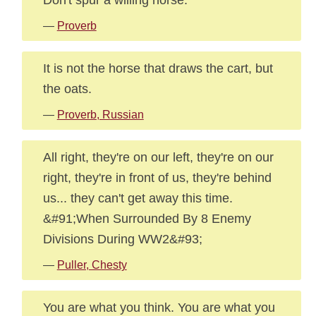
—
Proverb
It is not the horse that draws the cart, but
the oats.
—
Proverb, Russian
All right, they're on our left, they're on our
right, they're in front of us, they're behind
us... they can't get away this time.
&#91;When Surrounded By 8 Enemy
Divisions During WW2&#93;
—
Puller, Chesty
You are what you think. You are what you