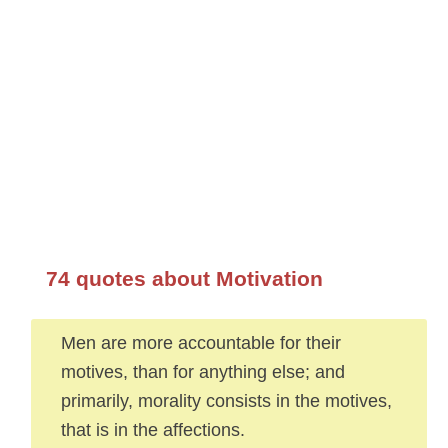
74 quotes about Motivation
Men are more accountable for their
motives, than for anything else; and
primarily, morality consists in the motives,
that is in the affections.