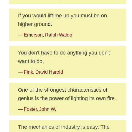
If you would lift me up you must be on
higher ground.
—
Emerson, Ralph Waldo
You don't have to do anything you don't
want to do.
—
Fink, David Harold
One of the strongest characteristics of
genius is the power of lighting its own fire.
—
Foster, John W.
The mechanics of industry is easy. The