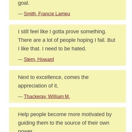
goal.
—
Smith, Francie Larrieu
I still feel like I gotta prove something.
There are a lot of people hoping I fail. But
I like that. I need to be hated.
—
Stern, Howard
Next to excellence, comes the
appreciation of it.
—
Thackeray, William M.
Help people become more motivated by
guiding them to the source of their own
power.