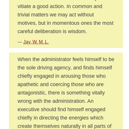
vitiate a good action. In common and
trivial matters we may act without
motives, but in momentous ones the most
careful deliberation is wisdom.
—
Jay, W. M. L.
When the administrator feels himself to be
the sole driving agency, and finds himself
chiefly engaged in arousing those who
apathetic and coercing those who are
antagonistic, there is something vitally
wrong with the administration. An
executive should find himself engaged
chiefly in directing the energies which
create themselves naturally in all parts of