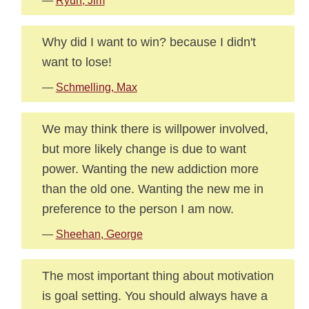
—
Ryun, Jim
Why did I want to win? because I didn't
want to lose!
—
Schmelling, Max
We may think there is willpower involved,
but more likely change is due to want
power. Wanting the new addiction more
than the old one. Wanting the new me in
preference to the person I am now.
—
Sheehan, George
The most important thing about motivation
is goal setting. You should always have a