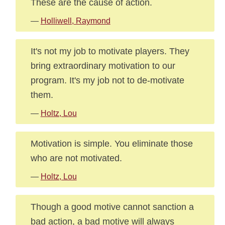
These are the cause of action.
—
Holliwell, Raymond
It's not my job to motivate players. They
bring extraordinary motivation to our
program. It's my job not to de-motivate
them.
—
Holtz, Lou
Motivation is simple. You eliminate those
who are not motivated.
—
Holtz, Lou
Though a good motive cannot sanction a
bad action, a bad motive will always