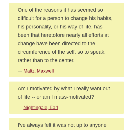
One of the reasons it has seemed so
difficult for a person to change his habits,
his personality, or his way of life, has
been that heretofore nearly all efforts at
change have been directed to the
circumference of the self, so to speak,
rather than to the center.
—
Maltz, Maxwell
Am I motivated by what I really want out
of life -- or am I mass-motivated?
—
Nightingale, Earl
I've always felt it was not up to anyone