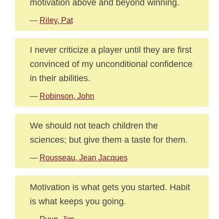
motivation above and beyond winning.
—
Riley, Pat
I never criticize a player until they are first
convinced of my unconditional confidence
in their abilities.
—
Robinson, John
We should not teach children the
sciences; but give them a taste for them.
—
Rousseau, Jean Jacques
Motivation is what gets you started. Habit
is what keeps you going.