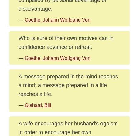
disadvantage.
—
Goethe, Johann Wolfgang Von
Who is sure of their own motives can in
confidence advance or retreat.
—
Goethe, Johann Wolfgang Von
A message prepared in the mind reaches
a mind; a message prepared in a life
reaches a life.
—
Gothard, Bill
A wife encourages her husband's egoism
in order to encourage her own.