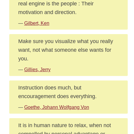
real engine is the people : Their
motivation and direction.
—
Gilbert, Ken
Make sure you visualize what you really
want, not what someone else wants for
you.
—
Gillies, Jerry
Instruction does much, but
encouragement does everything.
—
Goethe, Johann Wolfgang Von
It is in human nature to relax, when not
compelled by personal advantage or