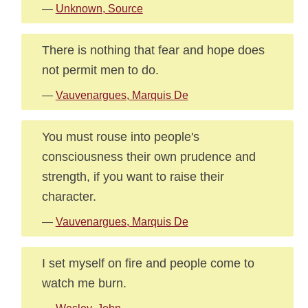
—
Unknown, Source
There is nothing that fear and hope does
not permit men to do.
—
Vauvenargues, Marquis De
You must rouse into people's
consciousness their own prudence and
strength, if you want to raise their
character.
—
Vauvenargues, Marquis De
I set myself on fire and people come to
watch me burn.