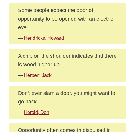
Some people expect the door of
opportunity to be opened with an electric
eye.
—
Hendricks, Howard
A chip on the shoulder indicates that there
is wood higher up.
—
Herbert, Jack
Don't ever slam a door, you might want to
go back.
—
Herold, Don
Opportunity often comes in disguised in