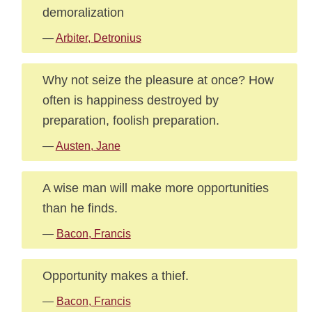
demoralization
—
Arbiter, Detronius
Why not seize the pleasure at once? How
often is happiness destroyed by
preparation, foolish preparation.
—
Austen, Jane
A wise man will make more opportunities
than he finds.
—
Bacon, Francis
Opportunity makes a thief.
—
Bacon, Francis