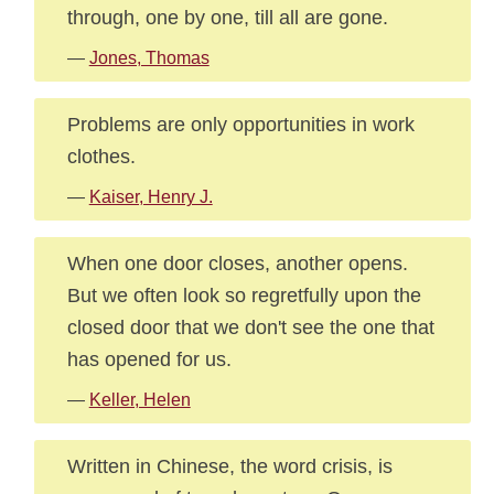
through, one by one, till all are gone.
—
Jones, Thomas
Problems are only opportunities in work
clothes.
—
Kaiser, Henry J.
When one door closes, another opens.
But we often look so regretfully upon the
closed door that we don't see the one that
has opened for us.
—
Keller, Helen
Written in Chinese, the word crisis, is