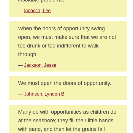
—
Iacocca, Lee
When the doors of opportunity swing
open, we must make sure that we are not
too drunk or too indifferent to walk
through.
—
Jackson, Jesse
We must open the doors of opportunity.
—
Johnson, Lyndon B.
Many do with opportunities as children do
at the seashore; they fill their little hands
with sand, and then let the grains fall