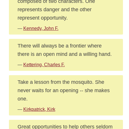
composed of two characters. One
represents danger and the other
represent opportunity.
—
Kennedy, John F.
There will always be a frontier where
there is an open mind and a willing hand.
—
Kettering, Charles F.
Take a lesson from the mosquito. She
never waits for an opening -- she makes
one.
—
Kirkpatrick, Kirk
Great opportunities to help others seldom