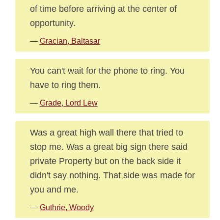
of time before arriving at the center of
opportunity.
—
Gracian, Baltasar
You can't wait for the phone to ring. You
have to ring them.
—
Grade, Lord Lew
Was a great high wall there that tried to
stop me. Was a great big sign there said
private Property but on the back side it
didn't say nothing. That side was made for
you and me.
—
Guthrie, Woody