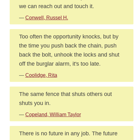
we can reach out and touch it.
—
Conwell, Russel H.
Too often the opportunity knocks, but by
the time you push back the chain, push
back the bolt, unhook the locks and shut
off the burglar alarm, it's too late.
—
Coolidge, Rita
The same fence that shuts others out
shuts you in.
—
Copeland, William Taylor
There is no future in any job. The future