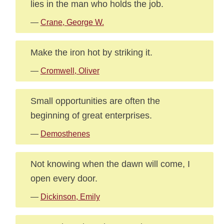
lies in the man who holds the job.
—
Crane, George W.
Make the iron hot by striking it.
—
Cromwell, Oliver
Small opportunities are often the
beginning of great enterprises.
—
Demosthenes
Not knowing when the dawn will come, I
open every door.
—
Dickinson, Emily