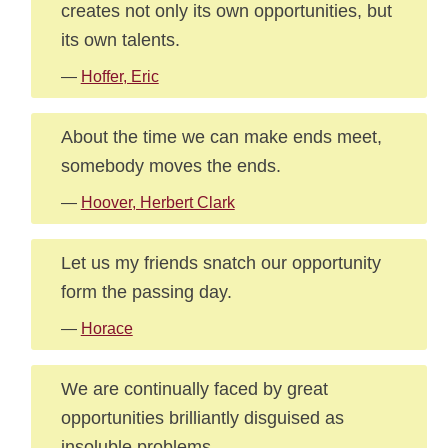
creates not only its own opportunities, but
its own talents.
—
Hoffer, Eric
About the time we can make ends meet,
somebody moves the ends.
—
Hoover, Herbert Clark
Let us my friends snatch our opportunity
form the passing day.
—
Horace
We are continually faced by great
opportunities brilliantly disguised as
insoluble problems.