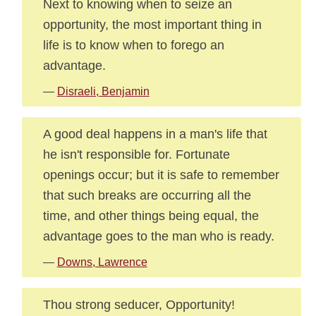
Next to knowing when to seize an
opportunity, the most important thing in
life is to know when to forego an
advantage.
—
Disraeli, Benjamin
A good deal happens in a man's life that
he isn't responsible for. Fortunate
openings occur; but it is safe to remember
that such breaks are occurring all the
time, and other things being equal, the
advantage goes to the man who is ready.
—
Downs, Lawrence
Thou strong seducer, Opportunity!