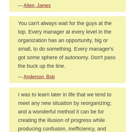
—
Allen, James
You can't always wait for the guys at the
top. Every manager at every level in the
organization has an opportunity, big or
small, to do something. Every manager's
got some sphere of autonomy. Don't pass
the buck up the line.
—
Anderson, Bob
I was to learn later in life that we tend to
meet any new situation by reorganizing;
and a wonderful method it can be for
creating the illusion of progress while
producing confusion, inefficiency, and