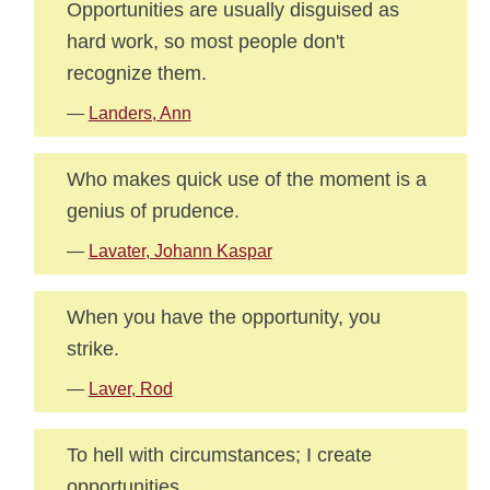
Opportunities are usually disguised as
hard work, so most people don't
recognize them.
—
Landers, Ann
Who makes quick use of the moment is a
genius of prudence.
—
Lavater, Johann Kaspar
When you have the opportunity, you
strike.
—
Laver, Rod
To hell with circumstances; I create
opportunities.