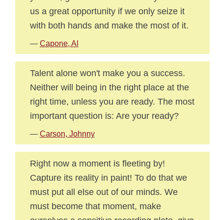
us a great opportunity if we only seize it
with both hands and make the most of it.
—
Capone, Al
Talent alone won't make you a success.
Neither will being in the right place at the
right time, unless you are ready. The most
important question is: Are your ready?
—
Carson, Johnny
Right now a moment is fleeting by!
Capture its reality in paint! To do that we
must put all else out of our minds. We
must become that moment, make