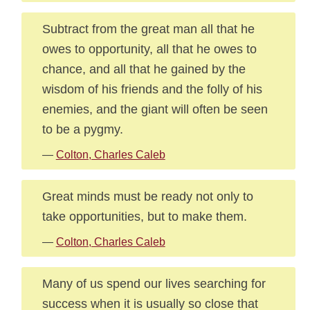
Subtract from the great man all that he
owes to opportunity, all that he owes to
chance, and all that he gained by the
wisdom of his friends and the folly of his
enemies, and the giant will often be seen
to be a pygmy.
—
Colton, Charles Caleb
Great minds must be ready not only to
take opportunities, but to make them.
—
Colton, Charles Caleb
Many of us spend our lives searching for
success when it is usually so close that