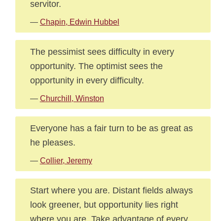
servitor.
—
Chapin, Edwin Hubbel
The pessimist sees difficulty in every
opportunity. The optimist sees the
opportunity in every difficulty.
—
Churchill, Winston
Everyone has a fair turn to be as great as
he pleases.
—
Collier, Jeremy
Start where you are. Distant fields always
look greener, but opportunity lies right
where you are. Take advantage of every