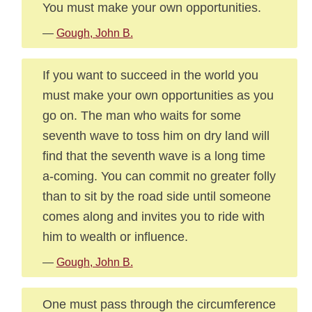
You must make your own opportunities.
—
Gough, John B.
If you want to succeed in the world you
must make your own opportunities as you
go on. The man who waits for some
seventh wave to toss him on dry land will
find that the seventh wave is a long time
a-coming. You can commit no greater folly
than to sit by the road side until someone
comes along and invites you to ride with
him to wealth or influence.
—
Gough, John B.
One must pass through the circumference