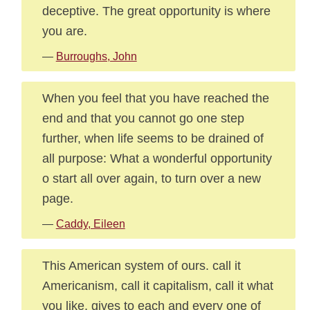
deceptive. The great opportunity is where
you are.
—
Burroughs, John
When you feel that you have reached the
end and that you cannot go one step
further, when life seems to be drained of
all purpose: What a wonderful opportunity
o start all over again, to turn over a new
page.
—
Caddy, Eileen
This American system of ours. call it
Americanism, call it capitalism, call it what
you like, gives to each and every one of