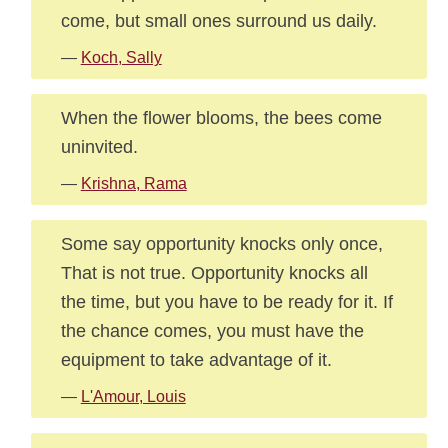
come, but small ones surround us daily.
—
Koch, Sally
When the flower blooms, the bees come
uninvited.
—
Krishna, Rama
Some say opportunity knocks only once,
That is not true. Opportunity knocks all
the time, but you have to be ready for it. If
the chance comes, you must have the
equipment to take advantage of it.
—
L'Amour, Louis