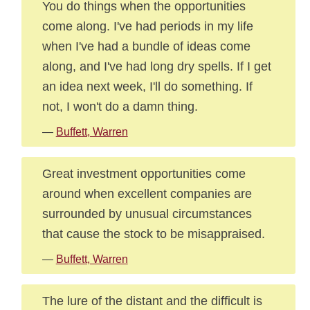
You do things when the opportunities
come along. I've had periods in my life
when I've had a bundle of ideas come
along, and I've had long dry spells. If I get
an idea next week, I'll do something. If
not, I won't do a damn thing.
—
Buffett, Warren
Great investment opportunities come
around when excellent companies are
surrounded by unusual circumstances
that cause the stock to be misappraised.
—
Buffett, Warren
The lure of the distant and the difficult is