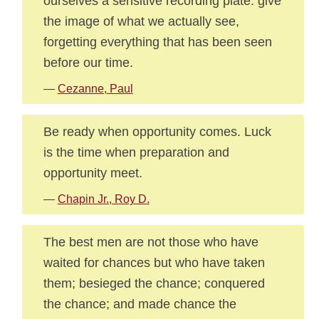
ourselves a sensitive recording plate. give
the image of what we actually see,
forgetting everything that has been seen
before our time.
—
Cezanne, Paul
Be ready when opportunity comes. Luck
is the time when preparation and
opportunity meet.
—
Chapin Jr., Roy D.
The best men are not those who have
waited for chances but who have taken
them; besieged the chance; conquered
the chance; and made chance the