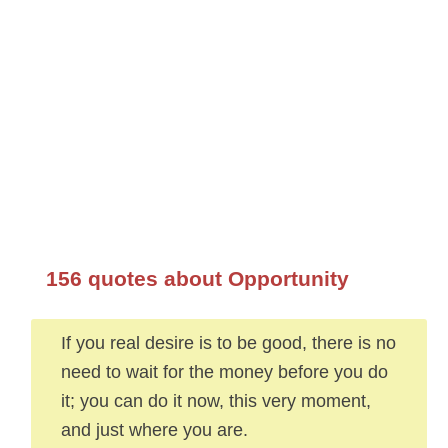
156 quotes about Opportunity
If you real desire is to be good, there is no
need to wait for the money before you do
it; you can do it now, this very moment,
and just where you are.