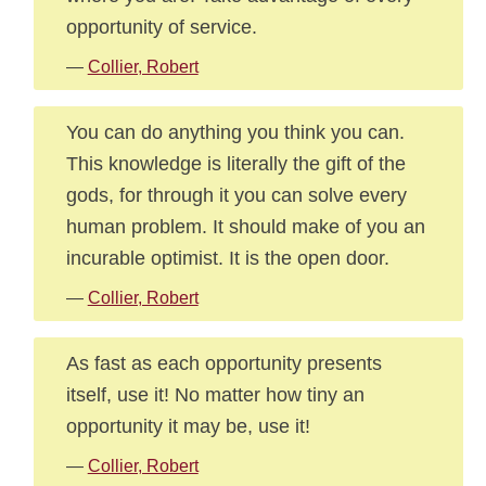
opportunity of service.
—
Collier, Robert
You can do anything you think you can.
This knowledge is literally the gift of the
gods, for through it you can solve every
human problem. It should make of you an
incurable optimist. It is the open door.
—
Collier, Robert
As fast as each opportunity presents
itself, use it! No matter how tiny an
opportunity it may be, use it!
—
Collier, Robert