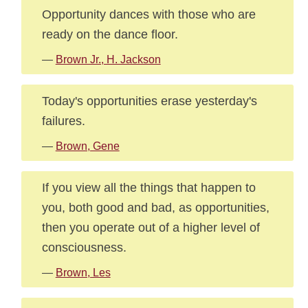
Opportunity dances with those who are
ready on the dance floor.
—
Brown Jr., H. Jackson
Today's opportunities erase yesterday's
failures.
—
Brown, Gene
If you view all the things that happen to
you, both good and bad, as opportunities,
then you operate out of a higher level of
consciousness.
—
Brown, Les