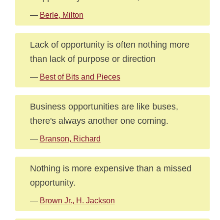
—
Berle, Milton
Lack of opportunity is often nothing more
than lack of purpose or direction
—
Best of Bits and Pieces
Business opportunities are like buses,
there's always another one coming.
—
Branson, Richard
Nothing is more expensive than a missed
opportunity.
—
Brown Jr., H. Jackson