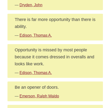
—
Dryden, John
There is far more opportunity than there is
ability.
—
Edison, Thomas A.
Opportunity is missed by most people
because it comes dressed in overalls and
looks like work.
—
Edison, Thomas A.
Be an opener of doors.
—
Emerson, Ralph Waldo