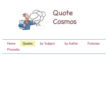
Home
Quotes
by Subject
by Author
Fortunes
Proverbs