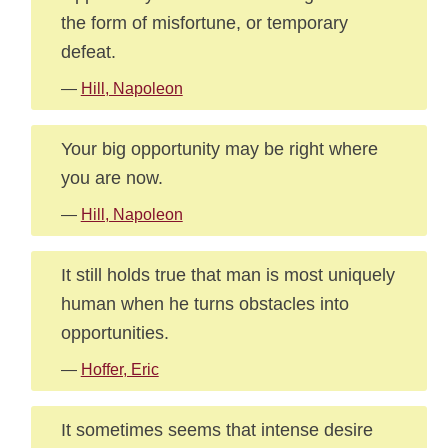
the form of misfortune, or temporary
defeat.
—
Hill, Napoleon
Your big opportunity may be right where
you are now.
—
Hill, Napoleon
It still holds true that man is most uniquely
human when he turns obstacles into
opportunities.
—
Hoffer, Eric
It sometimes seems that intense desire