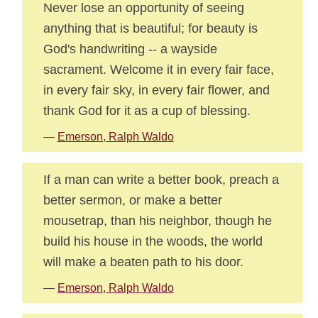
Never lose an opportunity of seeing
anything that is beautiful; for beauty is
God's handwriting -- a wayside
sacrament. Welcome it in every fair face,
in every fair sky, in every fair flower, and
thank God for it as a cup of blessing.
—
Emerson, Ralph Waldo
If a man can write a better book, preach a
better sermon, or make a better
mousetrap, than his neighbor, though he
build his house in the woods, the world
will make a beaten path to his door.
—
Emerson, Ralph Waldo