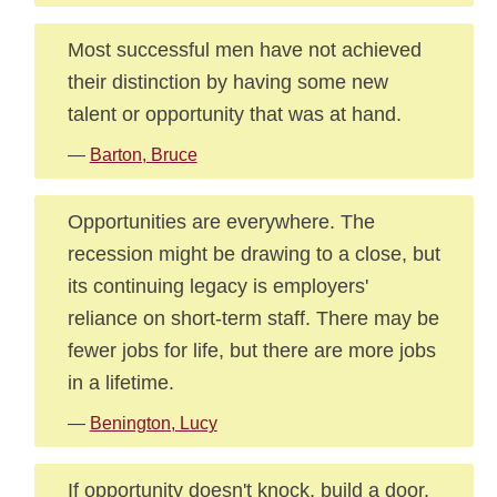
Most successful men have not achieved
their distinction by having some new
talent or opportunity that was at hand.
—
Barton, Bruce
Opportunities are everywhere. The
recession might be drawing to a close, but
its continuing legacy is employers'
reliance on short-term staff. There may be
fewer jobs for life, but there are more jobs
in a lifetime.
—
Benington, Lucy
If opportunity doesn't knock, build a door.