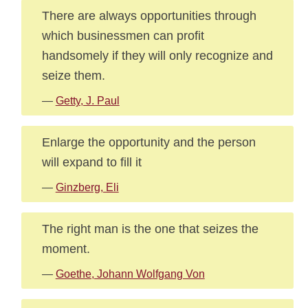
There are always opportunities through
which businessmen can profit
handsomely if they will only recognize and
seize them.
—
Getty, J. Paul
Enlarge the opportunity and the person
will expand to fill it
—
Ginzberg, Eli
The right man is the one that seizes the
moment.
—
Goethe, Johann Wolfgang Von