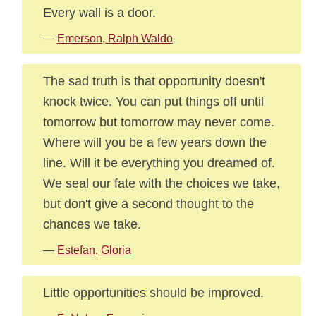
Every wall is a door.
—
Emerson, Ralph Waldo
The sad truth is that opportunity doesn't
knock twice. You can put things off until
tomorrow but tomorrow may never come.
Where will you be a few years down the
line. Will it be everything you dreamed of.
We seal our fate with the choices we take,
but don't give a second thought to the
chances we take.
—
Estefan, Gloria
Little opportunities should be improved.