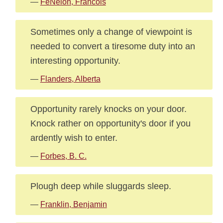
—
FeNelon, Francois
Sometimes only a change of viewpoint is
needed to convert a tiresome duty into an
interesting opportunity.
—
Flanders, Alberta
Opportunity rarely knocks on your door.
Knock rather on opportunity's door if you
ardently wish to enter.
—
Forbes, B. C.
Plough deep while sluggards sleep.
—
Franklin, Benjamin