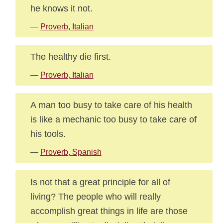
he knows it not.
—
Proverb, Italian
The healthy die first.
—
Proverb, Italian
A man too busy to take care of his health
is like a mechanic too busy to take care of
his tools.
—
Proverb, Spanish
Is not that a great principle for all of
living? The people who will really
accomplish great things in life are those