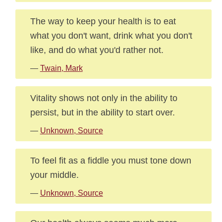
The way to keep your health is to eat
what you don't want, drink what you don't
like, and do what you'd rather not.
—
Twain, Mark
Vitality shows not only in the ability to
persist, but in the ability to start over.
—
Unknown, Source
To feel fit as a fiddle you must tone down
your middle.
—
Unknown, Source