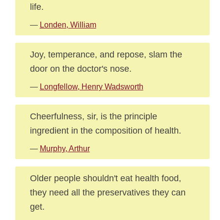
life.
—
Londen, William
Joy, temperance, and repose, slam the
door on the doctor's nose.
—
Longfellow, Henry Wadsworth
Cheerfulness, sir, is the principle
ingredient in the composition of health.
—
Murphy, Arthur
Older people shouldn't eat health food,
they need all the preservatives they can
get.