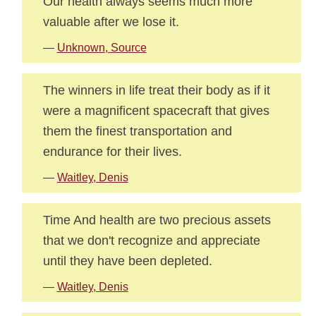
Our health always seems much more
valuable after we lose it.
—
Unknown, Source
The winners in life treat their body as if it
were a magnificent spacecraft that gives
them the finest transportation and
endurance for their lives.
—
Waitley, Denis
Time And health are two precious assets
that we don't recognize and appreciate
until they have been depleted.
—
Waitley, Denis