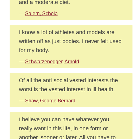
and a moderate diet.
—
Salern, Schola
I know a lot of athletes and models are
written off as just bodies. I never felt used
for my body.
—
Schwarzenegger, Arnold
Of all the anti-social vested interests the
worst is the vested interest in ill-health.
—
Shaw, George Bernard
I believe you can have whatever you
really want in this life, in one form or
another, sooner or later. All you have to