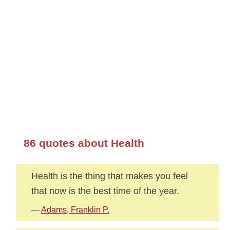
86 quotes about Health
Health is the thing that makes you feel
that now is the best time of the year.
—
Adams, Franklin P.