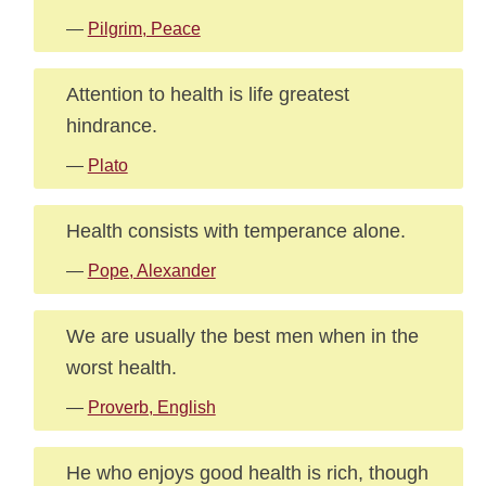
—
Pilgrim, Peace
Attention to health is life greatest
hindrance.
—
Plato
Health consists with temperance alone.
—
Pope, Alexander
We are usually the best men when in the
worst health.
—
Proverb, English
He who enjoys good health is rich, though