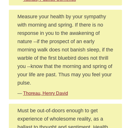
Measure your health by your sympathy
with morning and spring. If there is no
response in you to the awakening of
nature --if the prospect of an early
morning walk does not banish sleep, if the
warble of the first bluebird does not thrill
you --know that the morning and spring of
your life are past. Thus may you feel your
pulse.
—
Thoreau, Henry David
Must be out-of-doors enough to get
experience of wholesome reality, as a
ballast to thought and sentiment. Health