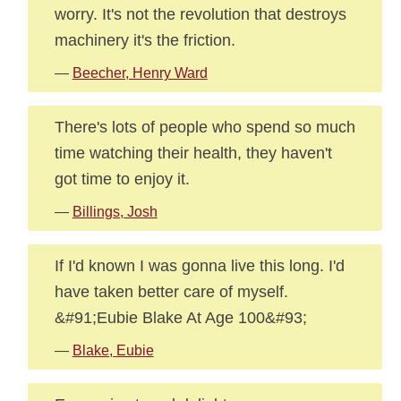
worry. It's not the revolution that destroys
machinery it's the friction.
—
Beecher, Henry Ward
There's lots of people who spend so much
time watching their health, they haven't
got time to enjoy it.
—
Billings, Josh
If I'd known I was gonna live this long. I'd
have taken better care of myself.
&#91;Eubie Blake At Age 100&#93;
—
Blake, Eubie