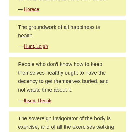
—
Horace
The groundwork of all happiness is
health.
—
Hunt, Leigh
People who don't know how to keep
themselves healthy ought to have the
decency to get themselves buried, and
not waste time about it.
—
Ibsen, Henrik
The sovereign invigorator of the body is
exercise, and of all the exercises walking