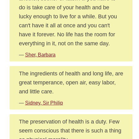
do is take care of your health and be
lucky enough to live for a while. But you
can't have it all at once and you can't
have it forever. No life has the room for
everything in it, not on the same day.
—
Sher, Barbara
The ingredients of health and long life, are
great temperance, open air, easy labor,
and little care.
—
Sidney, Sir Philip
The preservation of health is a duty. Few
seem conscious that there is such a thing