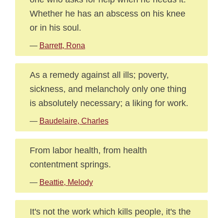
Whether he has an abscess on his knee
or in his soul.
—
Barrett, Rona
As a remedy against all ills; poverty,
sickness, and melancholy only one thing
is absolutely necessary; a liking for work.
—
Baudelaire, Charles
From labor health, from health
contentment springs.
—
Beattie, Melody
It's not the work which kills people, it's the