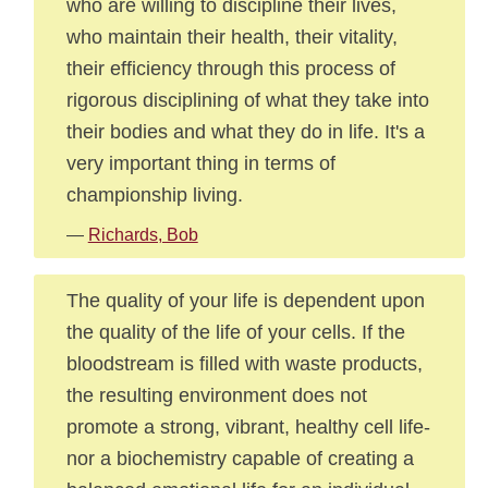
who are willing to discipline their lives,
who maintain their health, their vitality,
their efficiency through this process of
rigorous disciplining of what they take into
their bodies and what they do in life. It's a
very important thing in terms of
championship living.
—
Richards, Bob
The quality of your life is dependent upon
the quality of the life of your cells. If the
bloodstream is filled with waste products,
the resulting environment does not
promote a strong, vibrant, healthy cell life-
nor a biochemistry capable of creating a