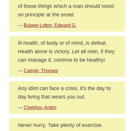
of those things which a man should resist
on principle at the onset.
—
Bulwer-Lytton, Edward G.
Ill-health, of body or of mind, is defeat.
Health alone is victory. Let all men, if they
can manage it, contrive to be healthy!
—
Carlyle, Thomas
Any idiot can face a crisis, it's the day to
day living that wears you out.
—
Chekhov, Anton
Never hurry. Take plenty of exercise.