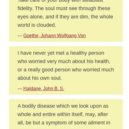
fidelity. The soul must see through these
eyes alone, and if they are dim, the whole
world is clouded.
—
Goethe, Johann Wolfgang Von
I have never yet met a healthy person
who worried very much about his health,
or a really good person who worried much
about his own soul.
—
Haldane, John B. S.
A bodily disease which we look upon as
whole and entire within itself, may, after
all, be but a symptom of some ailment in