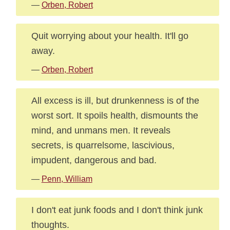
—
Orben, Robert
Quit worrying about your health. It'll go
away.
—
Orben, Robert
All excess is ill, but drunkenness is of the
worst sort. It spoils health, dismounts the
mind, and unmans men. It reveals
secrets, is quarrelsome, lascivious,
impudent, dangerous and bad.
—
Penn, William
I don't eat junk foods and I don't think junk
thoughts.