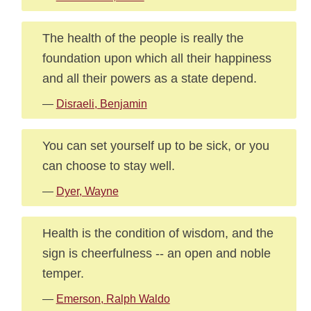
The health of the people is really the
foundation upon which all their happiness
and all their powers as a state depend.
—
Disraeli, Benjamin
You can set yourself up to be sick, or you
can choose to stay well.
—
Dyer, Wayne
Health is the condition of wisdom, and the
sign is cheerfulness -- an open and noble
temper.
—
Emerson, Ralph Waldo