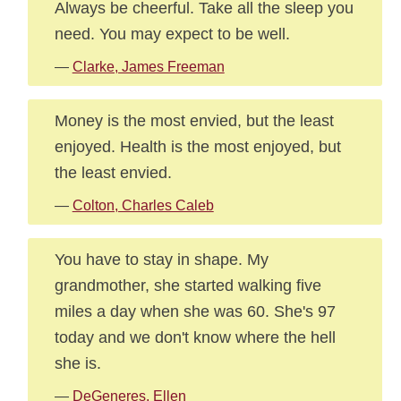
Always be cheerful. Take all the sleep you
need. You may expect to be well.
—
Clarke, James Freeman
Money is the most envied, but the least
enjoyed. Health is the most enjoyed, but
the least envied.
—
Colton, Charles Caleb
You have to stay in shape. My
grandmother, she started walking five
miles a day when she was 60. She's 97
today and we don't know where the hell
she is.
—
DeGeneres, Ellen