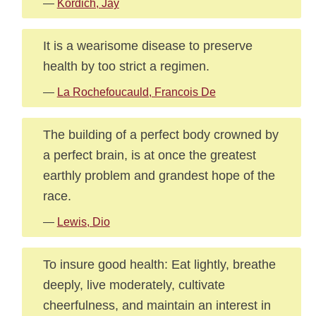
—
Kordich, Jay
It is a wearisome disease to preserve
health by too strict a regimen.
—
La Rochefoucauld, Francois De
The building of a perfect body crowned by
a perfect brain, is at once the greatest
earthly problem and grandest hope of the
race.
—
Lewis, Dio
To insure good health: Eat lightly, breathe
deeply, live moderately, cultivate
cheerfulness, and maintain an interest in