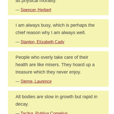
as physical morality.
—
Spencer, Herbert
I am always busy, which is perhaps the
chief reason why I am always well.
—
Stanton, Elizabeth Cady
People who overly take care of their
health are like misers. They hoard up a
treasure which they never enjoy.
—
Sterne, Laurence
All bodies are slow in growth but rapid in
decay.
—
Tacitus, Publius Cornelius