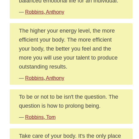
balanced emotional life for an individual.
—
Robbins, Anthony
The higher your energy level, the more
efficient your body. The more efficient
your body, the better you feel and the
more you will use your talent to produce
outstanding results.
—
Robbins, Anthony
To be or not to be isn't the question. The
question is how to prolong being.
—
Robbins, Tom
Take care of your body. It's the only place