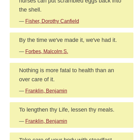
nurses can put scrambled eggs back into
the shell.
—
Fisher, Dorothy Canfield
By the time we've made it, we've had it.
—
Forbes, Malcolm S.
Nothing is more fatal to health than an
over care of it.
—
Franklin, Benjamin
To lengthen thy Life, lessen thy meals.
—
Franklin, Benjamin
Take care of your body with steadfast