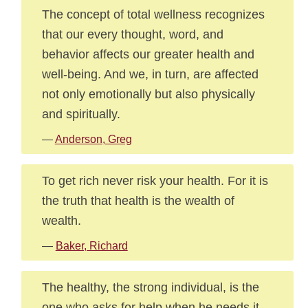
The concept of total wellness recognizes
that our every thought, word, and
behavior affects our greater health and
well-being. And we, in turn, are affected
not only emotionally but also physically
and spiritually.
—
Anderson, Greg
To get rich never risk your health. For it is
the truth that health is the wealth of
wealth.
—
Baker, Richard
The healthy, the strong individual, is the
one who asks for help when he needs it.