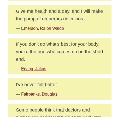
Give me health and a day, and I will make
the pomp of emperors ridiculous.
—
Emerson, Ralph Waldo
If you don't do what's best for your body,
you're the one who comes up on the short
end.
—
Erving, Julius
I've never felt better.
—
Fairbanks, Douglas
Some people think that doctors and