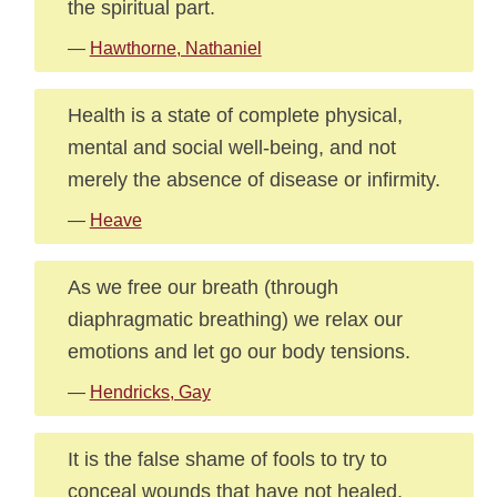
the spiritual part.
—
Hawthorne, Nathaniel
Health is a state of complete physical,
mental and social well-being, and not
merely the absence of disease or infirmity.
—
Heave
As we free our breath (through
diaphragmatic breathing) we relax our
emotions and let go our body tensions.
—
Hendricks, Gay
It is the false shame of fools to try to
conceal wounds that have not healed.