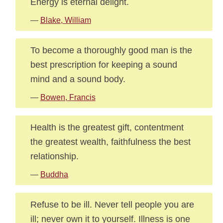
Energy is eternal delight.
—
Blake, William
To become a thoroughly good man is the
best prescription for keeping a sound
mind and a sound body.
—
Bowen, Francis
Health is the greatest gift, contentment
the greatest wealth, faithfulness the best
relationship.
—
Buddha
Refuse to be ill. Never tell people you are
ill; never own it to yourself. Illness is one