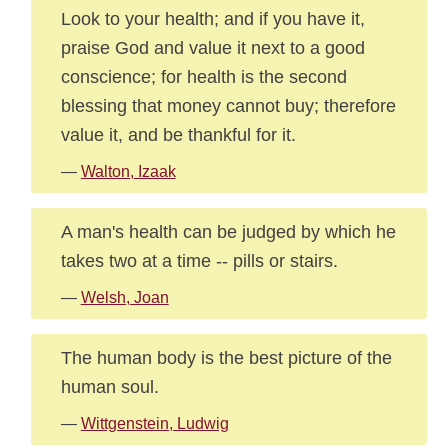
Look to your health; and if you have it,
praise God and value it next to a good
conscience; for health is the second
blessing that money cannot buy; therefore
value it, and be thankful for it.
—
Walton, Izaak
A man's health can be judged by which he
takes two at a time -- pills or stairs.
—
Welsh, Joan
The human body is the best picture of the
human soul.
—
Wittgenstein, Ludwig