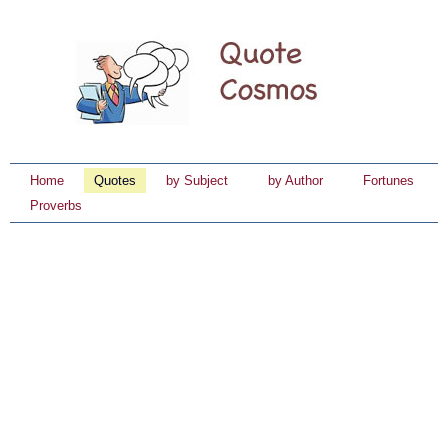
Home
Quotes
by Subject
by Author
Fortunes
Proverbs