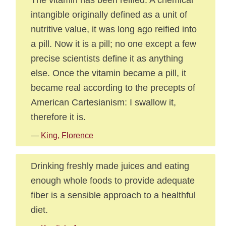
intangible originally defined as a unit of
nutritive value, it was long ago reified into
a pill. Now it is a pill; no one except a few
precise scientists define it as anything
else. Once the vitamin became a pill, it
became real according to the precepts of
American Cartesianism: I swallow it,
therefore it is.
—
King, Florence
Drinking freshly made juices and eating
enough whole foods to provide adequate
fiber is a sensible approach to a healthful
diet.