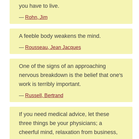
you have to live.
—
Rohn, Jim
A feeble body weakens the mind.
—
Rousseau, Jean Jacques
One of the signs of an approaching
nervous breakdown is the belief that one's
work is terribly important.
—
Russell, Bertrand
If you need medical advice, let these
three things be your physicians; a
cheerful mind, relaxation from business,