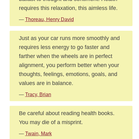
requires this relaxation, this aimless life.
—
Thoreau, Henry David
Just as your car runs more smoothly and
requires less energy to go faster and
farther when the wheels are in perfect
alignment, you perform better when your
thoughts, feelings, emotions, goals, and
values are in balance.
—
Tracy, Brian
Be careful about reading health books.
You may die of a misprint.
—
Twain, Mark