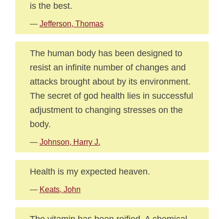
is the best.
—
Jefferson, Thomas
The human body has been designed to
resist an infinite number of changes and
attacks brought about by its environment.
The secret of god health lies in successful
adjustment to changing stresses on the
body.
—
Johnson, Harry J.
Health is my expected heaven.
—
Keats, John
The vitamin has been reified. A chemical