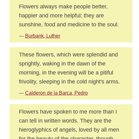
Flowers always make people better,
happier and more helpful; they are
sunshine, food and medicine to the soul.
—
Burbank, Luther
These flowers, which were splendid and
sprightly, waking in the dawn of the
morning, in the evening will be a pitiful
frivolity, sleeping in the cold night's arms.
—
Calderon de la Barca, Pedro
Flowers have spoken to me more than I
can tell in written words. They are the
hieroglyphics of angels, loved by all men
for the beauty of the character, though