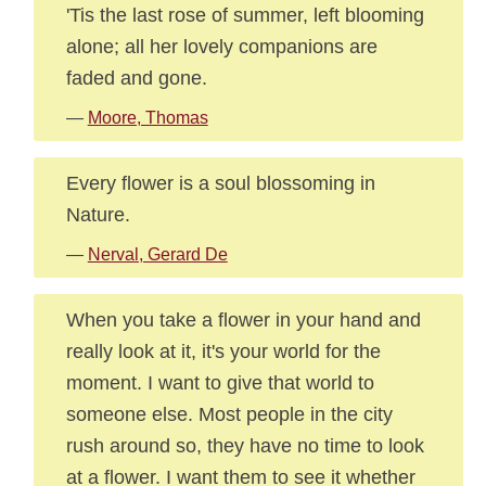
'Tis the last rose of summer, left blooming
alone; all her lovely companions are
faded and gone.
—
Moore, Thomas
Every flower is a soul blossoming in
Nature.
—
Nerval, Gerard De
When you take a flower in your hand and
really look at it, it's your world for the
moment. I want to give that world to
someone else. Most people in the city
rush around so, they have no time to look
at a flower. I want them to see it whether