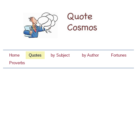
Home
Quotes
by Subject
by Author
Fortunes
Proverbs