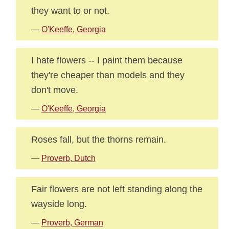
they want to or not.
—
O'Keeffe, Georgia
I hate flowers -- I paint them because
they're cheaper than models and they
don't move.
—
O'Keeffe, Georgia
Roses fall, but the thorns remain.
—
Proverb, Dutch
Fair flowers are not left standing along the
wayside long.
—
Proverb, German