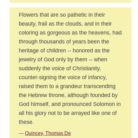
Flowers that are so pathetic in their
beauty, frail as the clouds, and in their
coloring as gorgeous as the heavens, had
through thousands of years been the
heritage of children -- honored as the
jewelry of God only by them -- when
suddenly the voice of Christianity,
counter-signing the voice of infancy,
raised them to a grandeur transcending
the Hebrew throne, although founded by
God himself, and pronounced Solomon in
all his glory not to be arrayed like one of
these.
—
Quincey, Thomas De