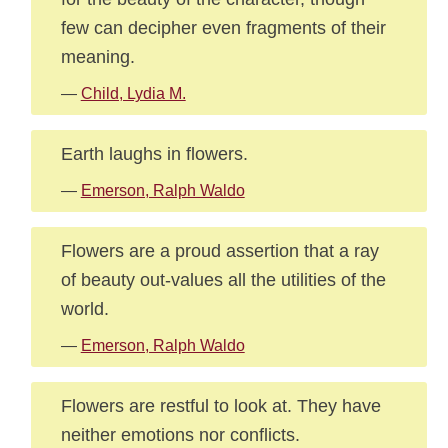
few can decipher even fragments of their
meaning.
—
Child, Lydia M.
Earth laughs in flowers.
—
Emerson, Ralph Waldo
Flowers are a proud assertion that a ray
of beauty out-values all the utilities of the
world.
—
Emerson, Ralph Waldo
Flowers are restful to look at. They have
neither emotions nor conflicts.