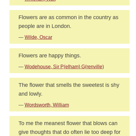
Flowers are as common in the country as
people are in London.
—
Wilde, Oscar
Flowers are happy things.
—
Wodehouse, Sir P(elham) G(renville)
The flower that smells the sweetest is shy
and lowly.
—
Wordsworth, William
To me the meanest flower that blows can
give thoughts that do often lie too deep for