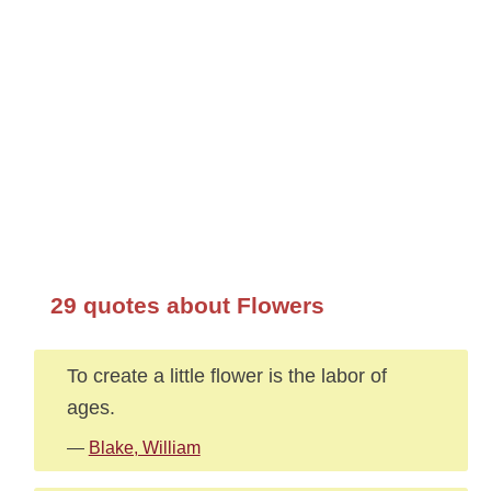
29 quotes about Flowers
To create a little flower is the labor of
ages.
—
Blake, William