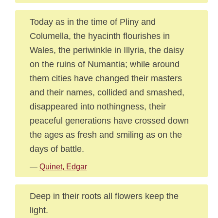
Today as in the time of Pliny and
Columella, the hyacinth flourishes in
Wales, the periwinkle in Illyria, the daisy
on the ruins of Numantia; while around
them cities have changed their masters
and their names, collided and smashed,
disappeared into nothingness, their
peaceful generations have crossed down
the ages as fresh and smiling as on the
days of battle.
—
Quinet, Edgar
Deep in their roots all flowers keep the
light.