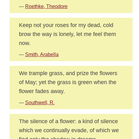
—
Roethke, Theodore
Keep not your roses for my dead, cold
brow the way is lonely, let me feel them
now.
—
Smith, Arabella
We trample grass, and prize the flowers
of May; yet the grass is green when the
flower fades away.
—
Southwell, R.
The silence of a flower: a kind of silence
which we continually evade, of which we