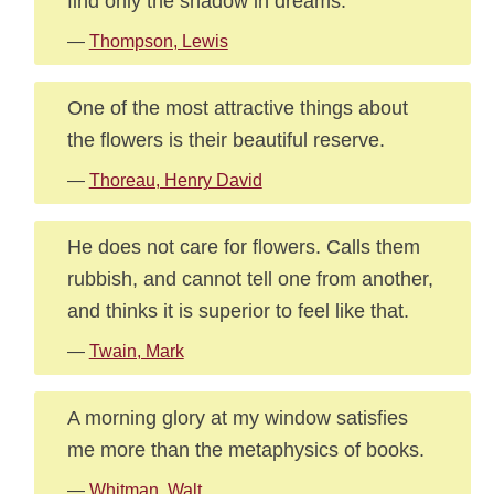
find only the shadow in dreams.
—
Thompson, Lewis
One of the most attractive things about
the flowers is their beautiful reserve.
—
Thoreau, Henry David
He does not care for flowers. Calls them
rubbish, and cannot tell one from another,
and thinks it is superior to feel like that.
—
Twain, Mark
A morning glory at my window satisfies
me more than the metaphysics of books.
—
Whitman, Walt