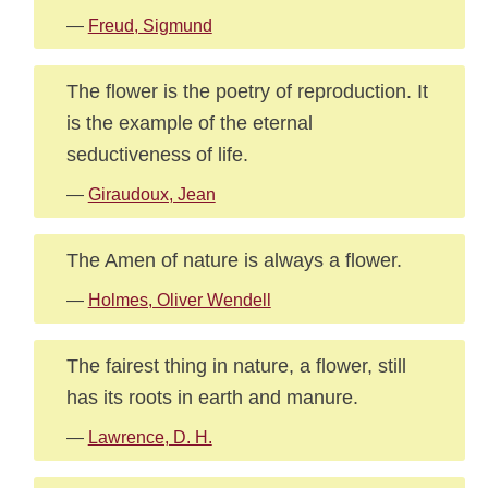
—
Freud, Sigmund
The flower is the poetry of reproduction. It
is the example of the eternal
seductiveness of life.
—
Giraudoux, Jean
The Amen of nature is always a flower.
—
Holmes, Oliver Wendell
The fairest thing in nature, a flower, still
has its roots in earth and manure.
—
Lawrence, D. H.