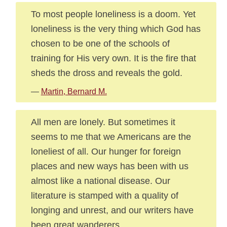
To most people loneliness is a doom. Yet
loneliness is the very thing which God has
chosen to be one of the schools of
training for His very own. It is the fire that
sheds the dross and reveals the gold.
—
Martin, Bernard M.
All men are lonely. But sometimes it
seems to me that we Americans are the
loneliest of all. Our hunger for foreign
places and new ways has been with us
almost like a national disease. Our
literature is stamped with a quality of
longing and unrest, and our writers have
been great wanderers.