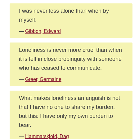
I was never less alone than when by
myself.
—
Gibbon, Edward
Loneliness is never more cruel than when
it is felt in close propinquity with someone
who has ceased to communicate.
—
Greer, Germaine
What makes loneliness an anguish is not
that I have no one to share my burden,
but this: I have only my own burden to
bear.
—
Hammarskjold, Dag