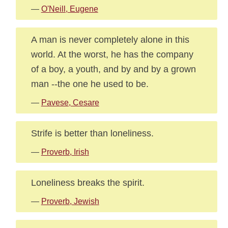
—
O'Neill, Eugene
A man is never completely alone in this
world. At the worst, he has the company
of a boy, a youth, and by and by a grown
man --the one he used to be.
—
Pavese, Cesare
Strife is better than loneliness.
—
Proverb, Irish
Loneliness breaks the spirit.
—
Proverb, Jewish