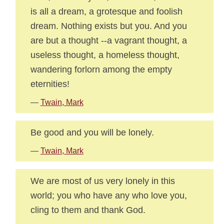
is all a dream, a grotesque and foolish
dream. Nothing exists but you. And you
are but a thought --a vagrant thought, a
useless thought, a homeless thought,
wandering forlorn among the empty
eternities!
—
Twain, Mark
Be good and you will be lonely.
—
Twain, Mark
We are most of us very lonely in this
world; you who have any who love you,
cling to them and thank God.