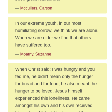
—
Mccullers, Carson
In our extreme youth, in our most
humiliating sorrow, we think we are alone.
When we are older we find that others
have suffered too.
—
Moarny, Suzanne
When Christ said: I was hungry and you
fed me, he didn't mean only the hunger
for bread and for food; he also meant the
hunger to be loved. Jesus himself
experienced this loneliness. He came
amongst his own and his own received