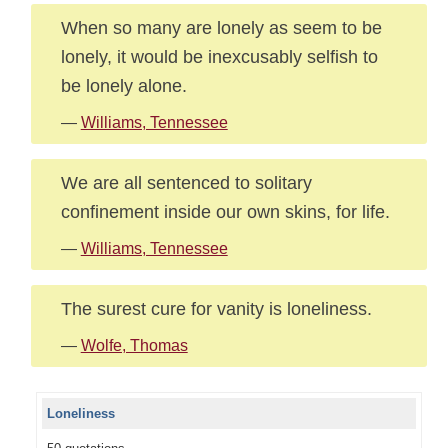
When so many are lonely as seem to be
lonely, it would be inexcusably selfish to
be lonely alone.
—
Williams, Tennessee
We are all sentenced to solitary
confinement inside our own skins, for life.
—
Williams, Tennessee
The surest cure for vanity is loneliness.
—
Wolfe, Thomas
Loneliness