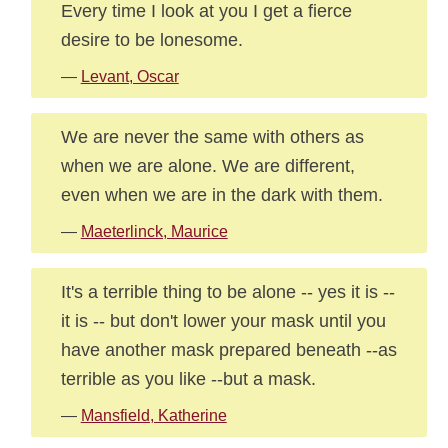
Every time I look at you I get a fierce
desire to be lonesome.
—
Levant, Oscar
We are never the same with others as
when we are alone. We are different,
even when we are in the dark with them.
—
Maeterlinck, Maurice
It's a terrible thing to be alone -- yes it is --
it is -- but don't lower your mask until you
have another mask prepared beneath --as
terrible as you like --but a mask.
—
Mansfield, Katherine