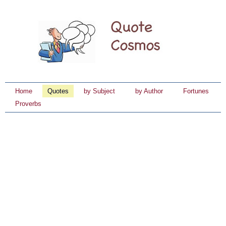
Home
Quotes
by Subject
by Author
Fortunes
Proverbs