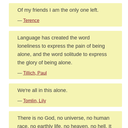
Of my friends I am the only one left.
—
Terence
Language has created the word
loneliness to express the pain of being
alone, and the word solitude to express
the glory of being alone.
—
Tillich, Paul
We're all in this alone.
—
Tomlin, Lily
There is no God, no universe, no human
race, no earthly life, no heaven, no hell. It