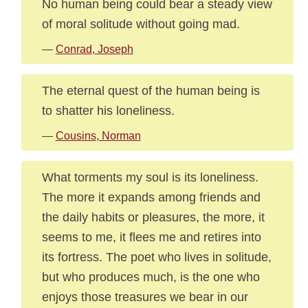
No human being could bear a steady view
of moral solitude without going mad.
—
Conrad, Joseph
The eternal quest of the human being is
to shatter his loneliness.
—
Cousins, Norman
What torments my soul is its loneliness.
The more it expands among friends and
the daily habits or pleasures, the more, it
seems to me, it flees me and retires into
its fortress. The poet who lives in solitude,
but who produces much, is the one who
enjoys those treasures we bear in our