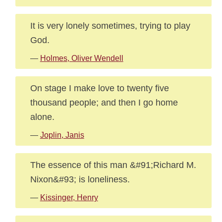
It is very lonely sometimes, trying to play
God.
—
Holmes, Oliver Wendell
On stage I make love to twenty five
thousand people; and then I go home
alone.
—
Joplin, Janis
The essence of this man &#91;Richard M.
Nixon&#93; is loneliness.
—
Kissinger, Henry