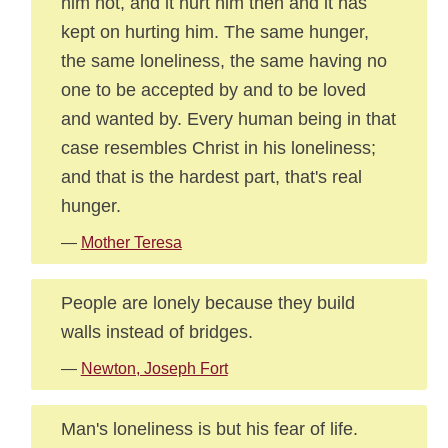
him not, and it hurt him then and it has
kept on hurting him. The same hunger,
the same loneliness, the same having no
one to be accepted by and to be loved
and wanted by. Every human being in that
case resembles Christ in his loneliness;
and that is the hardest part, that's real
hunger.
—
Mother Teresa
People are lonely because they build
walls instead of bridges.
—
Newton, Joseph Fort
Man's loneliness is but his fear of life.