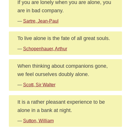
If you are lonely when you are alone, you
are in bad company.
—
Sartre, Jean-Paul
To live alone is the fate of all great souls.
—
Schopenhauer, Arthur
When thinking about companions gone,
we feel ourselves doubly alone.
—
Scott, Sir Walter
It is a rather pleasant experience to be
alone in a bank at night.
—
Sutton, William