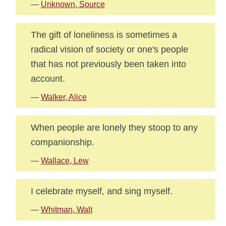
—
Unknown, Source
The gift of loneliness is sometimes a
radical vision of society or one's people
that has not previously been taken into
account.
—
Walker, Alice
When people are lonely they stoop to any
companionship.
—
Wallace, Lew
I celebrate myself, and sing myself.
—
Whitman, Walt