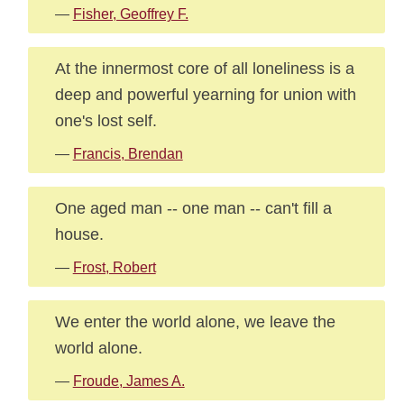
—
Fisher, Geoffrey F.
At the innermost core of all loneliness is a
deep and powerful yearning for union with
one's lost self.
—
Francis, Brendan
One aged man -- one man -- can't fill a
house.
—
Frost, Robert
We enter the world alone, we leave the
world alone.
—
Froude, James A.