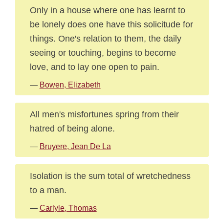
Only in a house where one has learnt to
be lonely does one have this solicitude for
things. One's relation to them, the daily
seeing or touching, begins to become
love, and to lay one open to pain.
—
Bowen, Elizabeth
All men's misfortunes spring from their
hatred of being alone.
—
Bruyere, Jean De La
Isolation is the sum total of wretchedness
to a man.
—
Carlyle, Thomas