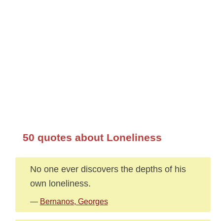
50 quotes about Loneliness
No one ever discovers the depths of his
own loneliness.
—
Bernanos, Georges