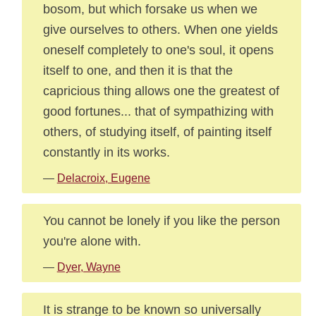
bosom, but which forsake us when we
give ourselves to others. When one yields
oneself completely to one's soul, it opens
itself to one, and then it is that the
capricious thing allows one the greatest of
good fortunes... that of sympathizing with
others, of studying itself, of painting itself
constantly in its works.
—
Delacroix, Eugene
You cannot be lonely if you like the person
you're alone with.
—
Dyer, Wayne
It is strange to be known so universally