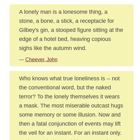
A lonely man is a lonesome thing, a
stone, a bone, a stick, a receptacle for
Gilbey's gin, a stooped figure sitting at the
edge of a hotel bed, heaving copious
sighs like the autumn wind.
—
Cheever, John
Who knows what true loneliness is -- not
the conventional word, but the naked
terror? To the lonely themselves it wears
a mask. The most miserable outcast hugs
some memory or some illusion. Now and
then a fatal conjunction of events may lift
the veil for an instant. For an instant only.