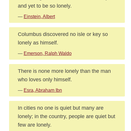
and yet to be so lonely.
—
Einstein, Albert
Columbus discovered no isle or key so
lonely as himself.
—
Emerson, Ralph Waldo
There is none more lonely than the man
who loves only himself.
—
Esra, Abraham Ibn
In cities no one is quiet but many are
lonely; in the country, people are quiet but
few are lonely.