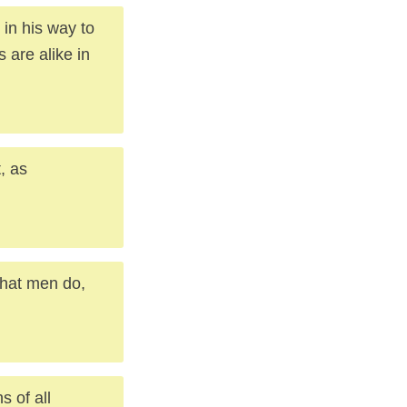
in his way to
 are alike in
, as
what men do,
s of all