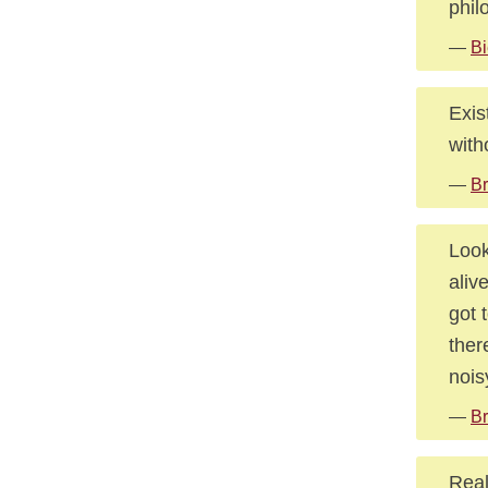
phil
—
Bi
Exis
with
—
Br
Look
aliv
got 
there
nois
—
Br
Real