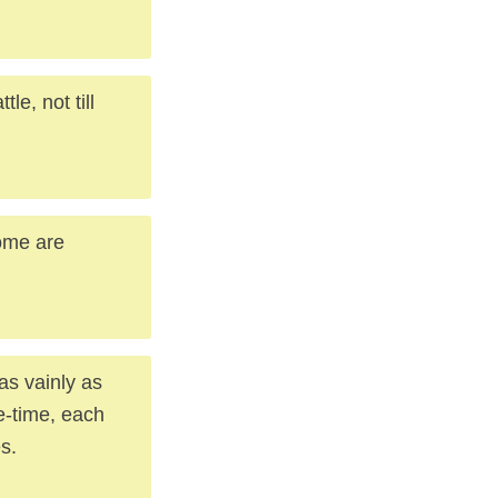
e, not till
some are
as vainly as
fe-time, each
s.