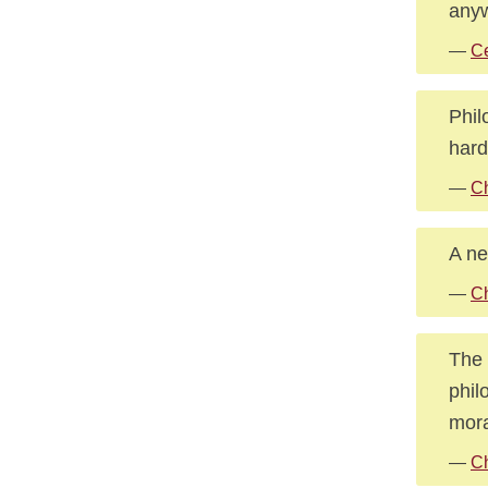
anyw
—
Ce
Phil
hard
—
Ch
A ne
—
Ch
The 
phil
mora
—
Ch