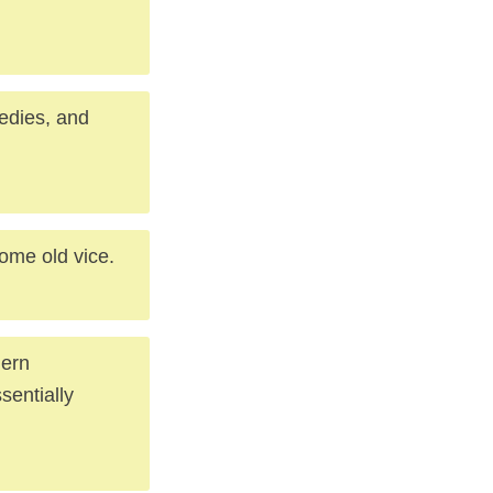
medies, and
ome old vice.
dern
sentially