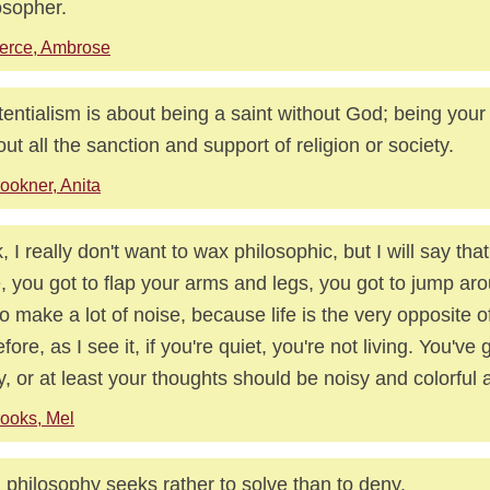
osopher.
erce, Ambrose
tentialism is about being a saint without God; being you
out all the sanction and support of religion or society.
ookner, Anita
, I really don't want to wax philosophic, but I will say that 
e, you got to flap your arms and legs, you got to jump aro
to make a lot of noise, because life is the very opposite 
fore, as I see it, if you're quiet, you're not living. You've 
y, or at least your thoughts should be noisy and colorful a
ooks, Mel
 philosophy seeks rather to solve than to deny.