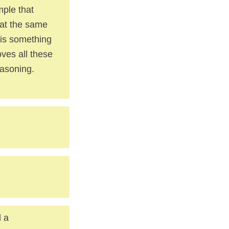
mple that
 at the same
s is something
oves all these
easoning.
d a