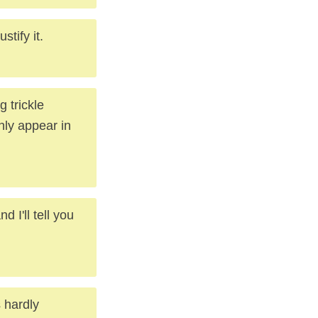
tify it.
 trickle
nly appear in
 I'll tell you
 hardly