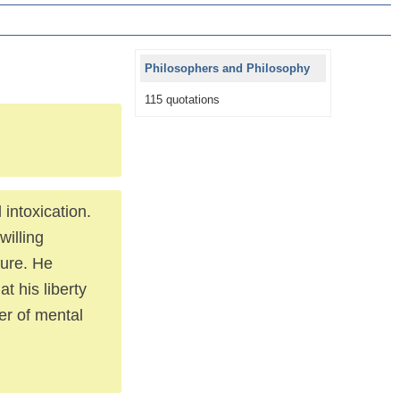
Philosophers and Philosophy
115 quotations
 intoxication.
willing
ture. He
at his liberty
wer of mental