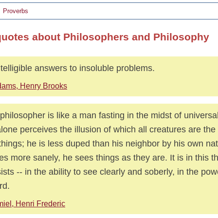
Proverbs
quotes about Philosophers and Philosophy
telligible answers to insoluble problems.
ams, Henry Brooks
philosopher is like a man fasting in the midst of universal
lone perceives the illusion of which all creatures are the 
things; he is less duped than his neighbor by his own na
es more sanely, he sees things as they are. It is in this th
ists -- in the ability to see clearly and soberly, in the po
rd.
iel, Henri Frederic