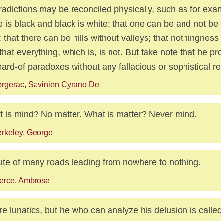
radictions may be reconciled physically, such as for exa
e is black and black is white; that one can be and not be
; that there can be hills without valleys; that nothingnes
that everything, which is, is not. But take note that he pr
ard-of paradoxes without any fallacious or sophistical r
rgerac, Savinien Cyrano De
 is mind? No matter. What is matter? Never mind.
rkeley, George
ute of many roads leading from nowhere to nothing.
erce, Ambrose
are lunatics, but he who can analyze his delusion is calle