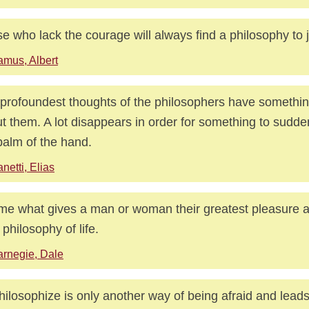
e who lack the courage will always find a philosophy to jus
mus, Albert
profoundest thoughts of the philosophers have something
t them. A lot disappears in order for something to sudde
palm of the hand.
netti, Elias
 me what gives a man or woman their greatest pleasure and
 philosophy of life.
rnegie, Dale
hilosophize is only another way of being afraid and leads