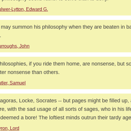
lwer-Lytton, Edward G.
may summon his philosophy when they are beaten in battl
.
rroughs, John
philosophies, if you ride them home, are nonsense, but 
ter nonsense than others.
tler, Samuel
agoras, Locke, Socrates -- but pages might be filled up, 
re, with the sad usage of all sorts of sages, who in his li
deemed a bore! The loftiest minds outrun their tardy age
ron, Lord