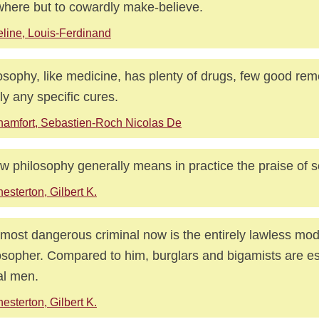
here but to cowardly make-believe.
line, Louis-Ferdinand
osophy, like medicine, has plenty of drugs, few good re
ly any specific cures.
amfort, Sebastien-Roch Nicolas De
w philosophy generally means in practice the praise of s
esterton, Gilbert K.
most dangerous criminal now is the entirely lawless mo
osopher. Compared to him, burglars and bigamists are es
l men.
esterton, Gilbert K.