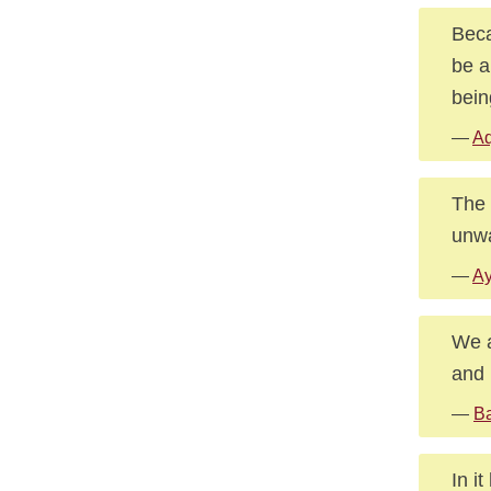
Beca
be a
bein
—
Aq
The 
unwa
—
Ay
We a
and 
—
Ba
In i