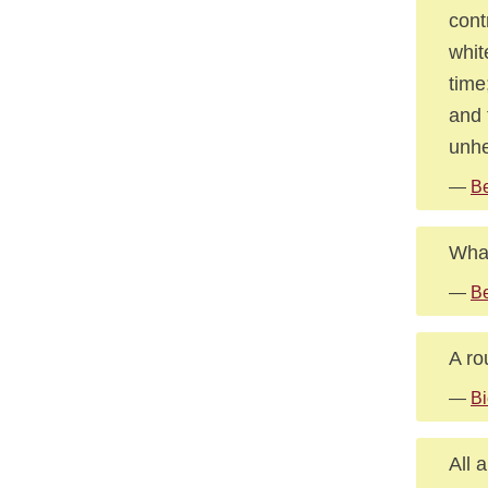
cont
whit
time
and 
unhe
—
Be
What
—
Be
A ro
—
Bi
All 