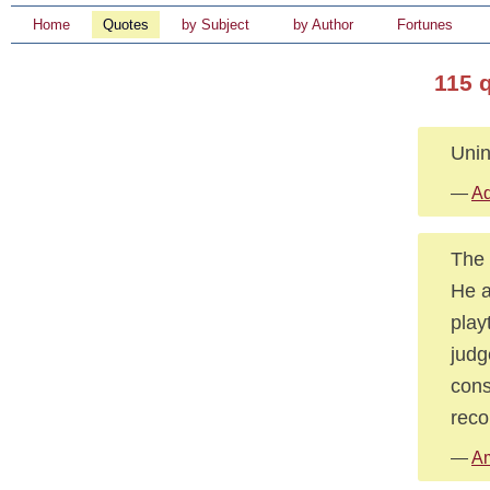
Home
Quotes
by Subject
by Author
Fortunes
115 
Unin
—
Ad
The 
He a
play
judg
cons
reco
—
Am