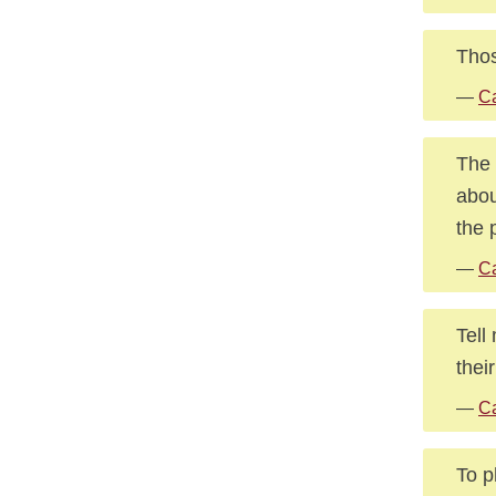
Thos
—
Ca
The 
abou
the 
—
Ca
Tell
their
—
Ca
To p