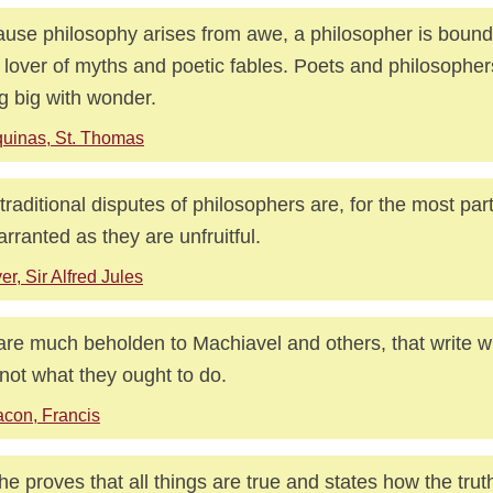
use philosophy arises from awe, a philosopher is bound 
 lover of myths and poetic fables. Poets and philosophers
g big with wonder.
uinas, St. Thomas
traditional disputes of philosophers are, for the most part
rranted as they are unfruitful.
er, Sir Alfred Jules
re much beholden to Machiavel and others, that write 
not what they ought to do.
con, Francis
t he proves that all things are true and states how the truth