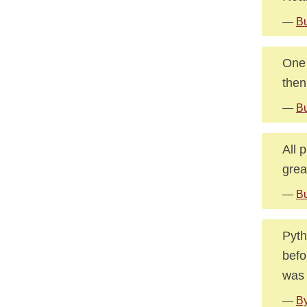
—
Bu
One 
then
—
Bu
All 
grea
—
Bu
Pyth
befo
was 
—
By