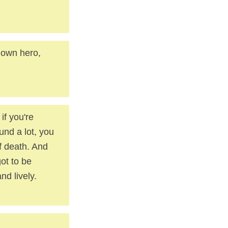
r own hero,
if you're
und a lot, you
of death. And
got to be
nd lively.