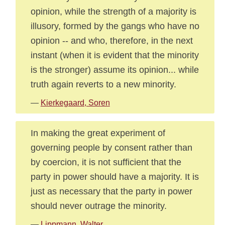
opinion, while the strength of a majority is
illusory, formed by the gangs who have no
opinion -- and who, therefore, in the next
instant (when it is evident that the minority
is the stronger) assume its opinion... while
truth again reverts to a new minority.
—
Kierkegaard, Soren
In making the great experiment of
governing people by consent rather than
by coercion, it is not sufficient that the
party in power should have a majority. It is
just as necessary that the party in power
should never outrage the minority.
—
Lippmann, Walter