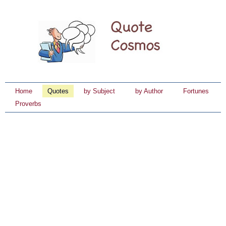
Home
Quotes
by Subject
by Author
Fortunes
Proverbs