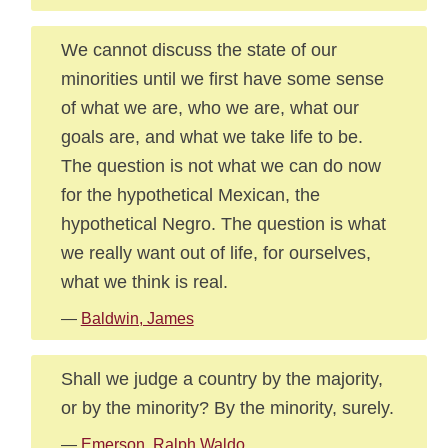
We cannot discuss the state of our
minorities until we first have some sense
of what we are, who we are, what our
goals are, and what we take life to be.
The question is not what we can do now
for the hypothetical Mexican, the
hypothetical Negro. The question is what
we really want out of life, for ourselves,
what we think is real.
—
Baldwin, James
Shall we judge a country by the majority,
or by the minority? By the minority, surely.
—
Emerson, Ralph Waldo