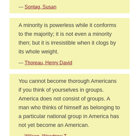
—
Sontag, Susan
A minority is powerless while it conforms
to the majority; it is not even a minority
then; but it is irresistible when it clogs by
its whole weight.
—
Thoreau, Henry David
You cannot become thorough Americans
if you think of yourselves in groups.
America does not consist of groups. A
man who thinks of himself as belonging to
a particular national group in America has
not yet become an American.