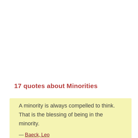
17 quotes about Minorities
A minority is always compelled to think.
That is the blessing of being in the
minority.
—
Baeck, Leo