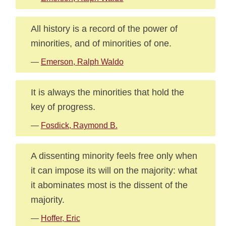
All history is a record of the power of
minorities, and of minorities of one.
—
Emerson, Ralph Waldo
It is always the minorities that hold the
key of progress.
—
Fosdick, Raymond B.
A dissenting minority feels free only when
it can impose its will on the majority: what
it abominates most is the dissent of the
majority.
—
Hoffer, Eric