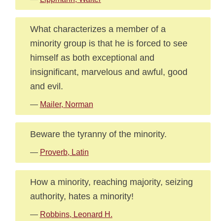
What characterizes a member of a
minority group is that he is forced to see
himself as both exceptional and
insignificant, marvelous and awful, good
and evil.
—
Mailer, Norman
Beware the tyranny of the minority.
—
Proverb, Latin
How a minority, reaching majority, seizing
authority, hates a minority!
—
Robbins, Leonard H.