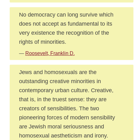
No democracy can long survive which
does not accept as fundamental to its
very existence the recognition of the
rights of minorities.
—
Roosevelt, Franklin D.
Jews and homosexuals are the
outstanding creative minorities in
contemporary urban culture. Creative,
that is, in the truest sense: they are
creators of sensibilities. The two
pioneering forces of modern sensibility
are Jewish moral seriousness and
homosexual aestheticism and irony.