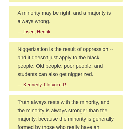
A minority may be right, and a majority is
always wrong.
—
Ibsen, Henrik
Niggerization is the result of oppression --
and it doesn't just apply to the black
people. Old people, poor people, and
students can also get niggerized.
—
Kennedy, Florynce R.
Truth always rests with the minority, and
the minority is always stronger than the
majority, because the minority is generally
formed by those who really have an