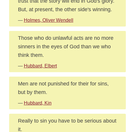
trust that the story will end in God's glory.
But, at present, the other side's winning.
—
Holmes, Oliver Wendell
Those who do unlawful acts are no more
sinners in the eyes of God than we who
think them.
—
Hubbard, Elbert
Men are not punished for their for sins,
but by them.
—
Hubbard, Kin
Really to sin you have to be serious about
it.