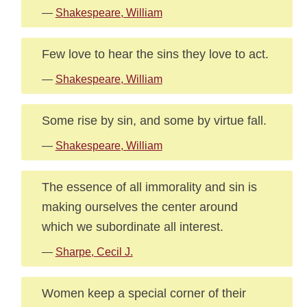
—
Shakespeare, William
Few love to hear the sins they love to act.
—
Shakespeare, William
Some rise by sin, and some by virtue fall.
—
Shakespeare, William
The essence of all immorality and sin is
making ourselves the center around
which we subordinate all interest.
—
Sharpe, Cecil J.
Women keep a special corner of their