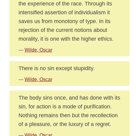
the experience of the race. Through its
intensified assertion of individualism it
saves us from monotony of type. In its
rejection of the current notions about
morality, it is one with the higher ethics.
—
Wilde, Oscar
There is no sin except stupidity.
—
Wilde, Oscar
The body sins once, and has done with its
sin, for action is a mode of purification.
Nothing remains then but the recollection
of a pleasure, or the luxury of a regret.
—
Wilde, Oscar