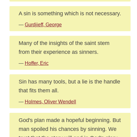
A sin is something which is not necessary.
—
Gurdjieff, George
Many of the insights of the saint stem
from their experience as sinners.
—
Hoffer, Eric
Sin has many tools, but a lie is the handle
that fits them all.
—
Holmes, Oliver Wendell
God's plan made a hopeful beginning. But
man spoiled his chances by sinning. We