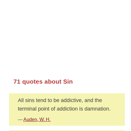
71 quotes about Sin
All sins tend to be addictive, and the
terminal point of addiction is damnation.
—
Auden, W. H.