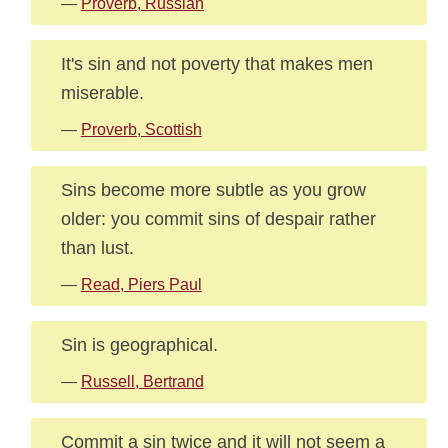
—
Proverb, Russian
It's sin and not poverty that makes men
miserable.
—
Proverb, Scottish
Sins become more subtle as you grow
older: you commit sins of despair rather
than lust.
—
Read, Piers Paul
Sin is geographical.
—
Russell, Bertrand
Commit a sin twice and it will not seem a