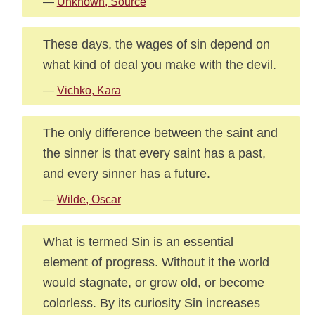
—
Unknown, Source
These days, the wages of sin depend on
what kind of deal you make with the devil.
—
Vichko, Kara
The only difference between the saint and
the sinner is that every saint has a past,
and every sinner has a future.
—
Wilde, Oscar
What is termed Sin is an essential
element of progress. Without it the world
would stagnate, or grow old, or become
colorless. By its curiosity Sin increases