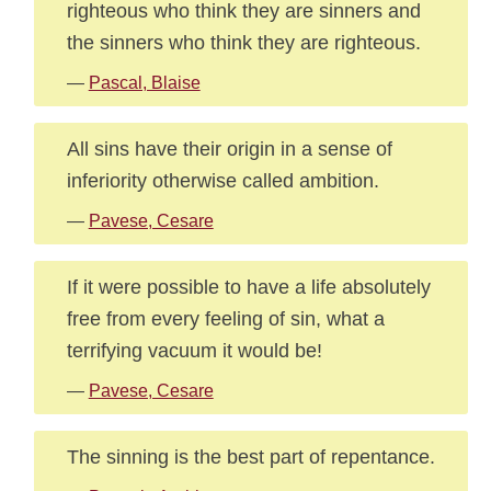
righteous who think they are sinners and
the sinners who think they are righteous.
—
Pascal, Blaise
All sins have their origin in a sense of
inferiority otherwise called ambition.
—
Pavese, Cesare
If it were possible to have a life absolutely
free from every feeling of sin, what a
terrifying vacuum it would be!
—
Pavese, Cesare
The sinning is the best part of repentance.