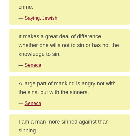
crime.
—
Saying, Jewish
It makes a great deal of difference
whether one wills not to sin or has not the
knowledge to sin.
—
Seneca
A large part of mankind is angry not with
the sins, but with the sinners.
—
Seneca
I am a man more sinned against than
sinning.