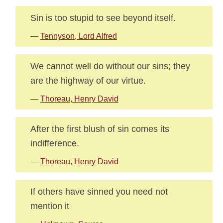
Sin is too stupid to see beyond itself.
—
Tennyson, Lord Alfred
We cannot well do without our sins; they
are the highway of our virtue.
—
Thoreau, Henry David
After the first blush of sin comes its
indifference.
—
Thoreau, Henry David
If others have sinned you need not
mention it