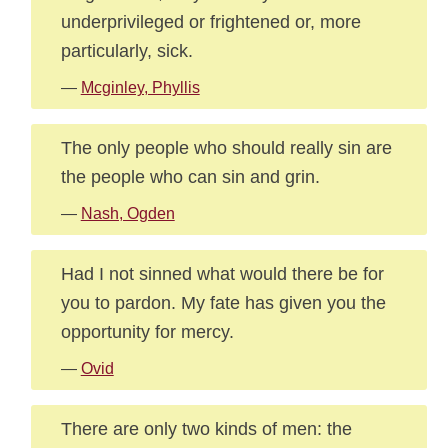
underprivileged or frightened or, more
particularly, sick.
—
Mcginley, Phyllis
The only people who should really sin are
the people who can sin and grin.
—
Nash, Ogden
Had I not sinned what would there be for
you to pardon. My fate has given you the
opportunity for mercy.
—
Ovid
There are only two kinds of men: the