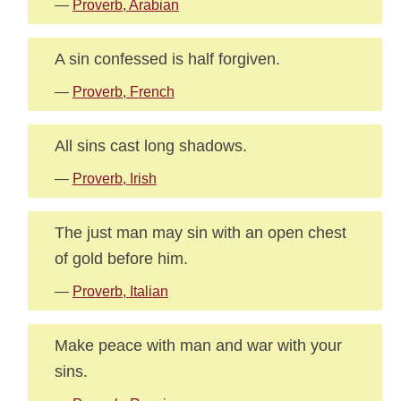
—
Proverb, Arabian
A sin confessed is half forgiven.
—
Proverb, French
All sins cast long shadows.
—
Proverb, Irish
The just man may sin with an open chest
of gold before him.
—
Proverb, Italian
Make peace with man and war with your
sins.