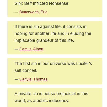
SIN: Self-Inflicted Nonsense
—
Butterworth, Eric
If there is sin against life, it consists in
hoping for another life and in eluding the
implacable grandeur of this life.
—
Camus, Albert
The first sin in our universe was Lucifer's
self conceit.
—
Carlyle, Thomas
A private sin is not so prejudicial in this
world, as a public indecency.