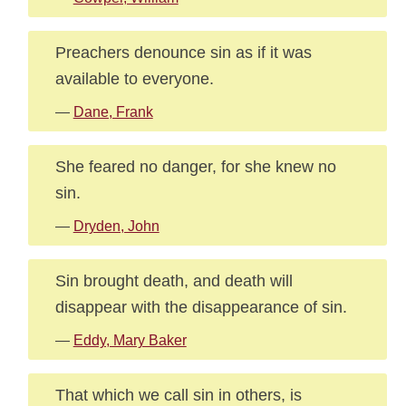
Preachers denounce sin as if it was
available to everyone.
—
Dane, Frank
She feared no danger, for she knew no
sin.
—
Dryden, John
Sin brought death, and death will
disappear with the disappearance of sin.
—
Eddy, Mary Baker
That which we call sin in others, is