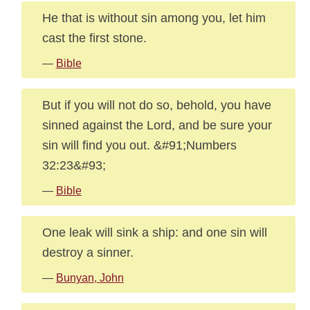
He that is without sin among you, let him
cast the first stone.
—
Bible
But if you will not do so, behold, you have
sinned against the Lord, and be sure your
sin will find you out. &#91;Numbers
32:23&#93;
—
Bible
One leak will sink a ship: and one sin will
destroy a sinner.
—
Bunyan, John