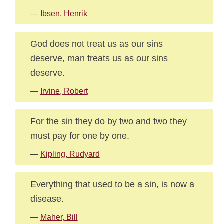
—
Ibsen, Henrik
God does not treat us as our sins
deserve, man treats us as our sins
deserve.
—
Irvine, Robert
For the sin they do by two and two they
must pay for one by one.
—
Kipling, Rudyard
Everything that used to be a sin, is now a
disease.
—
Maher, Bill