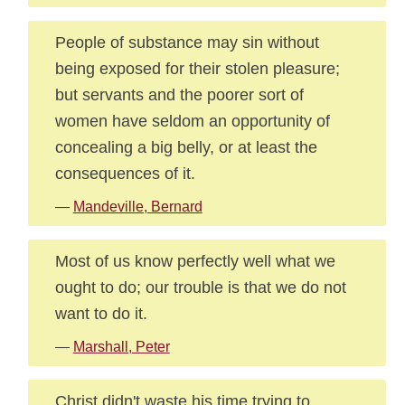
People of substance may sin without
being exposed for their stolen pleasure;
but servants and the poorer sort of
women have seldom an opportunity of
concealing a big belly, or at least the
consequences of it.
—
Mandeville, Bernard
Most of us know perfectly well what we
ought to do; our trouble is that we do not
want to do it.
—
Marshall, Peter
Christ didn't waste his time trying to