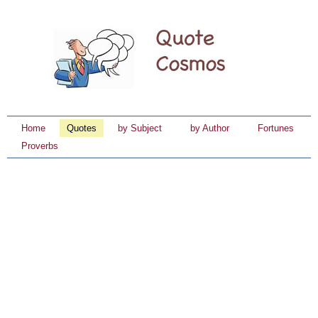
Home
Quotes
by Subject
by Author
Fortunes
Proverbs