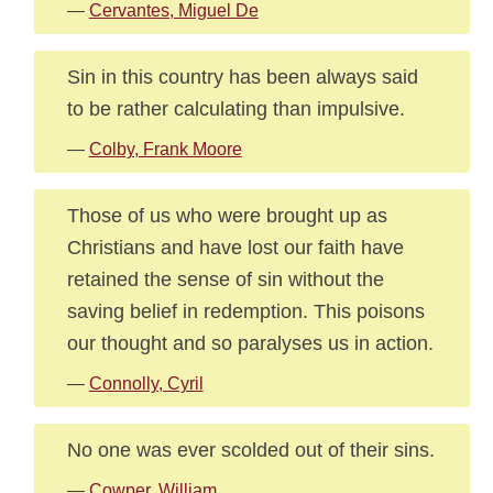
—
Cervantes, Miguel De
Sin in this country has been always said
to be rather calculating than impulsive.
—
Colby, Frank Moore
Those of us who were brought up as
Christians and have lost our faith have
retained the sense of sin without the
saving belief in redemption. This poisons
our thought and so paralyses us in action.
—
Connolly, Cyril
No one was ever scolded out of their sins.
—
Cowper, William