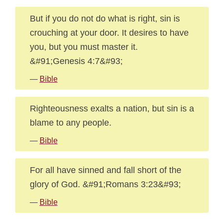
But if you do not do what is right, sin is
crouching at your door. It desires to have
you, but you must master it.
&#91;Genesis 4:7&#93;
—
Bible
Righteousness exalts a nation, but sin is a
blame to any people.
—
Bible
For all have sinned and fall short of the
glory of God. &#91;Romans 3:23&#93;
—
Bible