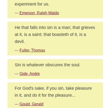
experiment for us.
—
Emerson, Ralph Waldo
He that falls into sin is a man; that grieves
at it, is a saint; that boasteth of it, is a
devil.
—
Fuller, Thomas
Sin is whatever obscures the soul.
—
Gide, Andre
For God's sake, if you sin, take pleasure
in it, and do it for the pleasure...
—
Gould, Gerald