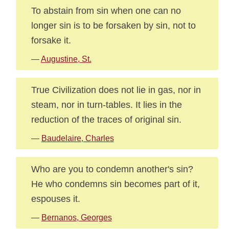
To abstain from sin when one can no
longer sin is to be forsaken by sin, not to
forsake it.
—
Augustine, St.
True Civilization does not lie in gas, nor in
steam, nor in turn-tables. It lies in the
reduction of the traces of original sin.
—
Baudelaire, Charles
Who are you to condemn another's sin?
He who condemns sin becomes part of it,
espouses it.
—
Bernanos, Georges