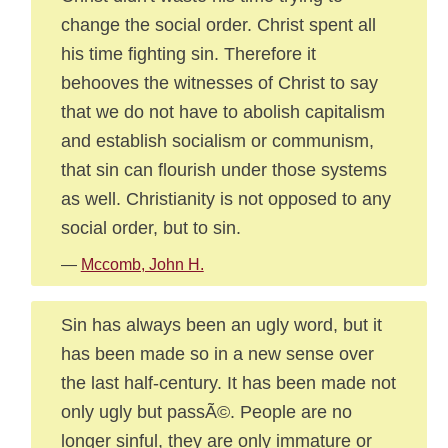
change the social order. Christ spent all
his time fighting sin. Therefore it
behooves the witnesses of Christ to say
that we do not have to abolish capitalism
and establish socialism or communism,
that sin can flourish under those systems
as well. Christianity is not opposed to any
social order, but to sin.
—
Mccomb, John H.
Sin has always been an ugly word, but it
has been made so in a new sense over
the last half-century. It has been made not
only ugly but passÃ©. People are no
longer sinful, they are only immature or