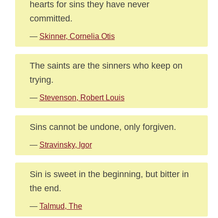
hearts for sins they have never
committed.
—
Skinner, Cornelia Otis
The saints are the sinners who keep on
trying.
—
Stevenson, Robert Louis
Sins cannot be undone, only forgiven.
—
Stravinsky, Igor
Sin is sweet in the beginning, but bitter in
the end.
—
Talmud, The