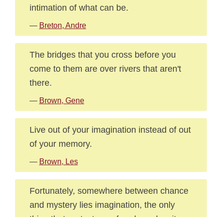
intimation of what can be.
—
Breton, Andre
The bridges that you cross before you
come to them are over rivers that aren't
there.
—
Brown, Gene
Live out of your imagination instead of out
of your memory.
—
Brown, Les
Fortunately, somewhere between chance
and mystery lies imagination, the only