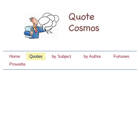
Home
Quotes
by Subject
by Author
Fortunes
Proverbs