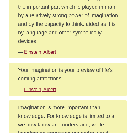
the important part which is played in man
by a relatively strong power of imagination
and by the capacity to think, aided as it is
by language and other symbolically
devices.
—
Einstein, Albert
Your imagination is your preview of life's
coming attractions.
—
Einstein, Albert
Imagination is more important than
knowledge. For knowledge is limited to all
we now know and understand, while