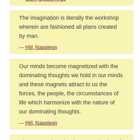
The imagination is literally the workshop
wherein are fashioned all plans created
by man.
—
Hill, Napoleon
Our minds become magnetized with the
dominating thoughts we hold in our minds
and these magnets attract to us the
forces, the people, the circumstances of
life which harmonize with the nature of
our dominating thoughts.
—
Hill, Napoleon