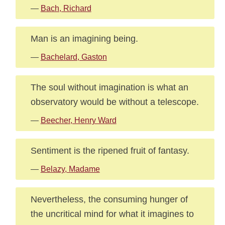
—
Bach, Richard
Man is an imagining being.
—
Bachelard, Gaston
The soul without imagination is what an
observatory would be without a telescope.
—
Beecher, Henry Ward
Sentiment is the ripened fruit of fantasy.
—
Belazy, Madame
Nevertheless, the consuming hunger of
the uncritical mind for what it imagines to