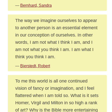
—
Bernhard, Sandra
The way we imagine ourselves to appear
to another person is an essential element
in our conception of ourselves. In other
words, I am not what I think I am, and I
am not what you think I am. I am what I
think you think I am.
—
Bierstedt, Robert
To me this world is all one continued
vision of fancy or imagination, and I feel
flattered when I am told so. What is it sets
Homer, Virgil and Milton in so high a rank
of art? Why is the Bible more entertaining