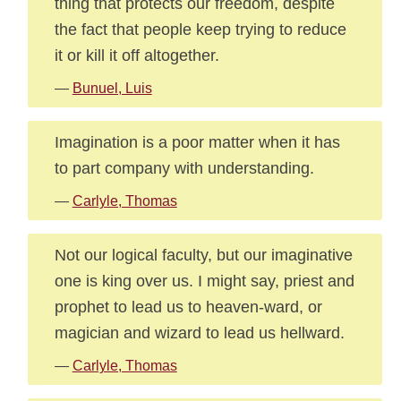
thing that protects our freedom, despite
the fact that people keep trying to reduce
it or kill it off altogether.
—
Bunuel, Luis
Imagination is a poor matter when it has
to part company with understanding.
—
Carlyle, Thomas
Not our logical faculty, but our imaginative
one is king over us. I might say, priest and
prophet to lead us to heaven-ward, or
magician and wizard to lead us hellward.
—
Carlyle, Thomas