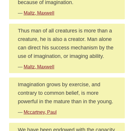
because of imagination.
—
Maltz, Maxwell
Thus man of all creatures is more than a
creature, he is also a creator. Man alone
can direct his success mechanism by the
use of imagination, or imaging ability.
—
Maltz, Maxwell
Imagination grows by exercise, and
contrary to common belief, is more
powerful in the mature than in the young.
—
Mccartney, Paul
We have been endowed with the capacity