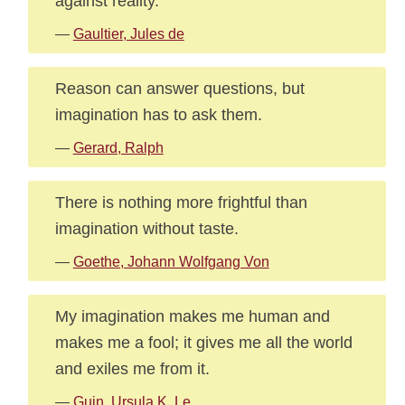
against reality.
—
Gaultier, Jules de
Reason can answer questions, but
imagination has to ask them.
—
Gerard, Ralph
There is nothing more frightful than
imagination without taste.
—
Goethe, Johann Wolfgang Von
My imagination makes me human and
makes me a fool; it gives me all the world
and exiles me from it.
—
Guin, Ursula K. Le