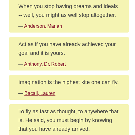
When you stop having dreams and ideals
-- well, you might as well stop altogether.
—
Anderson, Marian
Act as if you have already achieved your
goal and it is yours.
—
Anthony, Dr. Robert
Imagination is the highest kite one can fly.
—
Bacall, Lauren
To fly as fast as thought, to anywhere that
is. He said, you must begin by knowing
that you have already arrived.