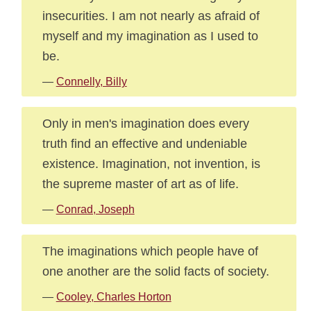
insecurities. I am not nearly as afraid of
myself and my imagination as I used to
be.
—
Connelly, Billy
Only in men's imagination does every
truth find an effective and undeniable
existence. Imagination, not invention, is
the supreme master of art as of life.
—
Conrad, Joseph
The imaginations which people have of
one another are the solid facts of society.
—
Cooley, Charles Horton