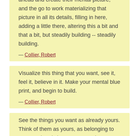
and the go to work materializing that
picture in all its details, filling in here,
adding a little there, altering this a bit and
that a bit, but steadily building -- steadily
building.
—
Collier, Robert
Visualize this thing that you want, see it,
feel it, believe in it. Make your mental blue
print, and begin to build.
—
Collier, Robert
See the things you want as already yours.
Think of them as yours, as belonging to