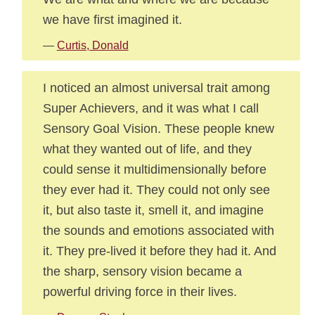
we have first imagined it.
—
Curtis, Donald
I noticed an almost universal trait among
Super Achievers, and it was what I call
Sensory Goal Vision. These people knew
what they wanted out of life, and they
could sense it multidimensionally before
they ever had it. They could not only see
it, but also taste it, smell it, and imagine
the sounds and emotions associated with
it. They pre-lived it before they had it. And
the sharp, sensory vision became a
powerful driving force in their lives.