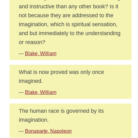
and instructive than any other book? Is it
not because they are addressed to the
imagination, which is spiritual sensation,
and but immediately to the understanding
or reason?
—
Blake, William
What is now proved was only once
imagined.
—
Blake, William
The human race is governed by its
imagination.
—
Bonaparte, Napoleon