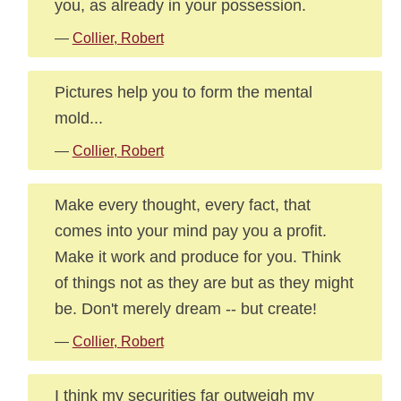
you, as already in your possession.
—
Collier, Robert
Pictures help you to form the mental
mold...
—
Collier, Robert
Make every thought, every fact, that
comes into your mind pay you a profit.
Make it work and produce for you. Think
of things not as they are but as they might
be. Don't merely dream -- but create!
—
Collier, Robert
I think my securities far outweigh my