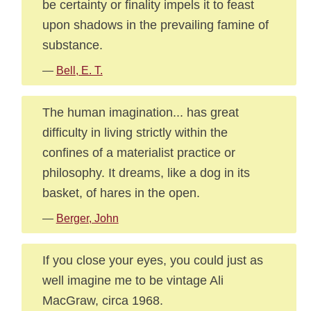
be certainty or finality impels it to feast
upon shadows in the prevailing famine of
substance.
—
Bell, E. T.
The human imagination... has great
difficulty in living strictly within the
confines of a materialist practice or
philosophy. It dreams, like a dog in its
basket, of hares in the open.
—
Berger, John
If you close your eyes, you could just as
well imagine me to be vintage Ali
MacGraw, circa 1968.