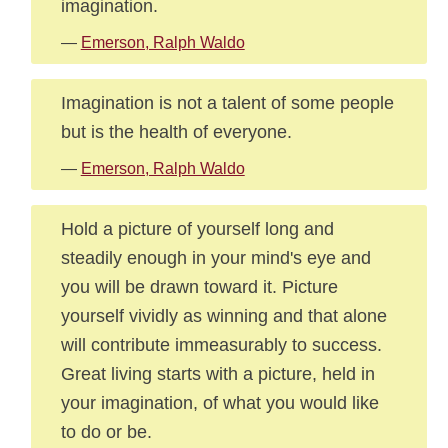
imagination.
—
Emerson, Ralph Waldo
Imagination is not a talent of some people
but is the health of everyone.
—
Emerson, Ralph Waldo
Hold a picture of yourself long and
steadily enough in your mind's eye and
you will be drawn toward it. Picture
yourself vividly as winning and that alone
will contribute immeasurably to success.
Great living starts with a picture, held in
your imagination, of what you would like
to do or be.