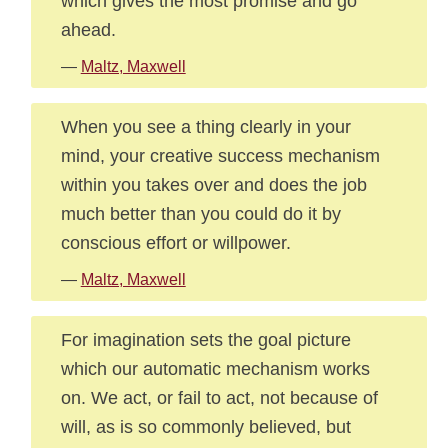
which gives the most promise and go
ahead.
—
Maltz, Maxwell
When you see a thing clearly in your
mind, your creative success mechanism
within you takes over and does the job
much better than you could do it by
conscious effort or willpower.
—
Maltz, Maxwell
For imagination sets the goal picture
which our automatic mechanism works
on. We act, or fail to act, not because of
will, as is so commonly believed, but