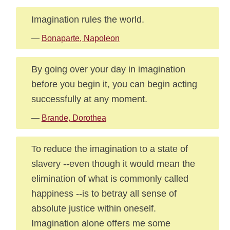
Imagination rules the world.
—
Bonaparte, Napoleon
By going over your day in imagination
before you begin it, you can begin acting
successfully at any moment.
—
Brande, Dorothea
To reduce the imagination to a state of
slavery --even though it would mean the
elimination of what is commonly called
happiness --is to betray all sense of
absolute justice within oneself.
Imagination alone offers me some