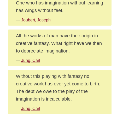
One who has imagination without learning
has wings without feet.
—
Joubert, Joseph
All the works of man have their origin in
creative fantasy. What right have we then
to depreciate imagination.
—
Jung, Carl
Without this playing with fantasy no
creative work has ever yet come to birth.
The debt we owe to the play of the
imagination is incalculable.
—
Jung, Carl