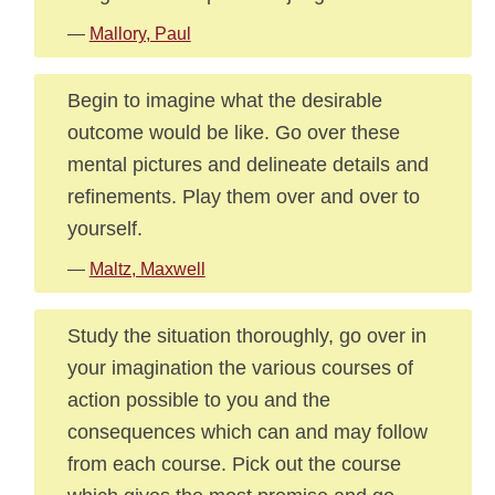
—
Mallory, Paul
Begin to imagine what the desirable
outcome would be like. Go over these
mental pictures and delineate details and
refinements. Play them over and over to
yourself.
—
Maltz, Maxwell
Study the situation thoroughly, go over in
your imagination the various courses of
action possible to you and the
consequences which can and may follow
from each course. Pick out the course