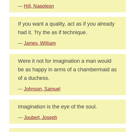
—
Hill, Napoleon
If you want a quality, act as if you already
had it. Try the as if technique.
—
James, William
Were it not for imagination a man would
be as happy in arms of a chambermaid as
of a duchess.
—
Johnson, Samuel
Imagination is the eye of the soul.
—
Joubert, Joseph