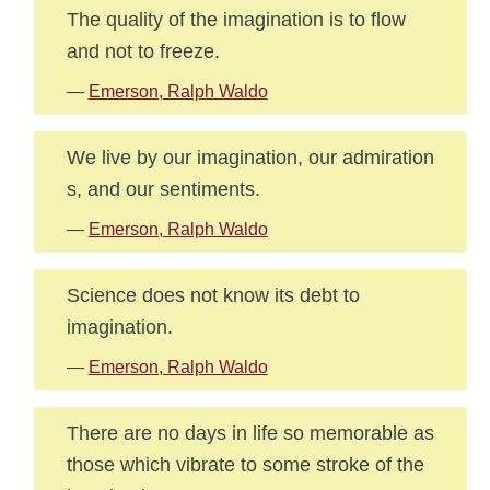
The quality of the imagination is to flow
and not to freeze.
—
Emerson, Ralph Waldo
We live by our imagination, our admiration
s, and our sentiments.
—
Emerson, Ralph Waldo
Science does not know its debt to
imagination.
—
Emerson, Ralph Waldo
There are no days in life so memorable as
those which vibrate to some stroke of the