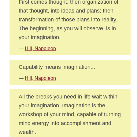
First comes thought; then organization of
that thought, into ideas and plans; then
transformation of those plans into reality.
The beginning, as you will observe, is in
your imagination.
—
Hill, Napoleon
Capability means imagination...
—
Hill, Napoleon
All the breaks you need in life wait within
your imagination, Imagination is the
workshop of your mind, capable of turning
mind energy into accomplishment and
wealth.