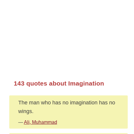
143 quotes about Imagination
The man who has no imagination has no
wings.
—
Ali, Muhammad