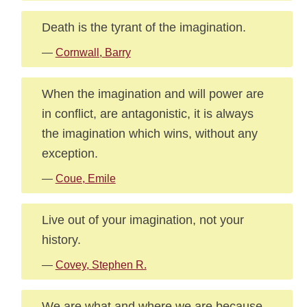
Death is the tyrant of the imagination.
—
Cornwall, Barry
When the imagination and will power are
in conflict, are antagonistic, it is always
the imagination which wins, without any
exception.
—
Coue, Emile
Live out of your imagination, not your
history.
—
Covey, Stephen R.
We are what and where we are because