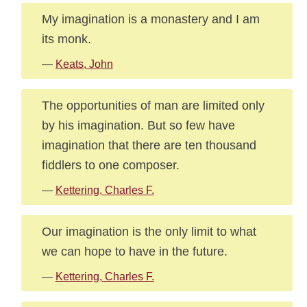
My imagination is a monastery and I am
its monk.
—
Keats, John
The opportunities of man are limited only
by his imagination. But so few have
imagination that there are ten thousand
fiddlers to one composer.
—
Kettering, Charles F.
Our imagination is the only limit to what
we can hope to have in the future.
—
Kettering, Charles F.