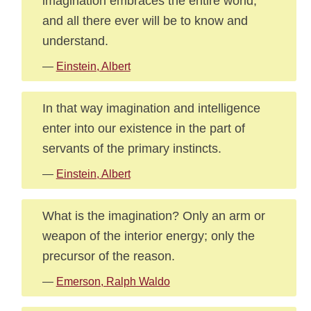
imagination embraces the entire world,
and all there ever will be to know and
understand.
—
Einstein, Albert
In that way imagination and intelligence
enter into our existence in the part of
servants of the primary instincts.
—
Einstein, Albert
What is the imagination? Only an arm or
weapon of the interior energy; only the
precursor of the reason.
—
Emerson, Ralph Waldo