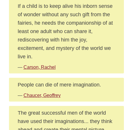
If a child is to keep alive his inborn sense
of wonder without any such gift from the
fairies, he needs the companionship of at
least one adult who can share it,
rediscovering with him the joy,
excitement, and mystery of the world we
live in.
—
Carson, Rachel
People can die of mere imagination.
—
Chaucer, Geoffrey
The great successful men of the world
have used their imaginations... they think
ahead and create their mental picture,