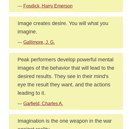
—
Fosdick, Harry Emerson
Image creates desire. You will what you
imagine.
—
Gallimore, J. G.
Peak performers develop powerful mental
images of the behavior that will lead to the
desired results. They see in their mind's
eye the result they want, and the actions
leading to it.
—
Garfield, Charles A.
Imagination is the one weapon in the war