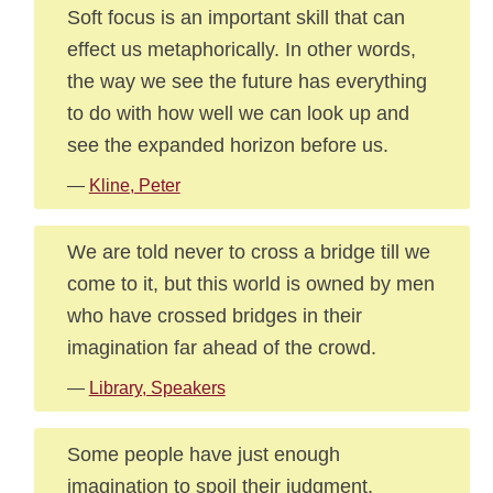
Soft focus is an important skill that can
effect us metaphorically. In other words,
the way we see the future has everything
to do with how well we can look up and
see the expanded horizon before us.
—
Kline, Peter
We are told never to cross a bridge till we
come to it, but this world is owned by men
who have crossed bridges in their
imagination far ahead of the crowd.
—
Library, Speakers
Some people have just enough
imagination to spoil their judgment.