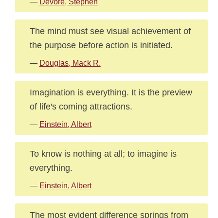
—
Devore, Stephen
The mind must see visual achievement of
the purpose before action is initiated.
—
Douglas, Mack R.
Imagination is everything. It is the preview
of life's coming attractions.
—
Einstein, Albert
To know is nothing at all; to imagine is
everything.
—
Einstein, Albert
The most evident difference springs from