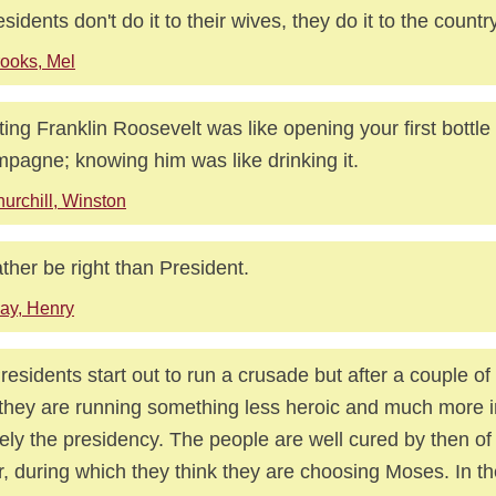
residents don't do it to their wives, they do it to the country
ooks, Mel
ing Franklin Roosevelt was like opening your first bottle 
pagne; knowing him was like drinking it.
urchill, Winston
rather be right than President.
ay, Henry
Presidents start out to run a crusade but after a couple of
 they are running something less heroic and much more i
ly the presidency. The people are well cured by then of 
r, during which they think they are choosing Moses. In the