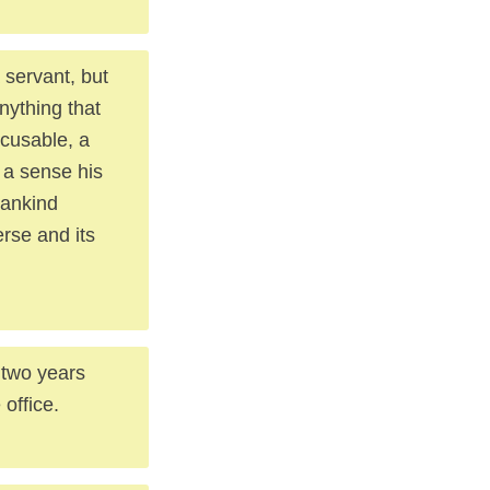
 servant, but
nything that
xcusable, a
 a sense his
mankind
rse and its
 two years
 office.