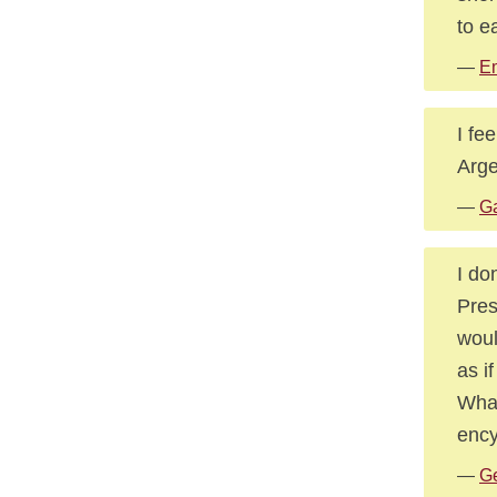
to e
—
E
I fe
Arge
—
Ga
I do
Pres
woul
as i
What
ency
—
Ge