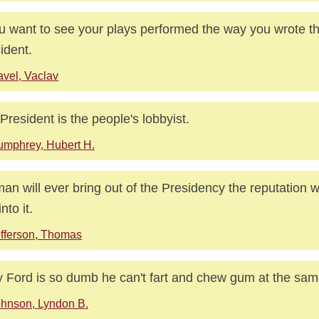
ou want to see your plays performed the way you wrote 
ident.
vel, Vaclav
President is the people's lobbyist.
mphrey, Hubert H.
an will ever bring out of the Presidency the reputation w
nto it.
fferson, Thomas
y Ford is so dumb he can't fart and chew gum at the sam
hnson, Lyndon B.