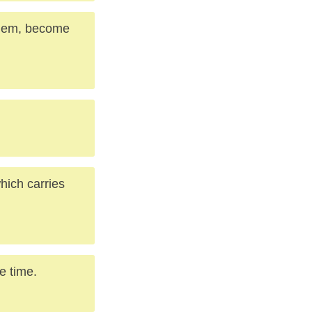
them, become
hich carries
e time.