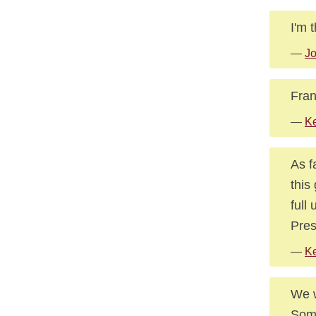
I'm 
—
Jo
Fran
—
K
As f
this
full
Pres
—
Ke
We w
Some