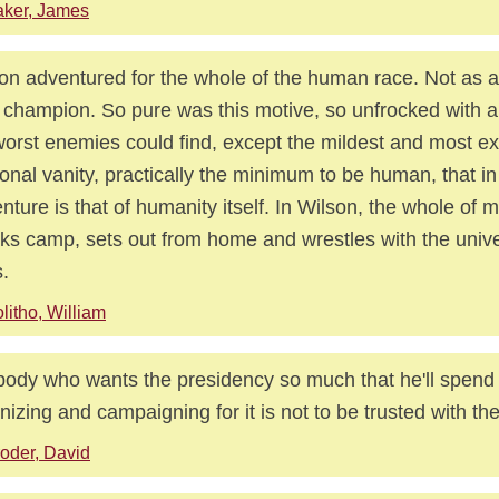
ker, James
on adventured for the whole of the human race. Not as a
 champion. So pure was this motive, so unfrocked with a
worst enemies could find, except the mildest and most e
onal vanity, practically the minimum to be human, that in
nture is that of humanity itself. In Wilson, the whole of 
ks camp, sets out from home and wrestles with the unive
.
litho, William
ody who wants the presidency so much that he'll spend
nizing and campaigning for it is not to be trusted with the
oder, David