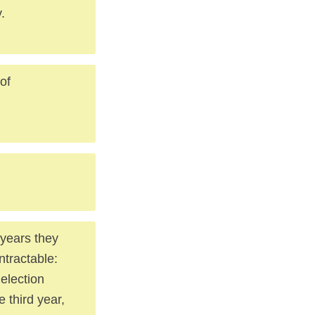
.
of
 years they
ntractable:
election
 third year,