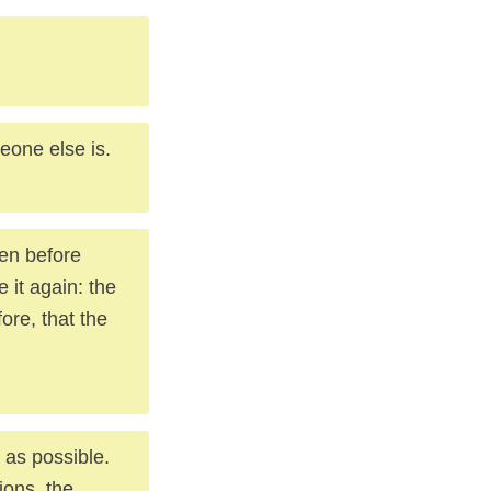
meone else is.
ven before
e it again: the
fore, that the
 as possible.
ions, the