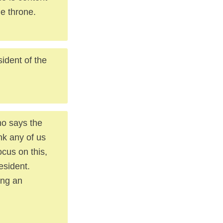
he throne.
sident of the
ho says the
ink any of us
ocus on this,
esident.
ing an