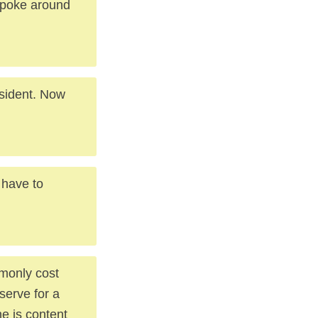
 poke around
sident. Now
 have to
mmonly cost
serve for a
e is content