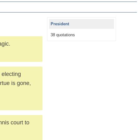
President
38 quotations
agic.
 electing
irtue is gone,
nis court to