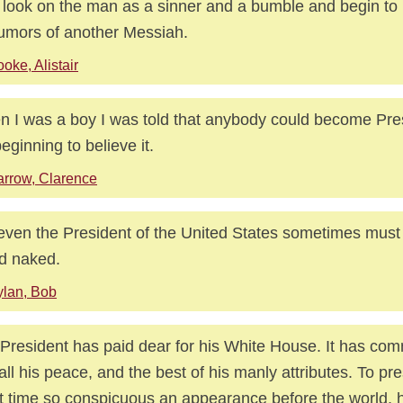
 look on the man as a sinner and a bumble and begin to
rumors of another Messiah.
oke, Alistair
 I was a boy I was told that anybody could become Pre
beginning to believe it.
rrow, Clarence
even the President of the United States sometimes must
d naked.
lan, Bob
President has paid dear for his White House. It has co
all his peace, and the best of his manly attributes. To pre
t time so conspicuous an appearance before the world, h