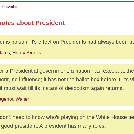
Proverbs
uotes about President
r is poison. It's effect on Presidents had always been tr
ams, Henry Brooks
r a Presidential government, a nation has, except at the
nt, no influence; it has not the ballot-box before it; its v
it must wait till its instant of despotism again returns.
gehot, Walter
don't need to know who's playing on the White House ten
 good president. A president has many roles.