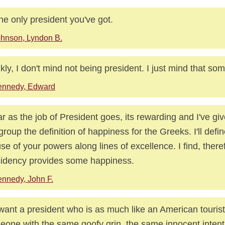
the only president you've got.
hnson, Lyndon B.
kly, I don't mind not being president. I just mind that so
ennedy, Edward
ar as the job of President goes, its rewarding and I've gi
 group the definition of happiness for the Greeks. I'll defin
 use of your powers along lines of excellence. I find, there
idency provides some happiness.
nnedy, John F.
ant a president who is as much like an American tourist
one with the same goofy grin, the same innocent intent