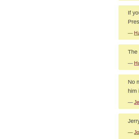
If y
Pres
—
Ha
The 
—
Hu
No m
him i
—
Je
Jerr
—
Jo