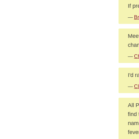
If p
—
Br
Meet
cham
—
Ch
I'd 
—
Cl
All 
find
name
feve