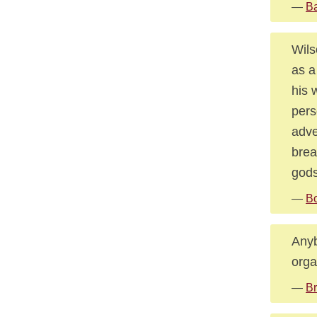
—
Ba
Wils
as a
his 
pers
adve
brea
gods
—
Bo
Anyb
orga
—
Br