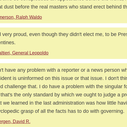
at dust before the real masters who stand erect behind t
merson, Ralph Waldo
el very proud, even though they didn't elect me, to be Pre
ntines.
ltieri, General Leopoldo
n't have any problem with a reporter or a news person w
ident is uninformed on this issue or that issue. I don't th
d challenge that. I do have a problem with the singular f
f that's the only standard by which we ought to judge a pr
 we learned in the last administration was how little hav
clopedic grasp of all the facts has to do with governing.
rgen, David R.