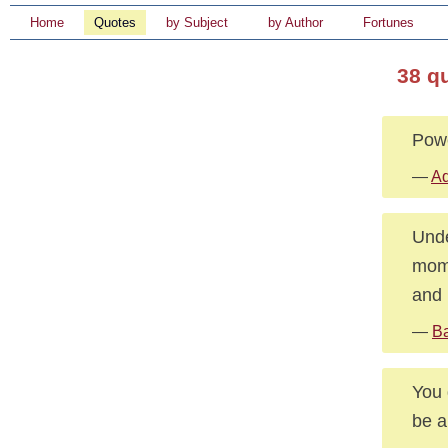
Home
Quotes
by Subject
by Author
Fortunes
38 q
Powe
—
Ad
Unde
mome
and 
—
Ba
You 
be a