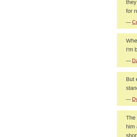
they
for 
—
Co
When
I'm 
—
Da
But 
stan
—
Dy
The 
him 
shor