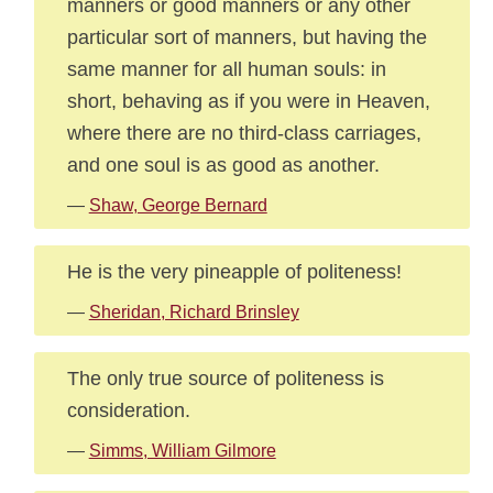
manners or good manners or any other
particular sort of manners, but having the
same manner for all human souls: in
short, behaving as if you were in Heaven,
where there are no third-class carriages,
and one soul is as good as another.
—
Shaw, George Bernard
He is the very pineapple of politeness!
—
Sheridan, Richard Brinsley
The only true source of politeness is
consideration.
—
Simms, William Gilmore