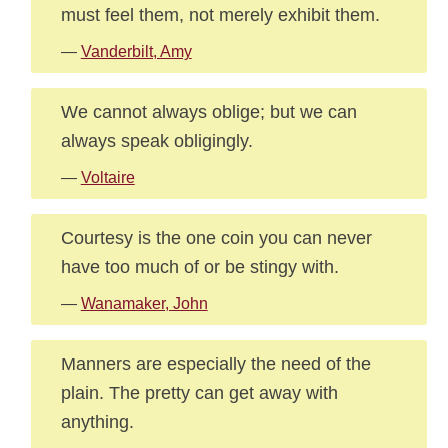
must feel them, not merely exhibit them.
—
Vanderbilt, Amy
We cannot always oblige; but we can
always speak obligingly.
—
Voltaire
Courtesy is the one coin you can never
have too much of or be stingy with.
—
Wanamaker, John
Manners are especially the need of the
plain. The pretty can get away with
anything.