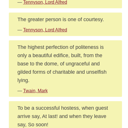
—
Tennyson, Lord Alfred
The greater person is one of courtesy.
—
Tennyson, Lord Alfred
The highest perfection of politeness is
only a beautiful edifice, built, from the
base to the dome, of ungraceful and
gilded forms of charitable and unselfish
lying.
—
Twain, Mark
To be a successful hostess, when guest
arrive say, At last! and when they leave
say, So soon!