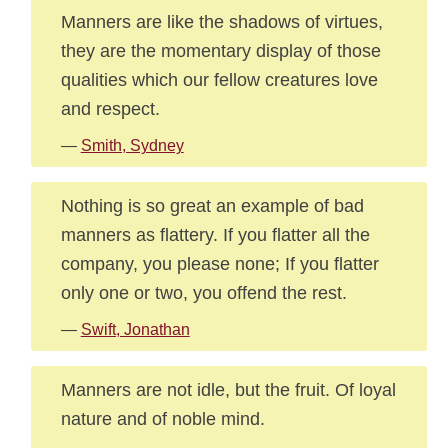
Manners are like the shadows of virtues,
they are the momentary display of those
qualities which our fellow creatures love
and respect.
—
Smith, Sydney
Nothing is so great an example of bad
manners as flattery. If you flatter all the
company, you please none; If you flatter
only one or two, you offend the rest.
—
Swift, Jonathan
Manners are not idle, but the fruit. Of loyal
nature and of noble mind.