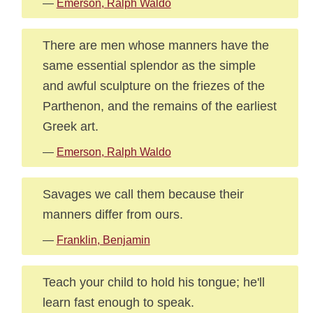
—
Emerson, Ralph Waldo
There are men whose manners have the
same essential splendor as the simple
and awful sculpture on the friezes of the
Parthenon, and the remains of the earliest
Greek art.
—
Emerson, Ralph Waldo
Savages we call them because their
manners differ from ours.
—
Franklin, Benjamin
Teach your child to hold his tongue; he'll
learn fast enough to speak.