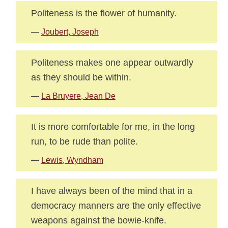
Politeness is the flower of humanity.
—
Joubert, Joseph
Politeness makes one appear outwardly
as they should be within.
—
La Bruyere, Jean De
It is more comfortable for me, in the long
run, to be rude than polite.
—
Lewis, Wyndham
I have always been of the mind that in a
democracy manners are the only effective
weapons against the bowie-knife.