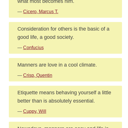
what most becomes him.
—
Cicero, Marcus T.
Consideration for others is the basic of a
good life, a good society.
—
Confucius
Manners are love in a cool climate.
—
Crisp, Quentin
Etiquette means behaving yourself a little
better than is absolutely essential.
—
Cuppy, Will