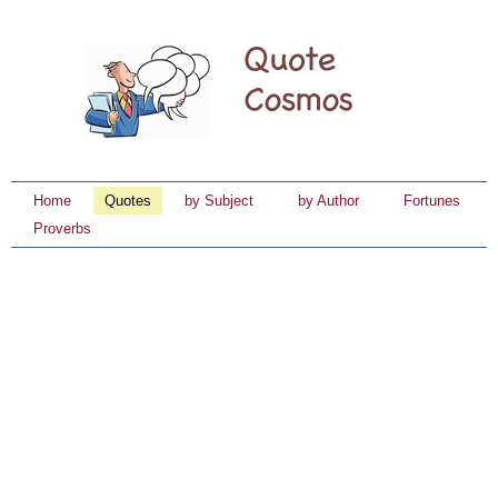
Home
Quotes
by Subject
by Author
Fortunes
Proverbs