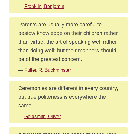
—
Franklin, Benjamin
Parents are usually more careful to
bestow knowledge on their children rather
than virtue, the art of speaking well rather
than doing well; but their manners should
be of the greatest concern.
—
Fuller, R. Buckminster
Ceremonies are different in every country,
but true politeness is everywhere the
same.
—
Goldsmith, Oliver