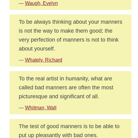
—
Waugh, Evelyn
To be always thinking about your manners
is not the way to make them good; the
very perfection of manners is not to think
about yourself.
—
Whately, Richard
To the real artist in humanity, what are
called bad manners are often the most
picturesque and significant of all.
—
Whitman, Walt
The test of good manners is to be able to
put up pleasantly with bad ones.