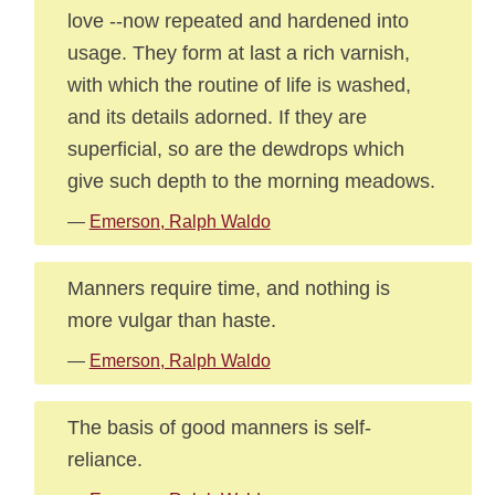
love --now repeated and hardened into
usage. They form at last a rich varnish,
with which the routine of life is washed,
and its details adorned. If they are
superficial, so are the dewdrops which
give such depth to the morning meadows.
—
Emerson, Ralph Waldo
Manners require time, and nothing is
more vulgar than haste.
—
Emerson, Ralph Waldo
The basis of good manners is self-
reliance.