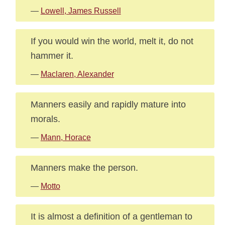
—
Lowell, James Russell
If you would win the world, melt it, do not
hammer it.
—
Maclaren, Alexander
Manners easily and rapidly mature into
morals.
—
Mann, Horace
Manners make the person.
—
Motto
It is almost a definition of a gentleman to