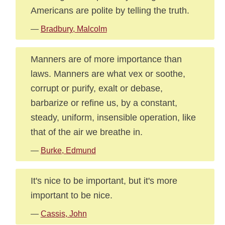
Americans are polite by telling the truth.
—
Bradbury, Malcolm
Manners are of more importance than
laws. Manners are what vex or soothe,
corrupt or purify, exalt or debase,
barbarize or refine us, by a constant,
steady, uniform, insensible operation, like
that of the air we breathe in.
—
Burke, Edmund
It's nice to be important, but it's more
important to be nice.
—
Cassis, John