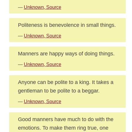
—
Unknown, Source
Politeness is benevolence in small things.
—
Unknown, Source
Manners are happy ways of doing things.
—
Unknown, Source
Anyone can be polite to a king. It takes a
gentleman to be polite to a beggar.
—
Unknown, Source
Good manners have much to do with the
emotions. To make them ring true, one