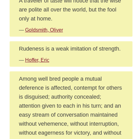
A traveler of taste will notice that the wise
are polite all over the world, but the fool
only at home.
—
Goldsmith, Oliver
Rudeness is a weak imitation of strength.
—
Hoffer, Eric
Among well bred people a mutual
deference is affected, contempt for others
is disguised; authority concealed;
attention given to each in his turn; and an
easy stream of conversation maintained
without vehemence, without interruption,
without eagerness for victory, and without