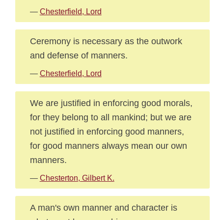
—
Chesterfield, Lord
Ceremony is necessary as the outwork
and defense of manners.
—
Chesterfield, Lord
We are justified in enforcing good morals,
for they belong to all mankind; but we are
not justified in enforcing good manners,
for good manners always mean our own
manners.
—
Chesterton, Gilbert K.
A man's own manner and character is