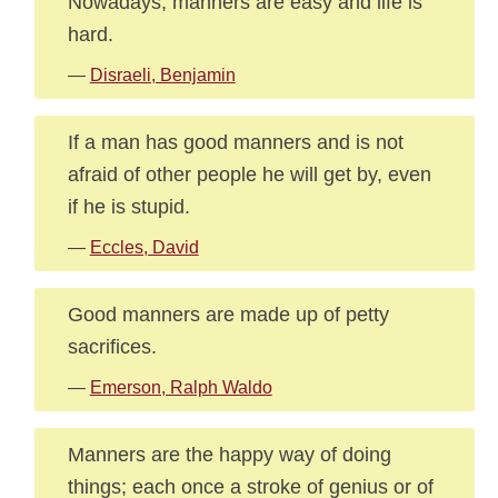
Nowadays, manners are easy and life is
hard.
—
Disraeli, Benjamin
If a man has good manners and is not
afraid of other people he will get by, even
if he is stupid.
—
Eccles, David
Good manners are made up of petty
sacrifices.
—
Emerson, Ralph Waldo
Manners are the happy way of doing
things; each once a stroke of genius or of