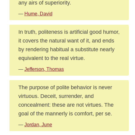
any airs of superiority.
—
Hume, David
In truth, politeness is artificial good humor,
it covers the natural want of it, and ends
by rendering habitual a substitute nearly
equivalent to the real virtue.
—
Jefferson, Thomas
The purpose of polite behavior is never
virtuous. Deceit, surrender, and
concealment: these are not virtues. The
goal of the mannerly is comfort, per se.
—
Jordan, June