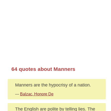
64 quotes about Manners
Manners are the hypocrisy of a nation.
—
Balzac, Honore De
The English are polite by telling lies. The