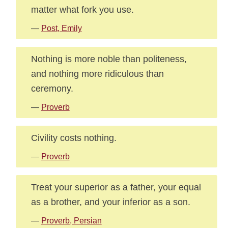
matter what fork you use.
—
Post, Emily
Nothing is more noble than politeness,
and nothing more ridiculous than
ceremony.
—
Proverb
Civility costs nothing.
—
Proverb
Treat your superior as a father, your equal
as a brother, and your inferior as a son.
—
Proverb, Persian