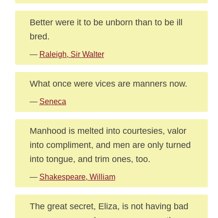
Better were it to be unborn than to be ill
bred.
—
Raleigh, Sir Walter
What once were vices are manners now.
—
Seneca
Manhood is melted into courtesies, valor
into compliment, and men are only turned
into tongue, and trim ones, too.
—
Shakespeare, William
The great secret, Eliza, is not having bad