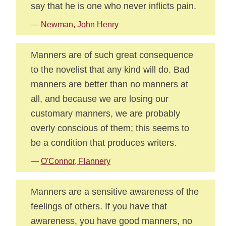
say that he is one who never inflicts pain.
—
Newman, John Henry
Manners are of such great consequence
to the novelist that any kind will do. Bad
manners are better than no manners at
all, and because we are losing our
customary manners, we are probably
overly conscious of them; this seems to
be a condition that produces writers.
—
O'Connor, Flannery
Manners are a sensitive awareness of the
feelings of others. If you have that
awareness, you have good manners, no