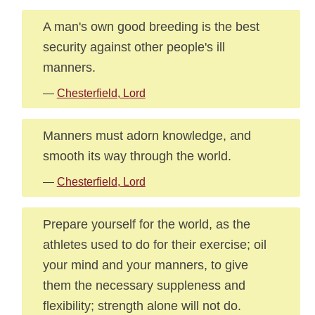
A man's own good breeding is the best
security against other people's ill
manners.
—
Chesterfield, Lord
Manners must adorn knowledge, and
smooth its way through the world.
—
Chesterfield, Lord
Prepare yourself for the world, as the
athletes used to do for their exercise; oil
your mind and your manners, to give
them the necessary suppleness and
flexibility; strength alone will not do.