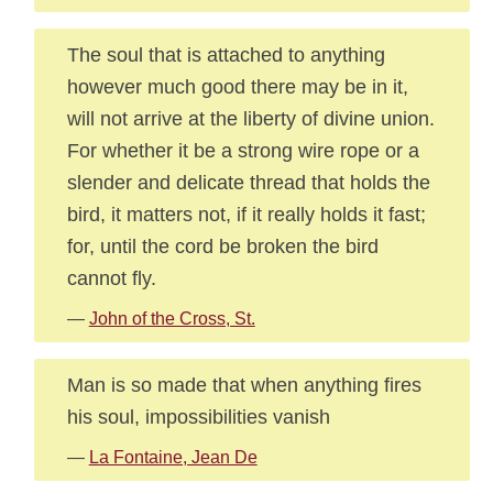
The soul that is attached to anything
however much good there may be in it,
will not arrive at the liberty of divine union.
For whether it be a strong wire rope or a
slender and delicate thread that holds the
bird, it matters not, if it really holds it fast;
for, until the cord be broken the bird
cannot fly.
—
John of the Cross, St.
Man is so made that when anything fires
his soul, impossibilities vanish
—
La Fontaine, Jean De