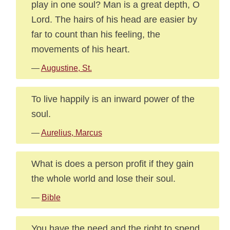
play in one soul? Man is a great depth, O
Lord. The hairs of his head are easier by
far to count than his feeling, the
movements of his heart.
—
Augustine, St.
To live happily is an inward power of the
soul.
—
Aurelius, Marcus
What is does a person profit if they gain
the whole world and lose their soul.
—
Bible
You have the need and the right to spend