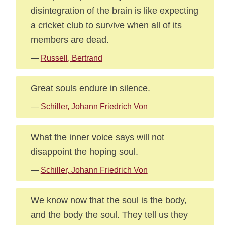
disintegration of the brain is like expecting
a cricket club to survive when all of its
members are dead.
—
Russell, Bertrand
Great souls endure in silence.
—
Schiller, Johann Friedrich Von
What the inner voice says will not
disappoint the hoping soul.
—
Schiller, Johann Friedrich Von
We know now that the soul is the body,
and the body the soul. They tell us they