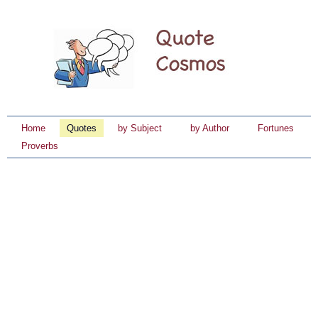
Home
Quotes
by Subject
by Author
Fortunes
Proverbs