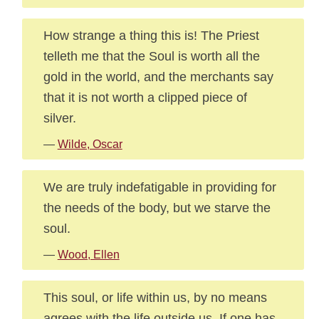
How strange a thing this is! The Priest
telleth me that the Soul is worth all the
gold in the world, and the merchants say
that it is not worth a clipped piece of
silver.
—
Wilde, Oscar
We are truly indefatigable in providing for
the needs of the body, but we starve the
soul.
—
Wood, Ellen
This soul, or life within us, by no means
agrees with the life outside us. If one has