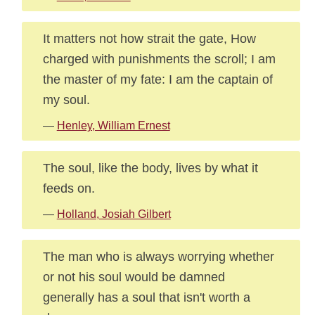
It matters not how strait the gate, How
charged with punishments the scroll; I am
the master of my fate: I am the captain of
my soul.
—
Henley, William Ernest
The soul, like the body, lives by what it
feeds on.
—
Holland, Josiah Gilbert
The man who is always worrying whether
or not his soul would be damned
generally has a soul that isn't worth a