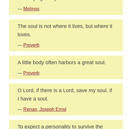
—
Molinos
The soul is not where it lives, but where it
loves.
—
Proverb
A little body often harbors a great soul.
—
Proverb
O Lord, if there is a Lord, save my soul, if
I have a soul.
—
Renan, Joseph Ernst
To expect a personality to survive the