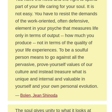
part of your life caring for your soul. It is
not easy. You have to resist the demands
of the work-oriented, often defensive,
element in your psyche that measures life
only in terms of output -- how much you
produce -- not in terms of the quality of
your life experiences. To be a soulful
person means to go against all the
pervasive, prove-yourself values of our
culture and instead treasure what is
unique and internal and valuable in
yourself and your own personal evolution.
—
Bolen, Jean Shinoda
The soul gives unity to what it looks at