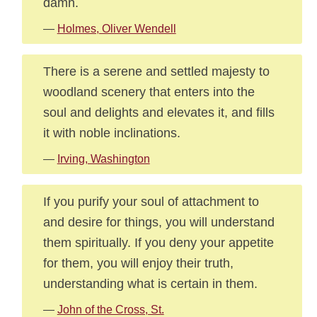
damn.
—
Holmes, Oliver Wendell
There is a serene and settled majesty to
woodland scenery that enters into the
soul and delights and elevates it, and fills
it with noble inclinations.
—
Irving, Washington
If you purify your soul of attachment to
and desire for things, you will understand
them spiritually. If you deny your appetite
for them, you will enjoy their truth,
understanding what is certain in them.
—
John of the Cross, St.