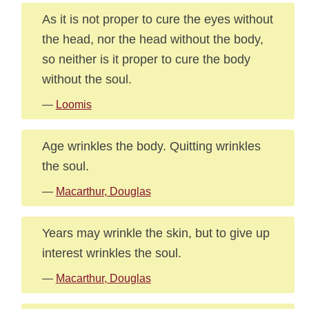
As it is not proper to cure the eyes without
the head, nor the head without the body,
so neither is it proper to cure the body
without the soul.
—
Loomis
Age wrinkles the body. Quitting wrinkles
the soul.
—
Macarthur, Douglas
Years may wrinkle the skin, but to give up
interest wrinkles the soul.
—
Macarthur, Douglas