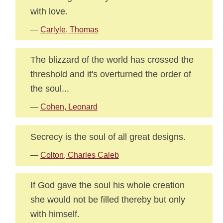
with love.
—
Carlyle, Thomas
The blizzard of the world has crossed the
threshold and it's overturned the order of
the soul...
—
Cohen, Leonard
Secrecy is the soul of all great designs.
—
Colton, Charles Caleb
If God gave the soul his whole creation
she would not be filled thereby but only
with himself.