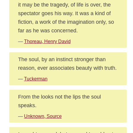
it may be the tragedy, of life is over, the
spectator goes his way. It was a kind of
fiction, a work of the imagination only, so
far as he was concerned.
—
Thoreau, Henry David
The soul, by an instinct stronger than
reason, ever associates beauty with truth.
—
Tuckerman
From the looks not the lips the soul
speaks.
—
Unknown, Source