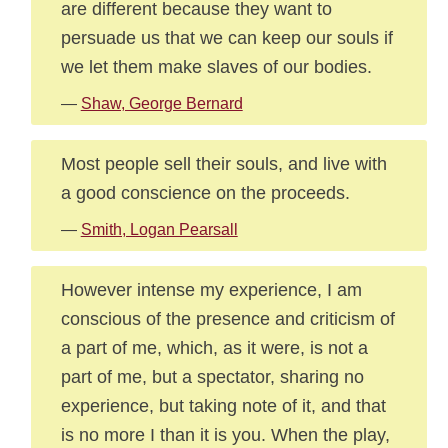
are different because they want to
persuade us that we can keep our souls if
we let them make slaves of our bodies.
—
Shaw, George Bernard
Most people sell their souls, and live with
a good conscience on the proceeds.
—
Smith, Logan Pearsall
However intense my experience, I am
conscious of the presence and criticism of
a part of me, which, as it were, is not a
part of me, but a spectator, sharing no
experience, but taking note of it, and that
is no more I than it is you. When the play,