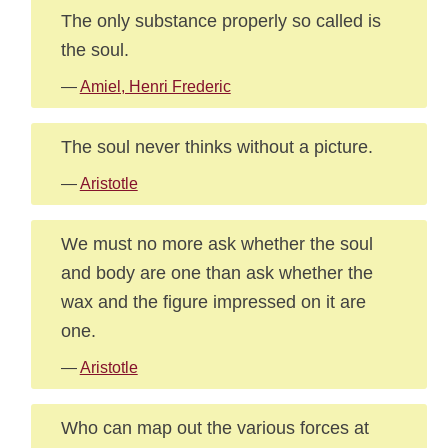
The only substance properly so called is
the soul.
—
Amiel, Henri Frederic
The soul never thinks without a picture.
—
Aristotle
We must no more ask whether the soul
and body are one than ask whether the
wax and the figure impressed on it are
one.
—
Aristotle
Who can map out the various forces at