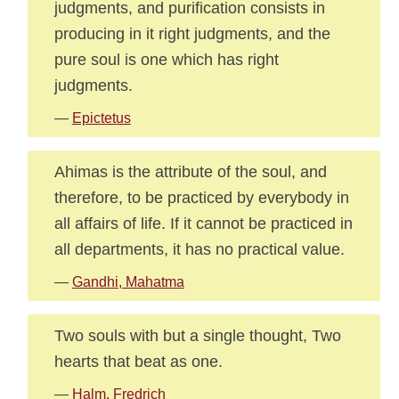
judgments, and purification consists in
producing in it right judgments, and the
pure soul is one which has right
judgments.
—
Epictetus
Ahimas is the attribute of the soul, and
therefore, to be practiced by everybody in
all affairs of life. If it cannot be practiced in
all departments, it has no practical value.
—
Gandhi, Mahatma
Two souls with but a single thought, Two
hearts that beat as one.
—
Halm, Fredrich