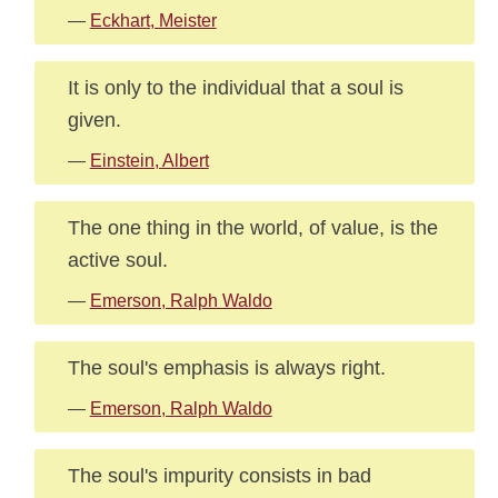
—
Eckhart, Meister
It is only to the individual that a soul is
given.
—
Einstein, Albert
The one thing in the world, of value, is the
active soul.
—
Emerson, Ralph Waldo
The soul's emphasis is always right.
—
Emerson, Ralph Waldo
The soul's impurity consists in bad