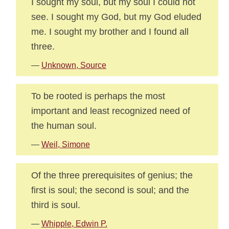
I sought my soul, but my soul I could not
see. I sought my God, but my God eluded
me. I sought my brother and I found all
three.
—
Unknown, Source
To be rooted is perhaps the most
important and least recognized need of
the human soul.
—
Weil, Simone
Of the three prerequisites of genius; the
first is soul; the second is soul; and the
third is soul.
—
Whipple, Edwin P.