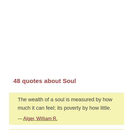
48 quotes about Soul
The wealth of a soul is measured by how
much it can feel; its poverty by how little.
—
Alger, William R.