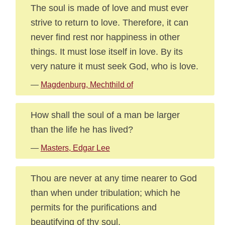
The soul is made of love and must ever
strive to return to love. Therefore, it can
never find rest nor happiness in other
things. It must lose itself in love. By its
very nature it must seek God, who is love.
—
Magdenburg, Mechthild of
How shall the soul of a man be larger
than the life he has lived?
—
Masters, Edgar Lee
Thou are never at any time nearer to God
than when under tribulation; which he
permits for the purifications and
beautifying of thy soul.