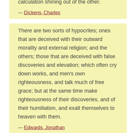
calculation shining out of the other.
—
Dickens, Charles
There are two sorts of hypocrites; ones
that are deceived with their outward
morality and external religion; and the
others; those that are deceived with false
discoveries and elevation; which often cry
down works, and men's own
righteousness, and talk much of free
grace; but at the same time make
righteousness of their discoveries, and of
their humiliation, and exalt themselves to
heaven with them.
—
Edwards, Jonathan