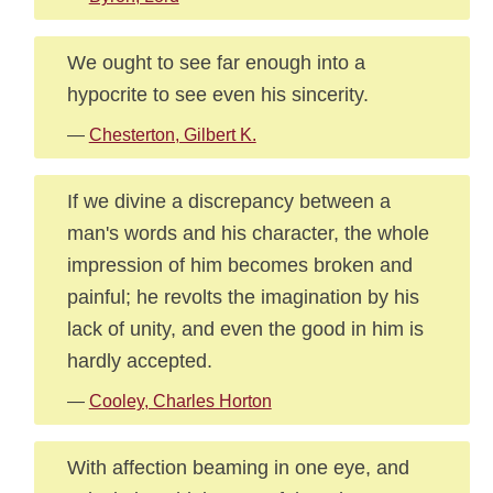
We ought to see far enough into a
hypocrite to see even his sincerity.
—
Chesterton, Gilbert K.
If we divine a discrepancy between a
man's words and his character, the whole
impression of him becomes broken and
painful; he revolts the imagination by his
lack of unity, and even the good in him is
hardly accepted.
—
Cooley, Charles Horton
With affection beaming in one eye, and