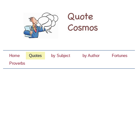
Home
Quotes
by Subject
by Author
Fortunes
Proverbs