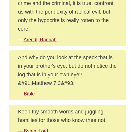
crime and the criminal, it is true, confront
us with the perplexity of radical evil; but
only the hypocrite is really rotten to the
core.
—
Arendt, Hannah
And why do you look at the speck that is
in your brother's eye, but do not notice the
log that is in your own eye?
&#91;Matthew 7:3&#93;
—
Bible
Keep thy smooth words and juggling
homilies for those who know thee not.
—
Byron, Lord