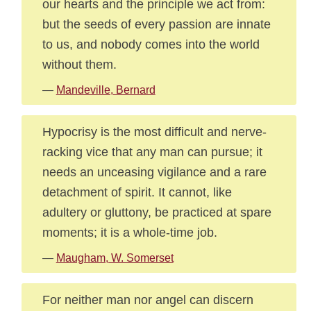
our hearts and the principle we act from:
but the seeds of every passion are innate
to us, and nobody comes into the world
without them.
—
Mandeville, Bernard
Hypocrisy is the most difficult and nerve-
racking vice that any man can pursue; it
needs an unceasing vigilance and a rare
detachment of spirit. It cannot, like
adultery or gluttony, be practiced at spare
moments; it is a whole-time job.
—
Maugham, W. Somerset
For neither man nor angel can discern