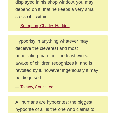
displayed in his shop window, you may
depend on it, that he keeps a very small
stock of it within.
—
Spurgeon, Charles Haddon
Hypocrisy in anything whatever may
deceive the cleverest and most
penetrating man, but the least wide-
awake of children recognizes it, and is
revolted by it, however ingeniously it may
be disguised.
—
Tolstoy, Count Leo
All humans are hypocrites; the biggest
hypocrite of all is the one who claims to