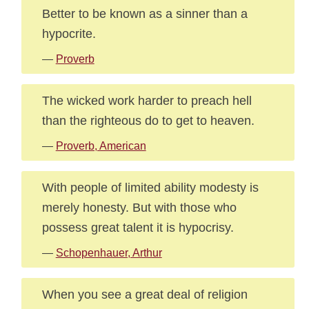
Better to be known as a sinner than a
hypocrite.
—
Proverb
The wicked work harder to preach hell
than the righteous do to get to heaven.
—
Proverb, American
With people of limited ability modesty is
merely honesty. But with those who
possess great talent it is hypocrisy.
—
Schopenhauer, Arthur
When you see a great deal of religion