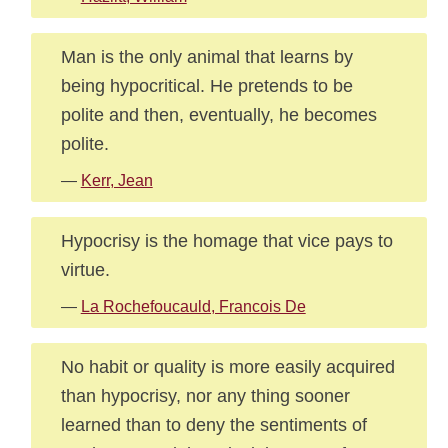
Man is the only animal that learns by
being hypocritical. He pretends to be
polite and then, eventually, he becomes
polite.
—
Kerr, Jean
Hypocrisy is the homage that vice pays to
virtue.
—
La Rochefoucauld, Francois De
No habit or quality is more easily acquired
than hypocrisy, nor any thing sooner
learned than to deny the sentiments of