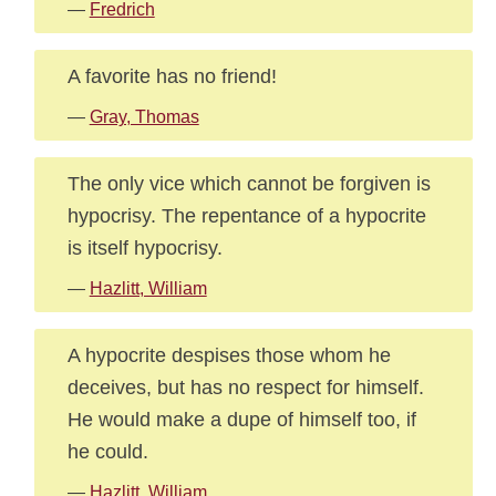
—
Fredrich
A favorite has no friend!
—
Gray, Thomas
The only vice which cannot be forgiven is
hypocrisy. The repentance of a hypocrite
is itself hypocrisy.
—
Hazlitt, William
A hypocrite despises those whom he
deceives, but has no respect for himself.
He would make a dupe of himself too, if
he could.
—
Hazlitt, William