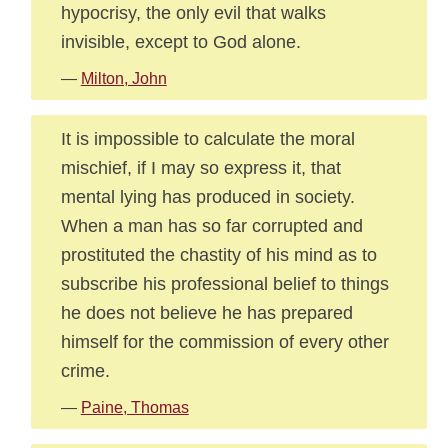
hypocrisy, the only evil that walks
invisible, except to God alone.
—
Milton, John
It is impossible to calculate the moral
mischief, if I may so express it, that
mental lying has produced in society.
When a man has so far corrupted and
prostituted the chastity of his mind as to
subscribe his professional belief to things
he does not believe he has prepared
himself for the commission of every other
crime.
—
Paine, Thomas