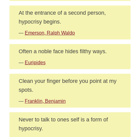
At the entrance of a second person,
hypocrisy begins.
—
Emerson, Ralph Waldo
Often a noble face hides filthy ways.
—
Euripides
Clean your finger before you point at my
spots.
—
Franklin, Benjamin
Never to talk to ones self is a form of
hypocrisy.