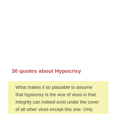
30 quotes about Hypocrisy
What makes it so plausible to assume
that hypocrisy is the vice of vices is that
integrity can indeed exist under the cover
of all other vices except this one. Only