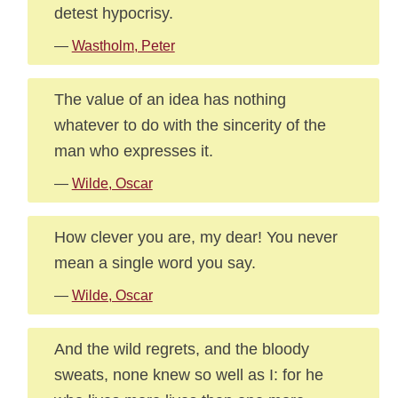
detest hypocrisy.
—
Wastholm, Peter
The value of an idea has nothing
whatever to do with the sincerity of the
man who expresses it.
—
Wilde, Oscar
How clever you are, my dear! You never
mean a single word you say.
—
Wilde, Oscar
And the wild regrets, and the bloody
sweats, none knew so well as I: for he