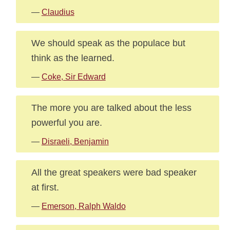
—
Claudius
We should speak as the populace but
think as the learned.
—
Coke, Sir Edward
The more you are talked about the less
powerful you are.
—
Disraeli, Benjamin
All the great speakers were bad speaker
at first.
—
Emerson, Ralph Waldo