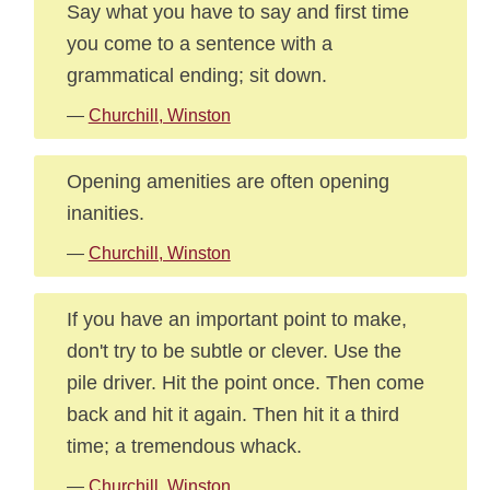
Say what you have to say and first time
you come to a sentence with a
grammatical ending; sit down.
—
Churchill, Winston
Opening amenities are often opening
inanities.
—
Churchill, Winston
If you have an important point to make,
don't try to be subtle or clever. Use the
pile driver. Hit the point once. Then come
back and hit it again. Then hit it a third
time; a tremendous whack.
—
Churchill, Winston