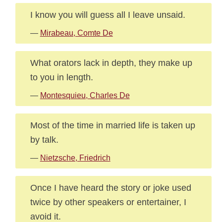
I know you will guess all I leave unsaid.
—
Mirabeau, Comte De
What orators lack in depth, they make up
to you in length.
—
Montesquieu, Charles De
Most of the time in married life is taken up
by talk.
—
Nietzsche, Friedrich
Once I have heard the story or joke used
twice by other speakers or entertainer, I
avoid it.