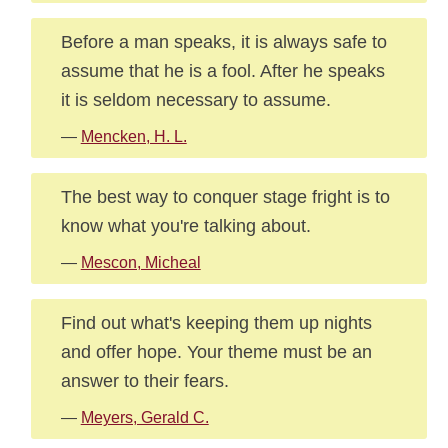
Before a man speaks, it is always safe to
assume that he is a fool. After he speaks
it is seldom necessary to assume.
—
Mencken, H. L.
The best way to conquer stage fright is to
know what you're talking about.
—
Mescon, Micheal
Find out what's keeping them up nights
and offer hope. Your theme must be an
answer to their fears.
—
Meyers, Gerald C.