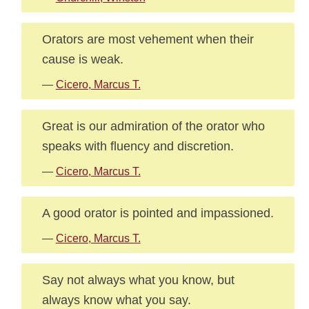
Orators are most vehement when their
cause is weak.
—
Cicero, Marcus T.
Great is our admiration of the orator who
speaks with fluency and discretion.
—
Cicero, Marcus T.
A good orator is pointed and impassioned.
—
Cicero, Marcus T.
Say not always what you know, but
always know what you say.