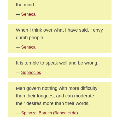
the mind.
—
Seneca
When I think over what I have said, I envy
dumb people.
—
Seneca
It is terrible to speak well and be wrong.
—
Sophocles
Men govern nothing with more difficulty
than their tongues, and can moderate
their desires more than their words.
—
Spinoza, Baruch (Benedict de)