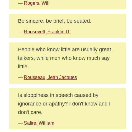
—
Rogers, Will
Be sincere, be brief; be seated.
—
Roosevelt, Franklin D.
People who know little are usually great
talkers, while men who know much say
little.
—
Rousseau, Jean Jacques
Is sloppiness in speech caused by
ignorance or apathy? I don't know and I
don't care.
—
Safire, William