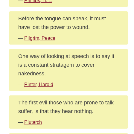
—
Phillips, H. L.
Before the tongue can speak, it must
have lost the power to wound.
—
Pilgrim, Peace
One way of looking at speech is to say it
is a constant stratagem to cover
nakedness.
—
Pinter, Harold
The first evil those who are prone to talk
suffer, is that they hear nothing.
—
Plutarch