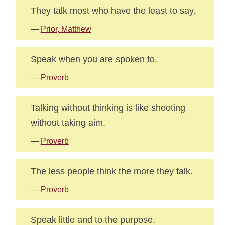
They talk most who have the least to say.
—
Prior, Matthew
Speak when you are spoken to.
—
Proverb
Talking without thinking is like shooting
without taking aim.
—
Proverb
The less people think the more they talk.
—
Proverb
Speak little and to the purpose.