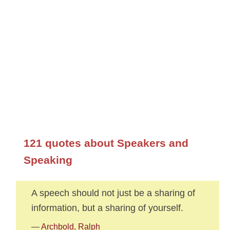
121 quotes about Speakers and
Speaking
A speech should not just be a sharing of
information, but a sharing of yourself.
—
Archbold, Ralph