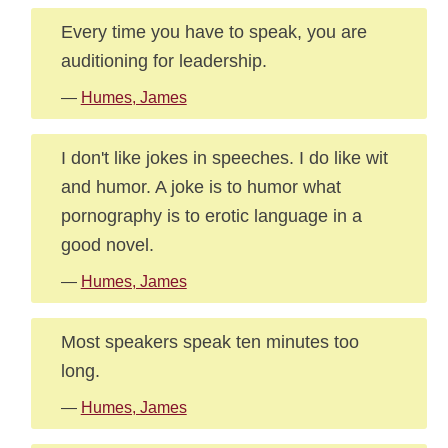
Every time you have to speak, you are
auditioning for leadership.
—
Humes, James
I don't like jokes in speeches. I do like wit
and humor. A joke is to humor what
pornography is to erotic language in a
good novel.
—
Humes, James
Most speakers speak ten minutes too
long.
—
Humes, James