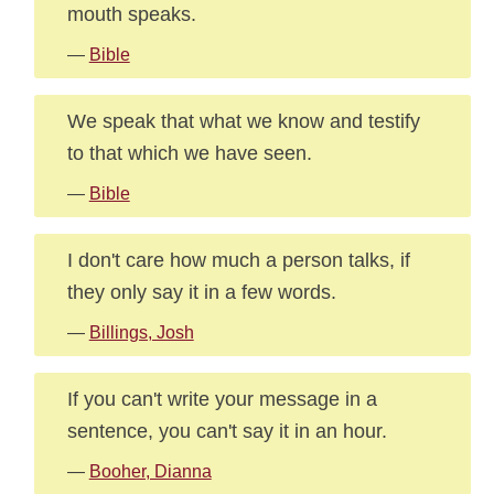
mouth speaks.
—
Bible
We speak that what we know and testify
to that which we have seen.
—
Bible
I don't care how much a person talks, if
they only say it in a few words.
—
Billings, Josh
If you can't write your message in a
sentence, you can't say it in an hour.
—
Booher, Dianna