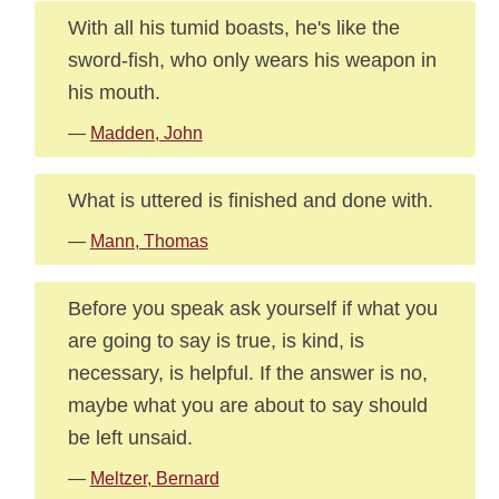
With all his tumid boasts, he's like the
sword-fish, who only wears his weapon in
his mouth.
—
Madden, John
What is uttered is finished and done with.
—
Mann, Thomas
Before you speak ask yourself if what you
are going to say is true, is kind, is
necessary, is helpful. If the answer is no,
maybe what you are about to say should
be left unsaid.
—
Meltzer, Bernard