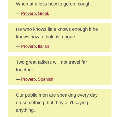
When at a loss how to go on, cough.
—
Proverb, Greek
He who knows little knows enough if he
knows how to hold is tongue.
—
Proverb, Italian
Two great talkers will not travel far
together.
—
Proverb, Spanish
Our public men are speaking every day
on something, but they ain't saying
anything.