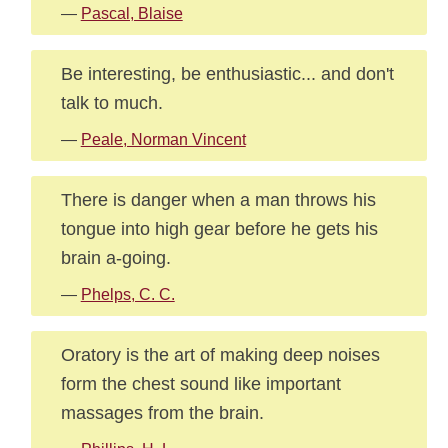
—
Pascal, Blaise
Be interesting, be enthusiastic... and don't
talk to much.
—
Peale, Norman Vincent
There is danger when a man throws his
tongue into high gear before he gets his
brain a-going.
—
Phelps, C. C.
Oratory is the art of making deep noises
form the chest sound like important
massages from the brain.