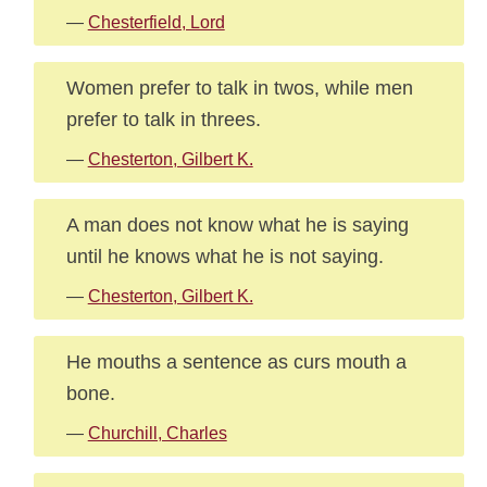
—
Chesterfield, Lord
Women prefer to talk in twos, while men
prefer to talk in threes.
—
Chesterton, Gilbert K.
A man does not know what he is saying
until he knows what he is not saying.
—
Chesterton, Gilbert K.
He mouths a sentence as curs mouth a
bone.
—
Churchill, Charles