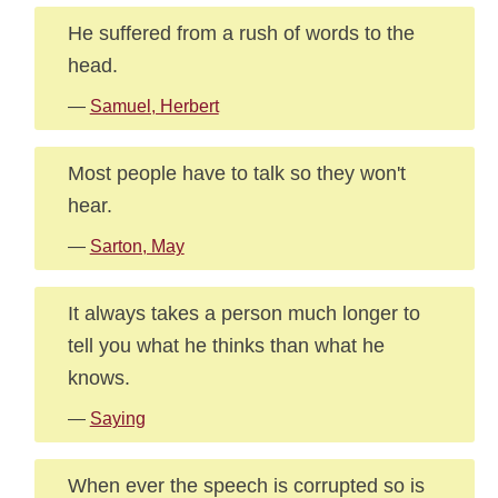
He suffered from a rush of words to the
head.
—
Samuel, Herbert
Most people have to talk so they won't
hear.
—
Sarton, May
It always takes a person much longer to
tell you what he thinks than what he
knows.
—
Saying
When ever the speech is corrupted so is