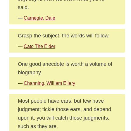
said.
—
Carnegie, Dale
Grasp the subject, the words will follow.
—
Cato The Elder
One good anecdote is worth a volume of
biography.
—
Channing, William Ellery
Most people have ears, but few have
judgment; tickle those ears, and depend
upon it, you will catch those judgments,
such as they are.