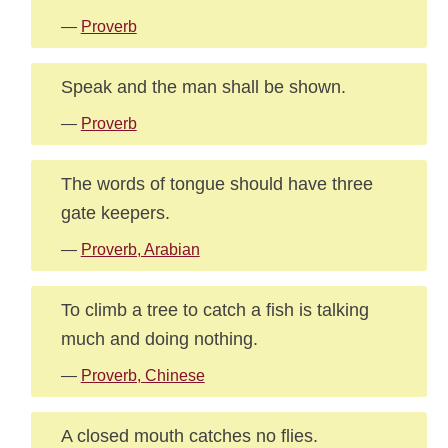
—
Proverb
Speak and the man shall be shown.
—
Proverb
The words of tongue should have three
gate keepers.
—
Proverb, Arabian
To climb a tree to catch a fish is talking
much and doing nothing.
—
Proverb, Chinese
A closed mouth catches no flies.