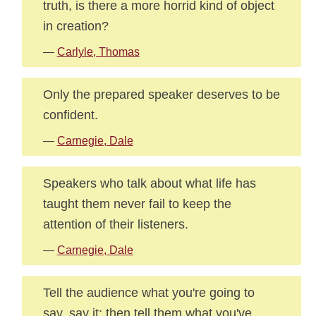
truth, is there a more horrid kind of object
in creation?
—
Carlyle, Thomas
Only the prepared speaker deserves to be
confident.
—
Carnegie, Dale
Speakers who talk about what life has
taught them never fail to keep the
attention of their listeners.
—
Carnegie, Dale
Tell the audience what you're going to
say, say it; then tell them what you've