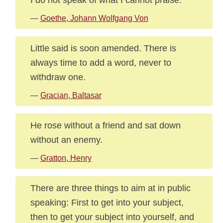
—
Goethe, Johann Wolfgang Von
Little said is soon amended. There is
always time to add a word, never to
withdraw one.
—
Gracian, Baltasar
He rose without a friend and sat down
without an enemy.
—
Gratton, Henry
There are three things to aim at in public
speaking: First to get into your subject,
then to get your subject into yourself, and