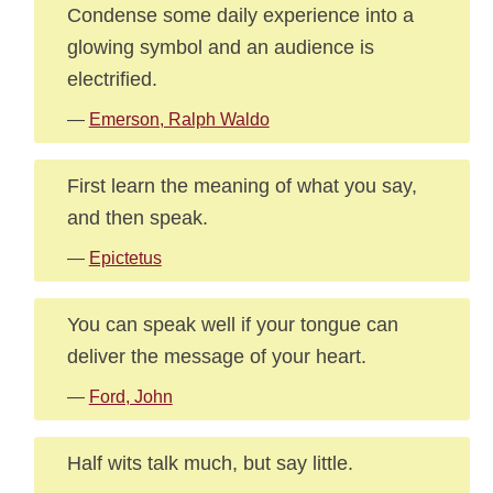
Condense some daily experience into a
glowing symbol and an audience is
electrified.
—
Emerson, Ralph Waldo
First learn the meaning of what you say,
and then speak.
—
Epictetus
You can speak well if your tongue can
deliver the message of your heart.
—
Ford, John
Half wits talk much, but say little.