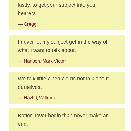
lastly, to get your subject into your
hearers.
—
Gregg
I never let my subject get in the way of
what I want to talk about.
—
Hansen, Mark Victor
We talk little when we do not talk about
ourselves.
—
Hazlitt, William
Better never begin than never make an
end.