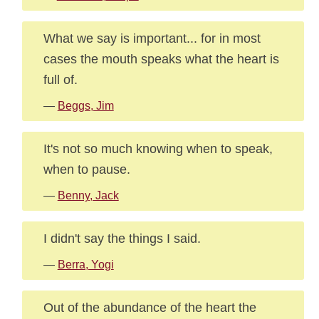
What we say is important... for in most
cases the mouth speaks what the heart is
full of.
—
Beggs, Jim
It's not so much knowing when to speak,
when to pause.
—
Benny, Jack
I didn't say the things I said.
—
Berra, Yogi
Out of the abundance of the heart the