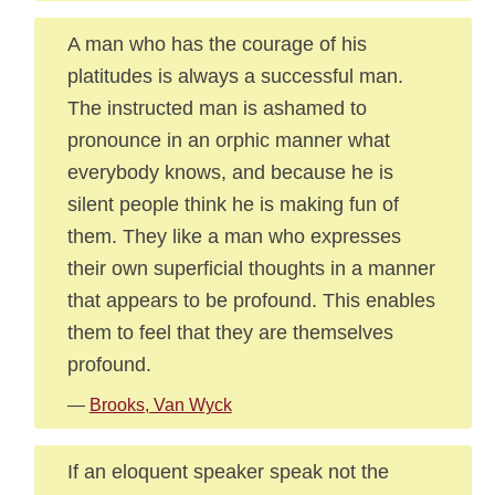
A man who has the courage of his
platitudes is always a successful man.
The instructed man is ashamed to
pronounce in an orphic manner what
everybody knows, and because he is
silent people think he is making fun of
them. They like a man who expresses
their own superficial thoughts in a manner
that appears to be profound. This enables
them to feel that they are themselves
profound.
—
Brooks, Van Wyck
If an eloquent speaker speak not the