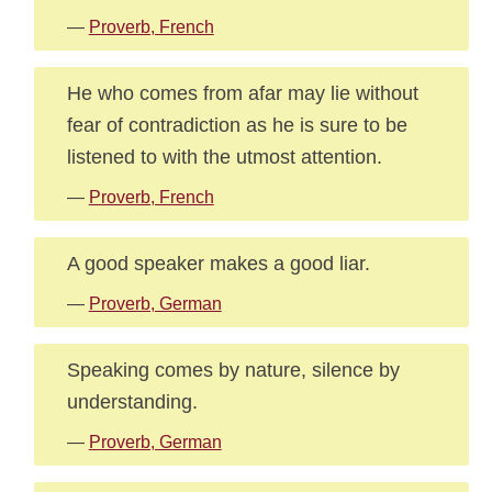
—
Proverb, French
He who comes from afar may lie without
fear of contradiction as he is sure to be
listened to with the utmost attention.
—
Proverb, French
A good speaker makes a good liar.
—
Proverb, German
Speaking comes by nature, silence by
understanding.
—
Proverb, German