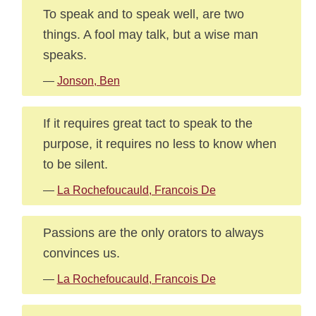
To speak and to speak well, are two
things. A fool may talk, but a wise man
speaks.
—
Jonson, Ben
If it requires great tact to speak to the
purpose, it requires no less to know when
to be silent.
—
La Rochefoucauld, Francois De
Passions are the only orators to always
convinces us.
—
La Rochefoucauld, Francois De