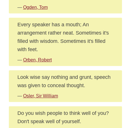
—
Ogden, Tom
Every speaker has a mouth; An
arrangement rather neat. Sometimes it's
filled with wisdom. Sometimes it's filled
with feet.
—
Orben, Robert
Look wise say nothing and grunt, speech
was given to conceal thought.
—
Osler, Sir William
Do you wish people to think well of you?
Don't speak well of yourself.