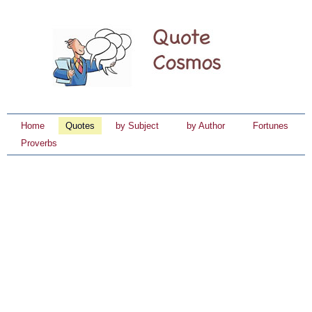
Home
Quotes
by Subject
by Author
Fortunes
Proverbs