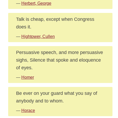
—
Herbert, George
Talk is cheap, except when Congress
does it.
—
Hightower, Cullen
Persuasive speech, and more persuasive
sighs, Silence that spoke and eloquence
of eyes.
—
Homer
Be ever on your guard what you say of
anybody and to whom.
—
Horace