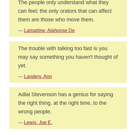
The people only understand what they
can feel; the only orators that can affect
them are those who move them.
—
Lamartine, Alphonse De
The trouble with talking too fast is you
may say something you haven't thought of
yet.
—
Landers, Ann
Adlai Stevenson has a genius for saying
the right thing, at the right time, to the
wrong people.
—
Lewis, Joe E.