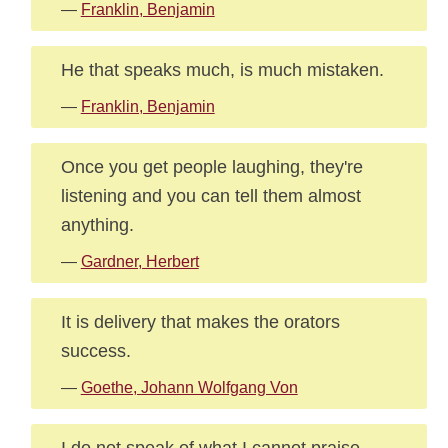
—
Franklin, Benjamin
He that speaks much, is much mistaken.
—
Franklin, Benjamin
Once you get people laughing, they're
listening and you can tell them almost
anything.
—
Gardner, Herbert
It is delivery that makes the orators
success.
—
Goethe, Johann Wolfgang Von
I do not speak of what I cannot praise.