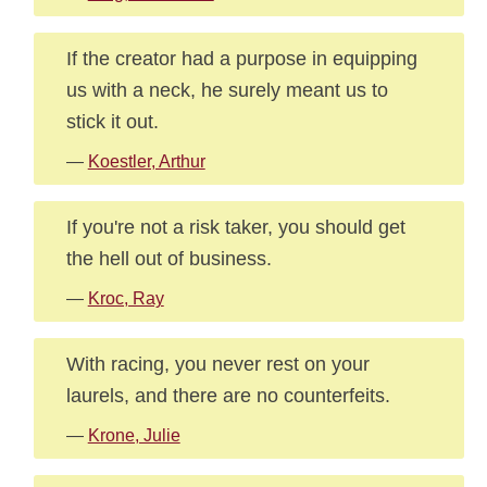
If the creator had a purpose in equipping
us with a neck, he surely meant us to
stick it out.
—
Koestler, Arthur
If you're not a risk taker, you should get
the hell out of business.
—
Kroc, Ray
With racing, you never rest on your
laurels, and there are no counterfeits.
—
Krone, Julie