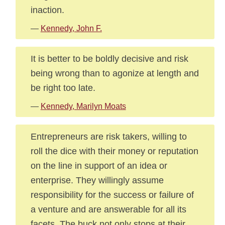
inaction.
—
Kennedy, John F.
It is better to be boldly decisive and risk
being wrong than to agonize at length and
be right too late.
—
Kennedy, Marilyn Moats
Entrepreneurs are risk takers, willing to
roll the dice with their money or reputation
on the line in support of an idea or
enterprise. They willingly assume
responsibility for the success or failure of
a venture and are answerable for all its
facets. The buck not only stops at their