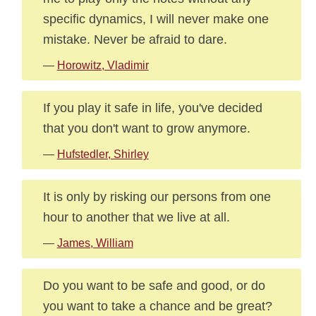
specific dynamics, I will never make one
mistake. Never be afraid to dare.
—
Horowitz, Vladimir
If you play it safe in life, you've decided
that you don't want to grow anymore.
—
Hufstedler, Shirley
It is only by risking our persons from one
hour to another that we live at all.
—
James, William
Do you want to be safe and good, or do
you want to take a chance and be great?