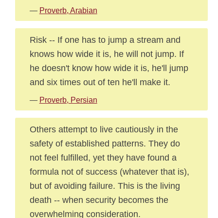
—
Proverb, Arabian
Risk -- If one has to jump a stream and
knows how wide it is, he will not jump. If
he doesn't know how wide it is, he'll jump
and six times out of ten he'll make it.
—
Proverb, Persian
Others attempt to live cautiously in the
safety of established patterns. They do
not feel fulfilled, yet they have found a
formula not of success (whatever that is),
but of avoiding failure. This is the living
death -- when security becomes the
overwhelming consideration.