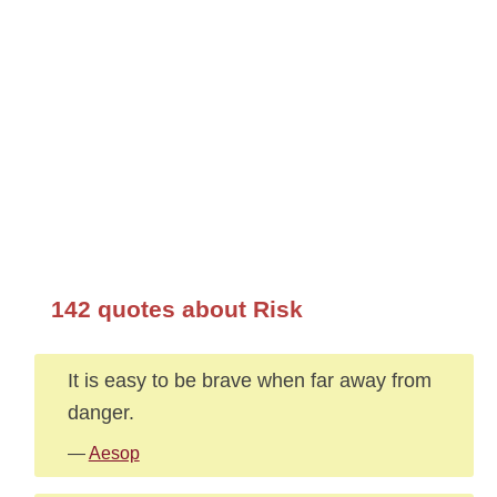
142 quotes about Risk
It is easy to be brave when far away from
danger.
—
Aesop