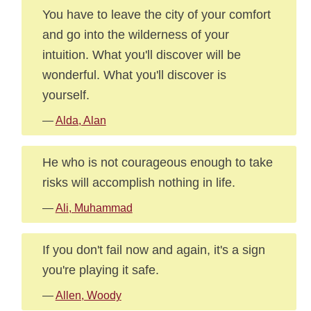
You have to leave the city of your comfort
and go into the wilderness of your
intuition. What you'll discover will be
wonderful. What you'll discover is
yourself.
—
Alda, Alan
He who is not courageous enough to take
risks will accomplish nothing in life.
—
Ali, Muhammad
If you don't fail now and again, it's a sign
you're playing it safe.
—
Allen, Woody