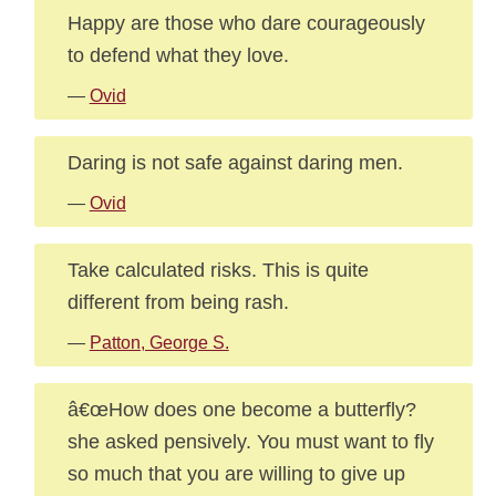
Happy are those who dare courageously
to defend what they love.
—
Ovid
Daring is not safe against daring men.
—
Ovid
Take calculated risks. This is quite
different from being rash.
—
Patton, George S.
â€œHow does one become a butterfly?
she asked pensively. You must want to fly
so much that you are willing to give up