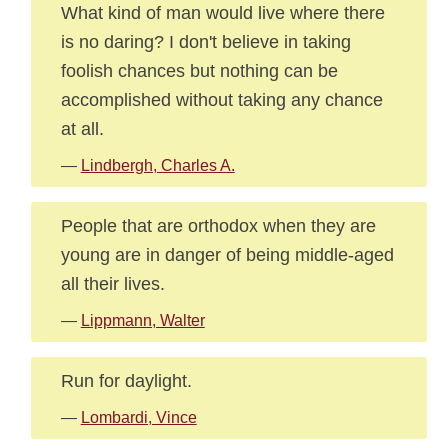
What kind of man would live where there
is no daring? I don't believe in taking
foolish chances but nothing can be
accomplished without taking any chance
at all.
—
Lindbergh, Charles A.
People that are orthodox when they are
young are in danger of being middle-aged
all their lives.
—
Lippmann, Walter
Run for daylight.
—
Lombardi, Vince