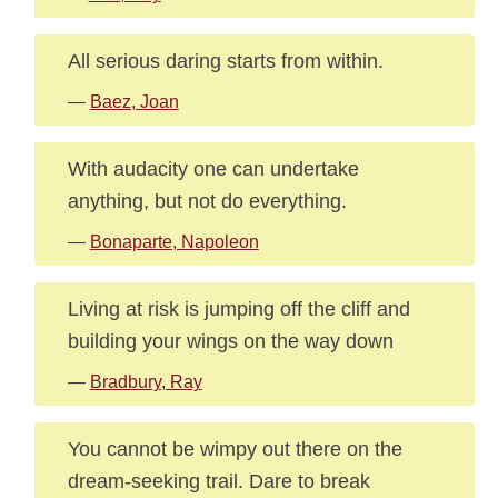
All serious daring starts from within.
—
Baez, Joan
With audacity one can undertake
anything, but not do everything.
—
Bonaparte, Napoleon
Living at risk is jumping off the cliff and
building your wings on the way down
—
Bradbury, Ray
You cannot be wimpy out there on the
dream-seeking trail. Dare to break