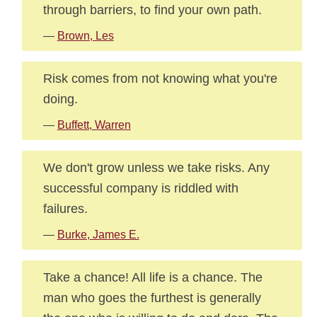
through barriers, to find your own path.
—
Brown, Les
Risk comes from not knowing what you're
doing.
—
Buffett, Warren
We don't grow unless we take risks. Any
successful company is riddled with
failures.
—
Burke, James E.
Take a chance! All life is a chance. The
man who goes the furthest is generally