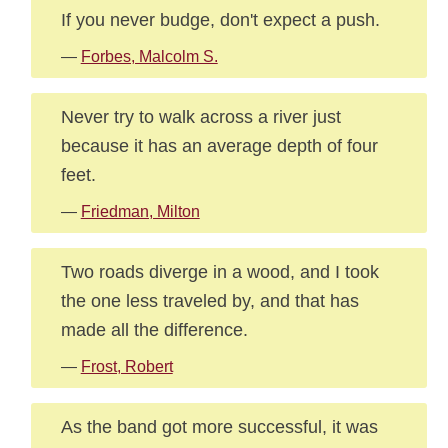
If you never budge, don't expect a push.
—
Forbes, Malcolm S.
Never try to walk across a river just
because it has an average depth of four
feet.
—
Friedman, Milton
Two roads diverge in a wood, and I took
the one less traveled by, and that has
made all the difference.
—
Frost, Robert
As the band got more successful, it was