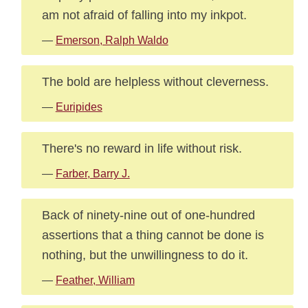
am not afraid of falling into my inkpot.
—
Emerson, Ralph Waldo
The bold are helpless without cleverness.
—
Euripides
There's no reward in life without risk.
—
Farber, Barry J.
Back of ninety-nine out of one-hundred
assertions that a thing cannot be done is
nothing, but the unwillingness to do it.
—
Feather, William