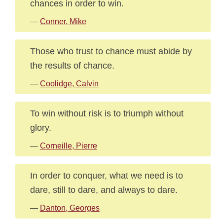
chances in order to win.
—
Conner, Mike
Those who trust to chance must abide by
the results of chance.
—
Coolidge, Calvin
To win without risk is to triumph without
glory.
—
Corneille, Pierre
In order to conquer, what we need is to
dare, still to dare, and always to dare.
—
Danton, Georges