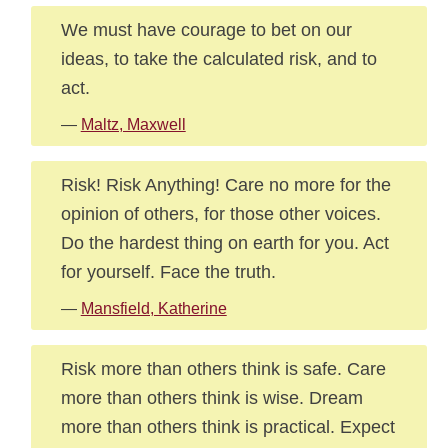
We must have courage to bet on our
ideas, to take the calculated risk, and to
act.
—
Maltz, Maxwell
Risk! Risk Anything! Care no more for the
opinion of others, for those other voices.
Do the hardest thing on earth for you. Act
for yourself. Face the truth.
—
Mansfield, Katherine
Risk more than others think is safe. Care
more than others think is wise. Dream
more than others think is practical. Expect