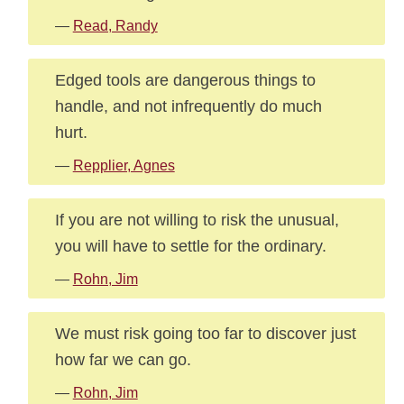
—
Read, Randy
Edged tools are dangerous things to
handle, and not infrequently do much
hurt.
—
Repplier, Agnes
If you are not willing to risk the unusual,
you will have to settle for the ordinary.
—
Rohn, Jim
We must risk going too far to discover just
how far we can go.
—
Rohn, Jim