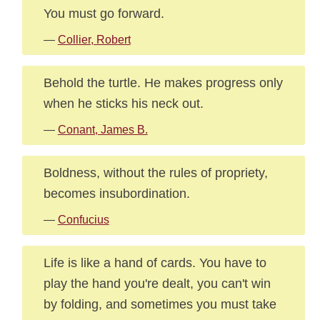
You must go forward.
—
Collier, Robert
Behold the turtle. He makes progress only
when he sticks his neck out.
—
Conant, James B.
Boldness, without the rules of propriety,
becomes insubordination.
—
Confucius
Life is like a hand of cards. You have to
play the hand you're dealt, you can't win
by folding, and sometimes you must take