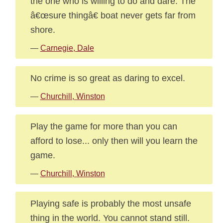
the one who is willing to do and dare. The
â€œsure thingâ€ boat never gets far from
shore.
—
Carnegie, Dale
No crime is so great as daring to excel.
—
Churchill, Winston
Play the game for more than you can
afford to lose... only then will you learn the
game.
—
Churchill, Winston
Playing safe is probably the most unsafe
thing in the world. You cannot stand still.