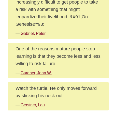
increasingly difficult to get people to take
a risk with something that might
jeopardize their livelihood. &#91;On
Genesis&#93;
—
Gabriel, Peter
One of the reasons mature people stop
learning is that they become less and less
willing to risk failure.
—
Gardner, John W.
Watch the turtle. He only moves forward
by sticking his neck out.
—
Gerstner, Lou