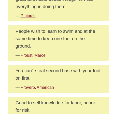
everything in doing them.
—
Plutarch
People wish to learn to swim and at the
same time to keep one foot on the
ground.
—
Proust, Marcel
You can't steal second base with your foot
on first.
—
Proverb, American
Good to sell knowledge for labor, honor
for risk.