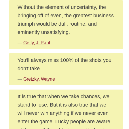
Without the element of uncertainty, the
bringing off of even, the greatest business
triumph would be dull, routine, and
eminently unsatisfying.
—
Getty, J. Paul
You'll always miss 100% of the shots you
don't take.
—
Gretzky, Wayne
It is true that when we take chances, we
stand to lose. But it is also true that we
will never win anything if we never even
enter the game. Lucky people are aware