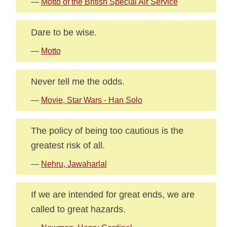
—
Motto of the British Special Air Service
Dare to be wise.
—
Motto
Never tell me the odds.
—
Movie, Star Wars - Han Solo
The policy of being too cautious is the
greatest risk of all.
—
Nehru, Jawaharlal
If we are intended for great ends, we are
called to great hazards.