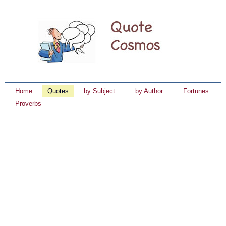
Home
Quotes
by Subject
by Author
Fortunes
Proverbs