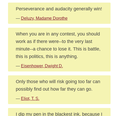
Perseverance and audacity generally win!
—
Deluzy, Madame Dorothe
When you are in any contest, you should
work as if there were--to the very last
minute--a chance to lose it. This is battle,
this is politics, this is anything.
—
Eisenhower, Dwight D.
Only those who will risk going too far can
possibly find out how far they can go.
—
Eliot, T. S.
I dip my pen in the blackest ink, because I