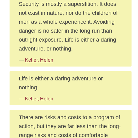
Security is mostly a superstition. It does
not exist in nature, nor do the children of
men as a whole experience it. Avoiding
danger is no safer in the long run than
outright exposure. Life is either a daring
adventure, or nothing.
—
Keller, Helen
Life is either a daring adventure or
nothing.
—
Keller, Helen
There are risks and costs to a program of
action, but they are far less than the long-
range risks and costs of comfortable