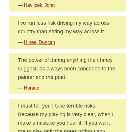
—
Havlicek, John
I've run less risk driving my way across
country than eating my way across it.
—
Hines, Duncan
The power of daring anything their fancy
suggest, as always been conceded to the
painter and the poet.
—
Horace
I must tell you I take terrible risks.
Because my playing is very clear, when I
make a mistake you hear it. If you want
me to play only the notes without any