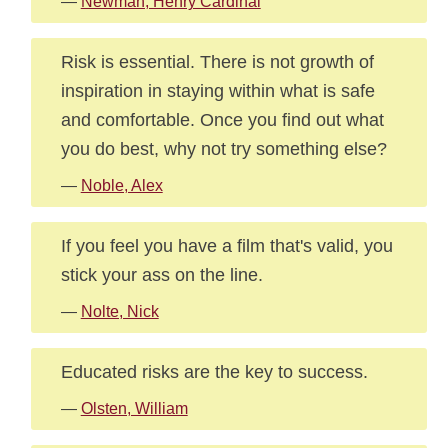
—
Newman, Henry Cardinal
Risk is essential. There is not growth of
inspiration in staying within what is safe
and comfortable. Once you find out what
you do best, why not try something else?
—
Noble, Alex
If you feel you have a film that's valid, you
stick your ass on the line.
—
Nolte, Nick
Educated risks are the key to success.
—
Olsten, William