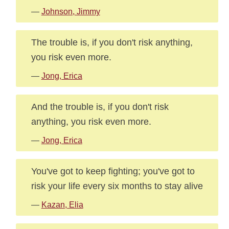
—
Johnson, Jimmy
The trouble is, if you don't risk anything,
you risk even more.
—
Jong, Erica
And the trouble is, if you don't risk
anything, you risk even more.
—
Jong, Erica
You've got to keep fighting; you've got to
risk your life every six months to stay alive
—
Kazan, Elia