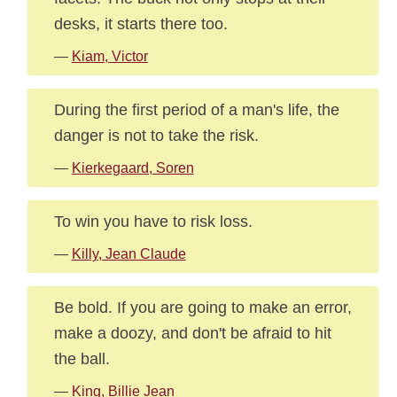
desks, it starts there too.
—
Kiam, Victor
During the first period of a man's life, the
danger is not to take the risk.
—
Kierkegaard, Soren
To win you have to risk loss.
—
Killy, Jean Claude
Be bold. If you are going to make an error,
make a doozy, and don't be afraid to hit
the ball.
—
King, Billie Jean