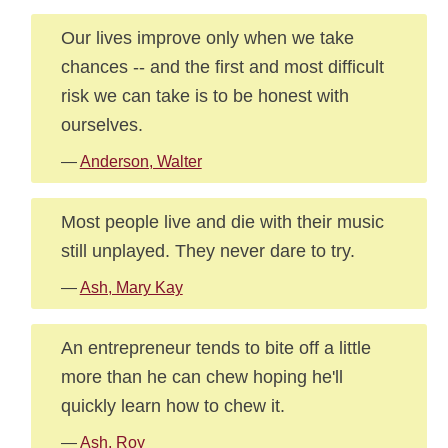
Our lives improve only when we take
chances -- and the first and most difficult
risk we can take is to be honest with
ourselves.
—
Anderson, Walter
Most people live and die with their music
still unplayed. They never dare to try.
—
Ash, Mary Kay
An entrepreneur tends to bite off a little
more than he can chew hoping he'll
quickly learn how to chew it.
—
Ash, Roy