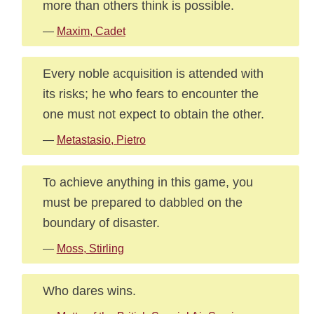
more than others think is possible.
—
Maxim, Cadet
Every noble acquisition is attended with
its risks; he who fears to encounter the
one must not expect to obtain the other.
—
Metastasio, Pietro
To achieve anything in this game, you
must be prepared to dabbled on the
boundary of disaster.
—
Moss, Stirling
Who dares wins.