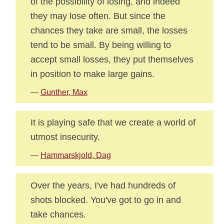
of the possibility of losing, and indeed
they may lose often. But since the
chances they take are small, the losses
tend to be small. By being willing to
accept small losses, they put themselves
in position to make large gains.
—
Gunther, Max
It is playing safe that we create a world of
utmost insecurity.
—
Hammarskjold, Dag
Over the years, I've had hundreds of
shots blocked. You've got to go in and
take chances.