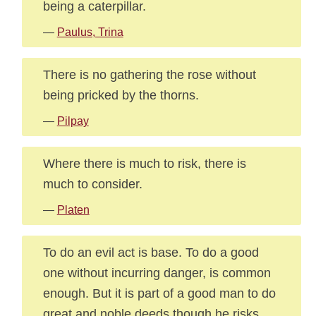
being a caterpillar.
—
Paulus, Trina
There is no gathering the rose without
being pricked by the thorns.
—
Pilpay
Where there is much to risk, there is
much to consider.
—
Platen
To do an evil act is base. To do a good
one without incurring danger, is common
enough. But it is part of a good man to do
great and noble deeds though he risks