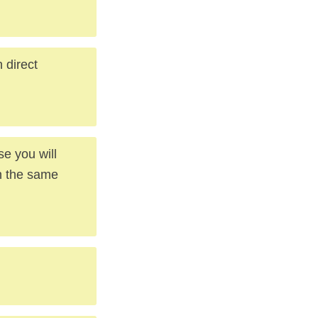
n direct
se you will
th the same