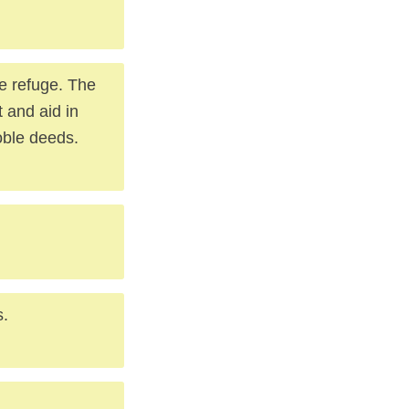
re refuge. The
t and aid in
noble deeds.
s.