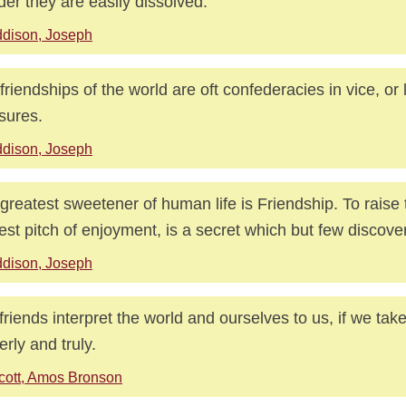
er they are easily dissolved.
dison, Joseph
friendships of the world are oft confederacies in vice, or
sures.
dison, Joseph
greatest sweetener of human life is Friendship. To raise t
est pitch of enjoyment, is a secret which but few discover
dison, Joseph
friends interpret the world and ourselves to us, if we tak
erly and truly.
cott, Amos Bronson