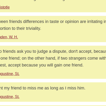
istotle
een friends differences in taste or opinion are irritating i
rtion to their triviality.
den, W. H.
wo friends ask you to judge a dispute, don't accept, becau
 one friend; on the other hand, if two strangers come wi
est, accept because you will gain one friend.
gustine, St.
nt my friend to miss me as long as I miss him.
gustine, St.