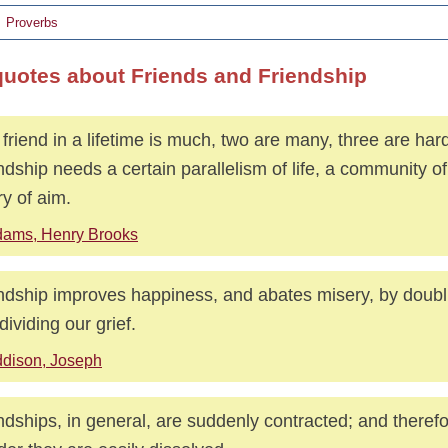
Proverbs
quotes about Friends and Friendship
friend in a lifetime is much, two are many, three are hard
ndship needs a certain parallelism of life, a community of
ry of aim.
ams, Henry Brooks
ndship improves happiness, and abates misery, by doubli
dividing our grief.
dison, Joseph
ndships, in general, are suddenly contracted; and therefor