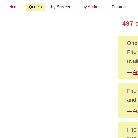
Home
Quotes
by Subject
by Author
Fortunes
497 
One 
Frie
rival
—
Ad
Frie
and 
—
Ad
Frie