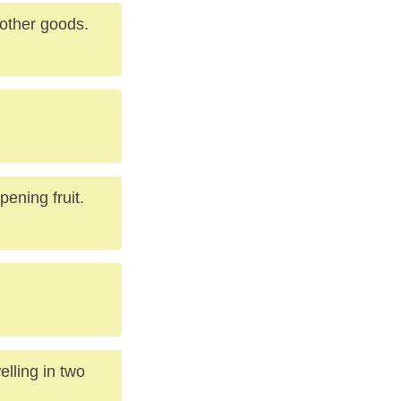
 other goods.
pening fruit.
elling in two