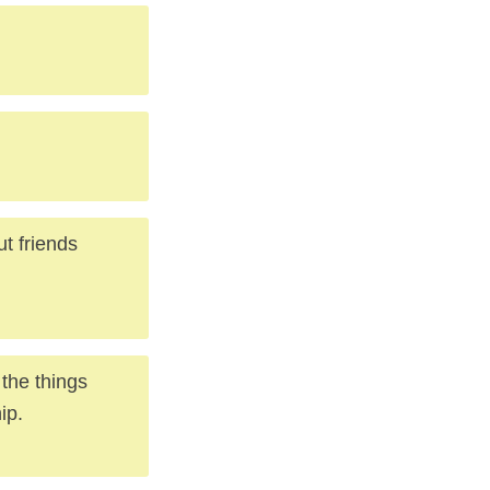
ut friends
 the things
ip.