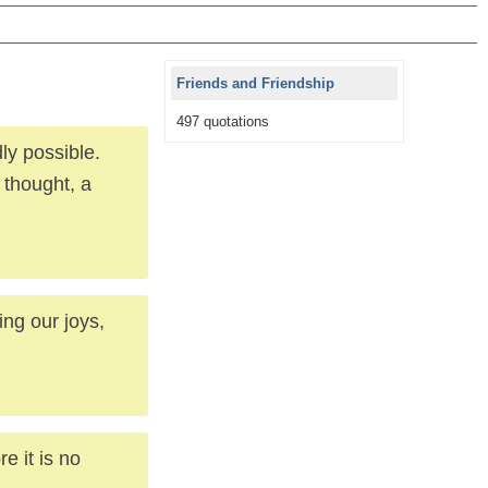
Friends and Friendship
497 quotations
ly possible.
 thought, a
ng our joys,
e it is no