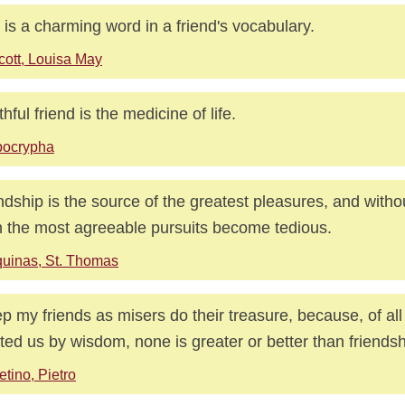
 is a charming word in a friend's vocabulary.
cott, Louisa May
thful friend is the medicine of life.
pocrypha
ndship is the source of the greatest pleasures, and witho
 the most agreeable pursuits become tedious.
uinas, St. Thomas
ep my friends as misers do their treasure, because, of all
ted us by wisdom, none is greater or better than friendsh
etino, Pietro