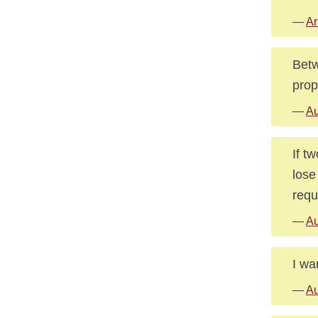
—
Ar
Betw
propo
—
Au
If t
lose
requ
—
Au
I wa
—
Au