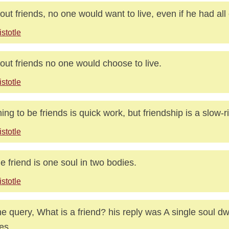
out friends, no one would want to live, even if he had all
istotle
out friends no one would choose to live.
istotle
ing to be friends is quick work, but friendship is a slow-ri
istotle
ue friend is one soul in two bodies.
istotle
he query, What is a friend? his reply was A single soul dw
es.