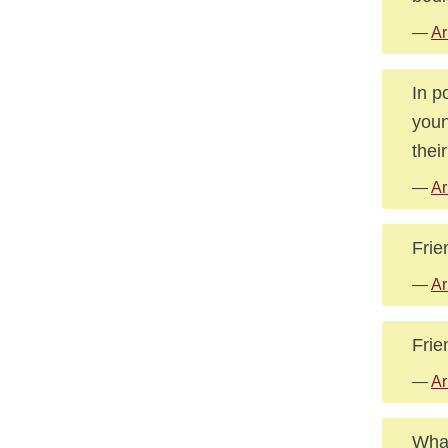
—
Ar
In p
youn
thei
—
Ar
Frie
—
Ar
Frie
—
Ar
What