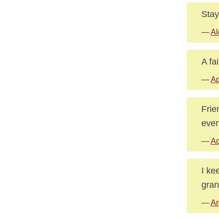
Stay
—
Al
A fai
—
A
Frie
even
—
Aq
I ke
gran
—
Ar