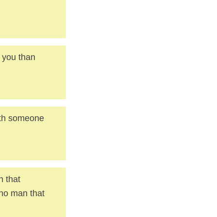
t you than
with someone
n that
 no man that