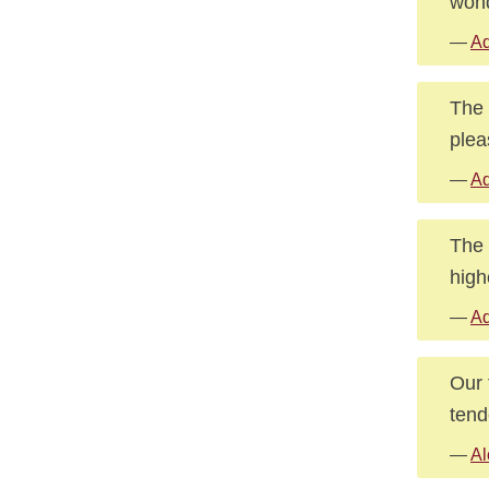
wond
—
Ad
The 
plea
—
Ad
The 
high
—
Ad
Our 
tend
—
Al