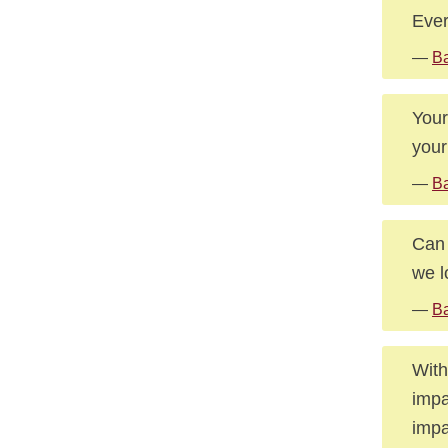
Ever
—
Ba
Your
your
—
Ba
Can 
we l
—
Ba
With
impa
impa