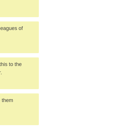
 leagues of
his to the
.
e them