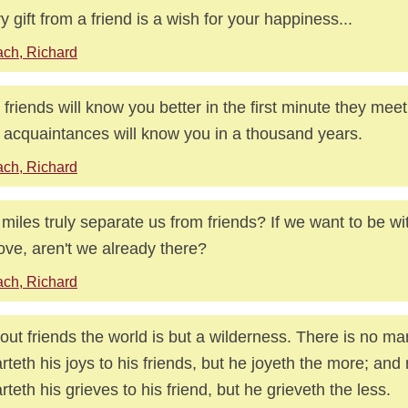
y gift from a friend is a wish for your happiness...
ch, Richard
 friends will know you better in the first minute they mee
 acquaintances will know you in a thousand years.
ch, Richard
miles truly separate us from friends? If we want to be 
ove, aren't we already there?
ch, Richard
out friends the world is but a wilderness. There is no ma
rteth his joys to his friends, but he joyeth the more; and
rteth his grieves to his friend, but he grieveth the less.