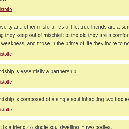
istotle
overty and other misfortunes of life, true friends are a su
g they keep out of mischief; to the old they are a comfor
r weakness, and those in the prime of life they incite to 
istotle
ndship is essentially a partnership.
istotle
ndship is composed of a single soul inhabiting two bodie
istotle
 is a friend? A single soul dwelling in two bodies.