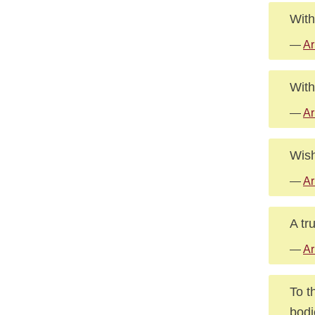
With
—
Ar
With
—
Ar
Wish
—
Ar
A tr
—
Ar
To t
bodi