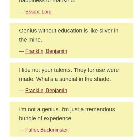
happiness of mankind.
—
Essex, Lord
Genius without education is like silver in
the mine.
—
Franklin, Benjamin
Hide not your talents. They for use were
made. What's a sundial in the shade.
—
Franklin, Benjamin
I'm not a genius. I'm just a tremendous
bundle of experience.
—
Fuller, Buckminster