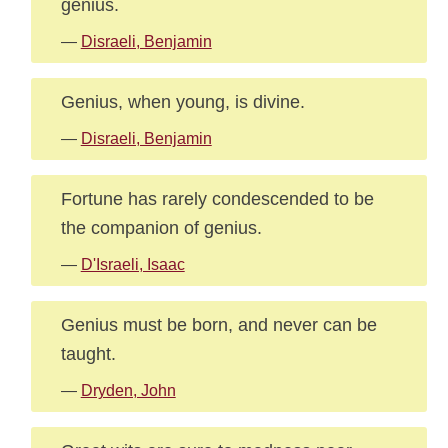
genius.
—
Disraeli, Benjamin
Genius, when young, is divine.
—
Disraeli, Benjamin
Fortune has rarely condescended to be
the companion of genius.
—
D'Israeli, Isaac
Genius must be born, and never can be
taught.
—
Dryden, John