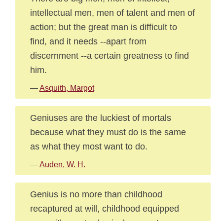
intellectual men, men of talent and men of
action; but the great man is difficult to
find, and it needs --apart from
discernment --a certain greatness to find
him.
—
Asquith, Margot
Geniuses are the luckiest of mortals
because what they must do is the same
as what they most want to do.
—
Auden, W. H.
Genius is no more than childhood
recaptured at will, childhood equipped