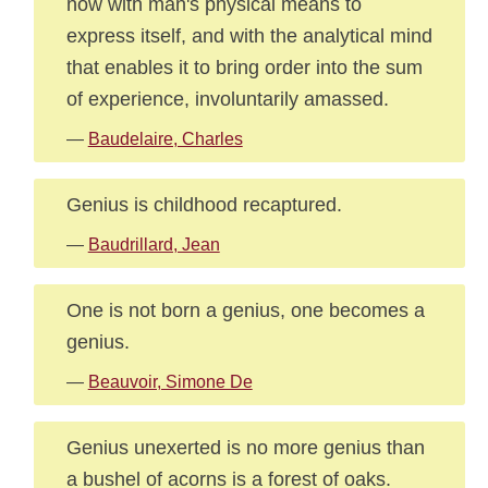
now with man's physical means to
express itself, and with the analytical mind
that enables it to bring order into the sum
of experience, involuntarily amassed.
—
Baudelaire, Charles
Genius is childhood recaptured.
—
Baudrillard, Jean
One is not born a genius, one becomes a
genius.
—
Beauvoir, Simone De
Genius unexerted is no more genius than
a bushel of acorns is a forest of oaks.