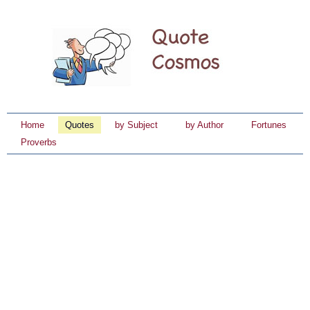
Home
Quotes
by Subject
by Author
Fortunes
Proverbs