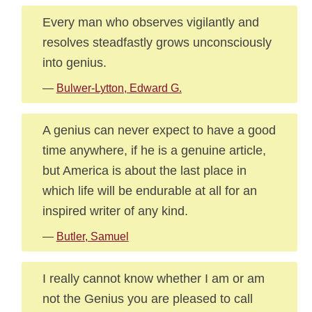
Every man who observes vigilantly and
resolves steadfastly grows unconsciously
into genius.
—
Bulwer-Lytton, Edward G.
A genius can never expect to have a good
time anywhere, if he is a genuine article,
but America is about the last place in
which life will be endurable at all for an
inspired writer of any kind.
—
Butler, Samuel
I really cannot know whether I am or am
not the Genius you are pleased to call