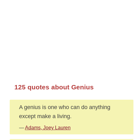
125 quotes about Genius
A genius is one who can do anything
except make a living.
—
Adams, Joey Lauren