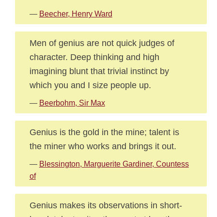
—
Beecher, Henry Ward
Men of genius are not quick judges of
character. Deep thinking and high
imagining blunt that trivial instinct by
which you and I size people up.
—
Beerbohm, Sir Max
Genius is the gold in the mine; talent is
the miner who works and brings it out.
—
Blessington, Marguerite Gardiner, Countess
of
Genius makes its observations in short-