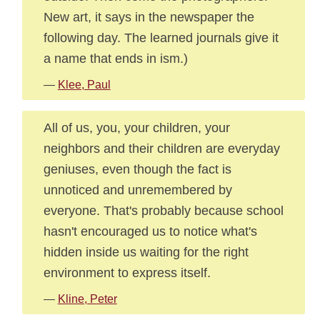
New art, it says in the newspaper the
following day. The learned journals give it
a name that ends in ism.)
—
Klee, Paul
All of us, you, your children, your
neighbors and their children are everyday
geniuses, even though the fact is
unnoticed and unremembered by
everyone. That's probably because school
hasn't encouraged us to notice what's
hidden inside us waiting for the right
environment to express itself.
—
Kline, Peter