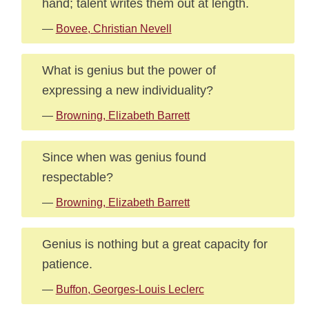
hand; talent writes them out at length.
—
Bovee, Christian Nevell
What is genius but the power of
expressing a new individuality?
—
Browning, Elizabeth Barrett
Since when was genius found
respectable?
—
Browning, Elizabeth Barrett
Genius is nothing but a great capacity for
patience.
—
Buffon, Georges-Louis Leclerc