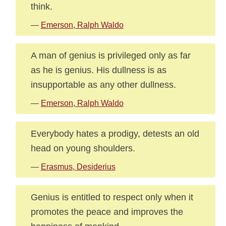
think.
—
Emerson, Ralph Waldo
A man of genius is privileged only as far
as he is genius. His dullness is as
insupportable as any other dullness.
—
Emerson, Ralph Waldo
Everybody hates a prodigy, detests an old
head on young shoulders.
—
Erasmus, Desiderius
Genius is entitled to respect only when it
promotes the peace and improves the