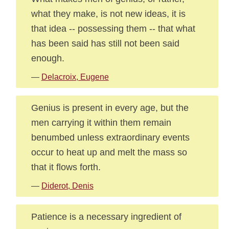
what they make, is not new ideas, it is
that idea -- possessing them -- that what
has been said has still not been said
enough.
—
Delacroix, Eugene
Genius is present in every age, but the
men carrying it within them remain
benumbed unless extraordinary events
occur to heat up and melt the mass so
that it flows forth.
—
Diderot, Denis
Patience is a necessary ingredient of