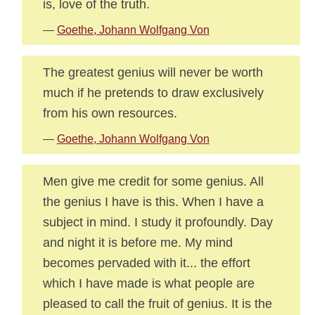
is, love of the truth.
—
Goethe, Johann Wolfgang Von
The greatest genius will never be worth
much if he pretends to draw exclusively
from his own resources.
—
Goethe, Johann Wolfgang Von
Men give me credit for some genius. All
the genius I have is this. When I have a
subject in mind. I study it profoundly. Day
and night it is before me. My mind
becomes pervaded with it... the effort
which I have made is what people are
pleased to call the fruit of genius. It is the