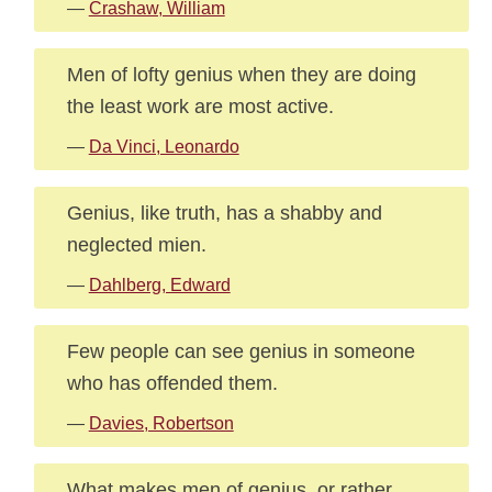
—
Crashaw, William
Men of lofty genius when they are doing
the least work are most active.
—
Da Vinci, Leonardo
Genius, like truth, has a shabby and
neglected mien.
—
Dahlberg, Edward
Few people can see genius in someone
who has offended them.
—
Davies, Robertson
What makes men of genius, or rather,