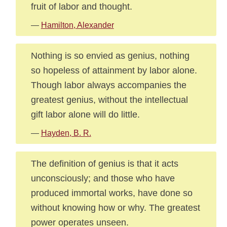
fruit of labor and thought.
—
Hamilton, Alexander
Nothing is so envied as genius, nothing
so hopeless of attainment by labor alone.
Though labor always accompanies the
greatest genius, without the intellectual
gift labor alone will do little.
—
Hayden, B. R.
The definition of genius is that it acts
unconsciously; and those who have
produced immortal works, have done so
without knowing how or why. The greatest
power operates unseen.