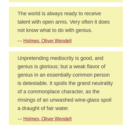
The world is always ready to receive
talent with open arms. Very often it does
not know what to do with genius.
—
Holmes, Oliver Wendell
Unpretending mediocrity is good, and
genius is glorious; but a weak flavor of
genius in an essentially common person
is detestable. It spoils the grand neutrality
of a commonplace character, as the
rinsings of an unwashed wine-glass spoil
a draught of fair water.
—
Holmes, Oliver Wendell