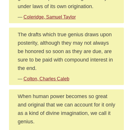
under laws of its own origination.
—
Coleridge, Samuel Taylor
The drafts which true genius draws upon
posterity, although they may not always
be honored so soon as they are due, are
sure to be paid with compound interest in
the end.
—
Colton, Charles Caleb
When human power becomes so great
and original that we can account for it only
as a kind of divine imagination, we call it
genius.