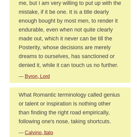
me, but I am very willing to put up with the
mistake, if it be one. It is a title dearly
enough bought by most men, to render it
endurable, even when not quite clearly
made out, which it never can be till the
Posterity, whose decisions are merely
dreams to ourselves, has sanctioned or
denied it, while it can touch us no further.
—
Byron, Lord
What Romantic terminology called genius
or talent or inspiration is nothing other
than finding the right road empirically,
following one's nose, taking shortcuts.
—
Calvino, Italo