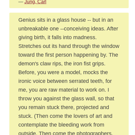
—
Jung, Carl
Genius sits in a glass house -- but in an
unbreakable one --conceiving ideas. After
giving birth, it falls into madness.
Stretches out its hand through the window
toward the first person happening by. The
demon's claw rips, the iron fist grips.
Before, you were a model, mocks the
ironic voice between serrated teeth, for
me, you are raw material to work on. I
throw you against the glass wall, so that
you remain stuck there, projected and
stuck. (Then come the lovers of art and
contemplate the bleeding work from
outside. Then come the photographers.