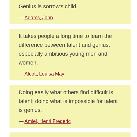
Genius is sorrow's child.
—
Adams, John
It takes people a long time to learn the
difference between talent and genius,
especially ambitious young men and
women.
—
Alcott, Louisa May
Doing easily what others find difficult is
talent; doing what is impossible for talent
is genius.
—
Amiel, Henri Frederic