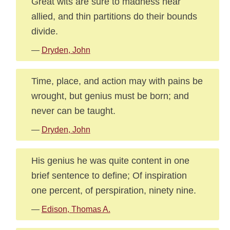
Great wits are sure to madness near
allied, and thin partitions do their bounds
divide.
—
Dryden, John
Time, place, and action may with pains be
wrought, but genius must be born; and
never can be taught.
—
Dryden, John
His genius he was quite content in one
brief sentence to define; Of inspiration
one percent, of perspiration, ninety nine.
—
Edison, Thomas A.