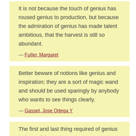
It is not because the touch of genius has
roused genius to production, but because
the admiration of genius has made talent
ambitious, that the harvest is still so
abundant.
—
Fuller, Margaret
Better beware of notions like genius and
inspiration; they are a sort of magic wand
and should be used sparingly by anybody
who wants to see things clearly.
—
Gasset, Jose Ortega Y
The first and last thing required of genius