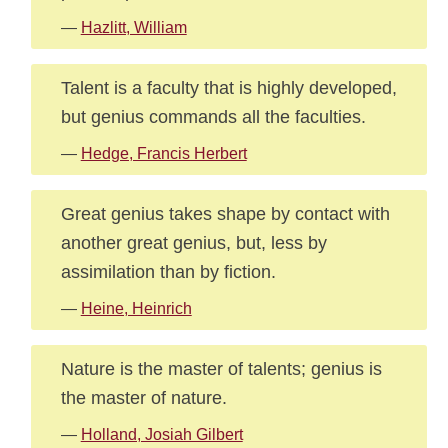
—
Hazlitt, William
Talent is a faculty that is highly developed,
but genius commands all the faculties.
—
Hedge, Francis Herbert
Great genius takes shape by contact with
another great genius, but, less by
assimilation than by fiction.
—
Heine, Heinrich
Nature is the master of talents; genius is
the master of nature.
—
Holland, Josiah Gilbert