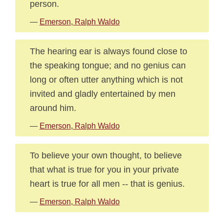
person.
—
Emerson, Ralph Waldo
The hearing ear is always found close to
the speaking tongue; and no genius can
long or often utter anything which is not
invited and gladly entertained by men
around him.
—
Emerson, Ralph Waldo
To believe your own thought, to believe
that what is true for you in your private
heart is true for all men -- that is genius.
—
Emerson, Ralph Waldo