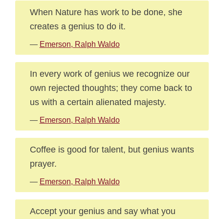
When Nature has work to be done, she
creates a genius to do it.
—
Emerson, Ralph Waldo
In every work of genius we recognize our
own rejected thoughts; they come back to
us with a certain alienated majesty.
—
Emerson, Ralph Waldo
Coffee is good for talent, but genius wants
prayer.
—
Emerson, Ralph Waldo
Accept your genius and say what you