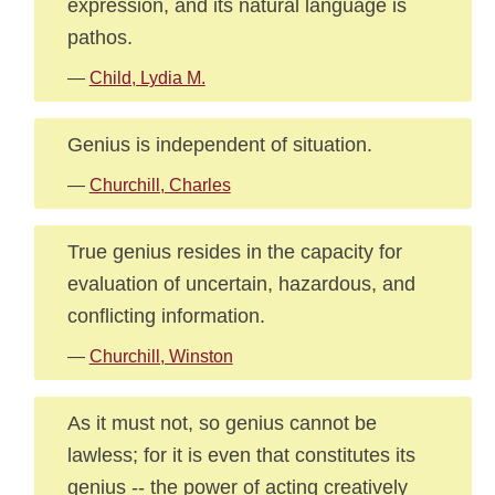
expression, and its natural language is
pathos.
—
Child, Lydia M.
Genius is independent of situation.
—
Churchill, Charles
True genius resides in the capacity for
evaluation of uncertain, hazardous, and
conflicting information.
—
Churchill, Winston
As it must not, so genius cannot be
lawless; for it is even that constitutes its
genius -- the power of acting creatively