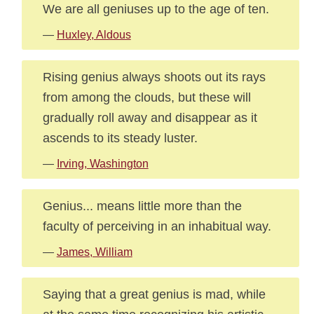
We are all geniuses up to the age of ten.
—
Huxley, Aldous
Rising genius always shoots out its rays
from among the clouds, but these will
gradually roll away and disappear as it
ascends to its steady luster.
—
Irving, Washington
Genius... means little more than the
faculty of perceiving in an inhabitual way.
—
James, William
Saying that a great genius is mad, while