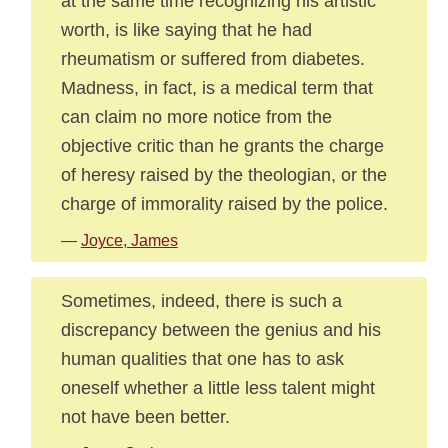
at the same time recognizing his artistic
worth, is like saying that he had
rheumatism or suffered from diabetes.
Madness, in fact, is a medical term that
can claim no more notice from the
objective critic than he grants the charge
of heresy raised by the theologian, or the
charge of immorality raised by the police.
—
Joyce, James
Sometimes, indeed, there is such a
discrepancy between the genius and his
human qualities that one has to ask
oneself whether a little less talent might
not have been better.