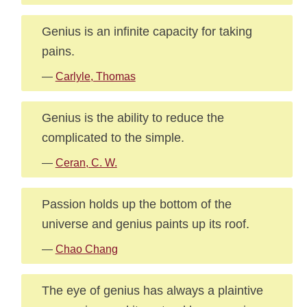
Genius is an infinite capacity for taking
pains.
—
Carlyle, Thomas
Genius is the ability to reduce the
complicated to the simple.
—
Ceran, C. W.
Passion holds up the bottom of the
universe and genius paints up its roof.
—
Chao Chang
The eye of genius has always a plaintive