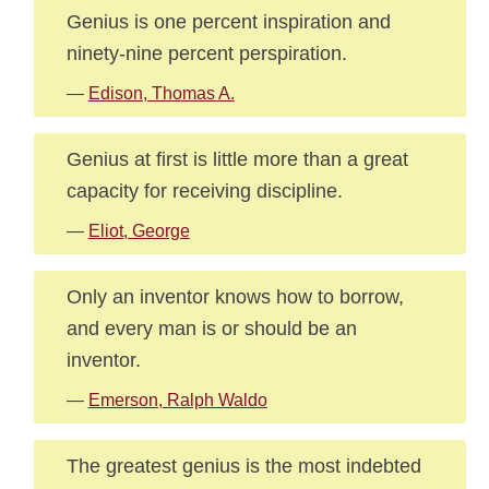
Genius is one percent inspiration and
ninety-nine percent perspiration.
—
Edison, Thomas A.
Genius at first is little more than a great
capacity for receiving discipline.
—
Eliot, George
Only an inventor knows how to borrow,
and every man is or should be an
inventor.
—
Emerson, Ralph Waldo
The greatest genius is the most indebted