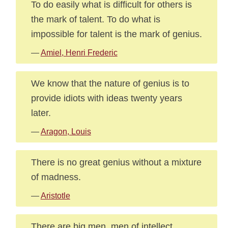
To do easily what is difficult for others is
the mark of talent. To do what is
impossible for talent is the mark of genius.
—
Amiel, Henri Frederic
We know that the nature of genius is to
provide idiots with ideas twenty years
later.
—
Aragon, Louis
There is no great genius without a mixture
of madness.
—
Aristotle
There are big men, men of intellect,