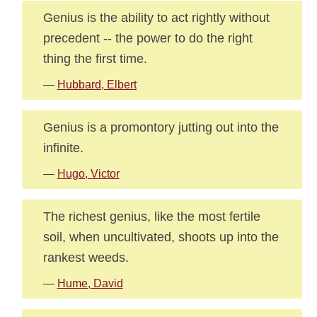
Genius is the ability to act rightly without
precedent -- the power to do the right
thing the first time.
—
Hubbard, Elbert
Genius is a promontory jutting out into the
infinite.
—
Hugo, Victor
The richest genius, like the most fertile
soil, when uncultivated, shoots up into the
rankest weeds.
—
Hume, David