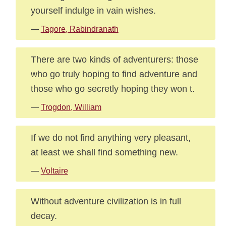
yourself indulge in vain wishes.
—
Tagore, Rabindranath
There are two kinds of adventurers: those
who go truly hoping to find adventure and
those who go secretly hoping they won t.
—
Trogdon, William
If we do not find anything very pleasant,
at least we shall find something new.
—
Voltaire
Without adventure civilization is in full
decay.