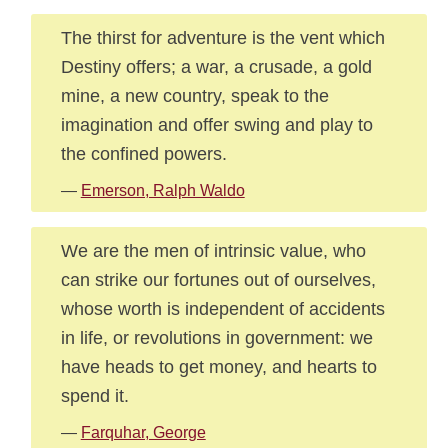
The thirst for adventure is the vent which
Destiny offers; a war, a crusade, a gold
mine, a new country, speak to the
imagination and offer swing and play to
the confined powers.
—
Emerson, Ralph Waldo
We are the men of intrinsic value, who
can strike our fortunes out of ourselves,
whose worth is independent of accidents
in life, or revolutions in government: we
have heads to get money, and hearts to
spend it.
—
Farquhar, George