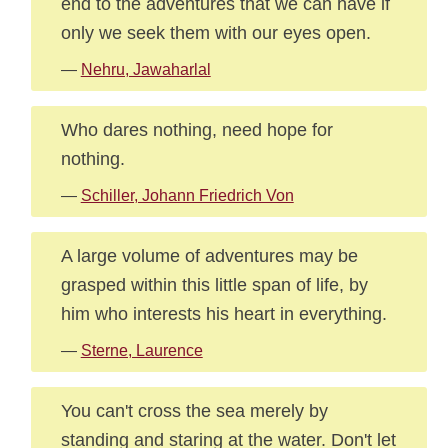
end to the adventures that we can have if
only we seek them with our eyes open.
—
Nehru, Jawaharlal
Who dares nothing, need hope for
nothing.
—
Schiller, Johann Friedrich Von
A large volume of adventures may be
grasped within this little span of life, by
him who interests his heart in everything.
—
Sterne, Laurence
You can't cross the sea merely by
standing and staring at the water. Don't let