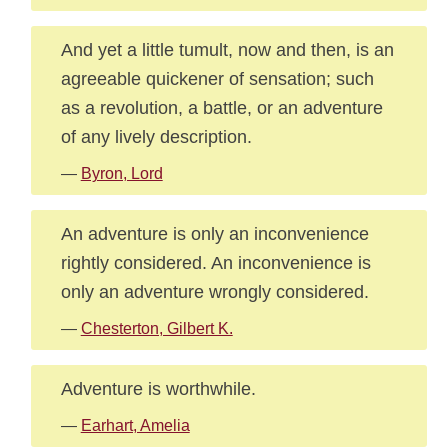
And yet a little tumult, now and then, is an
agreeable quickener of sensation; such
as a revolution, a battle, or an adventure
of any lively description.
—
Byron, Lord
An adventure is only an inconvenience
rightly considered. An inconvenience is
only an adventure wrongly considered.
—
Chesterton, Gilbert K.
Adventure is worthwhile.
—
Earhart, Amelia