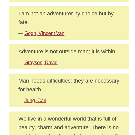
I am not an adventurer by choice but by
fate.
—
Gogh, Vincent Van
Adventure is not outside man; it is within.
—
Grayson, David
Man needs difficulties; they are necessary
for health.
—
Jung, Carl
We live in a wonderful world that is full of
beauty, charm and adventure. There is no