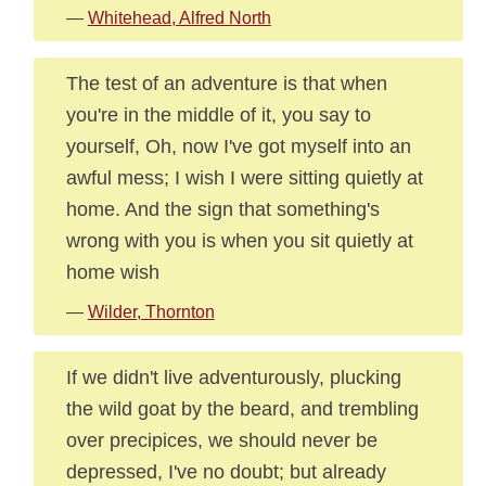
—
Whitehead, Alfred North
The test of an adventure is that when
you're in the middle of it, you say to
yourself, Oh, now I've got myself into an
awful mess; I wish I were sitting quietly at
home. And the sign that something's
wrong with you is when you sit quietly at
home wish
—
Wilder, Thornton
If we didn't live adventurously, plucking
the wild goat by the beard, and trembling
over precipices, we should never be
depressed, I've no doubt; but already