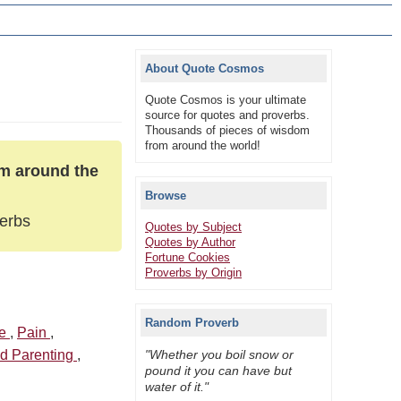
About Quote Cosmos
Quote Cosmos is your ultimate
source for quotes and proverbs.
Thousands of pieces of wisdom
from around the world!
om around the
Browse
verbs
Quotes by Subject
Quotes by Author
Fortune Cookies
Proverbs by Origin
Random Proverb
ve
,
Pain
,
nd Parenting
,
"Whether you boil snow or
pound it you can have but
water of it."