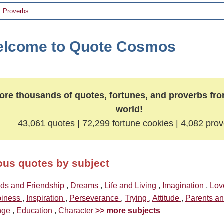
Proverbs
lcome to Quote Cosmos
ore thousands of quotes, fortunes, and proverbs fr
world!
43,061 quotes | 72,299 fortune cookies | 4,082 pro
us quotes by subject
nds and Friendship
,
Dreams
,
Life and Living
,
Imagination
,
Lo
iness
,
Inspiration
,
Perseverance
,
Trying
,
Attitude
,
Parents a
nge
,
Education
,
Character
>> more subjects