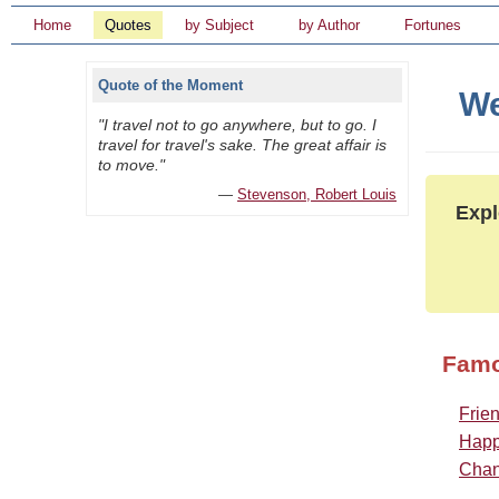
Home
Quotes
by Subject
by Author
Fortunes
Quote of the Moment
We
"I travel not to go anywhere, but to go. I
travel for travel's sake. The great affair is
to move."
—
Stevenson, Robert Louis
Expl
Famo
Frie
Happ
Cha