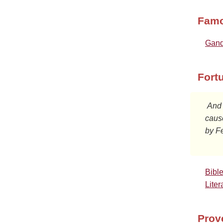
Famo
Gand
Fort
 And when they had been there many days, Festus declared Paul's

cause
by Fe
Bibl
Liter
Prov