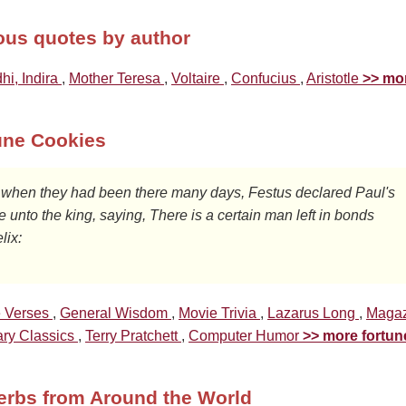
us quotes by author
hi, Indira
,
Mother Teresa
,
Voltaire
,
Confucius
,
Aristotle
>> mo
une Cookies
 unto the king, saying, There is a certain man left in bonds

lix: 
e Verses
,
General Wisdom
,
Movie Trivia
,
Lazarus Long
,
Magaz
ary Classics
,
Terry Pratchett
,
Computer Humor
>> more fortun
erbs from Around the World