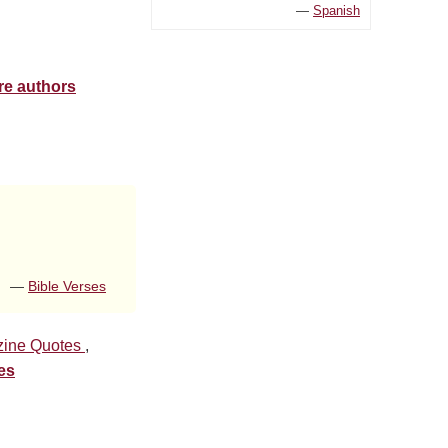
—
Spanish
re authors
—
Bible Verses
ine Quotes
,
es