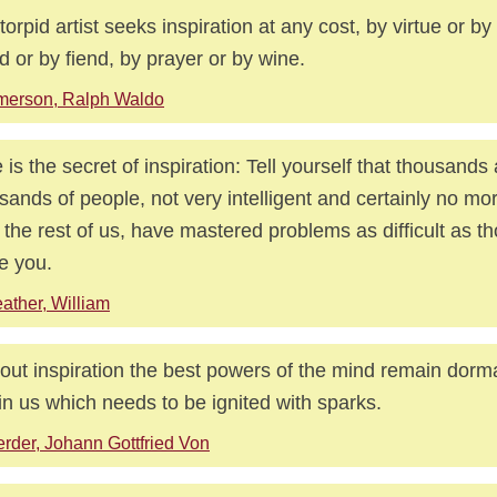
torpid artist seeks inspiration at any cost, by virtue or by
nd or by fiend, by prayer or by wine.
merson, Ralph Waldo
 is the secret of inspiration: Tell yourself that thousands
sands of people, not very intelligent and certainly no more
 the rest of us, have mastered problems as difficult as t
le you.
ather, William
out inspiration the best powers of the mind remain dorma
 in us which needs to be ignited with sparks.
rder, Johann Gottfried Von