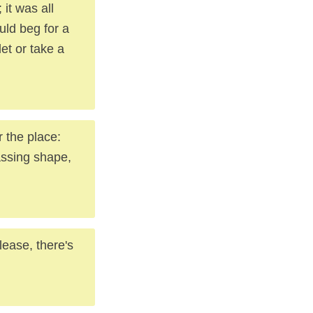
it was all
uld beg for a
let or take a
r the place:
assing shape,
lease, there's