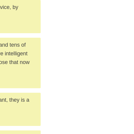
 vice, by
 and tens of
 intelligent
hose that now
nt, they is a