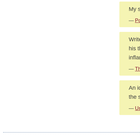
My s
—
Po
Writ
his 
infl
—
Th
An i
the s
—
U