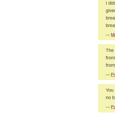
I di
give
brea
brea
—
Mi
The 
from
from
—
Pi
You 
no b
—
Po