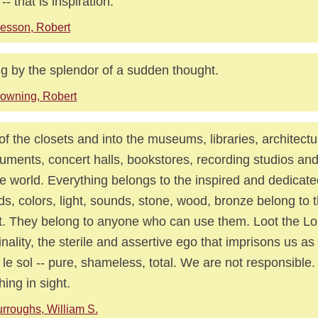
-- that is inspiration.
esson, Robert
g by the splendor of a sudden thought.
owning, Robert
of the closets and into the museums, libraries, architectu
ments, concert halls, bookstores, recording studios and 
he world. Everything belongs to the inspired and dedicated
s, colors, light, sounds, stone, wood, bronze belong to t
st. They belong to anyone who can use them. Loot the Lo
inality, the sterile and assertive ego that imprisons us as 
 le sol -- pure, shameless, total. We are not responsible.
hing in sight.
rroughs, William S.