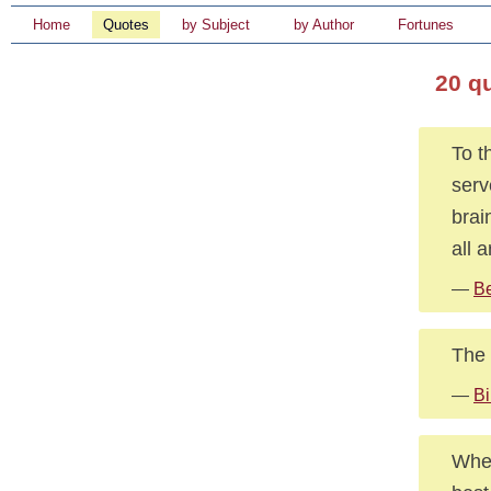
Home
Quotes
by Subject
by Author
Fortunes
20 q
To t
serv
brai
all a
—
Be
The 
—
Bi
When