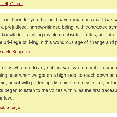
trell, Comer
it not been for you, I should have remained what I was w
 a prejudiced, narrow-minded being, with contracted sy
e knowledge, wasting my life on obsolete trifles, and utter
he privilege of living in this wondrous age of change and 
sraeli, Benjamin
 of us who turn to any subject we love remember some 
ing hour when we got on a high stool to reach down an 
me, or sat with parted lips listening to a new talker, or for
s began to listen to the voices within, as the first tracea
ur love.
iot, George