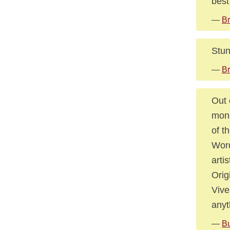
best 
—
Br
Stun
—
Br
Out 
monu
of t
Word
arti
Orig
Vive
anyt
—
Bu