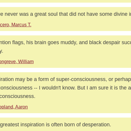
e never was a great soul that did not have some divine i
cero, Marcus T.
ntion flags, his brain goes muddy, and black despair su
y.
ngreve, William
iration may be a form of super-consciousness, or perhap
onsciousness -- I wouldn't know. But I am sure it is the a
-consciousness.
pland, Aaron
greatest inspiration is often born of desperation.