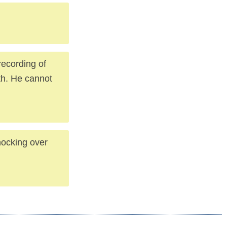
recording of
th. He cannot
nocking over