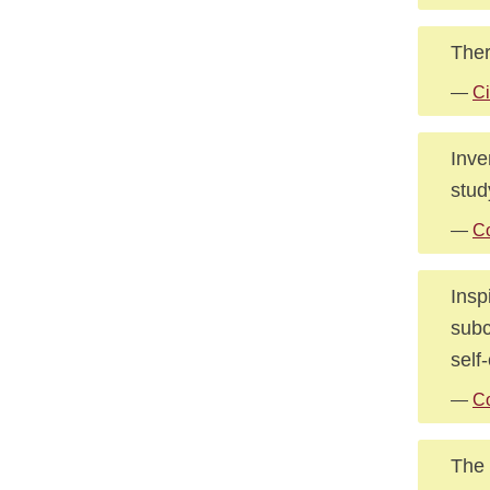
Ther
—
Ci
Inve
stud
—
Co
Insp
subc
self
—
Co
The 