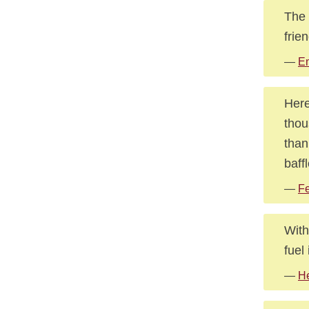
The 
frie
—
E
Here
thou
than
baff
—
Fe
With
fuel
—
He