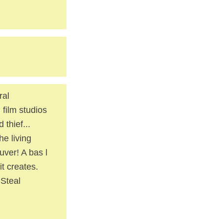
ral
film studios
 thief...
he living
uver! A bas l
it creates.
 Steal