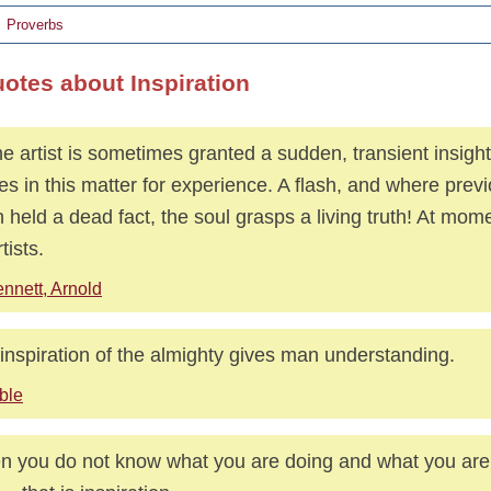
Proverbs
uotes about Inspiration
he artist is sometimes granted a sudden, transient insigh
es in this matter for experience. A flash, and where previ
n held a dead fact, the soul grasps a living truth! At mo
rtists.
nnett, Arnold
inspiration of the almighty gives man understanding.
ble
 you do not know what you are doing and what you are 