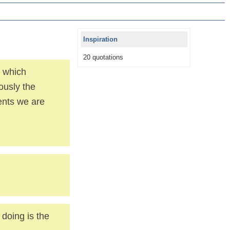
Inspiration
20 quotations
t which
ously the
ments we are
doing is the