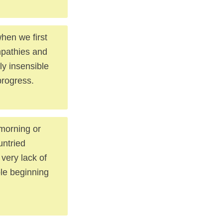
hen we first
mpathies and
ly insensible
progress.
morning or
untried
 very lack of
ble beginning