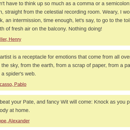
dn't have to think up so much as a comma or a semicolon; 
n, straight from the celestial recording room. Weary, I wo
k, an intermission, time enough, let's say, to go to the toi
th of fresh air on the balcony. Nothing doing!
ller, Henry
artist is a receptacle for emotions that come from all ove
 the sky, from the earth, from a scrap of paper, from a p
 a spider's web.
casso, Pablo
beat your Pate, and fancy Wit will come: Knock as you p
ody at home.
pe, Alexander