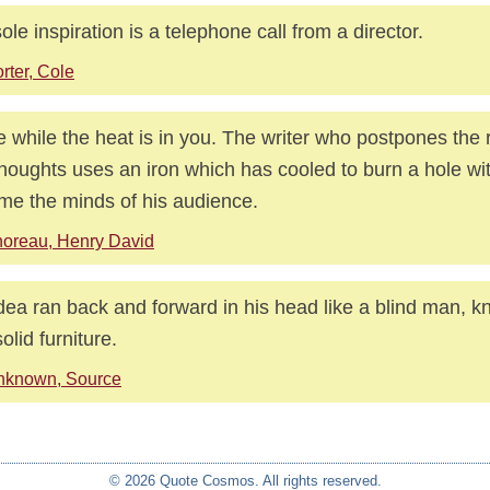
ole inspiration is a telephone call from a director.
rter, Cole
e while the heat is in you. The writer who postpones the 
thoughts uses an iron which has cooled to burn a hole wi
ame the minds of his audience.
oreau, Henry David
dea ran back and forward in his head like a blind man, k
olid furniture.
nknown, Source
© 2026 Quote Cosmos. All rights reserved.