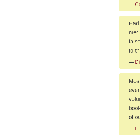
—
Co
Had 
met,
fals
to t
—
Di
Most
even
volu
book
of o
—
El