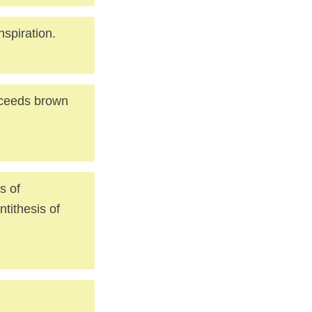
nspiration.
cceeds brown
s of
ntithesis of