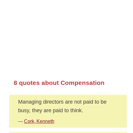
8 quotes about Compensation
Managing directors are not paid to be
busy, they are paid to think.
—
Cork, Kenneth