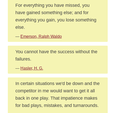
For everything you have missed, you
have gained something else; and for
everything you gain, you lose something
else.
—
Emerson, Ralph Waldo
You cannot have the success without the
failures.
—
Hasler, H. G.
In certain situations we'd be down and the
competitor in me would want to get it all
back in one play. That impatience makes
for bad plays, mistakes, and turnarounds.