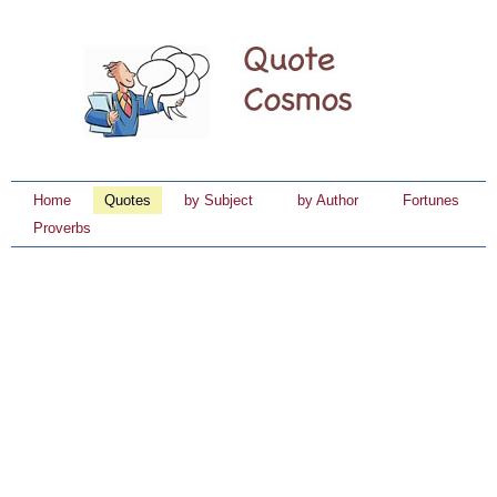
Home
Quotes
by Subject
by Author
Fortunes
Proverbs