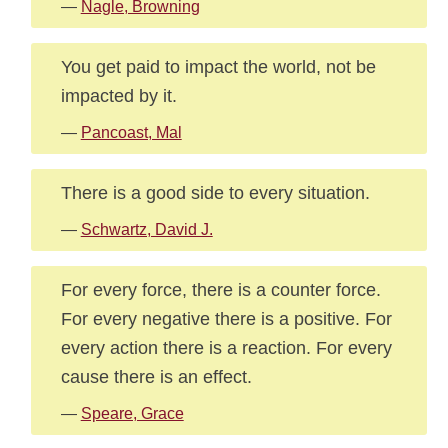
—
Nagle, Browning
You get paid to impact the world, not be
impacted by it.
—
Pancoast, Mal
There is a good side to every situation.
—
Schwartz, David J.
For every force, there is a counter force.
For every negative there is a positive. For
every action there is a reaction. For every
cause there is an effect.
—
Speare, Grace