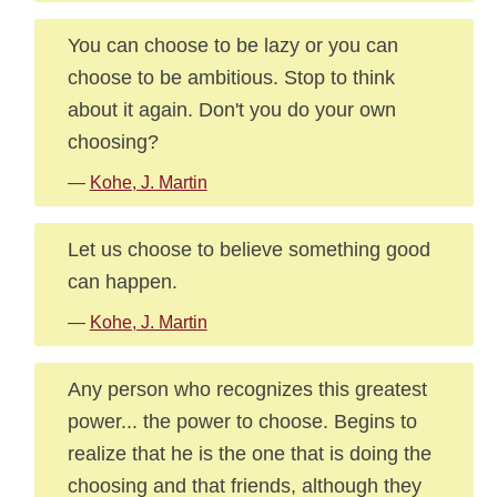
You can choose to be lazy or you can
choose to be ambitious. Stop to think
about it again. Don't you do your own
choosing?
—
Kohe, J. Martin
Let us choose to believe something good
can happen.
—
Kohe, J. Martin
Any person who recognizes this greatest
power... the power to choose. Begins to
realize that he is the one that is doing the
choosing and that friends, although they