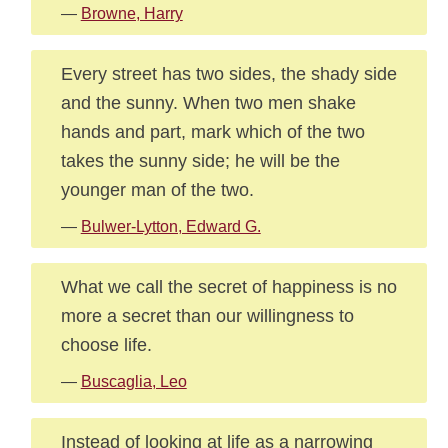
—
Browne, Harry
Every street has two sides, the shady side
and the sunny. When two men shake
hands and part, mark which of the two
takes the sunny side; he will be the
younger man of the two.
—
Bulwer-Lytton, Edward G.
What we call the secret of happiness is no
more a secret than our willingness to
choose life.
—
Buscaglia, Leo
Instead of looking at life as a narrowing