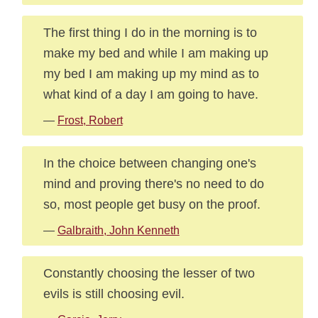
The first thing I do in the morning is to
make my bed and while I am making up
my bed I am making up my mind as to
what kind of a day I am going to have.
—
Frost, Robert
In the choice between changing one's
mind and proving there's no need to do
so, most people get busy on the proof.
—
Galbraith, John Kenneth
Constantly choosing the lesser of two
evils is still choosing evil.