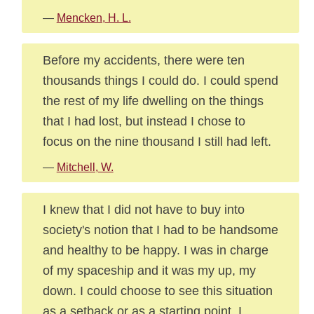
—
Mencken, H. L.
Before my accidents, there were ten
thousands things I could do. I could spend
the rest of my life dwelling on the things
that I had lost, but instead I chose to
focus on the nine thousand I still had left.
—
Mitchell, W.
I knew that I did not have to buy into
society's notion that I had to be handsome
and healthy to be happy. I was in charge
of my spaceship and it was my up, my
down. I could choose to see this situation
as a setback or as a starting point. I