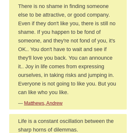
There is no shame in finding someone
else to be attractive, or good company.
Even if they don't like you, there is still no
shame. If you happen to be fond of
someone, and they're not fond of you, it's
OK.. You don't have to wait and see if
they'll love you back. You can announce
it.. Joy in life comes from expressing
ourselves, in taking risks and jumping in.
Everyone is not going to like you. But you
can like who you like.
—
Matthews, Andrew
Life is a constant oscillation between the
sharp horns of dilemmas.