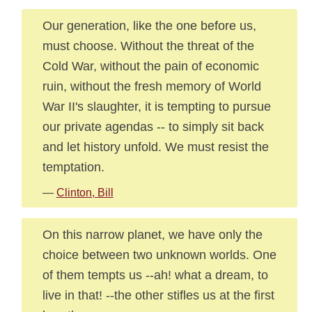
Our generation, like the one before us,
must choose. Without the threat of the
Cold War, without the pain of economic
ruin, without the fresh memory of World
War II's slaughter, it is tempting to pursue
our private agendas -- to simply sit back
and let history unfold. We must resist the
temptation.
—
Clinton, Bill
On this narrow planet, we have only the
choice between two unknown worlds. One
of them tempts us --ah! what a dream, to
live in that! --the other stifles us at the first