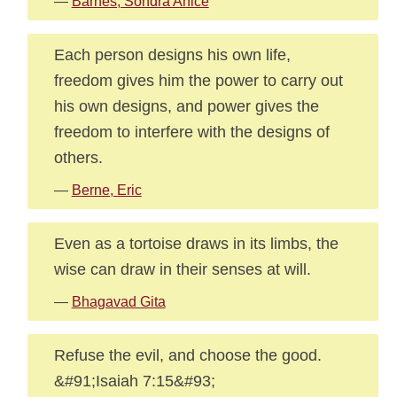
—
Barnes, Sondra Anice
Each person designs his own life,
freedom gives him the power to carry out
his own designs, and power gives the
freedom to interfere with the designs of
others.
—
Berne, Eric
Even as a tortoise draws in its limbs, the
wise can draw in their senses at will.
—
Bhagavad Gita
Refuse the evil, and choose the good.
&#91;Isaiah 7:15&#93;