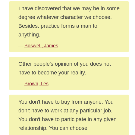
I have discovered that we may be in some
degree whatever character we choose.
Besides, practice forms a man to
anything.
—
Boswell, James
Other people's opinion of you does not
have to become your reality.
—
Brown, Les
You don't have to buy from anyone. You
don't have to work at any particular job.
You don't have to participate in any given
relationship. You can choose