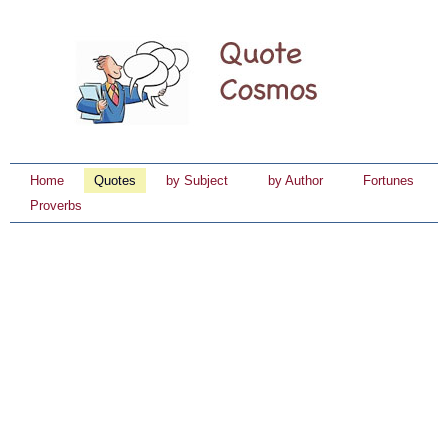
Home
Quotes
by Subject
by Author
Fortunes
Proverbs