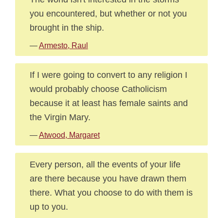
you encountered, but whether or not you
brought in the ship.
—
Armesto, Raul
If I were going to convert to any religion I
would probably choose Catholicism
because it at least has female saints and
the Virgin Mary.
—
Atwood, Margaret
Every person, all the events of your life
are there because you have drawn them
there. What you choose to do with them is
up to you.