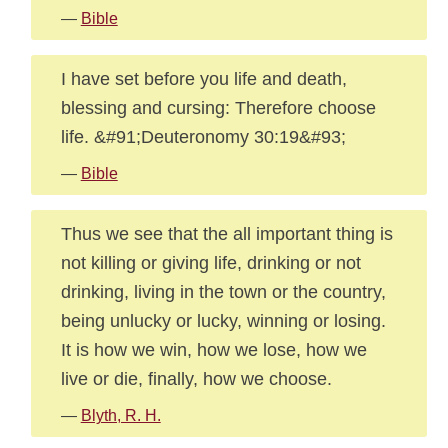
—
Bible
I have set before you life and death,
blessing and cursing: Therefore choose
life. &#91;Deuteronomy 30:19&#93;
—
Bible
Thus we see that the all important thing is
not killing or giving life, drinking or not
drinking, living in the town or the country,
being unlucky or lucky, winning or losing.
It is how we win, how we lose, how we
live or die, finally, how we choose.
—
Blyth, R. H.