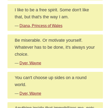
I like to be a free spirit. Some don't like
that, but that's the way I am.
—
Diana, Princess of Wales
Be miserable. Or motivate yourself.
Whatever has to be done, it's always your
choice.
—
Dyer, Wayne
You can't choose up sides on a round
world.
—
Dyer, Wayne
Anything inside that immobilizes me, gets