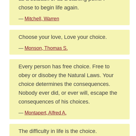
chose to begin life again.
—
Mitchell, Warren
Choose your love, Love your choice.
—
Monson, Thomas S.
Every person has free choice. Free to
obey or disobey the Natural Laws. Your
choice determines the consequences.
Nobody ever did, or ever will, escape the
consequences of his choices.
—
Montapert, Alfred A.
The difficulty in life is the choice.