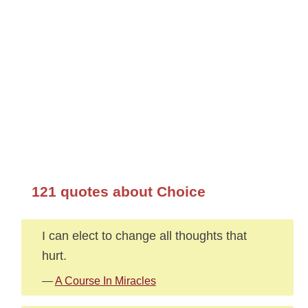
121 quotes about Choice
I can elect to change all thoughts that
hurt.
—
A Course In Miracles