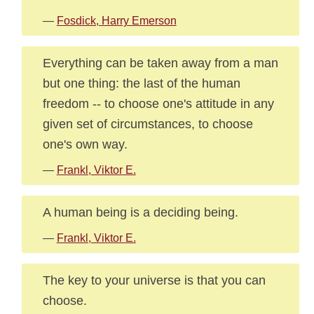
—
Fosdick, Harry Emerson
Everything can be taken away from a man
but one thing: the last of the human
freedom -- to choose one's attitude in any
given set of circumstances, to choose
one's own way.
—
Frankl, Viktor E.
A human being is a deciding being.
—
Frankl, Viktor E.
The key to your universe is that you can
choose.