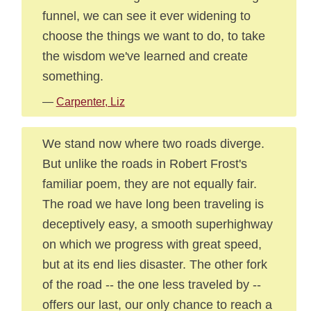
funnel, we can see it ever widening to
choose the things we want to do, to take
the wisdom we've learned and create
something.
—
Carpenter, Liz
We stand now where two roads diverge.
But unlike the roads in Robert Frost's
familiar poem, they are not equally fair.
The road we have long been traveling is
deceptively easy, a smooth superhighway
on which we progress with great speed,
but at its end lies disaster. The other fork
of the road -- the one less traveled by --
offers our last, our only chance to reach a