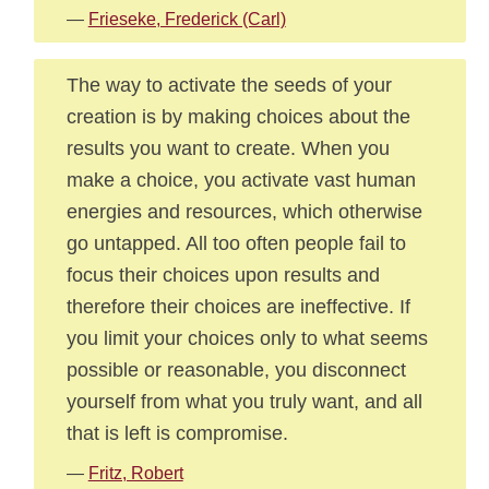
—
Frieseke, Frederick (Carl)
The way to activate the seeds of your
creation is by making choices about the
results you want to create. When you
make a choice, you activate vast human
energies and resources, which otherwise
go untapped. All too often people fail to
focus their choices upon results and
therefore their choices are ineffective. If
you limit your choices only to what seems
possible or reasonable, you disconnect
yourself from what you truly want, and all
that is left is compromise.
—
Fritz, Robert