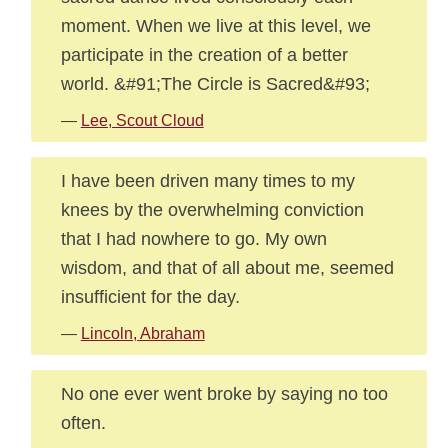
moment. When we live at this level, we
participate in the creation of a better
world. &#91;The Circle is Sacred&#93;
—
Lee, Scout Cloud
I have been driven many times to my
knees by the overwhelming conviction
that I had nowhere to go. My own
wisdom, and that of all about me, seemed
insufficient for the day.
—
Lincoln, Abraham
No one ever went broke by saying no too
often.