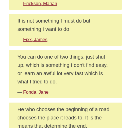
—
Erickson, Marian
It is not something I must do but
something I want to do
—
Fixx, James
You can do one of two things; just shut
up, which is something I don't find easy,
or learn an awful lot very fast which is
what I tried to do.
—
Fonda, Jane
He who chooses the beginning of a road
chooses the place it leads to. It is the
means that determine the end.