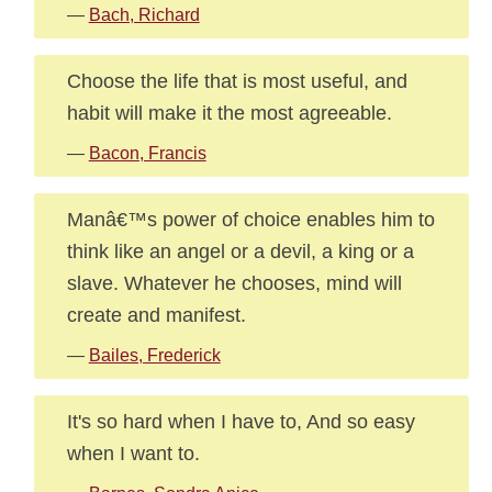
—
Bach, Richard
Choose the life that is most useful, and
habit will make it the most agreeable.
—
Bacon, Francis
Manâ€™s power of choice enables him to
think like an angel or a devil, a king or a
slave. Whatever he chooses, mind will
create and manifest.
—
Bailes, Frederick
It's so hard when I have to, And so easy
when I want to.