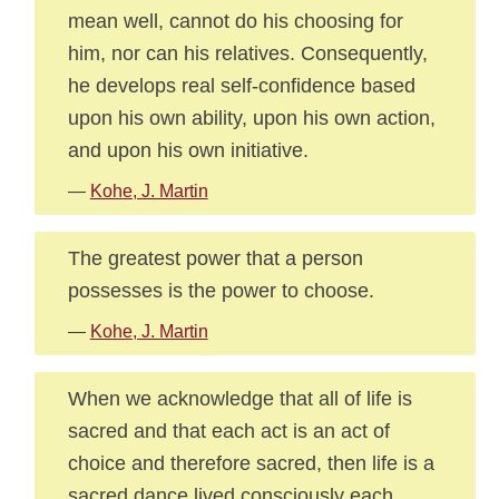
mean well, cannot do his choosing for
him, nor can his relatives. Consequently,
he develops real self-confidence based
upon his own ability, upon his own action,
and upon his own initiative.
—
Kohe, J. Martin
The greatest power that a person
possesses is the power to choose.
—
Kohe, J. Martin
When we acknowledge that all of life is
sacred and that each act is an act of
choice and therefore sacred, then life is a
sacred dance lived consciously each