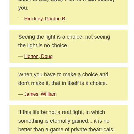
you.
—
Hinckley, Gordon B.
Seeing the light is a choice, not seeing
the light is no choice.
—
Horton, Doug
When you have to make a choice and
don't make it, that in itself is a choice.
—
James, William
If this life be not a real fight, in which
something is eternally gained... it is no
better than a game of private theatricals