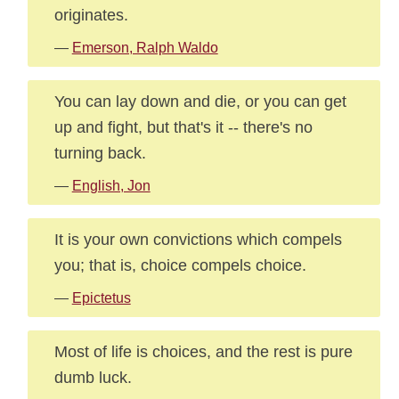
originates.
—
Emerson, Ralph Waldo
You can lay down and die, or you can get
up and fight, but that's it -- there's no
turning back.
—
English, Jon
It is your own convictions which compels
you; that is, choice compels choice.
—
Epictetus
Most of life is choices, and the rest is pure
dumb luck.