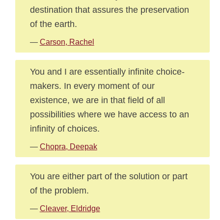
destination that assures the preservation
of the earth.
—
Carson, Rachel
You and I are essentially infinite choice-
makers. In every moment of our
existence, we are in that field of all
possibilities where we have access to an
infinity of choices.
—
Chopra, Deepak
You are either part of the solution or part
of the problem.
—
Cleaver, Eldridge