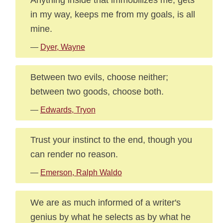
in my way, keeps me from my goals, is all
mine.
—
Dyer, Wayne
Between two evils, choose neither;
between two goods, choose both.
—
Edwards, Tryon
Trust your instinct to the end, though you
can render no reason.
—
Emerson, Ralph Waldo
We are as much informed of a writer's
genius by what he selects as by what he