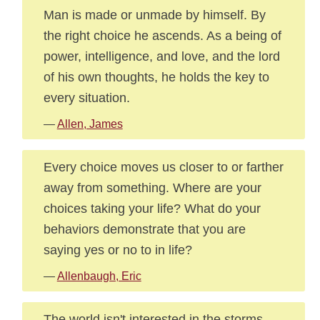
Man is made or unmade by himself. By
the right choice he ascends. As a being of
power, intelligence, and love, and the lord
of his own thoughts, he holds the key to
every situation.
—
Allen, James
Every choice moves us closer to or farther
away from something. Where are your
choices taking your life? What do your
behaviors demonstrate that you are
saying yes or no to in life?
—
Allenbaugh, Eric
The world isn't interested in the storms