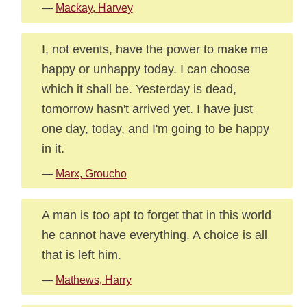
—
Mackay, Harvey
I, not events, have the power to make me
happy or unhappy today. I can choose
which it shall be. Yesterday is dead,
tomorrow hasn't arrived yet. I have just
one day, today, and I'm going to be happy
in it.
—
Marx, Groucho
A man is too apt to forget that in this world
he cannot have everything. A choice is all
that is left him.
—
Mathews, Harry