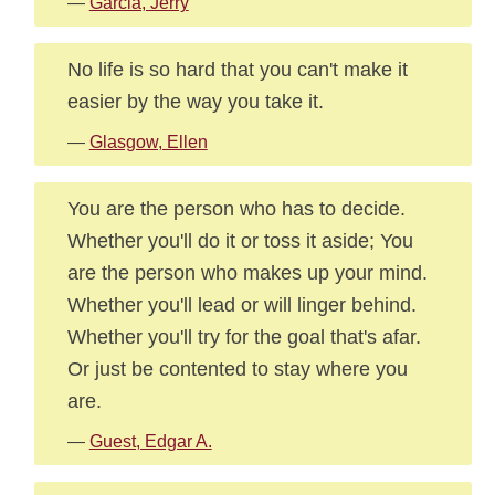
—
Garcia, Jerry
No life is so hard that you can't make it
easier by the way you take it.
—
Glasgow, Ellen
You are the person who has to decide.
Whether you'll do it or toss it aside; You
are the person who makes up your mind.
Whether you'll lead or will linger behind.
Whether you'll try for the goal that's afar.
Or just be contented to stay where you
are.
—
Guest, Edgar A.