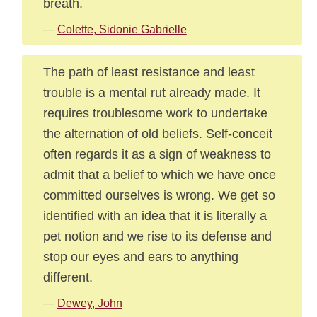
breath.
—
Colette, Sidonie Gabrielle
The path of least resistance and least
trouble is a mental rut already made. It
requires troublesome work to undertake
the alternation of old beliefs. Self-conceit
often regards it as a sign of weakness to
admit that a belief to which we have once
committed ourselves is wrong. We get so
identified with an idea that it is literally a
pet notion and we rise to its defense and
stop our eyes and ears to anything
different.
—
Dewey, John