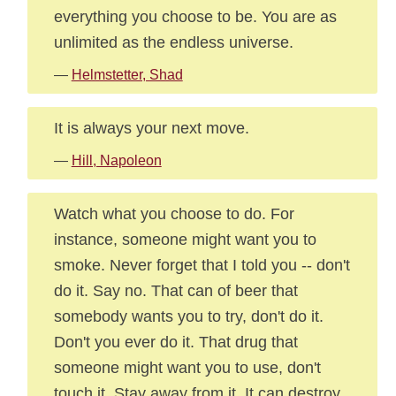
everything you choose to be. You are as
unlimited as the endless universe.
—
Helmstetter, Shad
It is always your next move.
—
Hill, Napoleon
Watch what you choose to do. For
instance, someone might want you to
smoke. Never forget that I told you -- don't
do it. Say no. That can of beer that
somebody wants you to try, don't do it.
Don't you ever do it. That drug that
someone might want you to use, don't
touch it. Stay away from it. It can destroy