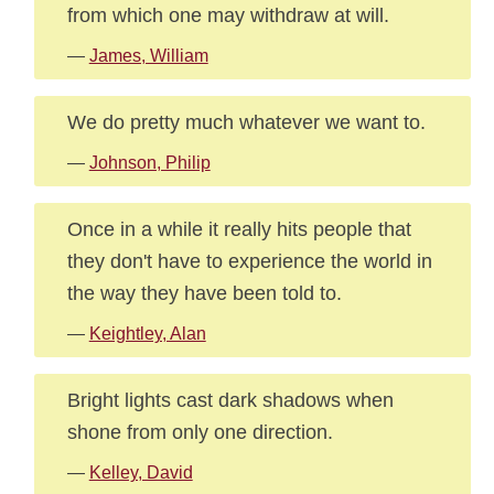
from which one may withdraw at will.
—
James, William
We do pretty much whatever we want to.
—
Johnson, Philip
Once in a while it really hits people that
they don't have to experience the world in
the way they have been told to.
—
Keightley, Alan
Bright lights cast dark shadows when
shone from only one direction.
—
Kelley, David