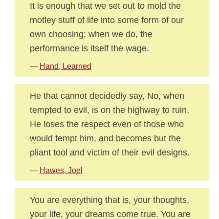
It is enough that we set out to mold the
motley stuff of life into some form of our
own choosing; when we do, the
performance is itself the wage.
—
Hand, Learned
He that cannot decidedly say, No, when
tempted to evil, is on the highway to ruin.
He loses the respect even of those who
would tempt him, and becomes but the
pliant tool and victim of their evil designs.
—
Hawes, Joel
You are everything that is, your thoughts,
your life, your dreams come true. You are