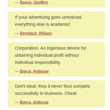
—
Beene, Geoffrey
If your advertising goes unnoticed,
everything else is academic!
—
Bernbach, William
Corporation. An ingenious device for
obtaining individual profit without
individual responsibility.
—
Bierce, Ambrose
Don't steal; thou it never thus compete
successfully in business. Cheat.
—
Bierce, Ambrose