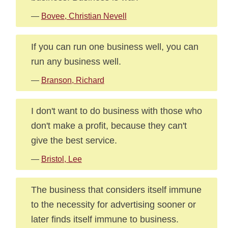
—
Bovee, Christian Nevell
If you can run one business well, you can
run any business well.
—
Branson, Richard
I don't want to do business with those who
don't make a profit, because they can't
give the best service.
—
Bristol, Lee
The business that considers itself immune
to the necessity for advertising sooner or
later finds itself immune to business.