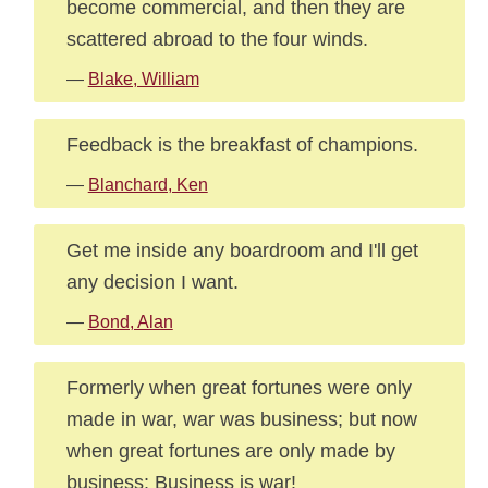
become commercial, and then they are
scattered abroad to the four winds.
—
Blake, William
Feedback is the breakfast of champions.
—
Blanchard, Ken
Get me inside any boardroom and I'll get
any decision I want.
—
Bond, Alan
Formerly when great fortunes were only
made in war, war was business; but now
when great fortunes are only made by
business: Business is war!