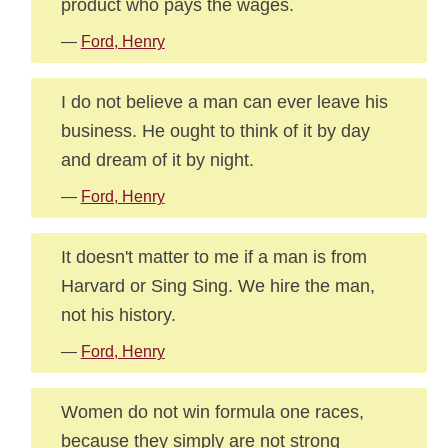
product who pays the wages.
—
Ford, Henry
I do not believe a man can ever leave his
business. He ought to think of it by day
and dream of it by night.
—
Ford, Henry
It doesn't matter to me if a man is from
Harvard or Sing Sing. We hire the man,
not his history.
—
Ford, Henry
Women do not win formula one races,
because they simply are not strong