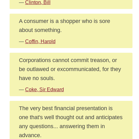
—
Clinton, Bill
A consumer is a shopper who is sore
about something.
—
Coffin, Harold
Corporations cannot commit treason, or
be outlawed or excommunicated, for they
have no souls.
—
Coke, Sir Edward
The very best financial presentation is
one that's well thought out and anticipates
any questions... answering them in
advance.