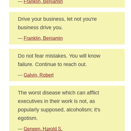
—
Franklin, Benjamin
Drive your business, let not you're
business drive you.
—
Franklin, Benjamin
Do not fear mistakes. You will know
failure. Continue to reach out.
—
Galvin, Robert
The worst disease which can afflict
executives in their work is not, as
popularly supposed, alcoholism; it's
egotism.
—
Geneen, Harold S.