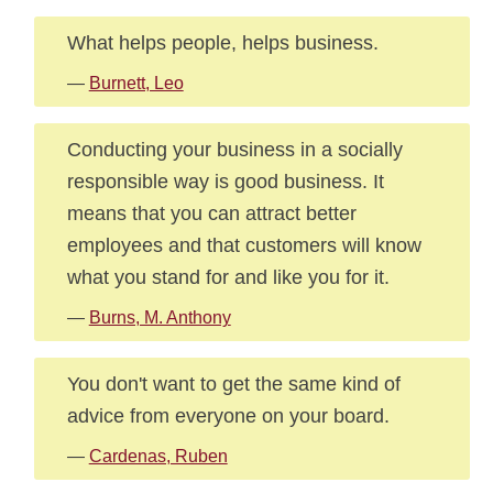
What helps people, helps business.
—
Burnett, Leo
Conducting your business in a socially
responsible way is good business. It
means that you can attract better
employees and that customers will know
what you stand for and like you for it.
—
Burns, M. Anthony
You don't want to get the same kind of
advice from everyone on your board.
—
Cardenas, Ruben