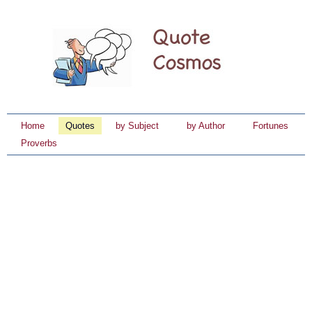
Home
Quotes
by Subject
by Author
Fortunes
Proverbs