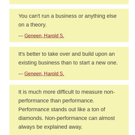
You can't run a business or anything else
on a theory.
—
Geneen, Harold S.
It's better to take over and build upon an
existing business than to start a new one.
—
Geneen, Harold S.
It is much more difficult to measure non-
performance than performance.
Performance stands out like a ton of
diamonds. Non-performance can almost
always be explained away.