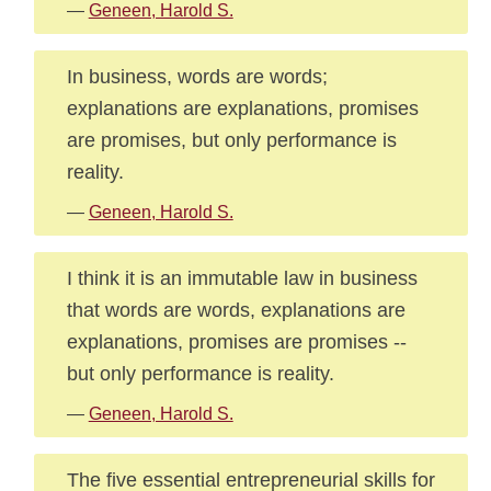
—
Geneen, Harold S.
In business, words are words;
explanations are explanations, promises
are promises, but only performance is
reality.
—
Geneen, Harold S.
I think it is an immutable law in business
that words are words, explanations are
explanations, promises are promises --
but only performance is reality.
—
Geneen, Harold S.
The five essential entrepreneurial skills for