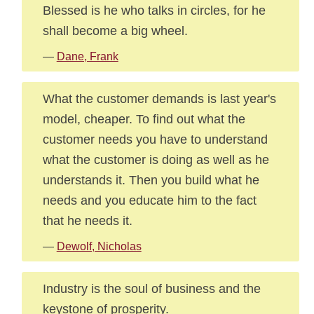
Blessed is he who talks in circles, for he
shall become a big wheel.
—
Dane, Frank
What the customer demands is last year's
model, cheaper. To find out what the
customer needs you have to understand
what the customer is doing as well as he
understands it. Then you build what he
needs and you educate him to the fact
that he needs it.
—
Dewolf, Nicholas
Industry is the soul of business and the
keystone of prosperity.