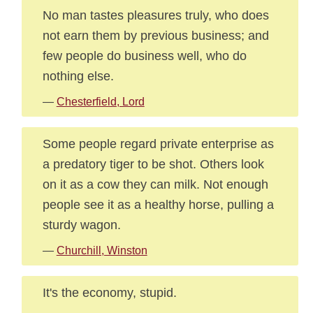
No man tastes pleasures truly, who does
not earn them by previous business; and
few people do business well, who do
nothing else.
—
Chesterfield, Lord
Some people regard private enterprise as
a predatory tiger to be shot. Others look
on it as a cow they can milk. Not enough
people see it as a healthy horse, pulling a
sturdy wagon.
—
Churchill, Winston
It's the economy, stupid.