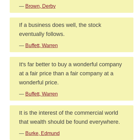
—
Brown, Derby
If a business does well, the stock
eventually follows.
—
Buffett, Warren
It's far better to buy a wonderful company
at a fair price than a fair company at a
wonderful price.
—
Buffett, Warren
It is the interest of the commercial world
that wealth should be found everywhere.
—
Burke, Edmund