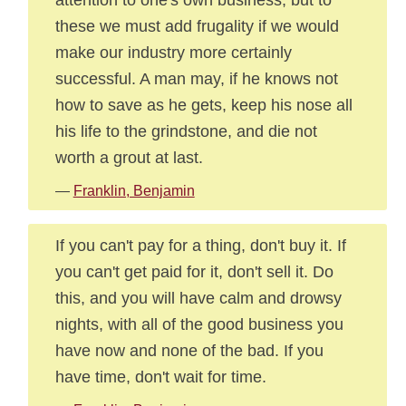
these we must add frugality if we would
make our industry more certainly
successful. A man may, if he knows not
how to save as he gets, keep his nose all
his life to the grindstone, and die not
worth a grout at last.
—
Franklin, Benjamin
If you can't pay for a thing, don't buy it. If
you can't get paid for it, don't sell it. Do
this, and you will have calm and drowsy
nights, with all of the good business you
have now and none of the bad. If you
have time, don't wait for time.