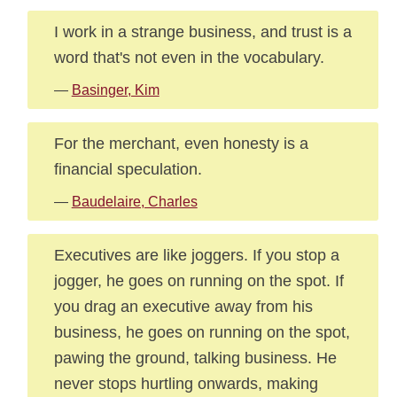
I work in a strange business, and trust is a
word that's not even in the vocabulary.
—
Basinger, Kim
For the merchant, even honesty is a
financial speculation.
—
Baudelaire, Charles
Executives are like joggers. If you stop a
jogger, he goes on running on the spot. If
you drag an executive away from his
business, he goes on running on the spot,
pawing the ground, talking business. He
never stops hurtling onwards, making