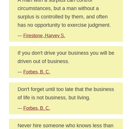
circumstances, but a man without a
surplus is controlled by them, and often
has no opportunity to exercise judgment.
—
Firestone, Harvey S.
If you don't drive your business you will be
driven out of business.
—
Forbes, B. C.
Don't forget until too late that the business
of life is not business, but living.
—
Forbes, B. C.
Never hire someone who knows less than