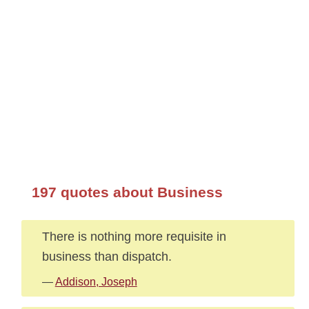
197 quotes about Business
There is nothing more requisite in
business than dispatch.
—
Addison, Joseph