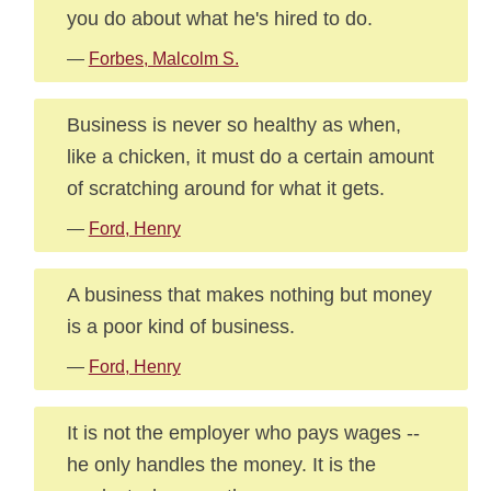
you do about what he's hired to do.
—
Forbes, Malcolm S.
Business is never so healthy as when,
like a chicken, it must do a certain amount
of scratching around for what it gets.
—
Ford, Henry
A business that makes nothing but money
is a poor kind of business.
—
Ford, Henry
It is not the employer who pays wages --
he only handles the money. It is the