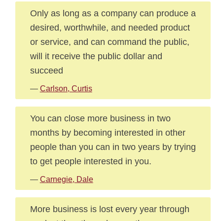
Only as long as a company can produce a
desired, worthwhile, and needed product
or service, and can command the public,
will it receive the public dollar and
succeed
—
Carlson, Curtis
You can close more business in two
months by becoming interested in other
people than you can in two years by trying
to get people interested in you.
—
Carnegie, Dale
More business is lost every year through