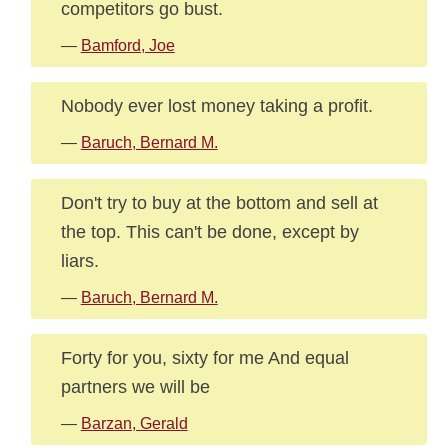
competitors go bust.
—
Bamford, Joe
Nobody ever lost money taking a profit.
—
Baruch, Bernard M.
Don't try to buy at the bottom and sell at
the top. This can't be done, except by
liars.
—
Baruch, Bernard M.
Forty for you, sixty for me And equal
partners we will be
—
Barzan, Gerald