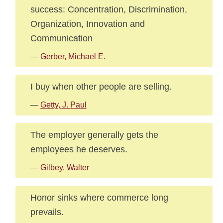
success: Concentration, Discrimination,
Organization, Innovation and
Communication
—
Gerber, Michael E.
I buy when other people are selling.
—
Getty, J. Paul
The employer generally gets the
employees he deserves.
—
Gilbey, Walter
Honor sinks where commerce long
prevails.