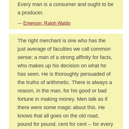
Every man is a consumer and ought to be
a producer.
—
Emerson, Ralph Waldo
The right merchant is one who has the
just average of faculties we call common
sense; a man of a strong affinity for facts,
who makes up his decision on what he
has seen. He is thoroughly persuaded of
the truths of arithmetic. There is always a
reason, in the man, for his good or bad
fortune in making money. Men talk as if
there were some magic about this. He
knows that all goes on the old road,
pound for pound, cent for cent -- for every