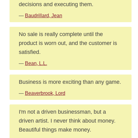
decisions and executing them.
—
Baudrillard, Jean
No sale is really complete until the
product is worn out, and the customer is
satisfied.
—
Bean, L.L.
Business is more exciting than any game.
—
Beaverbrook, Lord
I'm not a driven businessman, but a
driven artist. I never think about money.
Beautiful things make money.