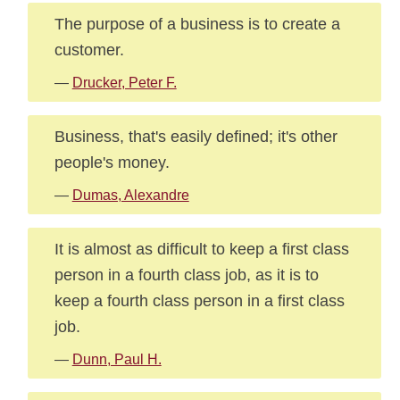
The purpose of a business is to create a
customer.
—
Drucker, Peter F.
Business, that's easily defined; it's other
people's money.
—
Dumas, Alexandre
It is almost as difficult to keep a first class
person in a fourth class job, as it is to
keep a fourth class person in a first class
job.
—
Dunn, Paul H.