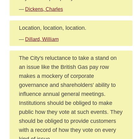
—
Dickens, Charles
Location, location, location.
—
Dillard, William
The City's reluctance to take a stand on
an issue like the British Gas pay row
makes a mockery of corporate
governance and shareholders' ability to
influence annual general meetings.
Institutions should be obliged to make
public how they vote at such events. They
should be obliged to provide customers
with a record of how they vote on every
kind of issue.