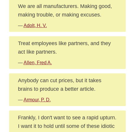
We are all manufacturers. Making good,
making trouble, or making excuses.
—
Adolt, H. V.
Treat employees like partners, and they
act like partners.
—
Allen, Fred A.
Anybody can cut prices, but it takes
brains to produce a better article.
—
Armour, P. D.
Frankly, I don't want to see a rapid upturn.
I want it to hold until some of these idiotic