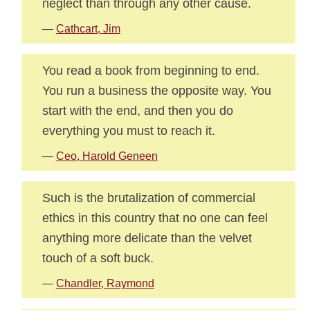
neglect than through any other cause.
—
Cathcart, Jim
You read a book from beginning to end.
You run a business the opposite way. You
start with the end, and then you do
everything you must to reach it.
—
Ceo, Harold Geneen
Such is the brutalization of commercial
ethics in this country that no one can feel
anything more delicate than the velvet
touch of a soft buck.
—
Chandler, Raymond