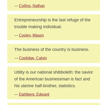
—
Collins, Nathan
Entrepreneurship is the last refuge of the
trouble making individual.
—
Cooley, Mason
The business of the country is business.
—
Coolidge, Calvin
Utility is our national shibboleth: the savior
of the American businessman is fact and
his uterine half-brother, statistics.
—
Dahlberg, Edward