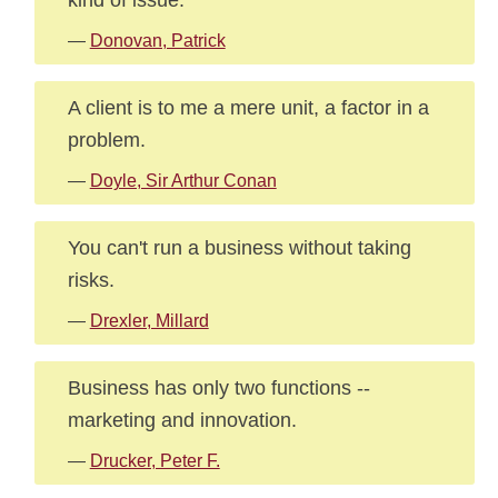
—
Donovan, Patrick
A client is to me a mere unit, a factor in a
problem.
—
Doyle, Sir Arthur Conan
You can't run a business without taking
risks.
—
Drexler, Millard
Business has only two functions --
marketing and innovation.
—
Drucker, Peter F.