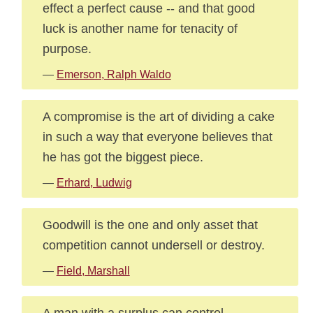
effect a perfect cause -- and that good
luck is another name for tenacity of
purpose.
—
Emerson, Ralph Waldo
A compromise is the art of dividing a cake
in such a way that everyone believes that
he has got the biggest piece.
—
Erhard, Ludwig
Goodwill is the one and only asset that
competition cannot undersell or destroy.
—
Field, Marshall
A man with a surplus can control