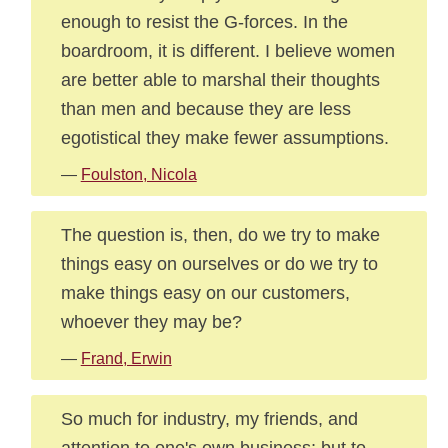
enough to resist the G-forces. In the
boardroom, it is different. I believe women
are better able to marshal their thoughts
than men and because they are less
egotistical they make fewer assumptions.
—
Foulston, Nicola
The question is, then, do we try to make
things easy on ourselves or do we try to
make things easy on our customers,
whoever they may be?
—
Frand, Erwin
So much for industry, my friends, and
attention to one's own business; but to