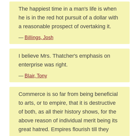
The happiest time in a man's life is when
he is in the red hot pursuit of a dollar with
a reasonable prospect of overtaking it.
—
Billings, Josh
I believe Mrs. Thatcher's emphasis on
enterprise was right.
—
Blair, Tony
Commerce is so far from being beneficial
to arts, or to empire, that it is destructive
of both, as all their history shows, for the
above reason of individual merit being its
great hatred. Empires flourish till they