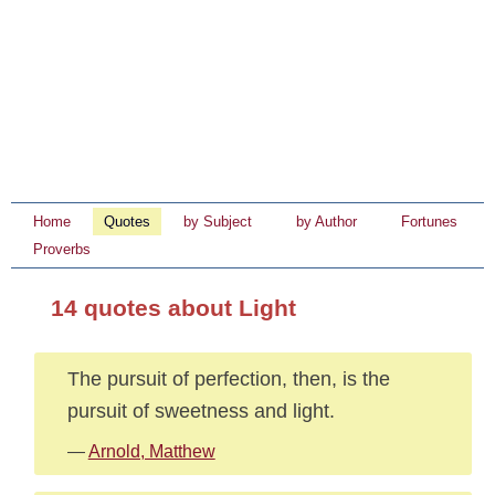
Home
Quotes
by Subject
by Author
Fortunes
Proverbs
14 quotes about Light
The pursuit of perfection, then, is the
pursuit of sweetness and light.
—
Arnold, Matthew