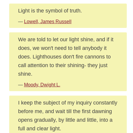
Light is the symbol of truth.
—
Lowell, James Russell
We are told to let our light shine, and if it
does, we won't need to tell anybody it
does. Lighthouses don't fire cannons to
call attention to their shining- they just
shine.
—
Moody, Dwight L.
I keep the subject of my inquiry constantly
before me, and wait till the first dawning
opens gradually, by little and little, into a
full and clear light.