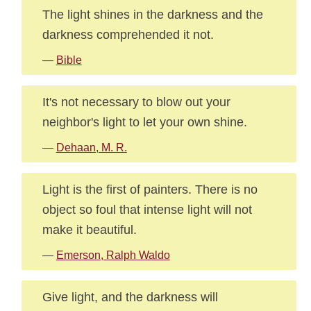
The light shines in the darkness and the
darkness comprehended it not.
—
Bible
It's not necessary to blow out your
neighbor's light to let your own shine.
—
Dehaan, M. R.
Light is the first of painters. There is no
object so foul that intense light will not
make it beautiful.
—
Emerson, Ralph Waldo
Give light, and the darkness will