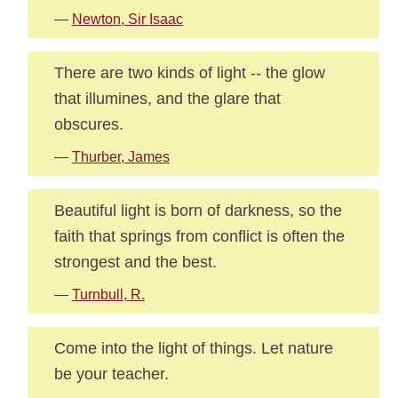
—
Newton, Sir Isaac
There are two kinds of light -- the glow
that illumines, and the glare that
obscures.
—
Thurber, James
Beautiful light is born of darkness, so the
faith that springs from conflict is often the
strongest and the best.
—
Turnbull, R.
Come into the light of things. Let nature
be your teacher.