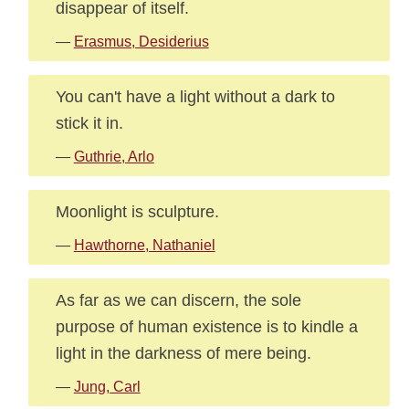
disappear of itself.
—
Erasmus, Desiderius
You can't have a light without a dark to
stick it in.
—
Guthrie, Arlo
Moonlight is sculpture.
—
Hawthorne, Nathaniel
As far as we can discern, the sole
purpose of human existence is to kindle a
light in the darkness of mere being.
—
Jung, Carl