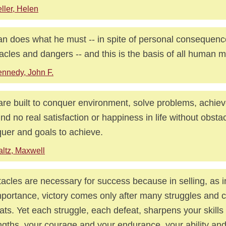
ller, Helen
n does what he must -- in spite of personal consequences
acles and dangers -- and this is the basis of all human mo
nnedy, John F.
re built to conquer environment, solve problems, achiev
ind no real satisfaction or happiness in life without obsta
uer and goals to achieve.
ltz, Maxwell
acles are necessary for success because in selling, as in
mportance, victory comes only after many struggles and 
ats. Yet each struggle, each defeat, sharpens your skills
ngths, your courage and your endurance, your ability an