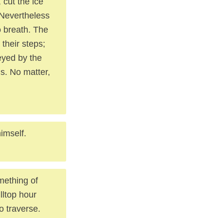
 cut the ice
. Nevertheless
o breath. The
their steps;
eyed by the
us. No matter,
imself.
mething of
lltop hour
o traverse.