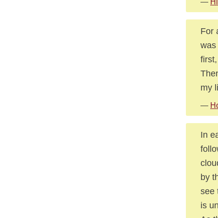
—
Hi
For 
was 
firs
Then
my li
—
Ho
In e
foll
clou
by t
see 
is u