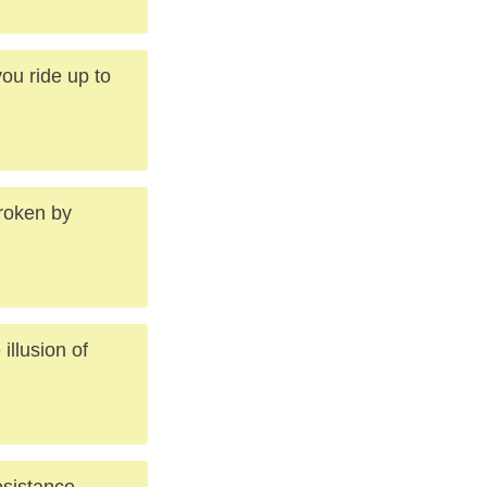
ou ride up to
broken by
illusion of
esistance,