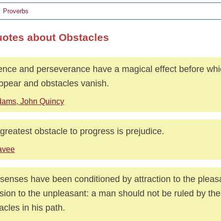
Proverbs
uotes about Obstacles
ence and perseverance have a magical effect before which
ppear and obstacles vanish.
ams, John Quincy
greatest obstacle to progress is prejudice.
avee
senses have been conditioned by attraction to the pleas
sion to the unpleasant: a man should not be ruled by th
acles in his path.