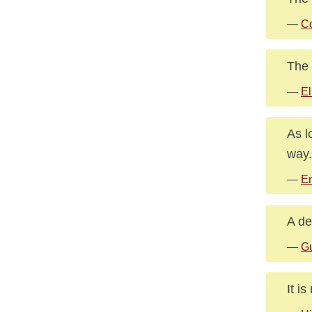
—
Co
The 
—
El
As l
way.
—
E
A de
—
G
It i