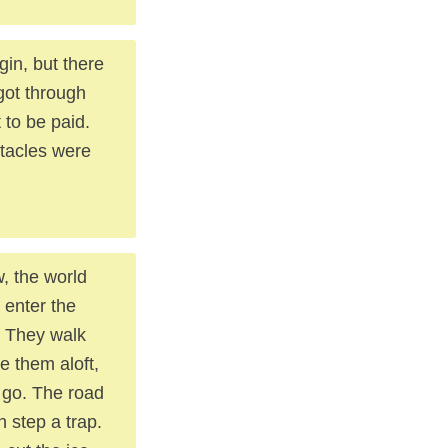
gin, but there
got through
 to be paid.
stacles were
, the world
 enter the
. They walk
e them aloft,
 go. The road
h step a trap.