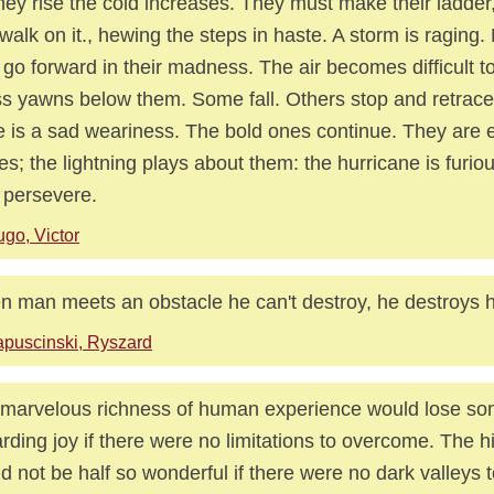
hey rise the cold increases. They must make their ladder,
walk on it., hewing the steps in haste. A storm is raging
 go forward in their madness. The air becomes difficult t
s yawns below them. Some fall. Others stop and retrace 
e is a sad weariness. The bold ones continue. They are 
es; the lightning plays about them: the hurricane is furio
 persevere.
go, Victor
 man meets an obstacle he can't destroy, he destroys h
puscinski, Ryszard
marvelous richness of human experience would lose so
rding joy if there were no limitations to overcome. The hi
d not be half so wonderful if there were no dark valleys t