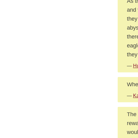
As t
and 
they
abys
ther
eagl
they
—
Hu
When
—
Ka
The 
rewa
woul