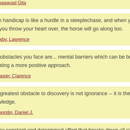
hagavad Gita
 handicap is like a hurdle in a steeplechase, and when y
if you throw your heart over, the horse will go along too.
xby, Lawrence
obstacles you face are... mental barriers which can be 
ting a more positive approach.
asier, Clarence
greatest obstacle to discovery is not ignorance -- it is the 
wledge.
orstin, Daniel J.
 the constant and determined effort that breaks down all r