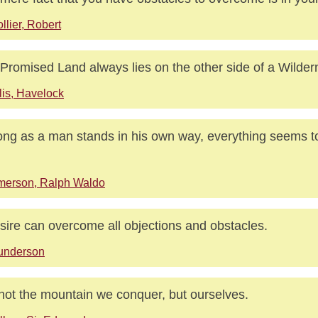
llier, Robert
Promised Land always lies on the other side of a Wilder
lis, Havelock
ong as a man stands in his own way, everything seems to
merson, Ralph Waldo
sire can overcome all objections and obstacles.
underson
s not the mountain we conquer, but ourselves.