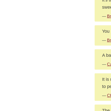
swee
—
Br
You a
—
Br
A ba
—
Ca
It i
to p
—
Ch
The 