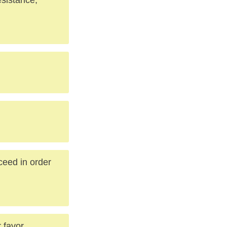
ceed in order
favor...