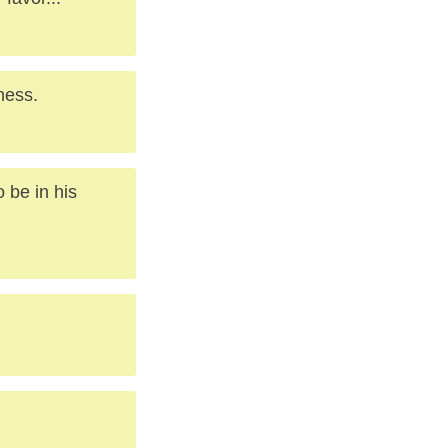
ness.
 be in his