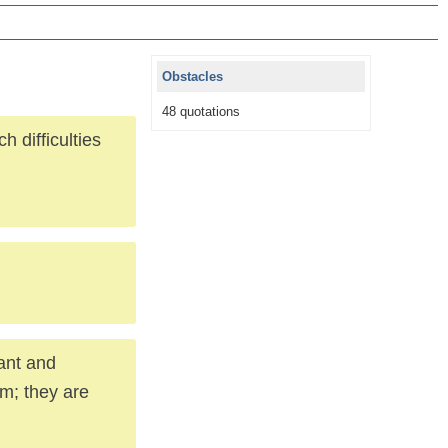
Obstacles
48 quotations
 difficulties
ant and
em; they are