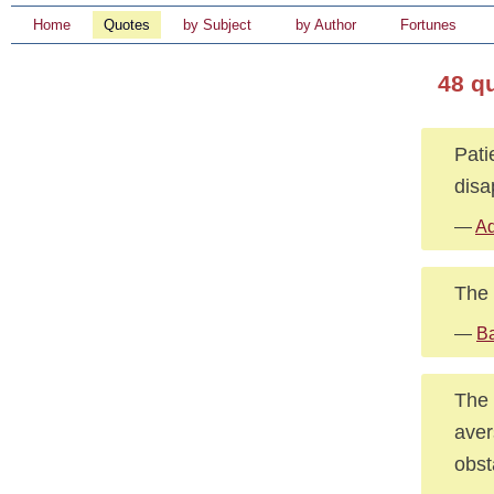
Home
Quotes
by Subject
by Author
Fortunes
48 q
Pati
disa
—
Ad
The 
—
B
The 
aver
obst