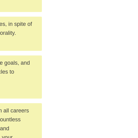
, in spite of
rality.
e goals, and
cles to
 all careers
countless
 and
d your