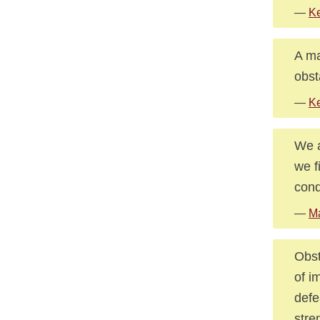
—
Ke
A ma
obst
—
Ke
We a
we f
conq
—
Ma
Obst
of i
defe
stre