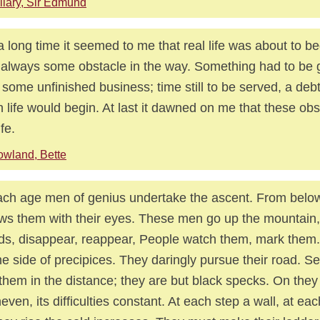
llary, Sir Edmund
a long time it seemed to me that real life was about to be
always some obstacle in the way. Something had to be 
t, some unfinished business; time still to be served, a debt
 life would begin. At last it dawned on me that these ob
fe.
wland, Bette
ach age men of genius undertake the ascent. From below
ows them with their eyes. These men go up the mountain,
ds, disappear, reappear, People watch them, mark them
he side of precipices. They daringly pursue their road. Se
them in the distance; they are but black specks. On they
neven, its difficulties constant. At each step a wall, at eac