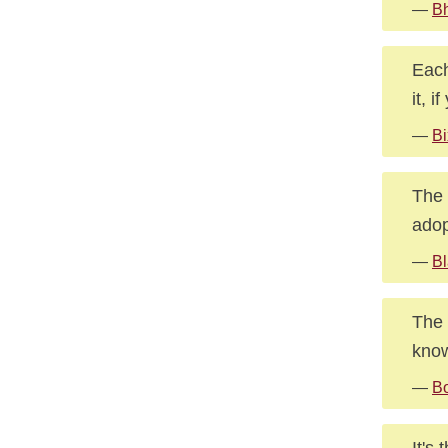
—
B
Each
it, 
—
Bi
The 
adop
—
Bl
The 
kno
—
Bo
It's