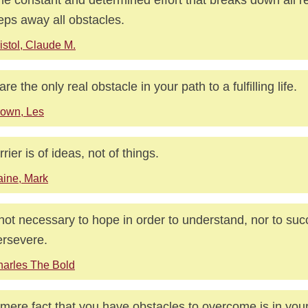
ps away all obstacles.
istol, Claude M.
re the only real obstacle in your path to a fulfilling life.
own, Les
rrier is of ideas, not of things.
ine, Mark
s not necessary to hope in order to understand, nor to suc
ersevere.
arles The Bold
mere fact that you have obstacles to overcome is in your 