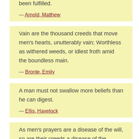
been fulfilled.
—
Arnold, Matthew
Vain are the thousand creeds that move
men's hearts, unutterably vain; Worthless
as withered weeds, or idlest froth amid
the boundless main.
—
Bronte, Emily
A man must not swallow more beliefs than
he can digest.
—
Ellis, Havelock
As men's prayers are a disease of the will,
so are their creeds a disease of the