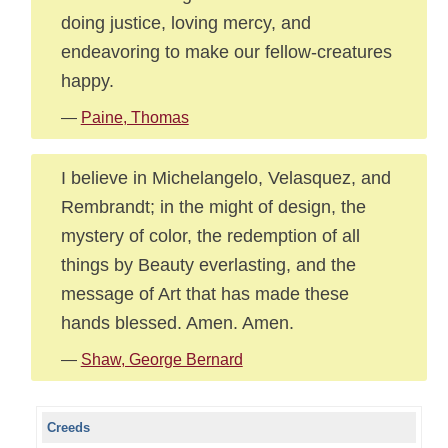
doing justice, loving mercy, and
endeavoring to make our fellow-creatures
happy.
—
Paine, Thomas
I believe in Michelangelo, Velasquez, and
Rembrandt; in the might of design, the
mystery of color, the redemption of all
things by Beauty everlasting, and the
message of Art that has made these
hands blessed. Amen. Amen.
—
Shaw, George Bernard
Creeds