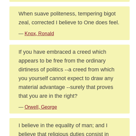
When suave politeness, tempering bigot
zeal, corrected I believe to One does feel.
—
Knox, Ronald
If you have embraced a creed which
appears to be free from the ordinary
dirtiness of politics --a creed from which
you yourself cannot expect to draw any
material advantage --surely that proves
that you are in the right?
—
Orwell, George
I believe in the equality of man; and I
believe that religious duties consist in