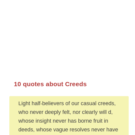
10 quotes about Creeds
Light half-believers of our casual creeds,
who never deeply felt, nor clearly will d,
whose insight never has borne fruit in
deeds, whose vague resolves never have