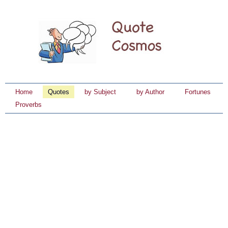
Home
Quotes
by Subject
by Author
Fortunes
Proverbs