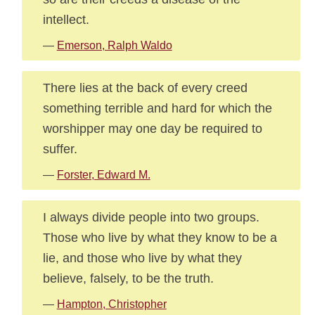
intellect.
—
Emerson, Ralph Waldo
There lies at the back of every creed
something terrible and hard for which the
worshipper may one day be required to
suffer.
—
Forster, Edward M.
I always divide people into two groups.
Those who live by what they know to be a
lie, and those who live by what they
believe, falsely, to be the truth.
—
Hampton, Christopher