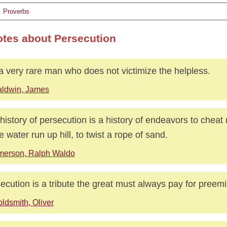
Proverbs
otes about Persecution
s a very rare man who does not victimize the helpless.
aldwin, James
history of persecution is a history of endeavors to cheat 
 water run up hill, to twist a rope of sand.
merson, Ralph Waldo
ecution is a tribute the great must always pay for preem
ldsmith, Oliver