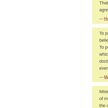
That
agre
—
Ho
To p
beli
To p
whic
doct
ever
—
M
Mise
of m
the 