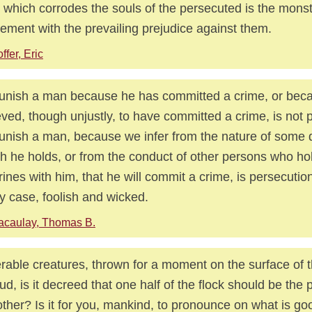
 which corrodes the souls of the persecuted is the mons
ement with the prevailing prejudice against them.
ffer, Eric
unish a man because he has committed a crime, or beca
eved, though unjustly, to have committed a crime, is not 
unish a man, because we infer from the nature of some 
h he holds, or from the conduct of other persons who h
rines with him, that he will commit a crime, is persecution
y case, foolish and wicked.
acaulay, Thomas B.
rable creatures, thrown for a moment on the surface of this
ud, is it decreed that one half of the flock should be the 
other? Is it for you, mankind, to pronounce on what is g