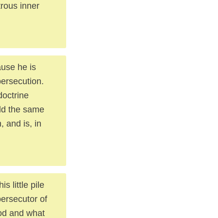
trous inner
use he is
persecution.
doctrine
old the same
, and is, in
 little pile
persecutor of
ood and what