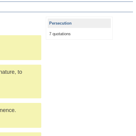
Persecution
7 quotations
nature, to
inence.