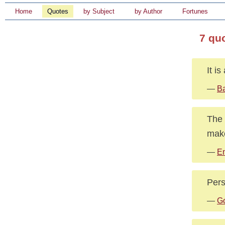
Home
Quotes
by Subject
by Author
Fortunes
7 qu
It i
—
B
The 
make
—
E
Pers
—
Go