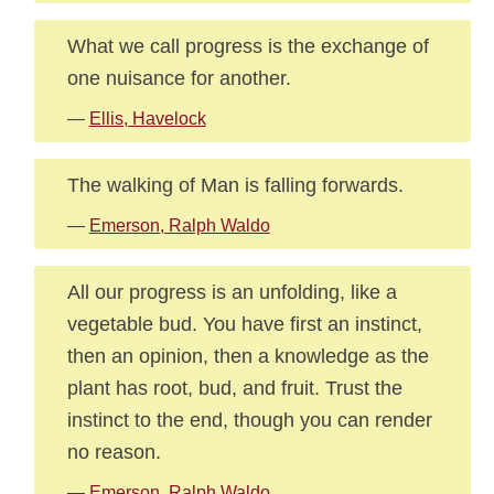
What we call progress is the exchange of
one nuisance for another.
—
Ellis, Havelock
The walking of Man is falling forwards.
—
Emerson, Ralph Waldo
All our progress is an unfolding, like a
vegetable bud. You have first an instinct,
then an opinion, then a knowledge as the
plant has root, bud, and fruit. Trust the
instinct to the end, though you can render
no reason.
—
Emerson, Ralph Waldo