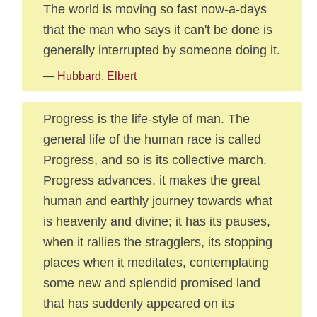
The world is moving so fast now-a-days
that the man who says it can't be done is
generally interrupted by someone doing it.
—
Hubbard, Elbert
Progress is the life-style of man. The
general life of the human race is called
Progress, and so is its collective march.
Progress advances, it makes the great
human and earthly journey towards what
is heavenly and divine; it has its pauses,
when it rallies the stragglers, its stopping
places when it meditates, contemplating
some new and splendid promised land
that has suddenly appeared on its