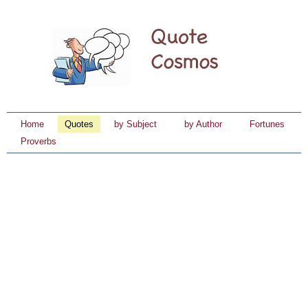
Home
Quotes
by Subject
by Author
Fortunes
Proverbs