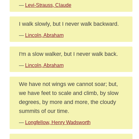
—
Levi-Strauss, Claude
I walk slowly, but I never walk backward.
—
Lincoln, Abraham
I'm a slow walker, but I never walk back.
—
Lincoln, Abraham
We have not wings we cannot soar; but,
we have feet to scale and climb, by slow
degrees, by more and more, the cloudy
summits of our time.
—
Longfellow, Henry Wadsworth