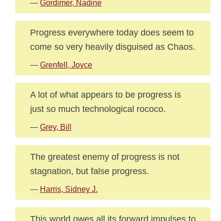
—
Gordimer, Nadine
Progress everywhere today does seem to
come so very heavily disguised as Chaos.
—
Grenfell, Joyce
A lot of what appears to be progress is
just so much technological rococo.
—
Grey, Bill
The greatest enemy of progress is not
stagnation, but false progress.
—
Harris, Sidney J.
This world owes all its forward impulses to