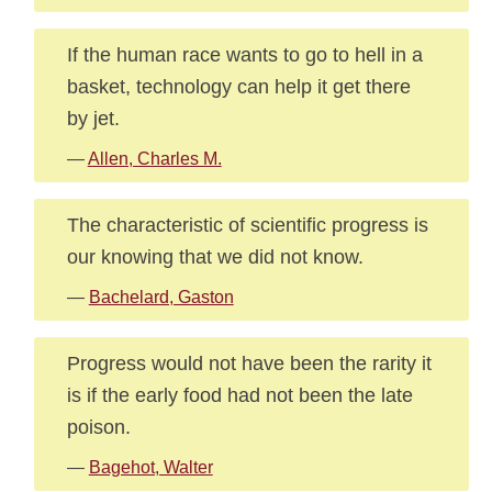
If the human race wants to go to hell in a
basket, technology can help it get there
by jet.
—
Allen, Charles M.
The characteristic of scientific progress is
our knowing that we did not know.
—
Bachelard, Gaston
Progress would not have been the rarity it
is if the early food had not been the late
poison.
—
Bagehot, Walter