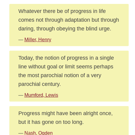
Whatever there be of progress in life
comes not through adaptation but through
daring, through obeying the blind urge.
—
Miller, Henry
Today, the notion of progress in a single
line without goal or limit seems perhaps
the most parochial notion of a very
parochial century.
—
Mumford, Lewis
Progress might have been alright once,
but it has gone on too long.
—
Nash, Ogden