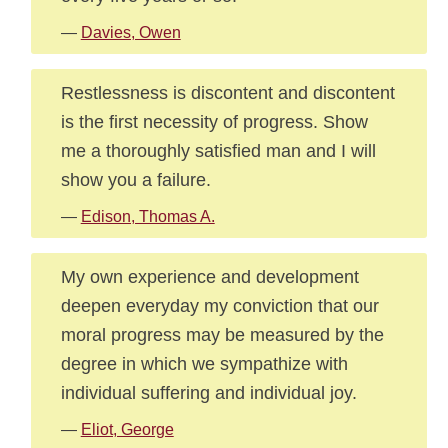
—
Davies, Owen
Restlessness is discontent and discontent
is the first necessity of progress. Show
me a thoroughly satisfied man and I will
show you a failure.
—
Edison, Thomas A.
My own experience and development
deepen everyday my conviction that our
moral progress may be measured by the
degree in which we sympathize with
individual suffering and individual joy.
—
Eliot, George