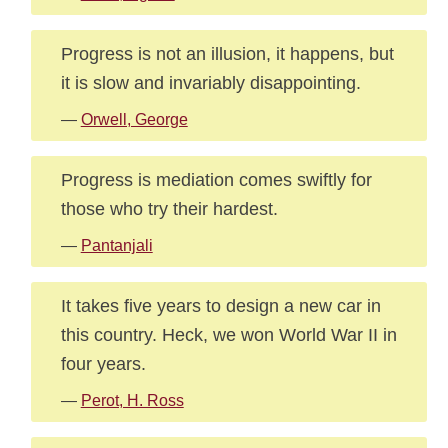
Progress is not an illusion, it happens, but
it is slow and invariably disappointing.
—
Orwell, George
Progress is mediation comes swiftly for
those who try their hardest.
—
Pantanjali
It takes five years to design a new car in
this country. Heck, we won World War II in
four years.
—
Perot, H. Ross