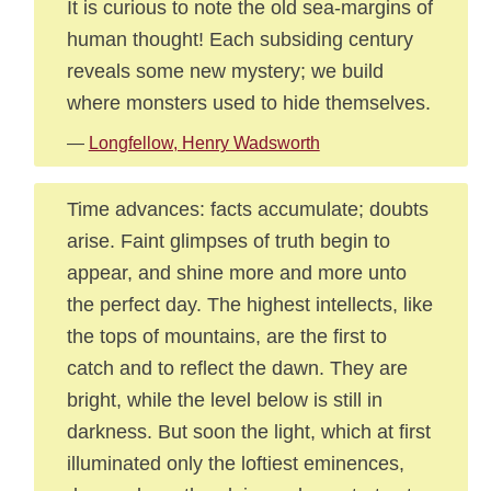
It is curious to note the old sea-margins of
human thought! Each subsiding century
reveals some new mystery; we build
where monsters used to hide themselves.
—
Longfellow, Henry Wadsworth
Time advances: facts accumulate; doubts
arise. Faint glimpses of truth begin to
appear, and shine more and more unto
the perfect day. The highest intellects, like
the tops of mountains, are the first to
catch and to reflect the dawn. They are
bright, while the level below is still in
darkness. But soon the light, which at first
illuminated only the loftiest eminences,