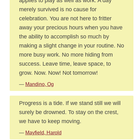
applies to play as well as work. A day
merely survived is no cause for
celebration. You are not here to fritter
away your precious hours when you have
the ability to accomplish so much by
making a slight change in your routine. No
more busy work. No more hiding from
success. Leave time, leave space, to
grow. Now. Now! Not tomorrow!
—
Mandino, Og
Progress is a tide. If we stand still we will
surely be drowned. To stay on the crest,
we have to keep moving.
—
Mayfield, Harold