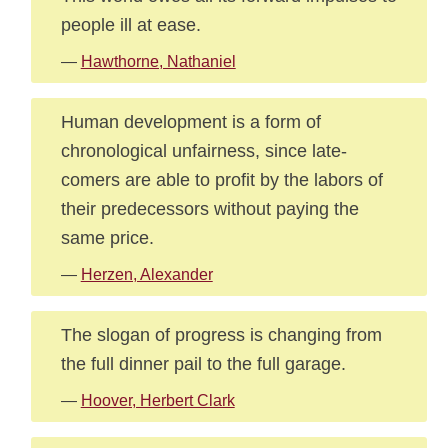
people ill at ease.
—
Hawthorne, Nathaniel
Human development is a form of
chronological unfairness, since late-
comers are able to profit by the labors of
their predecessors without paying the
same price.
—
Herzen, Alexander
The slogan of progress is changing from
the full dinner pail to the full garage.
—
Hoover, Herbert Clark