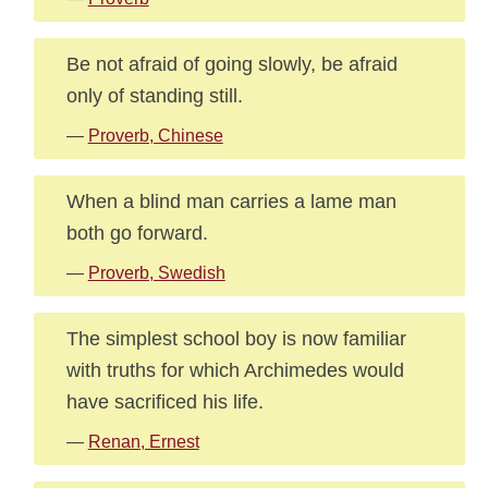
Be not afraid of going slowly, be afraid
only of standing still.
—
Proverb, Chinese
When a blind man carries a lame man
both go forward.
—
Proverb, Swedish
The simplest school boy is now familiar
with truths for which Archimedes would
have sacrificed his life.
—
Renan, Ernest