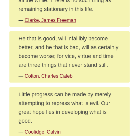
all the while. There is no such thing as
remaining stationary in this life.
—
Clarke, James Freeman
He that is good, will infallibly become
better, and he that is bad, will as certainly
become worse; for vice, virtue and time
are three things that never stand still.
—
Colton, Charles Caleb
Little progress can be made by merely
attempting to repress what is evil. Our
great hope lies in developing what is
good.
—
Coolidge, Calvin