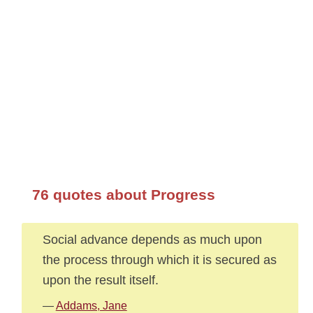
76 quotes about Progress
Social advance depends as much upon
the process through which it is secured as
upon the result itself.
—
Addams, Jane