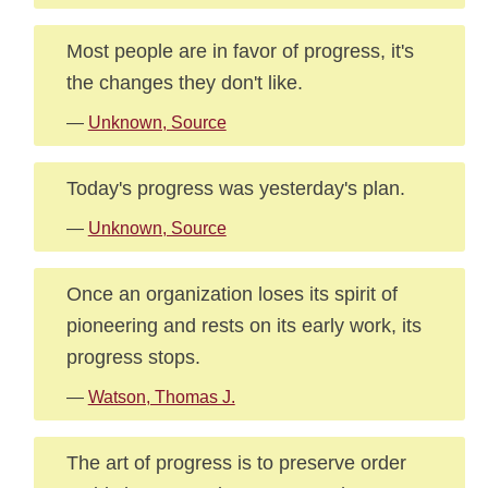
Most people are in favor of progress, it's
the changes they don't like.
—
Unknown, Source
Today's progress was yesterday's plan.
—
Unknown, Source
Once an organization loses its spirit of
pioneering and rests on its early work, its
progress stops.
—
Watson, Thomas J.
The art of progress is to preserve order