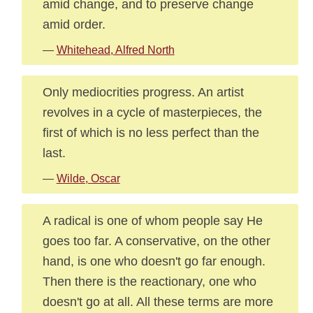
amid change, and to preserve change
amid order.
—
Whitehead, Alfred North
Only mediocrities progress. An artist
revolves in a cycle of masterpieces, the
first of which is no less perfect than the
last.
—
Wilde, Oscar
A radical is one of whom people say He
goes too far. A conservative, on the other
hand, is one who doesn't go far enough.
Then there is the reactionary, one who
doesn't go at all. All these terms are more