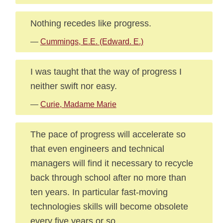
Nothing recedes like progress.
—
Cummings, E.E. (Edward. E.)
I was taught that the way of progress I
neither swift nor easy.
—
Curie, Madame Marie
The pace of progress will accelerate so
that even engineers and technical
managers will find it necessary to recycle
back through school after no more than
ten years. In particular fast-moving
technologies skills will become obsolete
every five years or so.