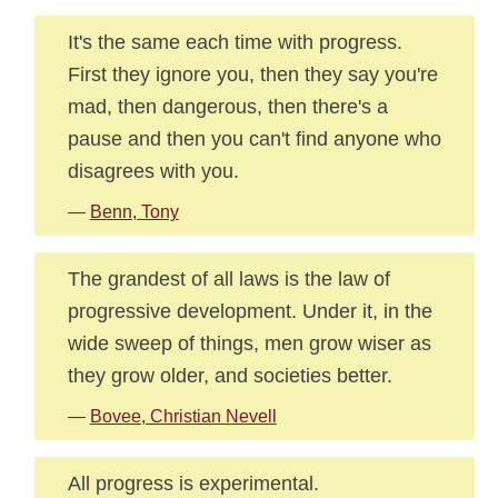
It's the same each time with progress.
First they ignore you, then they say you're
mad, then dangerous, then there's a
pause and then you can't find anyone who
disagrees with you.
—
Benn, Tony
The grandest of all laws is the law of
progressive development. Under it, in the
wide sweep of things, men grow wiser as
they grow older, and societies better.
—
Bovee, Christian Nevell
All progress is experimental.