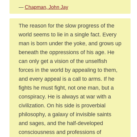
—
Chapman, John Jay
The reason for the slow progress of the
world seems to lie in a single fact. Every
man is born under the yoke, and grows up
beneath the oppressions of his age. He
can only get a vision of the unselfish
forces in the world by appealing to them,
and every appeal is a call to arms. If he
fights he must fight, not one man, but a
conspiracy. He is always at war with a
civilization. On his side is proverbial
philosophy, a galaxy of invisible saints
and sages, and the half-developed
consciousness and professions of