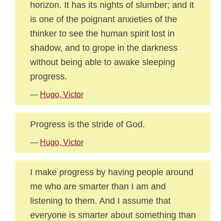
horizon. It has its nights of slumber; and it
is one of the poignant anxieties of the
thinker to see the human spirit lost in
shadow, and to grope in the darkness
without being able to awake sleeping
progress.
—
Hugo, Victor
Progress is the stride of God.
—
Hugo, Victor
I make progress by having people around
me who are smarter than I am and
listening to them. And I assume that
everyone is smarter about something than