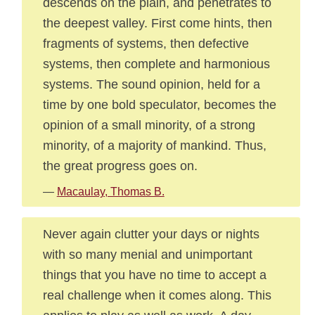
descends on the plain, and penetrates to
the deepest valley. First come hints, then
fragments of systems, then defective
systems, then complete and harmonious
systems. The sound opinion, held for a
time by one bold speculator, becomes the
opinion of a small minority, of a strong
minority, of a majority of mankind. Thus,
the great progress goes on.
—
Macaulay, Thomas B.
Never again clutter your days or nights
with so many menial and unimportant
things that you have no time to accept a
real challenge when it comes along. This