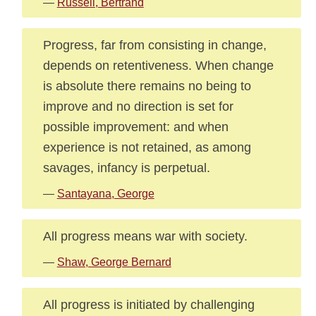
—
Russell, Bertrand
Progress, far from consisting in change,
depends on retentiveness. When change
is absolute there remains no being to
improve and no direction is set for
possible improvement: and when
experience is not retained, as among
savages, infancy is perpetual.
—
Santayana, George
All progress means war with society.
—
Shaw, George Bernard
All progress is initiated by challenging