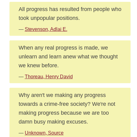
All progress has resulted from people who
took unpopular positions.
—
Stevenson, Adlai E.
When any real progress is made, we
unlearn and learn anew what we thought
we knew before.
—
Thoreau, Henry David
Why aren't we making any progress
towards a crime-free society? We're not
making progress because we are too
damn busy making excuses.
—
Unknown, Source