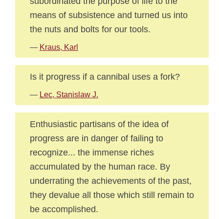
subordinated the purpose of life to the
means of subsistence and turned us into
the nuts and bolts for our tools.
—
Kraus, Karl
Is it progress if a cannibal uses a fork?
—
Lec, Stanislaw J.
Enthusiastic partisans of the idea of
progress are in danger of failing to
recognize... the immense riches
accumulated by the human race. By
underrating the achievements of the past,
they devalue all those which still remain to
be accomplished.