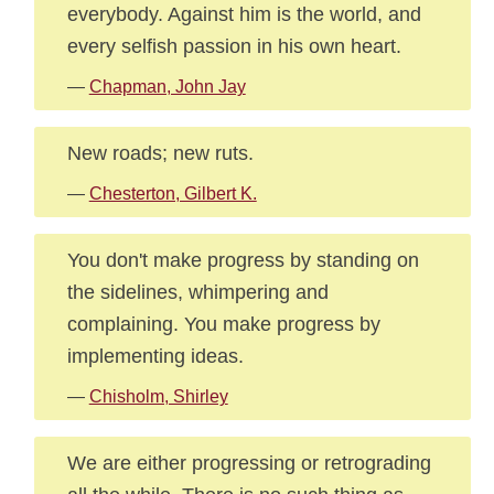
everybody. Against him is the world, and
every selfish passion in his own heart.
—
Chapman, John Jay
New roads; new ruts.
—
Chesterton, Gilbert K.
You don't make progress by standing on
the sidelines, whimpering and
complaining. You make progress by
implementing ideas.
—
Chisholm, Shirley
We are either progressing or retrograding