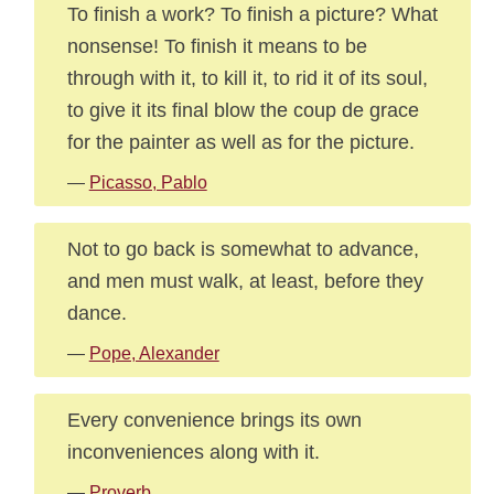
To finish a work? To finish a picture? What
nonsense! To finish it means to be
through with it, to kill it, to rid it of its soul,
to give it its final blow the coup de grace
for the painter as well as for the picture.
—
Picasso, Pablo
Not to go back is somewhat to advance,
and men must walk, at least, before they
dance.
—
Pope, Alexander
Every convenience brings its own
inconveniences along with it.
—
Proverb