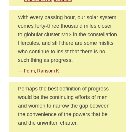
With every passing hour, our solar system
comes forty-three thousand miles closer
to globular cluster M13 in the constellation
Hercules, and still there are some misfits
who continue to insist that there is no
such thing as progress.
—
Ferm, Ransom K.
Perhaps the best definition of progress
would be the continuing efforts of men
and women to narrow the gap between
the convenience of the powers that be
and the unwritten charter.