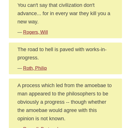
You can't say that civilization don't
advance... for in every war they kill you a
new way.
—
Rogers, Will
The road to hell is paved with works-in-
progress.
—
Roth, Philip
A process which led from the amoebae to
man appeared to the philosophers to be
obviously a progress -- though whether
the amoebae would agree with this
opinion is not known.