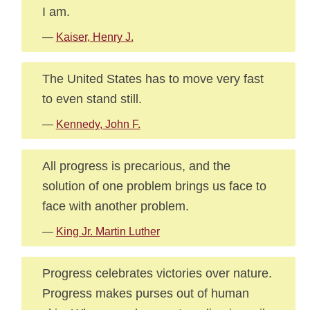
I am.
—
Kaiser, Henry J.
The United States has to move very fast
to even stand still.
—
Kennedy, John F.
All progress is precarious, and the
solution of one problem brings us face to
face with another problem.
—
King Jr. Martin Luther
Progress celebrates victories over nature.
Progress makes purses out of human