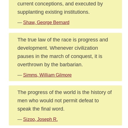
current conceptions, and executed by
supplanting existing institutions.
—
Shaw, George Bernard
The true law of the race is progress and
development. Whenever civilization
pauses in the march of conquest, it is
overthrown by the barbarian.
—
Simms, William Gilmore
The progress of the world is the history of
men who would not permit defeat to
speak the final word.
—
Sizoo, Joseph R.