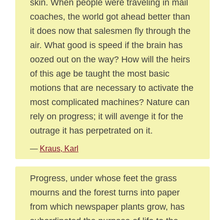
skin. When people were traveling in mail
coaches, the world got ahead better than
it does now that salesmen fly through the
air. What good is speed if the brain has
oozed out on the way? How will the heirs
of this age be taught the most basic
motions that are necessary to activate the
most complicated machines? Nature can
rely on progress; it will avenge it for the
outrage it has perpetrated on it.
—
Kraus, Karl
Progress, under whose feet the grass
mourns and the forest turns into paper
from which newspaper plants grow, has