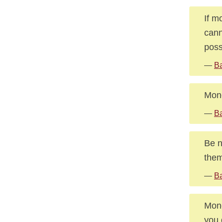
If m
cann
poss
—
Ba
Mone
—
Ba
Be n
them
—
Ba
Mone
you 