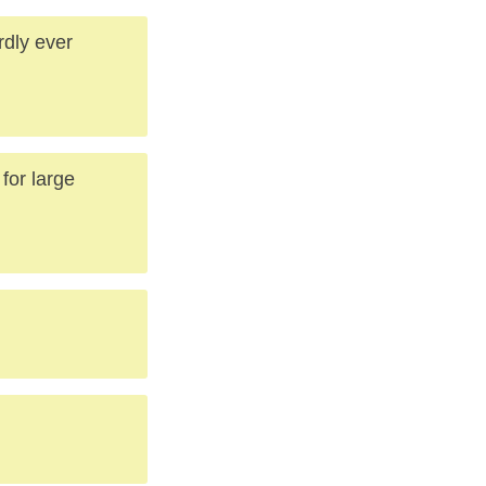
rdly ever
for large