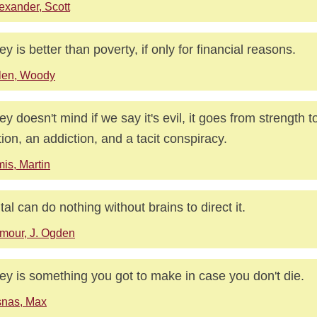
exander, Scott
y is better than poverty, if only for financial reasons.
len, Woody
y doesn't mind if we say it's evil, it goes from strength to
ction, an addiction, and a tacit conspiracy.
is, Martin
tal can do nothing without brains to direct it.
mour, J. Ogden
y is something you got to make in case you don't die.
nas, Max