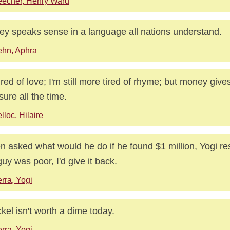
echer, Henry Ward
y speaks sense in a language all nations understand.
hn, Aphra
tired of love; I'm still more tired of rhyme; but money giv
sure all the time.
lloc, Hilaire
 asked what would he do if he found $1 million, Yogi re
guy was poor, I'd give it back.
rra, Yogi
ckel isn't worth a dime today.
rra, Yogi