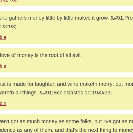
ho gathers money little by little makes it grow. &#91;Pr
11&#93;
ble
love of money is the root of all evil.
ble
ast is made for laughter, and wine maketh merry: but m
ereth all things. &#91;Ecclesiastes 10:19&#93;
ble
ven't got as much money as some folks, but I've got as 
dence as any of them, and that's the next thing to mone