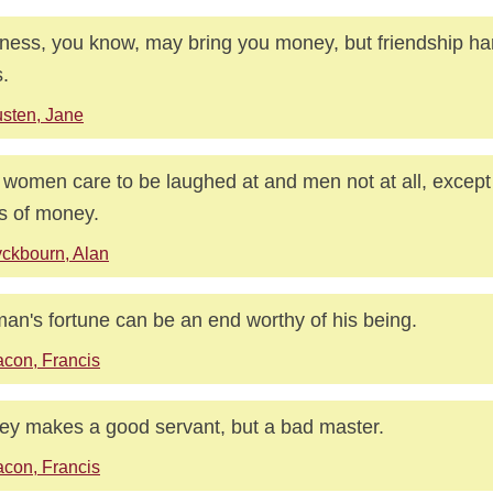
ness, you know, may bring you money, but friendship ha
.
sten, Jane
women care to be laughed at and men not at all, except 
 of money.
ckbourn, Alan
an's fortune can be an end worthy of his being.
con, Francis
y makes a good servant, but a bad master.
con, Francis