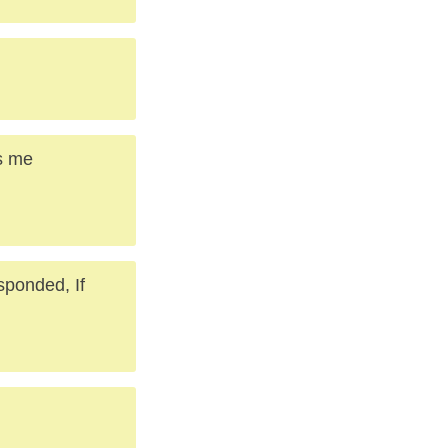
es me
sponded, If