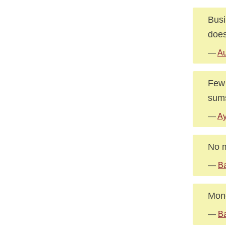
Busi
does
—
Au
Few 
sums
—
Ay
No m
—
Ba
Mone
—
Ba