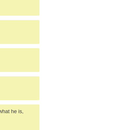
what he is,