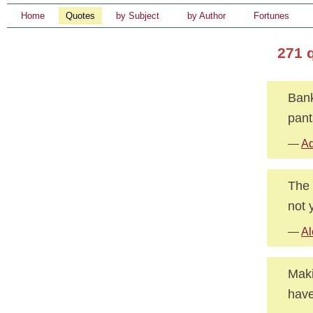
Home
Quotes
by Subject
by Author
Fortunes
271 
Bank
pant
—
Ad
The 
not 
—
Al
Maki
have