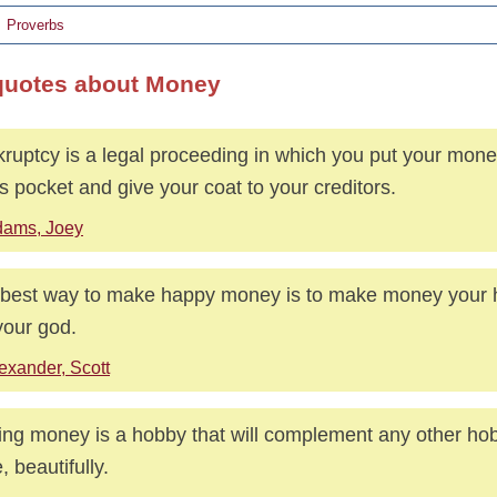
Proverbs
quotes about Money
ruptcy is a legal proceeding in which you put your mone
s pocket and give your coat to your creditors.
ams, Joey
best way to make happy money is to make money your
your god.
exander, Scott
ng money is a hobby that will complement any other ho
, beautifully.