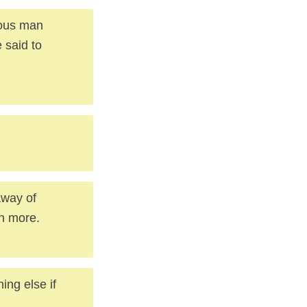
tous man
 said to
away of
in more.
ing else if