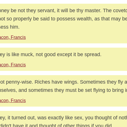
oney be not they servant, it will be thy master. The cove
ot so properly be said to possess wealth, as that may be
ess him.
con, Francis
y is like muck, not good except it be spread.
con, Francis
ot penny-wise. Riches have wings. Sometimes they fly 
selves, and sometimes they must be set flying to bring 
con, Francis
y, it turned out, was exactly like sex, you thought of noth
didn't have it and thought of other things if you did.