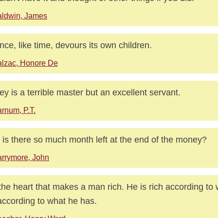
aldwin, James
nce, like time, devours its own children.
lzac, Honore De
y is a terrible master but an excellent servant.
rnum, P.T.
is there so much month left at the end of the money?
rrymore, John
s the heart that makes a man rich. He is rich according to 
according to what he has.