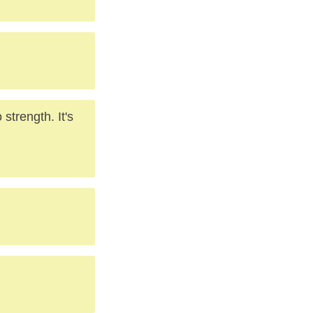
 strength. It's