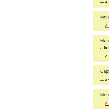
—
Al
Mone
—
Al
Mone
a fi
—
Am
Capi
—
Ar
Mone
—
As