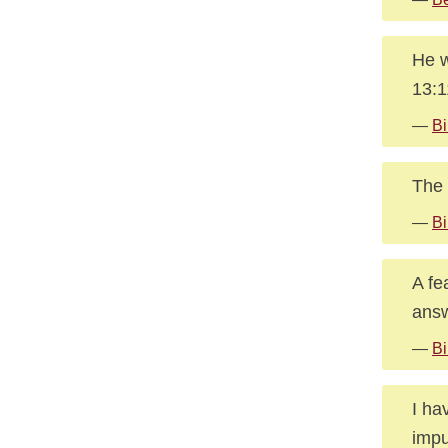
He w
13:
—
Bi
The 
—
Bi
A fe
answ
—
Bi
I ha
impu