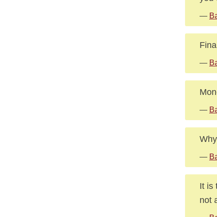
—
B
Fina
—
Ba
Mone
—
Ba
Why 
—
Ba
It i
not 