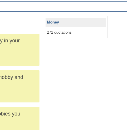
Money
271 quotations
y in your
 hobby and
bbies you