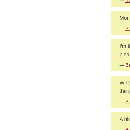
—
Be
Mone
—
Be
I'm 
plea
—
Be
When
the 
—
Be
A ni
—
Be