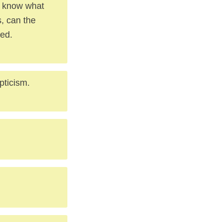
l know what
s, can the
eed.
pticism.