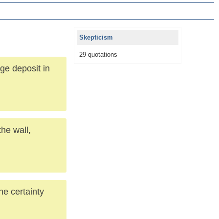
Skepticism
29 quotations
ge deposit in
he wall,
the certainty