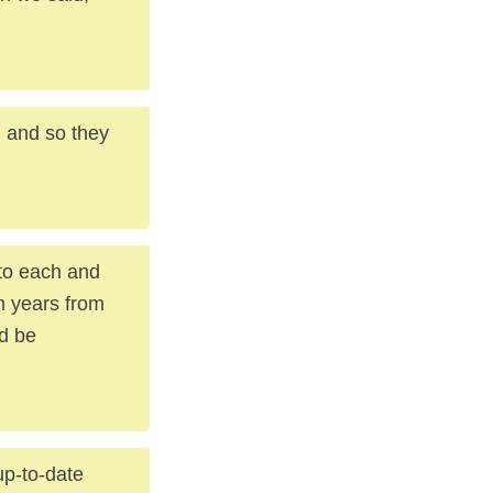
, and so they
to each and
n years from
ld be
p-to-date