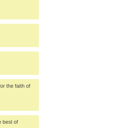
or the faith of
e best of