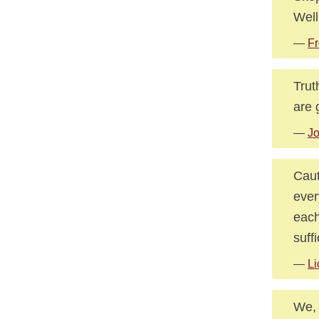
Well
—
Fr
Trut
are 
—
J
Caut
ever
each
suffi
—
Li
We, 