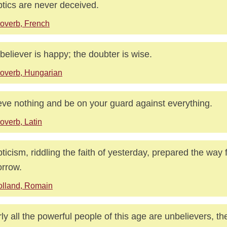
tics are never deceived.
overb, French
believer is happy; the doubter is wise.
overb, Hungarian
eve nothing and be on your guard against everything.
overb, Latin
ticism, riddling the faith of yesterday, prepared the way f
rrow.
lland, Romain
ly all the powerful people of this age are unbelievers, th