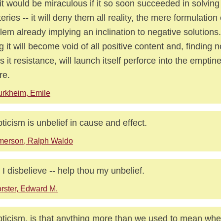
it would be miraculous if it so soon succeeded in solvin
eries -- it will deny them all reality, the mere formulation 
lem already implying an inclination to negative solutions.
g it will become void of all positive content and, finding 
rs it resistance, will launch itself perforce into the emptin
re.
rkheim, Emile
ticism is unbelief in cause and effect.
merson, Ralph Waldo
 I disbelieve -- help thou my unbelief.
rster, Edward M.
ticism, is that anything more than we used to mean whe