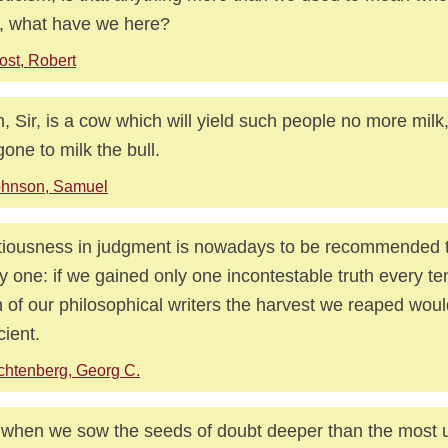
, what have we here?
ost, Robert
h, Sir, is a cow which will yield such people no more milk
gone to milk the bull.
ohnson, Samuel
iousness in judgment is nowadays to be recommended 
y one: if we gained only one incontestable truth every te
 of our philosophical writers the harvest we reaped wou
cient.
chtenberg, Georg C.
when we sow the seeds of doubt deeper than the most u