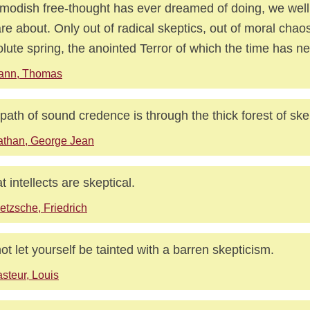
modish free-thought has ever dreamed of doing, we wel
re about. Only out of radical skeptics, out of moral chao
lute spring, the anointed Terror of which the time has n
ann, Thomas
path of sound credence is through the thick forest of ske
than, George Jean
t intellects are skeptical.
etzsche, Friedrich
ot let yourself be tainted with a barren skepticism.
steur, Louis