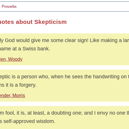
Proverbs
uotes about Skepticism
nly God would give me some clear sign! Like making a lar
ame at a Swiss bank.
len, Woody
eptic is a person who, when he sees the handwriting on t
s it is a forgery.
nder, Morris
 am fool, it is, at least, a doubting one; and I envy no one 
is self-approved wisdom.