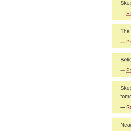
Skep
—
Pr
The 
—
Pr
Beli
—
Pr
Skep
tomo
—
Ro
Near