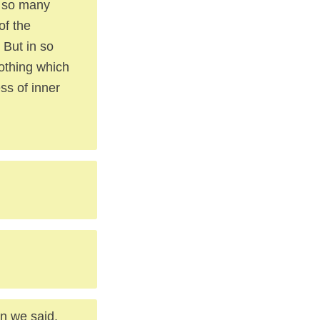
g so many
of the
 But in so
nothing which
ess of inner
n we said,