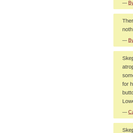
—
By
Ther
noth
—
By
Skep
atro
some
for 
butt
Lowe
—
Ca
Skep