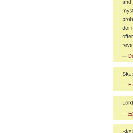
and 
myst
prob
doin
offe
reve
—
Du
Skep
—
E
Lord
—
Fo
Skep