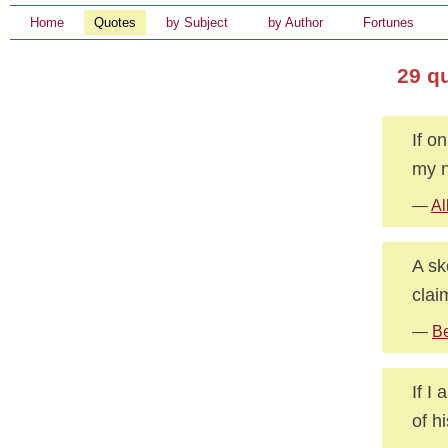
Home
Quotes
by Subject
by Author
Fortunes
29 q
If o
my n
—
Al
A sk
claim
—
Be
If I
of h