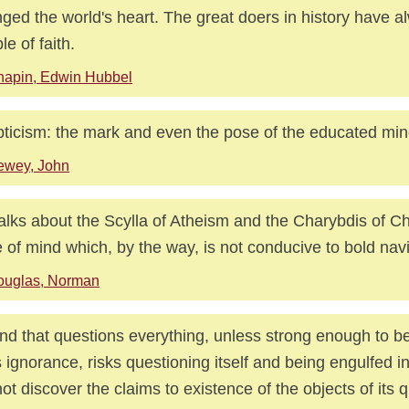
ged the world's heart. The great doers in history have 
le of faith.
hapin, Edwin Hubbel
ticism: the mark and even the pose of the educated min
ewey, John
alks about the Scylla of Atheism and the Charybdis of Chri
e of mind which, by the way, is not conducive to bold nav
ouglas, Norman
nd that questions everything, unless strong enough to b
ts ignorance, risks questioning itself and being engulfed in 
ot discover the claims to existence of the objects of its q