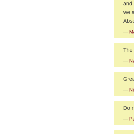
and 
we a
Abso
—
M
The 
—
Na
Grea
—
Ni
Do n
—
Pa