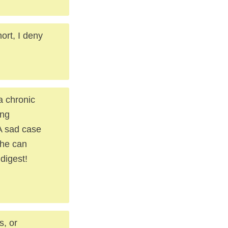
ort, I deny
 a chronic
ing
A sad case
 he can
digest!
s, or