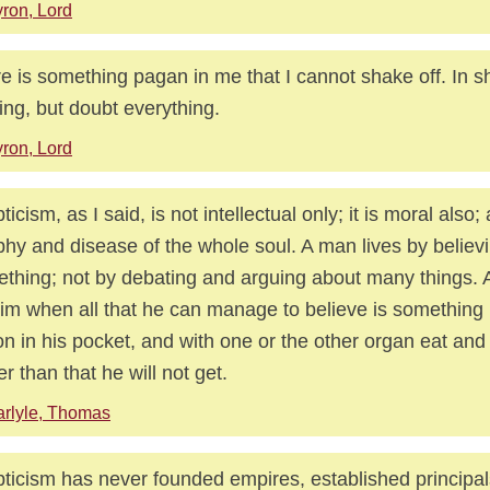
ron, Lord
e is something pagan in me that I cannot shake off. In sh
ing, but doubt everything.
ron, Lord
ticism, as I said, is not intellectual only; it is moral also;
phy and disease of the whole soul. A man lives by believ
thing; not by debating and arguing about many things. 
him when all that he can manage to believe is something
on in his pocket, and with one or the other organ eat and 
r than that he will not get.
rlyle, Thomas
ticism has never founded empires, established principal