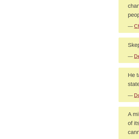
chan
peop
—
C
Skep
—
D
He t
stat
—
D
A mi
of i
cann