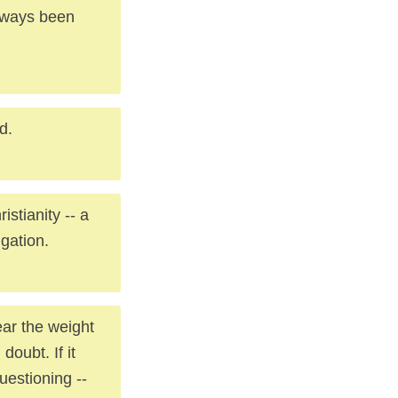
always been
d.
stianity -- a
igation.
ear the weight
doubt. If it
uestioning --