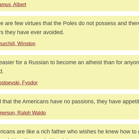
mus, Albert
e are few virtues that the Poles do not possess and ther
rs they have ever avoided.
urchill, Winston
s easier for a Russian to become an atheist than for anyon
d.
stoevski, Fyodor
nd that the Americans have no passions, they have appeti
merson, Ralph Waldo
icans are like a rich father who wishes he knew how to 