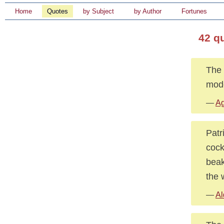
Home
Quotes
by Subject
by Author
Fortunes
42 q
The 
mode
—
Ag
Patr
cock
beak
the 
—
Al