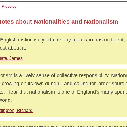
Proverbs
uotes about Nationalities and Nationalism
English instinctively admire any man who has no talent, 
st about it.
ate, James
iotism is a lively sense of collective responsibility. Nationa
 crowing on its own dunghill and calling for larger spurs 
s. I fear that nationalism is one of England's many spurio
world.
dington, Richard