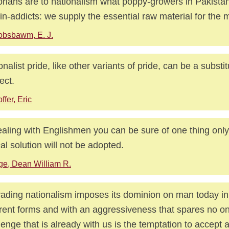
orians are to nationalism what poppy-growers in Pakistan
in-addicts: we supply the essential raw material for the 
bsbawm, E. J.
onalist pride, like other variants of pride, can be a substitu
ect.
ffer, Eric
ealing with Englishmen you can be sure of one thing only,
cal solution will not be adopted.
ge, Dean William R.
ading nationalism imposes its dominion on man today i
erent forms and with an aggressiveness that spares no o
lenge that is already with us is the temptation to accept a