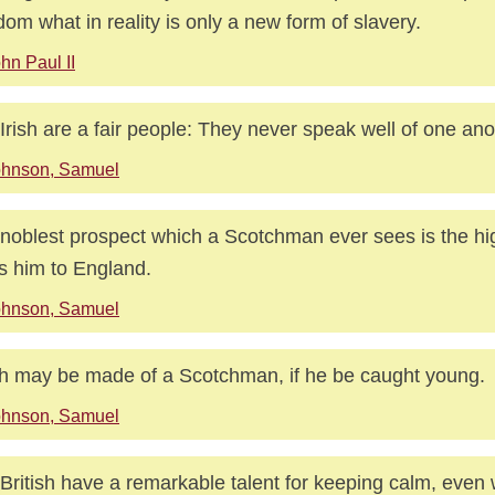
dom what in reality is only a new form of slavery.
hn Paul II
Irish are a fair people: They never speak well of one ano
ohnson, Samuel
noblest prospect which a Scotchman ever sees is the hi
s him to England.
ohnson, Samuel
 may be made of a Scotchman, if he be caught young.
ohnson, Samuel
British have a remarkable talent for keeping calm, even 