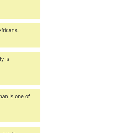
fricans.
y is
man is one of