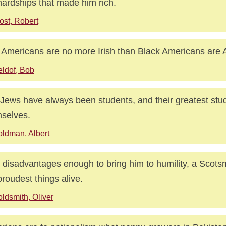
hardships that made him rich.
ost, Robert
h Americans are no more Irish than Black Americans are A
ldof, Bob
Jews have always been students, and their greatest stud
selves.
ldman, Albert
 disadvantages enough to bring him to humility, a Scots
proudest things alive.
ldsmith, Oliver