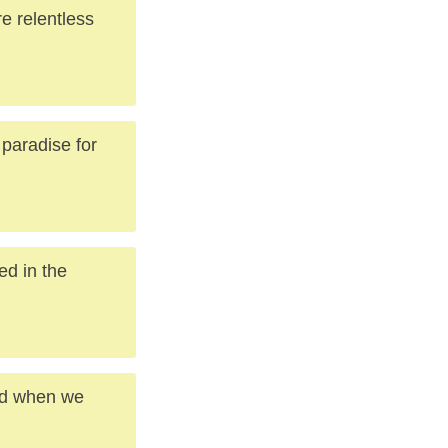
e relentless
 paradise for
ed in the
and when we