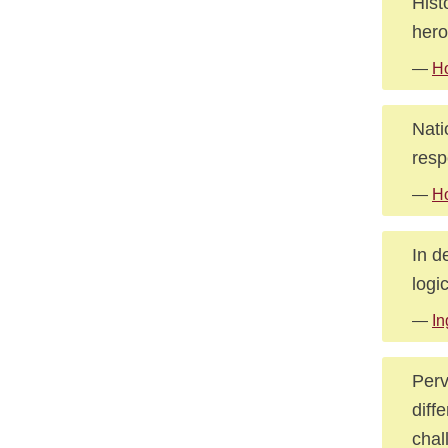
Hist
hero
—
Ho
Nati
resp
—
Ho
In d
logi
—
In
Perv
diff
chal