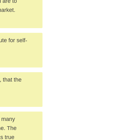
 are to
market.
te for self-
 that the
n many
ne. The
s true