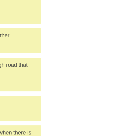
ther.
gh road that
when there is