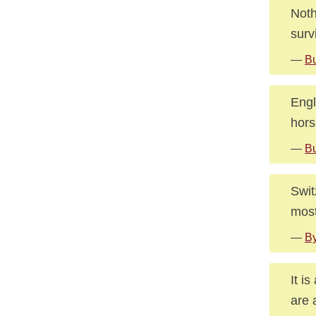
Noth
surv
—
Bu
Engl
hors
—
Bu
Swit
most
—
By
It i
are 