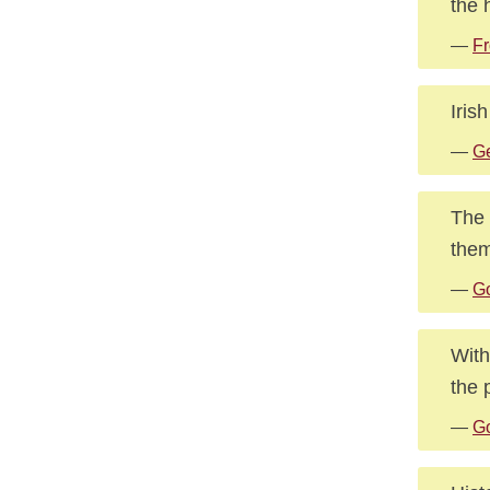
the 
—
Fr
Iris
—
Ge
The 
them
—
Go
With
the 
—
Go