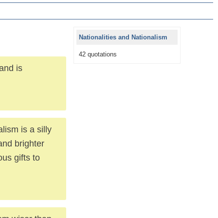
Nationalities and Nationalism
42 quotations
and is
lism is a silly
and brighter
us gifts to