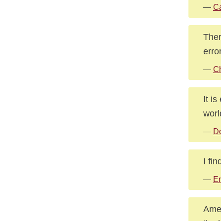
—
Ca
Ther
erro
—
Ch
It i
worl
—
Do
I fi
—
E
Amer