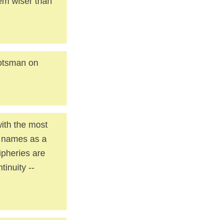
em wiser than
cotsman on
with the most
s names as a
ipheries are
tinuity --