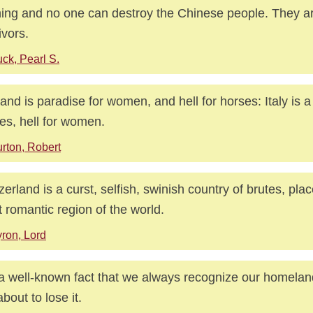
ing and no one can destroy the Chinese people. They ar
ivors.
ck, Pearl S.
and is paradise for women, and hell for horses: Italy is a
es, hell for women.
rton, Robert
zerland is a curst, selfish, swinish country of brutes, plac
 romantic region of the world.
ron, Lord
s a well-known fact that we always recognize our homel
about to lose it.