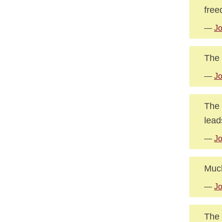
free
—
Jo
The 
—
J
The 
lead
—
J
Much
—
J
The 