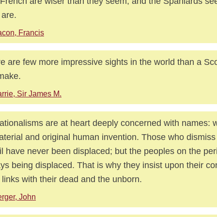
French are wiser than they seem, and the Spaniards se
 are.
con, Francis
e are few more impressive sights in the world than a S
make.
rrie, Sir James M.
nationalisms are at heart deeply concerned with names: 
terial and original human invention. Those who dismis
il have never been displaced; but the peoples on the per
ys being displaced. That is why they insist upon their con
r links with their dead and the unborn.
rger, John