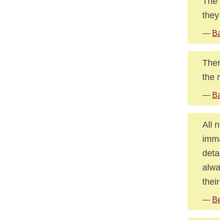
The 
they
—
Ba
Ther
the 
—
Ba
All 
imma
deta
alwa
thei
—
Be