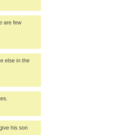
e are few
e else in the
tes.
give his son