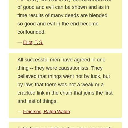
of good and evil can be shown and as in
time results of many deeds are blended
so good and evil in the end become
confounded.
—
Eliot, T. S.
All successful men have agreed in one
thing -- they were causationists. They
believed that things went not by luck, but
by law; that there was not a weak or a
cracked link in the chain that joins the first
and last of things.
—
Emerson, Ralph Waldo