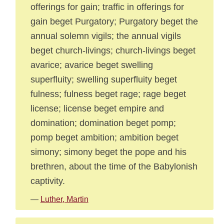
offerings for gain; traffic in offerings for
gain beget Purgatory; Purgatory beget the
annual solemn vigils; the annual vigils
beget church-livings; church-livings beget
avarice; avarice beget swelling
superfluity; swelling superfluity beget
fulness; fulness beget rage; rage beget
license; license beget empire and
domination; domination beget pomp;
pomp beget ambition; ambition beget
simony; simony beget the pope and his
brethren, about the time of the Babylonish
captivity.
—
Luther, Martin