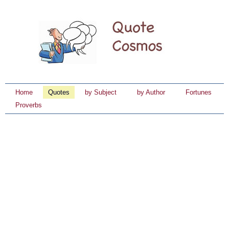
Home
Quotes
by Subject
by Author
Fortunes
Proverbs