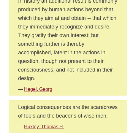
In history an additional result is commonly
produced by human actions beyond that
which they aim at and obtain -- that which
they immediately recognize and desire.
They gratify their own interest; but
something further is thereby
accomplished, latent in the actions in
question, though not present to their
consciousness, and not included in their
design.
—
Hegel, Georg
Logical consequences are the scarecrows
of fools and the beacons of wise men.
—
Huxley, Thomas H.