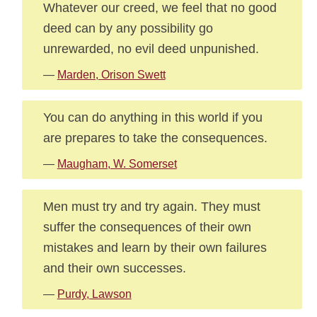
Whatever our creed, we feel that no good
deed can by any possibility go
unrewarded, no evil deed unpunished.
—
Marden, Orison Swett
You can do anything in this world if you
are prepares to take the consequences.
—
Maugham, W. Somerset
Men must try and try again. They must
suffer the consequences of their own
mistakes and learn by their own failures
and their own successes.
—
Purdy, Lawson