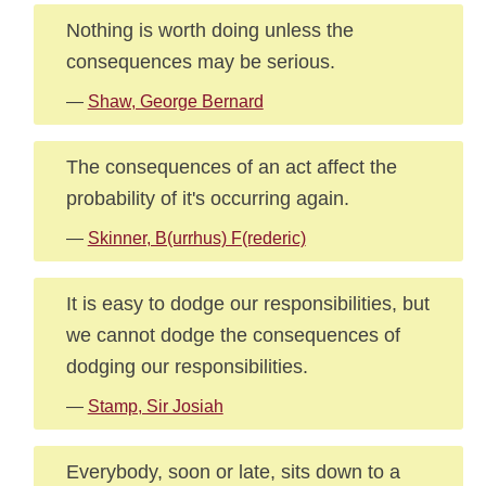
Nothing is worth doing unless the
consequences may be serious.
—
Shaw, George Bernard
The consequences of an act affect the
probability of it's occurring again.
—
Skinner, B(urrhus) F(rederic)
It is easy to dodge our responsibilities, but
we cannot dodge the consequences of
dodging our responsibilities.
—
Stamp, Sir Josiah
Everybody, soon or late, sits down to a