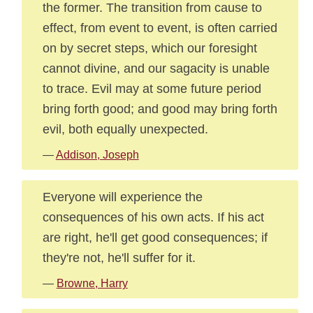
the former. The transition from cause to
effect, from event to event, is often carried
on by secret steps, which our foresight
cannot divine, and our sagacity is unable
to trace. Evil may at some future period
bring forth good; and good may bring forth
evil, both equally unexpected.
—
Addison, Joseph
Everyone will experience the
consequences of his own acts. If his act
are right, he'll get good consequences; if
they're not, he'll suffer for it.
—
Browne, Harry