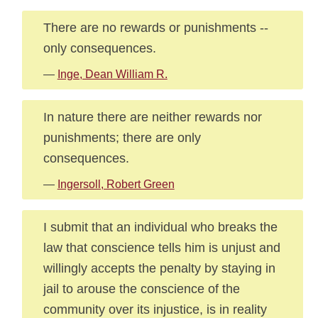
There are no rewards or punishments --
only consequences.
—
Inge, Dean William R.
In nature there are neither rewards nor
punishments; there are only
consequences.
—
Ingersoll, Robert Green
I submit that an individual who breaks the
law that conscience tells him is unjust and
willingly accepts the penalty by staying in
jail to arouse the conscience of the
community over its injustice, is in reality