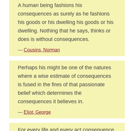
A human being fashions his
consequences as surely as he fashions
his goods or his dwelling his goods or his
dwelling. Nothing that he says, thinks or
does is without consequences.
—
Cousins, Norman
Perhaps his might be one of the natures
where a wise estimate of consequences
is fused in the fires of that passionate
belief which determines the
consequences it believes in.
—
Eliot, George
For every life and every act consequence