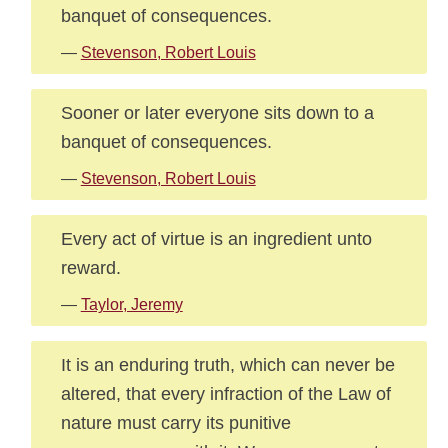
banquet of consequences.
—
Stevenson, Robert Louis
Sooner or later everyone sits down to a
banquet of consequences.
—
Stevenson, Robert Louis
Every act of virtue is an ingredient unto
reward.
—
Taylor, Jeremy
It is an enduring truth, which can never be
altered, that every infraction of the Law of
nature must carry its punitive