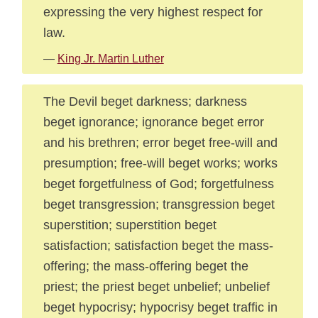
expressing the very highest respect for
law.
—
King Jr. Martin Luther
The Devil beget darkness; darkness
beget ignorance; ignorance beget error
and his brethren; error beget free-will and
presumption; free-will beget works; works
beget forgetfulness of God; forgetfulness
beget transgression; transgression beget
superstition; superstition beget
satisfaction; satisfaction beget the mass-
offering; the mass-offering beget the
priest; the priest beget unbelief; unbelief
beget hypocrisy; hypocrisy beget traffic in