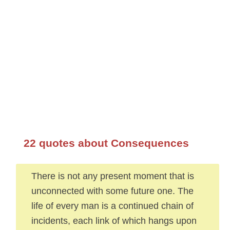
22 quotes about Consequences
There is not any present moment that is
unconnected with some future one. The
life of every man is a continued chain of
incidents, each link of which hangs upon