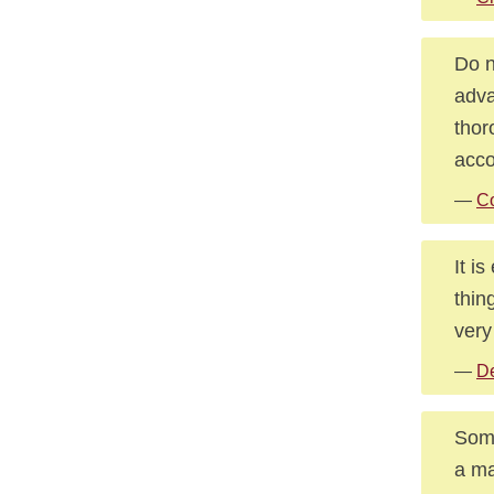
Do n
adva
thor
acco
—
Co
It i
thin
very
—
De
Some
a ma