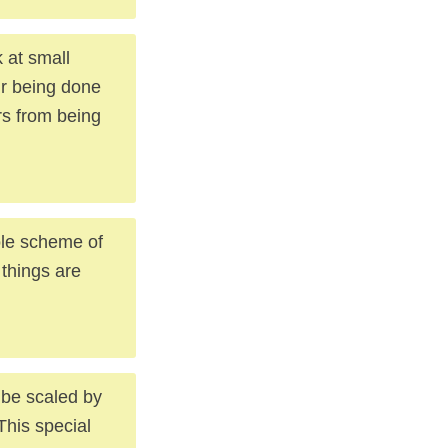
 at small
ir being done
rs from being
hole scheme of
 things are
 be scaled by
his special