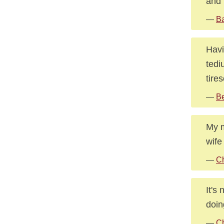
and 
—
Ba
Havi
tedi
tire
—
Be
My m
wife
—
Ch
It's
doin
—
Ch