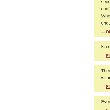
secr
conf
When
unqu
—
Di
No g
—
El
Ther
witho
—
El
Ever