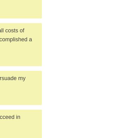
ll costs of
ccomplished a
persuade my
ucceed in