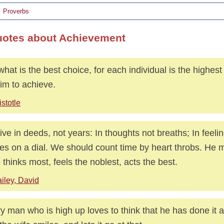
Proverbs
uotes about Achievement
what is the best choice, for each individual is the highest 
him to achieve.
istotle
ive in deeds, not years: In thoughts not breaths; In feelin
res on a dial. We should count time by heart throbs. He m
thinks most, feels the noblest, acts the best.
iley, David
y man who is high up loves to think that he has done it al