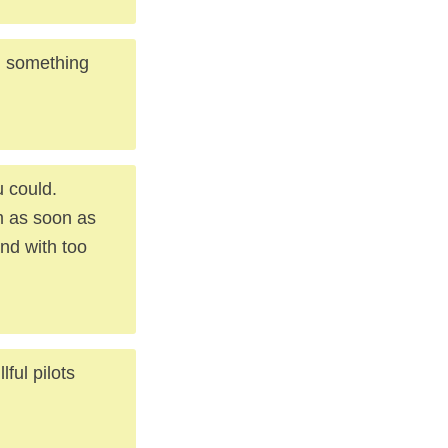
ou something
 could.
m as soon as
nd with too
lful pilots