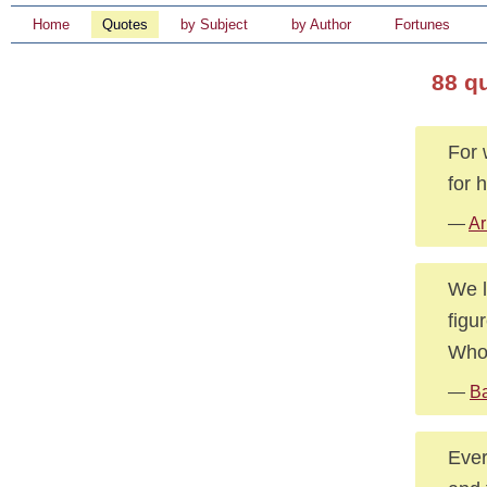
Home
Quotes
by Subject
by Author
Fortunes
88 q
For 
for 
—
Ar
We l
figu
Who 
—
Ba
Ever