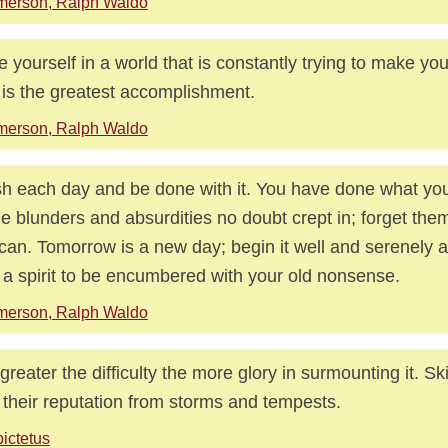
merson, Ralph Waldo
e yourself in a world that is constantly trying to make y
 is the greatest accomplishment.
merson, Ralph Waldo
sh each day and be done with it. You have done what you
 blunders and absurdities no doubt crept in; forget the
can. Tomorrow is a new day; begin it well and serenely a
 a spirit to be encumbered with your old nonsense.
merson, Ralph Waldo
greater the difficulty the more glory in surmounting it. Skil
 their reputation from storms and tempests.
ictetus