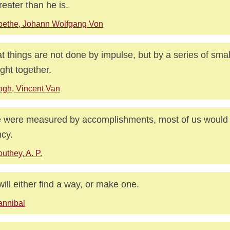
reater than he is.
oethe, Johann Wolfgang Von
t things are not done by impulse, but by a series of smal
ght together.
gh, Vincent Van
ife were measured by accomplishments, most of us would 
ncy.
uthey, A. P.
ill either find a way, or make one.
annibal