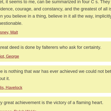
et, it seems to me, can be summarized in four C s. They a
idence, courage, and constancy, and the greatest of all i
 you believe in a thing, believe in it all the way, implicit
estionable.
sney, Walt
reat deed is done by falterers who ask for certainty.
iot, George
e is nothing that war has ever achieved we could not be
ut it.
lis, Havelock
y great achievement is the victory of a flaming heart.