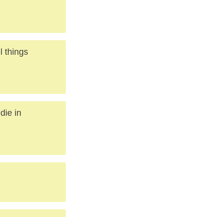
l things
die in