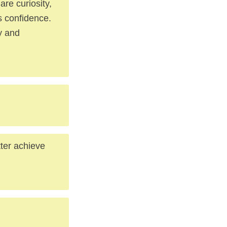
re curiosity,
s confidence.
ly and
tter achieve