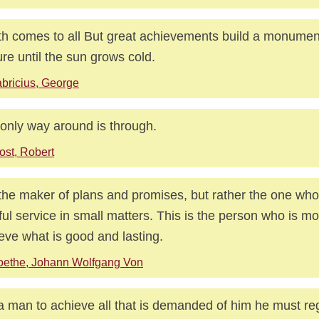
h comes to all But great achievements build a monument
re until the sun grows cold.
bricius, George
only way around is through.
ost, Robert
the maker of plans and promises, but rather the one who
hful service in small matters. This is the person who is mos
eve what is good and lasting.
oethe, Johann Wolfgang Von
a man to achieve all that is demanded of him he must re