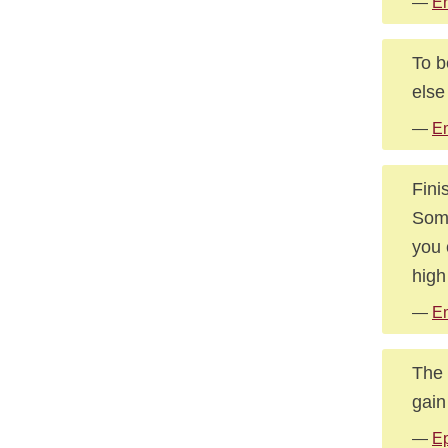
—
E
To b
else
—
E
Fini
Some
you 
high
—
E
The 
gain
—
Ep