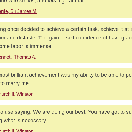
the wife smiles, and lets it go at that.
rrie, Sir James M.
ng once decided to achieve a certain task, achieve it at a
um and distaste. The gain in self confidence of having a
some labor is immense.
nnett, Thomas A.
ost brilliant achievement was my ability to be able to 
 to marry me.
urchill, Winston
 no use saying, We are doing our best. You have got to s
g what is necessary.
urchill, Winston