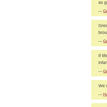
as g
—
G
Grea
brou
—
Go
If l
infa
—
Go
We w
—
H