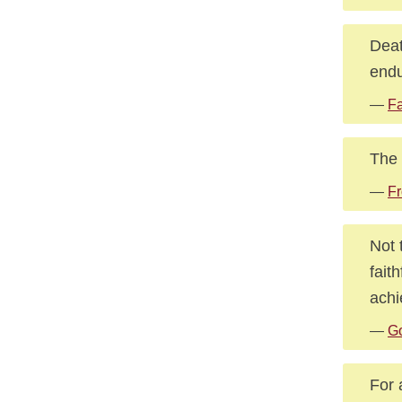
Deat
endu
—
Fa
The 
—
Fr
Not 
fait
achi
—
G
For 