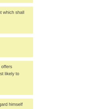
 which shall
 offers
t likely to
gard himself