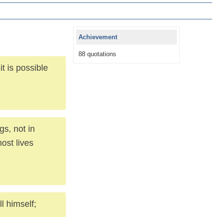
Achievement
88 quotations
it is possible
gs, not in
ost lives
l himself;