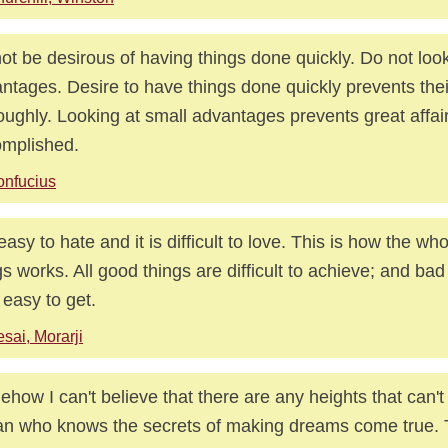
ot be desirous of having things done quickly. Do not look
ntages. Desire to have things done quickly prevents the
oughly. Looking at small advantages prevents great affai
mplished.
nfucius
s easy to hate and it is difficult to love. This is how the w
gs works. All good things are difficult to achieve; and bad
 easy to get.
sai, Morarji
how I can't believe that there are any heights that can't
n who knows the secrets of making dreams come true. T