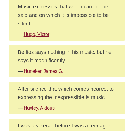
Music expresses that which can not be
said and on which it is impossible to be
silent
—
Hugo, Victor
Berlioz says nothing in his music, but he
says it magnificently.
—
Huneker, James G.
After silence that which comes nearest to
expressing the inexpressible is music.
—
Huxley, Aldous
I was a veteran before I was a teenager.