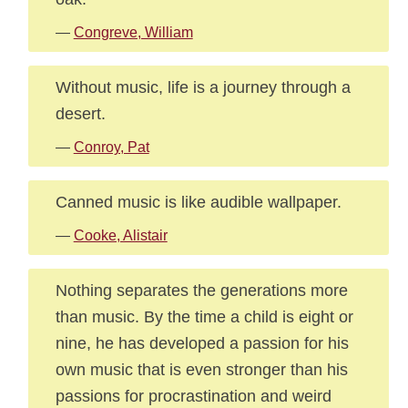
—
Congreve, William
Without music, life is a journey through a
desert.
—
Conroy, Pat
Canned music is like audible wallpaper.
—
Cooke, Alistair
Nothing separates the generations more
than music. By the time a child is eight or
nine, he has developed a passion for his
own music that is even stronger than his
passions for procrastination and weird