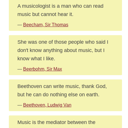
A musicologist is a man who can read
music but cannot hear it.
—
Beecham, Sir Thomas
She was one of those people who said I
don't know anything about music, but I
know what I like.
—
Beerbohm, Sir Max
Beethoven can write music, thank God,
but he can do nothing else on earth.
—
Beethoven, Ludwig Van
Music is the mediator between the