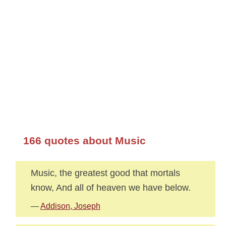
166 quotes about Music
Music, the greatest good that mortals
know, And all of heaven we have below.
—
Addison, Joseph