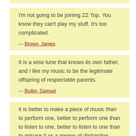
I'm not going to be joining ZZ Top. You
know they can't play my stuff. It's too
complicated.
—
Brown, James
It is a wise tune that knows its own father,
and I like my music to be the legitimate
offspring of respectable parents.
—
Butler, Samuel
It is better to make a piece of music than
to perform one, better to perform one than
to listen to one, better to listen to one than
to misuse it as a means of distraction,