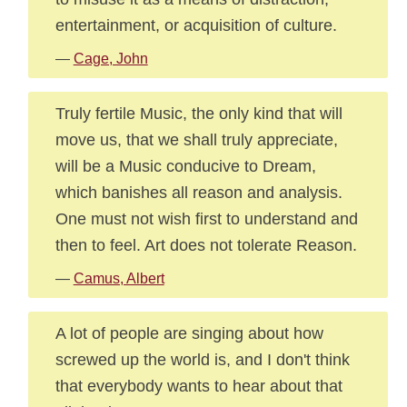
entertainment, or acquisition of culture.
—
Cage, John
Truly fertile Music, the only kind that will
move us, that we shall truly appreciate,
will be a Music conducive to Dream,
which banishes all reason and analysis.
One must not wish first to understand and
then to feel. Art does not tolerate Reason.
—
Camus, Albert
A lot of people are singing about how
screwed up the world is, and I don't think
that everybody wants to hear about that