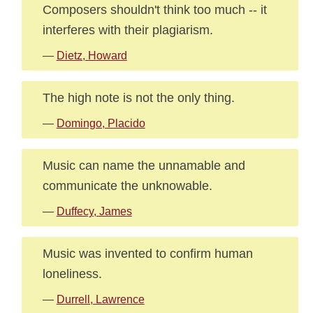
Composers shouldn't think too much -- it
interferes with their plagiarism.
—
Dietz, Howard
The high note is not the only thing.
—
Domingo, Placido
Music can name the unnamable and
communicate the unknowable.
—
Duffecy, James
Music was invented to confirm human
loneliness.
—
Durrell, Lawrence