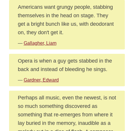
Americans want grungy people, stabbing
themselves in the head on stage. They
get a bright bunch like us, with deodorant
on, they don't get it.
—
Gallagher, Liam
Opera is when a guy gets stabbed in the
back and instead of bleeding he sings.
—
Gardner, Edward
Perhaps all music, even the newest, is not
so much something discovered as
something that re-emerges from where it
lay buried in the memory, inaudible as a