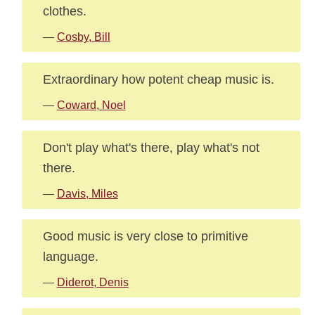
clothes.
—
Cosby, Bill
Extraordinary how potent cheap music is.
—
Coward, Noel
Don't play what's there, play what's not
there.
—
Davis, Miles
Good music is very close to primitive
language.
—
Diderot, Denis