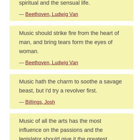
spiritual and the sensual life.
—
Beethoven, Ludwig Van
Music should strike fire from the heart of
man, and bring tears form the eyes of
woman.
—
Beethoven, Ludwig Van
Music hath the charm to soothe a savage
beast, but I'd try a revolver first.
—
Billings, Josh
Music of all the arts has the most
influence on the passions and the
legislator should give it the greatest