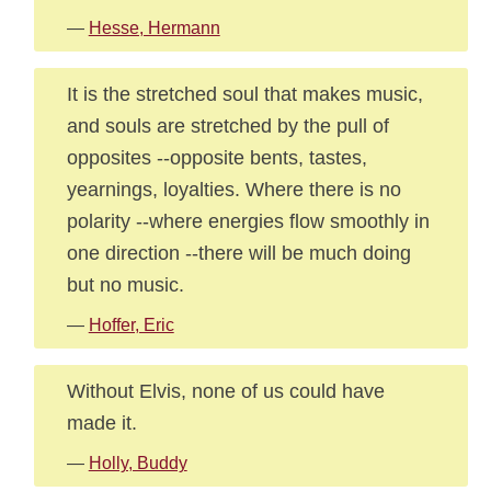
—
Hesse, Hermann
It is the stretched soul that makes music,
and souls are stretched by the pull of
opposites --opposite bents, tastes,
yearnings, loyalties. Where there is no
polarity --where energies flow smoothly in
one direction --there will be much doing
but no music.
—
Hoffer, Eric
Without Elvis, none of us could have
made it.
—
Holly, Buddy