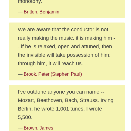
monotony.
—
Britten, Benjamin
We are aware that the conductor is not
really making the music, it is making him -
- if he is relaxed, open and attuned, then
the invisible will take possession of him;
through him, it will reach us.
—
Brook, Peter (Stephen Paul)
I've outdone anyone you can name --
Mozart, Beethoven, Bach, Strauss. Irving
Berlin, he wrote 1,001 tunes. I wrote
5,500.
—
Brown, James