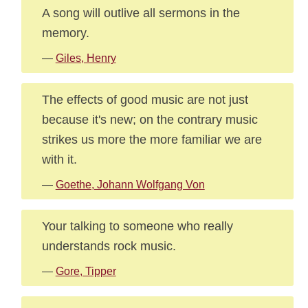
A song will outlive all sermons in the
memory.
—
Giles, Henry
The effects of good music are not just
because it's new; on the contrary music
strikes us more the more familiar we are
with it.
—
Goethe, Johann Wolfgang Von
Your talking to someone who really
understands rock music.
—
Gore, Tipper