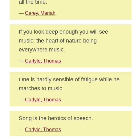
all the time.
—
Carey, Mariah
If you look deep enough you will see
music; the heart of nature being
everywhere music.
—
Carlyle, Thomas
One is hardly sensible of fatigue while he
marches to music.
—
Carlyle, Thomas
Song is the heroics of speech.
—
Carlyle, Thomas