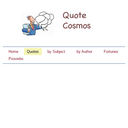
Home
Quotes
by Subject
by Author
Fortunes
Proverbs