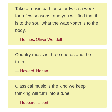
Take a music bath once or twice a week
for a few seasons, and you will find that it
is to the soul what the water-bath is to the
body.
—
Holmes, Oliver Wendell
Country music is three chords and the
truth.
—
Howard, Harlan
Classical music is the kind we keep
thinking will turn into a tune.
—
Hubbard, Elbert