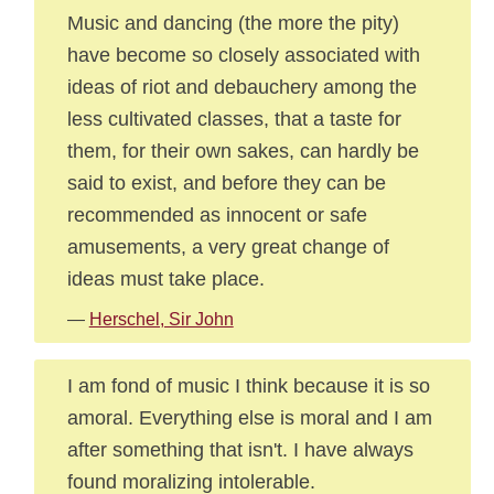
Music and dancing (the more the pity)
have become so closely associated with
ideas of riot and debauchery among the
less cultivated classes, that a taste for
them, for their own sakes, can hardly be
said to exist, and before they can be
recommended as innocent or safe
amusements, a very great change of
ideas must take place.
—
Herschel, Sir John
I am fond of music I think because it is so
amoral. Everything else is moral and I am
after something that isn't. I have always
found moralizing intolerable.