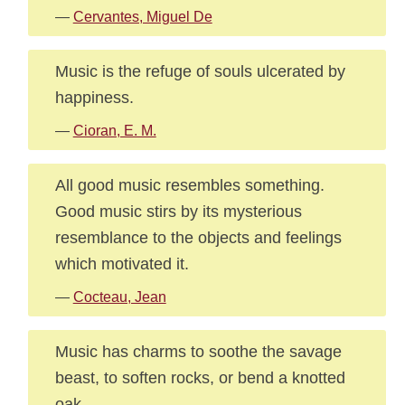
—
Cervantes, Miguel De
Music is the refuge of souls ulcerated by
happiness.
—
Cioran, E. M.
All good music resembles something.
Good music stirs by its mysterious
resemblance to the objects and feelings
which motivated it.
—
Cocteau, Jean
Music has charms to soothe the savage
beast, to soften rocks, or bend a knotted
oak.