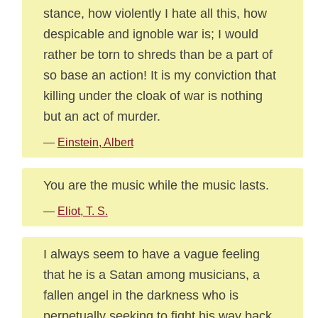
stance, how violently I hate all this, how
despicable and ignoble war is; I would
rather be torn to shreds than be a part of
so base an action! It is my conviction that
killing under the cloak of war is nothing
but an act of murder.
—
Einstein, Albert
You are the music while the music lasts.
—
Eliot, T. S.
I always seem to have a vague feeling
that he is a Satan among musicians, a
fallen angel in the darkness who is
perpetually seeking to fight his way back