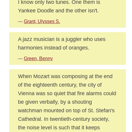
I know only two tunes. One them is
Yankee Doodle and the other isn't.
—
Grant, Ulysses S.
A jazz musician is a juggler who uses
harmonies instead of oranges.
—
Green, Benny
When Mozart was composing at the end
of the eighteenth century, the city of
Vienna was so quiet that fire alarms could
be given verbally, by a shouting
watchman mounted on top of St. Stefan's
Cathedral. In twentieth-century society,
the noise level is such that it keeps