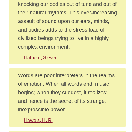
knocking our bodies out of tune and out of
their natural rhythms. This ever-increasing
assault of sound upon our ears, minds,
and bodies adds to the stress load of
civilized beings trying to live in a highly
complex environment.
—
Halpern, Steven
Words are poor interpreters in the realms
of emotion. When all words end, music
begins; when they suggest, it realizes;
and hence is the secret of its strange,
inexpressible power.
—
Haweis, H. R.