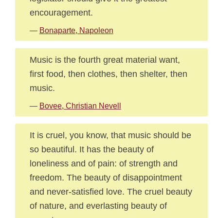
encouragement.
—
Bonaparte, Napoleon
Music is the fourth great material want,
first food, then clothes, then shelter, then
music.
—
Bovee, Christian Nevell
It is cruel, you know, that music should be
so beautiful. It has the beauty of
loneliness and of pain: of strength and
freedom. The beauty of disappointment
and never-satisfied love. The cruel beauty
of nature, and everlasting beauty of