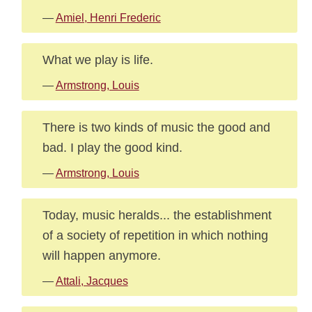
—
Amiel, Henri Frederic
What we play is life.
—
Armstrong, Louis
There is two kinds of music the good and
bad. I play the good kind.
—
Armstrong, Louis
Today, music heralds... the establishment
of a society of repetition in which nothing
will happen anymore.
—
Attali, Jacques