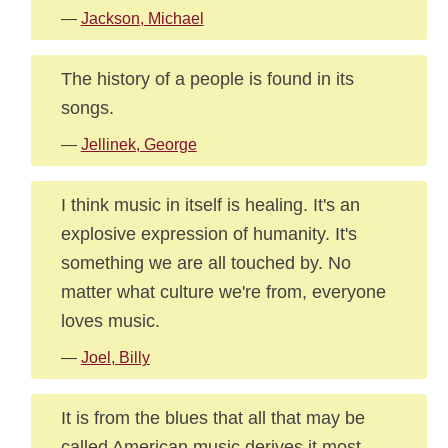
—
Jackson, Michael
The history of a people is found in its
songs.
—
Jellinek, George
I think music in itself is healing. It's an
explosive expression of humanity. It's
something we are all touched by. No
matter what culture we're from, everyone
loves music.
—
Joel, Billy
It is from the blues that all that may be
called American music derives it most