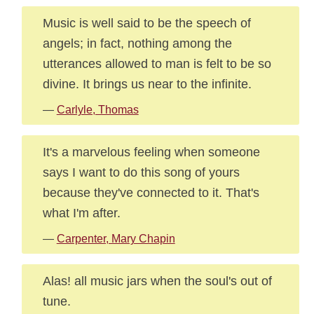
Music is well said to be the speech of
angels; in fact, nothing among the
utterances allowed to man is felt to be so
divine. It brings us near to the infinite.
—
Carlyle, Thomas
It's a marvelous feeling when someone
says I want to do this song of yours
because they've connected to it. That's
what I'm after.
—
Carpenter, Mary Chapin
Alas! all music jars when the soul's out of
tune.