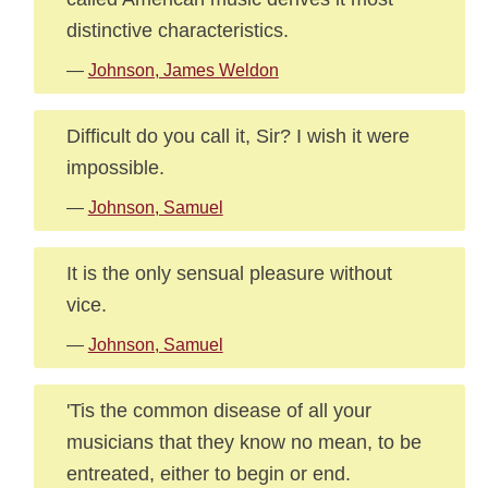
distinctive characteristics.
—
Johnson, James Weldon
Difficult do you call it, Sir? I wish it were
impossible.
—
Johnson, Samuel
It is the only sensual pleasure without
vice.
—
Johnson, Samuel
'Tis the common disease of all your
musicians that they know no mean, to be
entreated, either to begin or end.