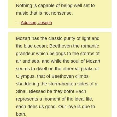
Nothing is capable of being well set to
music that is not nonsense.
—
Addison, Joseph
Mozart has the classic purity of light and
the blue ocean; Beethoven the romantic
grandeur which belongs to the storms of
air and sea, and while the soul of Mozart
seems to dwell on the ethereal peaks of
Olympus, that of Beethoven climbs
shuddering the storm-beaten sides of a
Sinai. Blessed be they both! Each
represents a moment of the ideal life,
each does us good. Our love is due to
both.