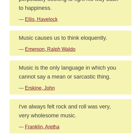
to happiness.
—
Ellis, Havelock
Music causes us to think eloquently.
—
Emerson, Ralph Waldo
Music is the only language in which you
cannot say a mean or sarcastic thing.
—
Erskine, John
I've always felt rock and roll was very,
very wholesome music.
—
Franklin, Aretha