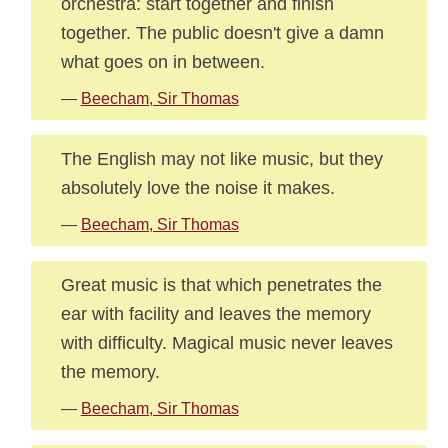
orchestra: start together and finish
together. The public doesn't give a damn
what goes on in between.
—
Beecham, Sir Thomas
The English may not like music, but they
absolutely love the noise it makes.
—
Beecham, Sir Thomas
Great music is that which penetrates the
ear with facility and leaves the memory
with difficulty. Magical music never leaves
the memory.
—
Beecham, Sir Thomas