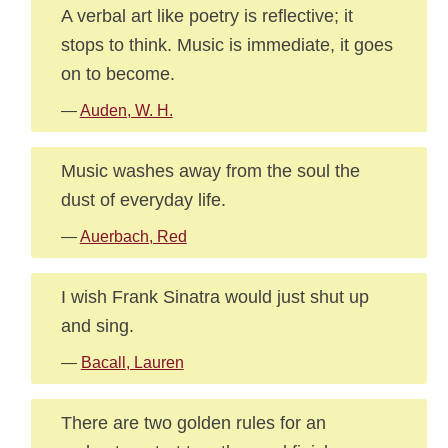
A verbal art like poetry is reflective; it
stops to think. Music is immediate, it goes
on to become.
—
Auden, W. H.
Music washes away from the soul the
dust of everyday life.
—
Auerbach, Red
I wish Frank Sinatra would just shut up
and sing.
—
Bacall, Lauren
There are two golden rules for an