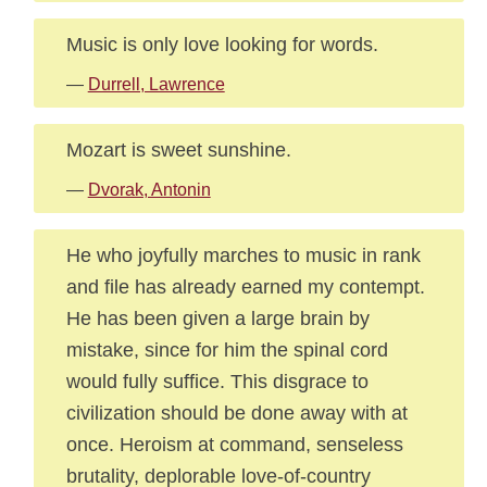
Music is only love looking for words.
—
Durrell, Lawrence
Mozart is sweet sunshine.
—
Dvorak, Antonin
He who joyfully marches to music in rank
and file has already earned my contempt.
He has been given a large brain by
mistake, since for him the spinal cord
would fully suffice. This disgrace to
civilization should be done away with at
once. Heroism at command, senseless
brutality, deplorable love-of-country