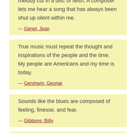
melody cut in a disc of flesh. A composer
lets me hear a song that has always been
shut up silent within me.
—
Genet, Jean
True music must repeat the thought and
inspirations of the people and the time.
My people are Americans and my time is
today.
—
Gershwin, George
Sounds like the blues are composed of
feeling, finesse, and fear.
—
Gibbons, Billy