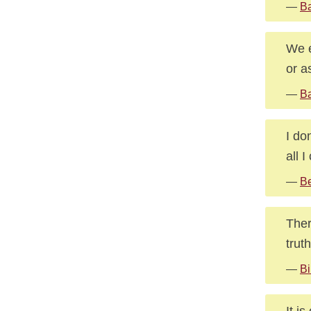
—
Ba
We e
or a
—
Ba
I do
all 
—
Be
Ther
trut
—
Bi
It i