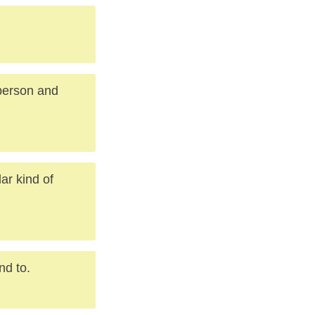
 person and
lar kind of
nd to.