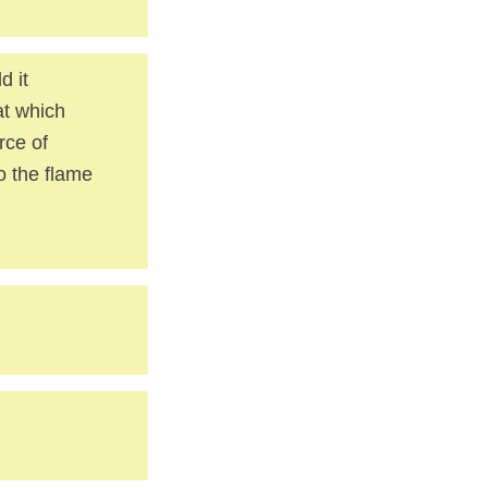
d it
at which
rce of
o the flame