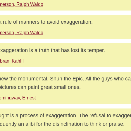
merson, Ralph Waldo
 a rule of manners to avoid exaggeration.
merson, Ralph Waldo
xaggeration is a truth that has lost its temper.
bran, Kahlil
ew the monumental. Shun the Epic. All the guys who can
pictures can paint great small ones.
emingway, Ernest
ght is a process of exaggeration. The refusal to exagger
equently an alibi for the disinclination to think or praise.