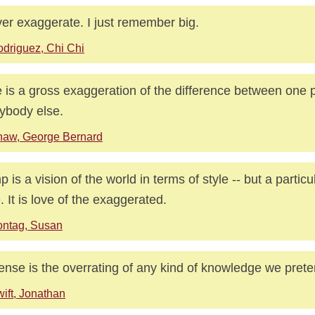
ver exaggerate. I just remember big.
driguez, Chi Chi
 is a gross exaggeration of the difference between one
ybody else.
haw, George Bernard
 is a vision of the world in terms of style -- but a particu
e. It is love of the exaggerated.
ontag, Susan
ense is the overrating of any kind of knowledge we prete
ift, Jonathan