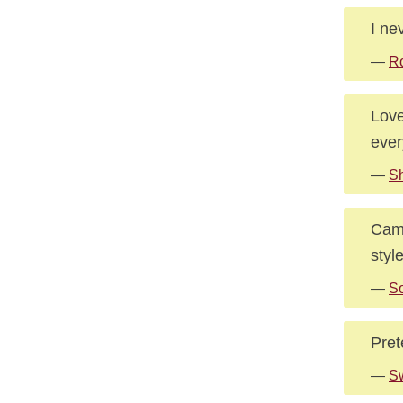
I ne
—
Ro
Love
ever
—
S
Camp
styl
—
S
Pret
—
Sw