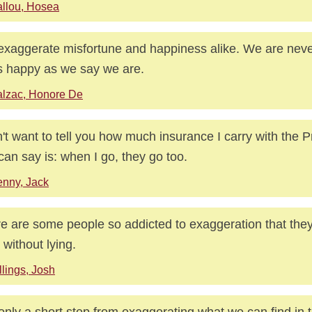
llou, Hosea
xaggerate misfortune and happiness alike. We are neve
s happy as we say we are.
lzac, Honore De
n't want to tell you how much insurance I carry with the P
I can say is: when I go, they go too.
nny, Jack
e are some people so addicted to exaggeration that they c
h without lying.
llings, Josh
s only a short step from exaggerating what we can find in 