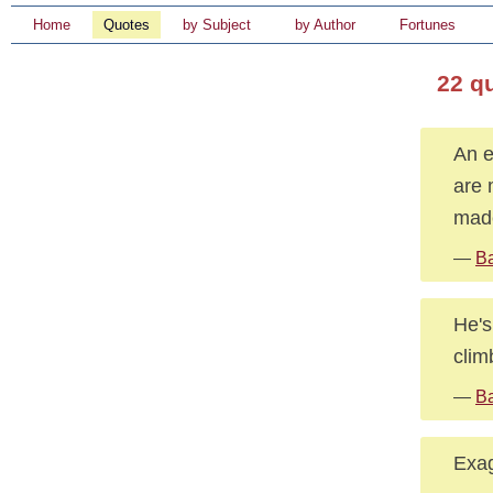
Home
Quotes
by Subject
by Author
Fortunes
22 q
An e
are 
made
—
Ba
He's
clim
—
Ba
Exag