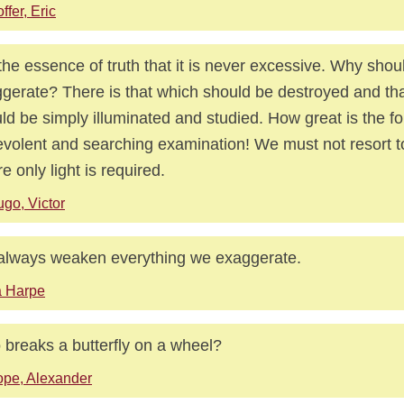
ffer, Eric
s the essence of truth that it is never excessive. Why shoul
gerate? There is that which should be destroyed and th
ld be simply illuminated and studied. How great is the fo
volent and searching examination! We must not resort t
e only light is required.
go, Victor
lways weaken everything we exaggerate.
a Harpe
breaks a butterfly on a wheel?
pe, Alexander