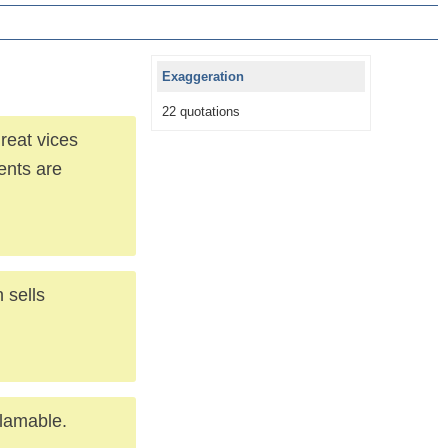
Exaggeration
22 quotations
reat vices
dents are
 sells
blamable.