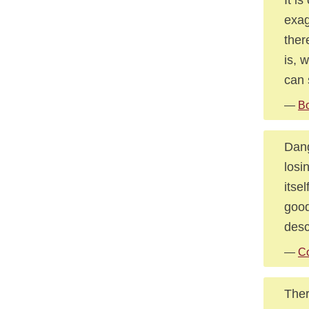
exag
ther
is, 
can 
—
Bo
Dang
losi
itse
good
desc
—
C
Ther