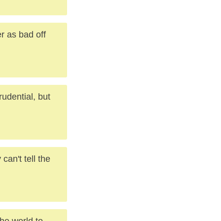
r as bad off
rudential, but
an't tell the
the world to