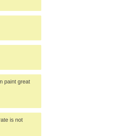
 paint great
ate is not