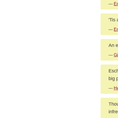
—
E
'Tis
—
E
An e
—
Gi
Esch
big 
—
H
Thou
infr