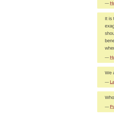
—
Ho
It i
exag
shou
bene
wher
—
Hu
We a
—
L
Who 
—
Po