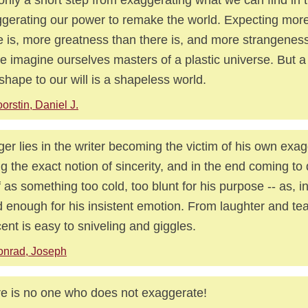
gerating our power to remake the world. Expecting more
e is, more greatness than there is, and more strangenes
we imagine ourselves masters of a plastic universe. But 
shape to our will is a shapeless world.
orstin, Daniel J.
er lies in the writer becoming the victim of his own exag
ng the exact notion of sincerity, and in the end coming to
lf as something too cold, too blunt for his purpose -- as, in
 enough for his insistent emotion. From laughter and tea
ent is easy to sniveling and giggles.
onrad, Joseph
e is no one who does not exaggerate!