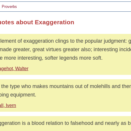
Proverbs
uotes about Exaggeration
lement of exaggeration clings to the popular judgment: g
made greater, great virtues greater also; interesting inci
 more interesting, softer legends more soft.
gehot, Walter
 the type who makes mountains out of molehills and then
bing equipment.
ll, Ivern
geration is a blood relation to falsehood and nearly as 