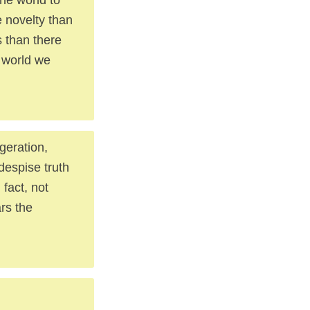
 novelty than
s than there
a world we
geration,
 despise truth
 fact, not
rs the