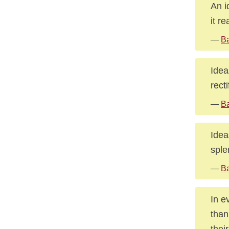
An i
it re
—
Ba
Idea
rect
—
Ba
Idea
sple
—
Ba
In e
than
thei