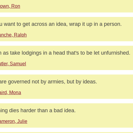
rown, Ron
ou want to get across an idea, wrap it up in a person.
unche, Ralph
 as take lodgings in a head that's to be let unfurnished.
tler, Samuel
re governed not by armies, but by ideas.
ird, Mona
ing dies harder than a bad idea.
meron, Julie