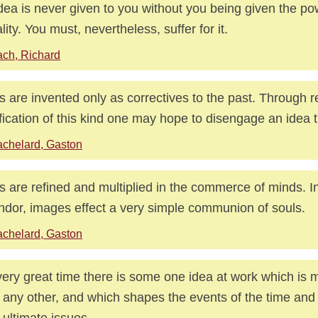
dea is never given to you without you being given the p
ality. You must, nevertheless, suffer for it.
ch, Richard
s are invented only as correctives to the past. Through 
ification of this kind one may hope to disengage an idea th
chelard, Gaston
s are refined and multiplied in the commerce of minds. In
ndor, images effect a very simple communion of souls.
chelard, Gaston
very great time there is some one idea at work which is 
 any other, and which shapes the events of the time and
r ultimate issues.