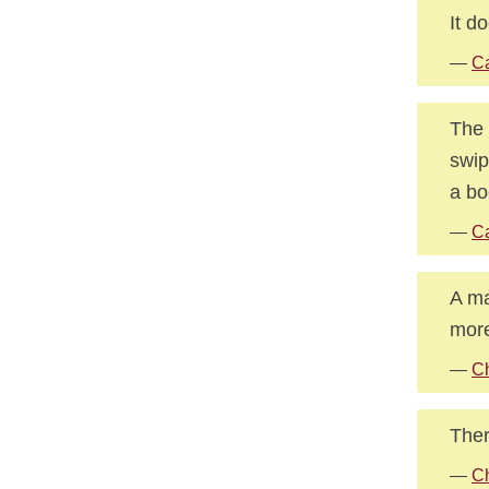
It d
—
Ca
The 
swip
a bo
—
Ca
A ma
more
—
Ch
Ther
—
Ch