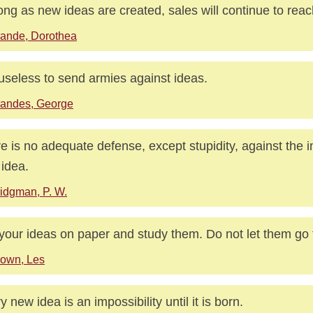
ong as new ideas are created, sales will continue to rea
ande, Dorothea
s useless to send armies against ideas.
randes, George
e is no adequate defense, except stupidity, against the i
idea.
idgman, P. W.
your ideas on paper and study them. Do not let them go 
own, Les
y new idea is an impossibility until it is born.