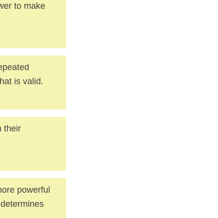
ower to make
repeated
at is valid.
 their
more powerful
 determines