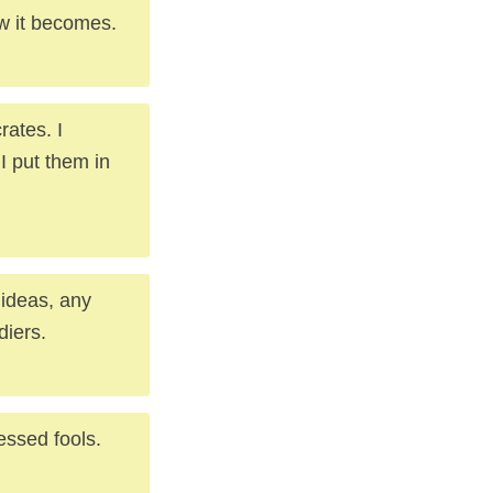
ew it becomes.
rates. I
I put them in
 ideas, any
diers.
essed fools.