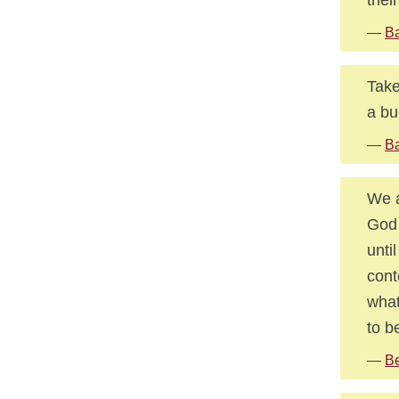
—
Ba
Take
a bu
—
Ba
We a
God 
unti
cont
what
to b
—
Be