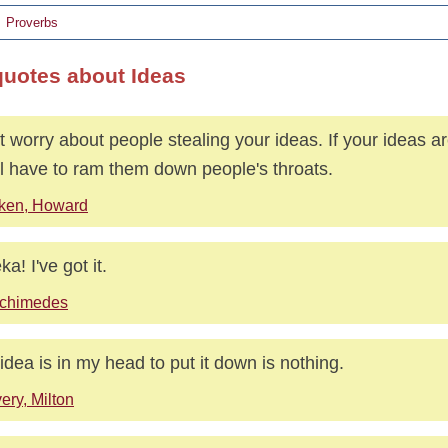
Proverbs
quotes about Ideas
t worry about people stealing your ideas. If your ideas a
ll have to ram them down people's throats.
ken, Howard
a! I've got it.
chimedes
idea is in my head to put it down is nothing.
ery, Milton