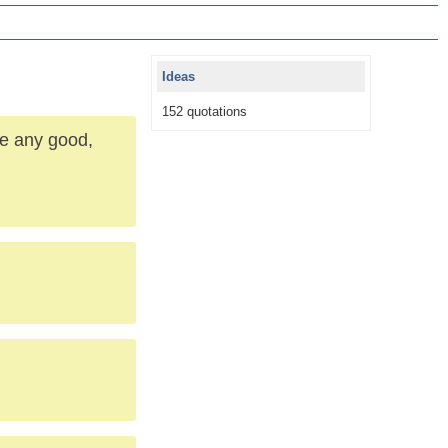
Ideas
152 quotations
re any good,