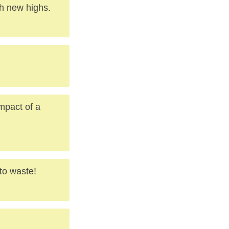
ch new highs.
mpact of a
to waste!