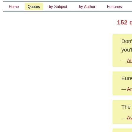
Home
Quotes
by Subject
by Author
Fortunes
152 
Don'
you'
—
Ai
Eurek
—
Ar
The 
—
Av