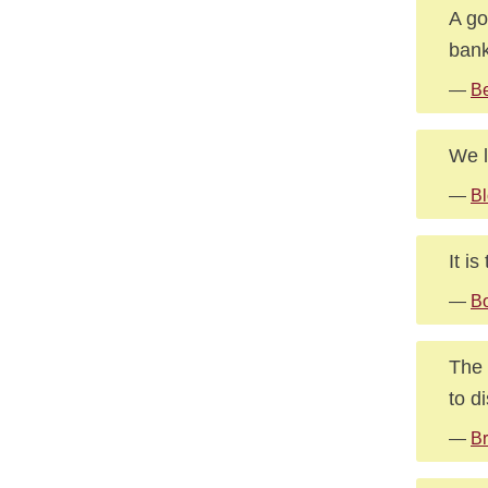
A go
bank
—
Be
We l
—
Bl
It i
—
Bo
The 
to d
—
Br