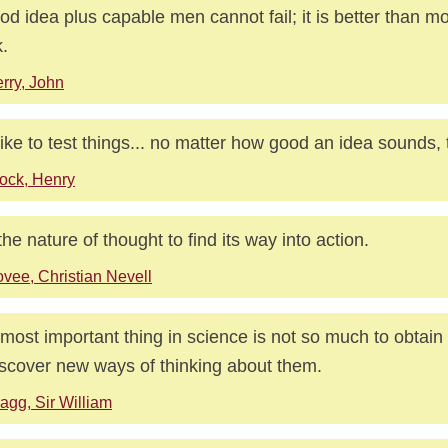
od idea plus capable men cannot fail; it is better than m
.
rry, John
ike to test things... no matter how good an idea sounds, tes
ock, Henry
s the nature of thought to find its way into action.
vee, Christian Nevell
most important thing in science is not so much to obtain
iscover new ways of thinking about them.
agg, Sir William