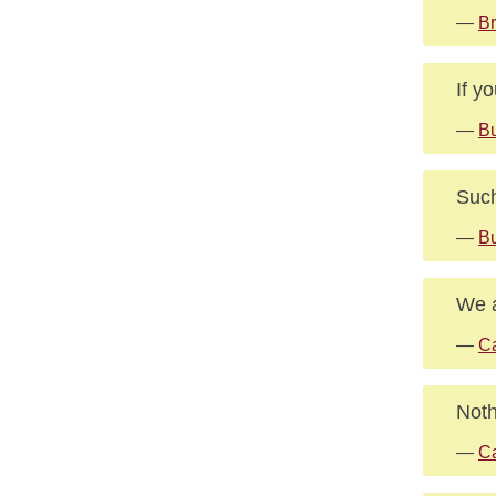
—
B
If y
—
B
Such
—
Bu
We a
—
Ca
Noth
—
Ca