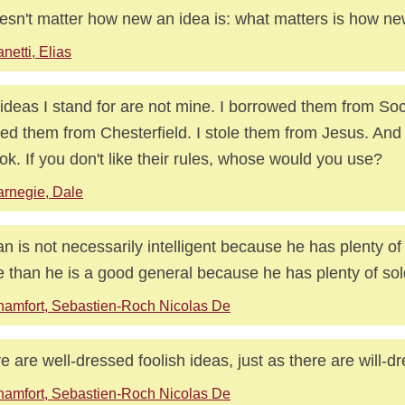
oesn't matter how new an idea is: what matters is how n
netti, Elias
ideas I stand for are not mine. I borrowed them from Soc
ed them from Chesterfield. I stole them from Jesus. And 
ok. If you don't like their rules, whose would you use?
rnegie, Dale
n is not necessarily intelligent because he has plenty of
 than he is a good general because he has plenty of sol
amfort, Sebastien-Roch Nicolas De
e are well-dressed foolish ideas, just as there are will-dr
amfort, Sebastien-Roch Nicolas De