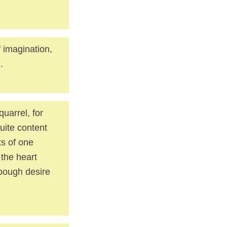
 imagination,
.
uarrel, for
uite content
ts of one
 the heart
 bough desire