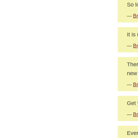
So l
—
Br
It i
—
B
Ther
new 
—
Br
Get 
—
Br
Ever