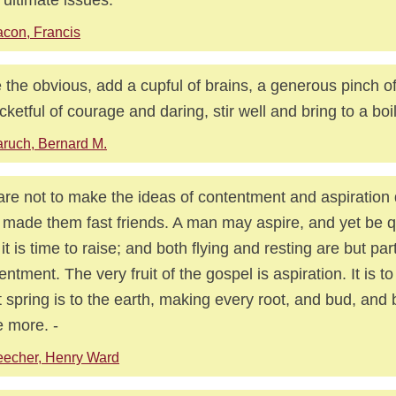
con, Francis
 the obvious, add a cupful of brains, a generous pinch of
cketful of courage and daring, stir well and bring to a boil
ruch, Bernard M.
re not to make the ideas of contentment and aspiration q
made them fast friends. A man may aspire, and yet be q
l it is time to raise; and both flying and resting are but par
entment. The very fruit of the gospel is aspiration. It is to
 spring is to the earth, making every root, and bud, and
e more. -
echer, Henry Ward