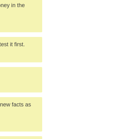
oney in the
t it first.
 new facts as