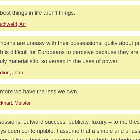
best things in life aren't things.
chwald, Art
icans are uneasy with their possessions, guilty about pow
h is difficult for Europeans to perceive because they ar
ruly materialistic, so versed in the uses of power.
dion, Joan
more we have the less we own.
khart, Meister
essions, outward success, publicity, luxury -- to me the
ys been contemptible. I assume that a simple and unas
er of life is best for everyone, best for both the body a