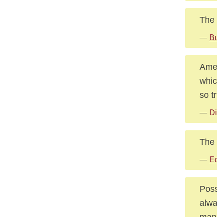
The 
—
Bu
Amer
whic
so t
—
Di
The 
—
Ec
Poss
alwa
mann