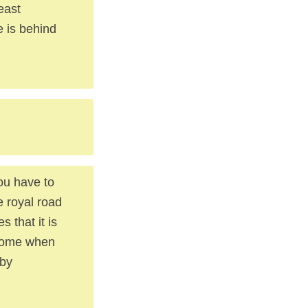
east
e is behind
ou have to
e royal road
 that it is
 come when
 by