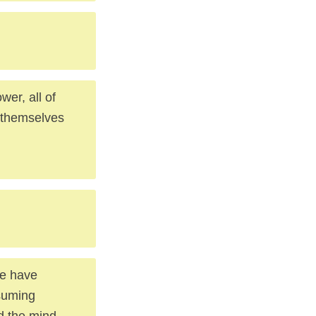
er, all of
e themselves
se have
suming
nd the mind