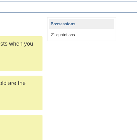
Possessions
21 quotations
lists when you
old are the