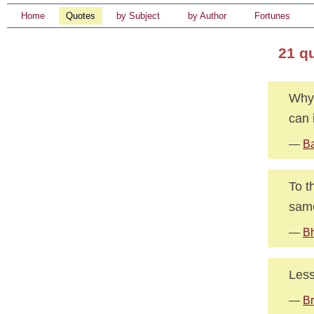
Home
Quotes
by Subject
by Author
Fortunes
21 q
Why 
can 
—
Ba
To t
sam
—
B
Less
—
Br