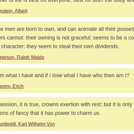
nstein, Albert
 men are born to own, and can animate all their posses
rs cannot: their owning is not graceful; seems to be a 
r character: they seem to steal their own dividends.
merson, Ralph Waldo
 am what I have and if I lose what I have who then am I?
omm, Erich
ession, it is true, crowns exertion with rest; but it is only 
sions of fancy that it has power to charm us.
mboldt, Karl Wilhelm Von