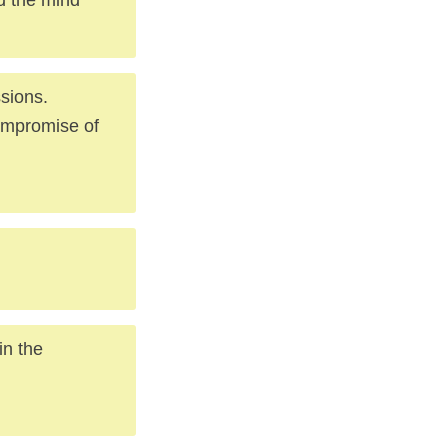
sions.
compromise of
in the