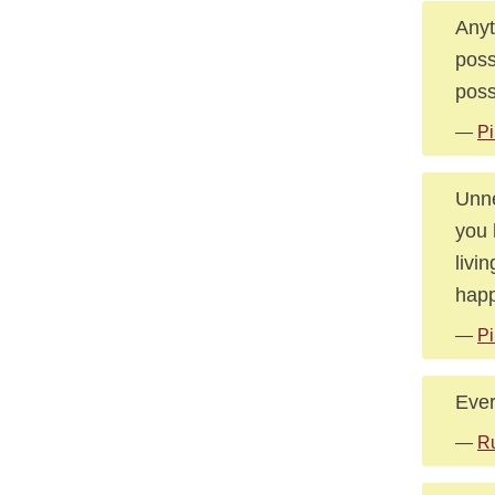
Anyt
poss
poss
—
Pi
Unne
you 
livi
happ
—
Pi
Ever
—
Ru