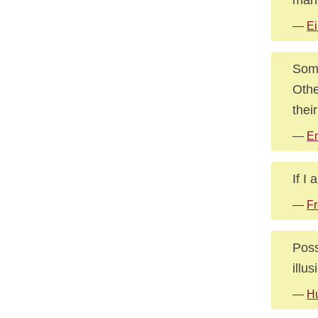
—
Ei
Some
Othe
thei
—
E
If I
—
Fr
Poss
illu
—
Hu