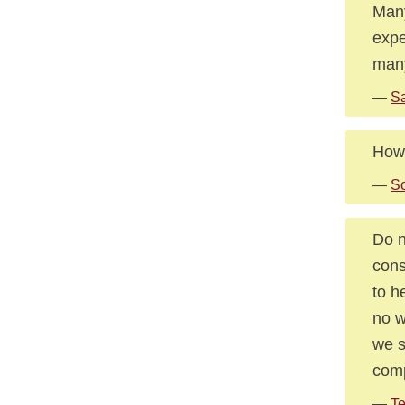
Many
expe
many
—
S
How 
—
So
Do n
cons
to h
no w
we s
comp
—
Te