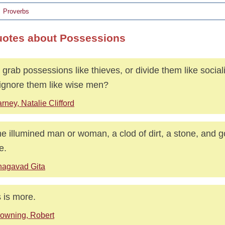
Proverbs
uotes about Possessions
grab possessions like thieves, or divide them like socia
ignore them like wise men?
rney, Natalie Clifford
he illumined man or woman, a clod of dirt, a stone, and g
e.
hagavad Gita
 is more.
owning, Robert