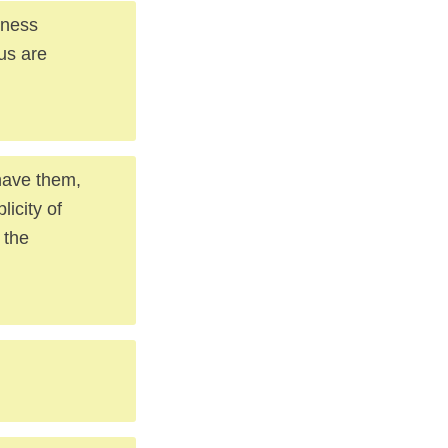
lness
us are
have them,
icity of
 the