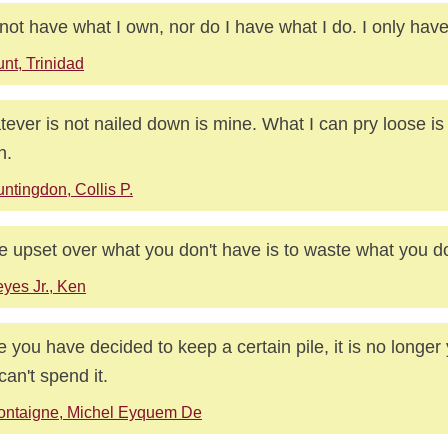
 not have what I own, nor do I have what I do. I only hav
nt, Trinidad
ever is not nailed down is mine. What I can pry loose is 
n.
ntingdon, Collis P.
e upset over what you don't have is to waste what you d
yes Jr., Ken
 you have decided to keep a certain pile, it is no longer 
can't spend it.
ontaigne, Michel Eyquem De