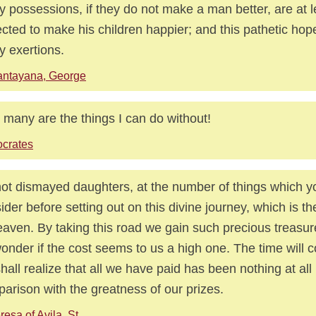
 possessions, if they do not make a man better, are at l
cted to make his children happier; and this pathetic hop
 exertions.
antayana, George
many are the things I can do without!
crates
ot dismayed daughters, at the number of things which y
ider before setting out on this divine journey, which is th
eaven. By taking this road we gain such precious treasures
onder if the cost seems to us a high one. The time will
hall realize that all we have paid has been nothing at all
arison with the greatness of our prizes.
resa of Avila, St.