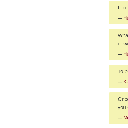
I do
—
Hu
What
dow
—
Hu
To b
—
Ke
Once
you 
—
M