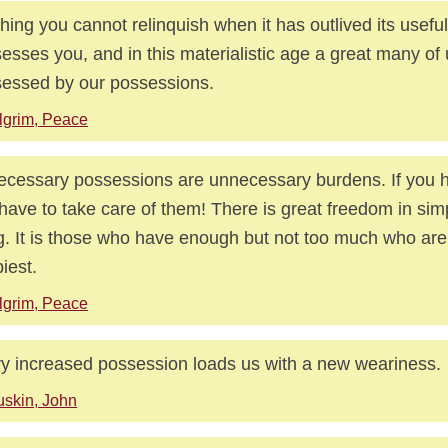
hing you cannot relinquish when it has outlived its usefu
esses you, and in this materialistic age a great many of 
essed by our possessions.
lgrim, Peace
cessary possessions are unnecessary burdens. If you 
have to take care of them! There is great freedom in simpl
ng. It is those who have enough but not too much who are
iest.
lgrim, Peace
y increased possession loads us with a new weariness.
skin, John