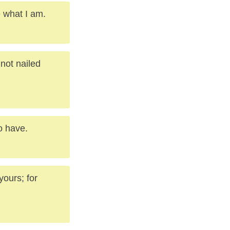
e what I am.
not nailed
o have.
yours; for