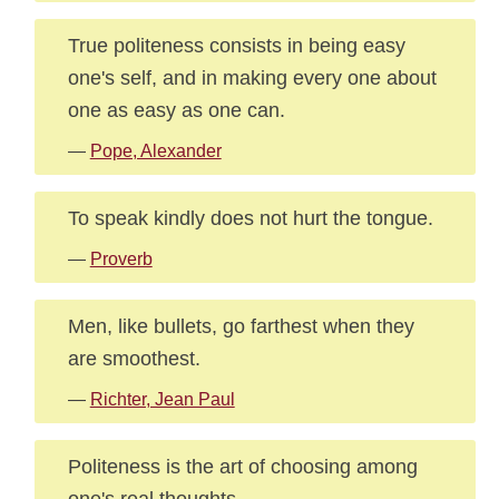
True politeness consists in being easy
one's self, and in making every one about
one as easy as one can.
—
Pope, Alexander
To speak kindly does not hurt the tongue.
—
Proverb
Men, like bullets, go farthest when they
are smoothest.
—
Richter, Jean Paul
Politeness is the art of choosing among
one's real thoughts.