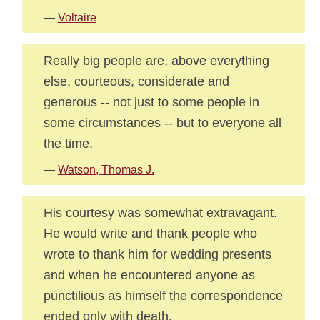
—
Voltaire
Really big people are, above everything
else, courteous, considerate and
generous -- not just to some people in
some circumstances -- but to everyone all
the time.
—
Watson, Thomas J.
His courtesy was somewhat extravagant.
He would write and thank people who
wrote to thank him for wedding presents
and when he encountered anyone as
punctilious as himself the correspondence
ended only with death.