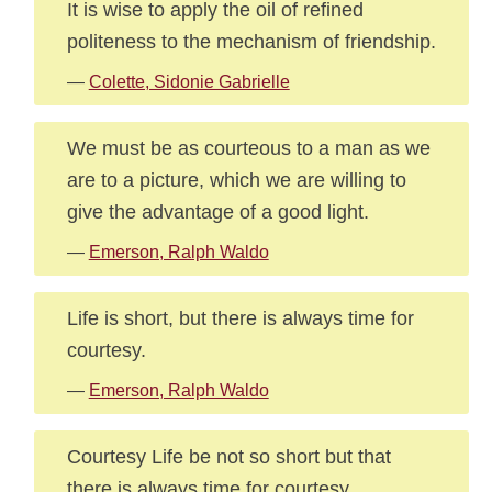
It is wise to apply the oil of refined
politeness to the mechanism of friendship.
—
Colette, Sidonie Gabrielle
We must be as courteous to a man as we
are to a picture, which we are willing to
give the advantage of a good light.
—
Emerson, Ralph Waldo
Life is short, but there is always time for
courtesy.
—
Emerson, Ralph Waldo
Courtesy Life be not so short but that
there is always time for courtesy.