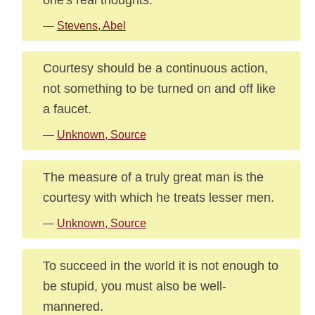
—
Stevens, Abel
Courtesy should be a continuous action,
not something to be turned on and off like
a faucet.
—
Unknown, Source
The measure of a truly great man is the
courtesy with which he treats lesser men.
—
Unknown, Source
To succeed in the world it is not enough to
be stupid, you must also be well-
mannered.