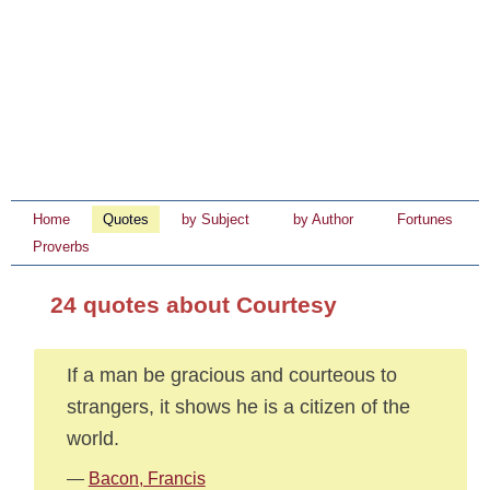
Home
Quotes
by Subject
by Author
Fortunes
Proverbs
24 quotes about Courtesy
If a man be gracious and courteous to
strangers, it shows he is a citizen of the
world.
—
Bacon, Francis