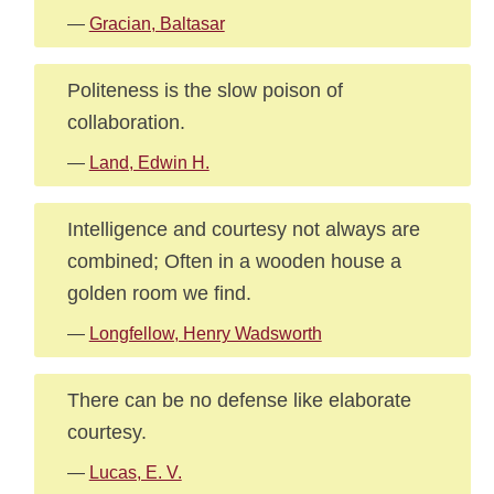
—
Gracian, Baltasar
Politeness is the slow poison of
collaboration.
—
Land, Edwin H.
Intelligence and courtesy not always are
combined; Often in a wooden house a
golden room we find.
—
Longfellow, Henry Wadsworth
There can be no defense like elaborate
courtesy.
—
Lucas, E. V.