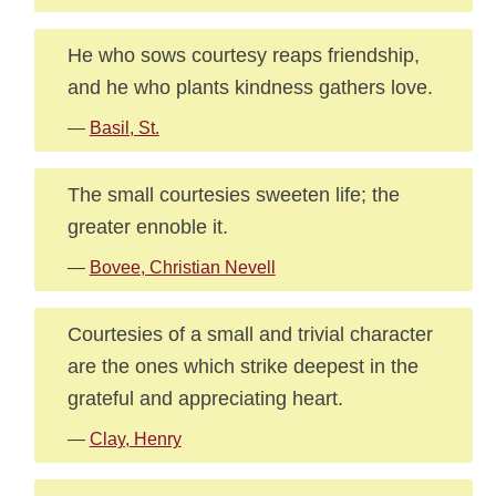
He who sows courtesy reaps friendship,
and he who plants kindness gathers love.
—
Basil, St.
The small courtesies sweeten life; the
greater ennoble it.
—
Bovee, Christian Nevell
Courtesies of a small and trivial character
are the ones which strike deepest in the
grateful and appreciating heart.
—
Clay, Henry