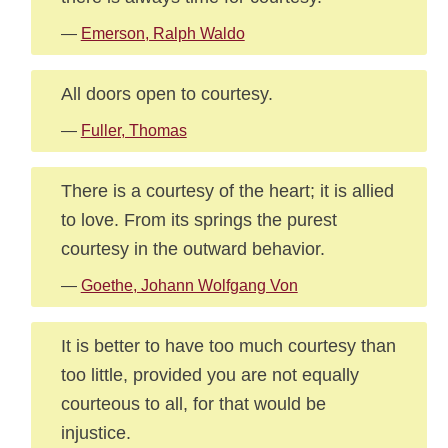
—
Emerson, Ralph Waldo
All doors open to courtesy.
—
Fuller, Thomas
There is a courtesy of the heart; it is allied
to love. From its springs the purest
courtesy in the outward behavior.
—
Goethe, Johann Wolfgang Von
It is better to have too much courtesy than
too little, provided you are not equally
courteous to all, for that would be
injustice.