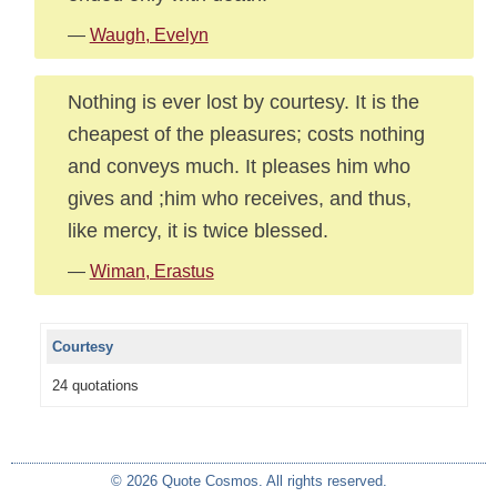
—
Waugh, Evelyn
Nothing is ever lost by courtesy. It is the
cheapest of the pleasures; costs nothing
and conveys much. It pleases him who
gives and ;him who receives, and thus,
like mercy, it is twice blessed.
—
Wiman, Erastus
Courtesy
24 quotations
© 2026 Quote Cosmos. All rights reserved.