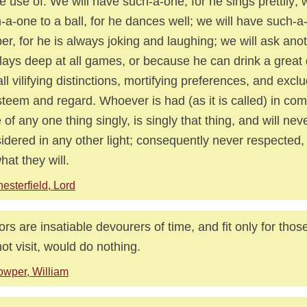
 use of. We will have such-a-one, for he sings prettily; we
-a-one to a ball, for he dances well; we will have such-a
er, for he is always joking and laughing; we will ask an
lays deep at all games, or because he can drink a great
all vilifying distinctions, mortifying preferences, and exclu
steem and regard. Whoever is had (as it is called) in com
 of any one thing singly, is singly that thing, and will nev
idered in any other light; consequently never respected, 
hat they will.
esterfield, Lord
tors are insatiable devourers of time, and fit only for thos
not visit, would do nothing.
wper, William