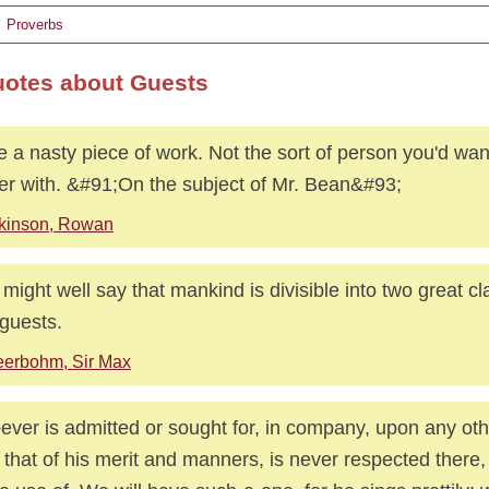
Proverbs
uotes about Guests
e a nasty piece of work. Not the sort of person you'd wan
er with. &#91;On the subject of Mr. Bean&#93;
kinson, Rowan
might well say that mankind is divisible into two great c
guests.
erbohm, Sir Max
ver is admitted or sought for, in company, upon any ot
 that of his merit and manners, is never respected there,