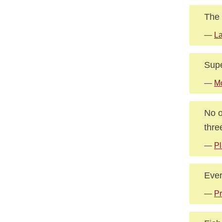
The 
—
La
Supe
—
Mo
No o
thre
—
Pl
Ever
—
Pr