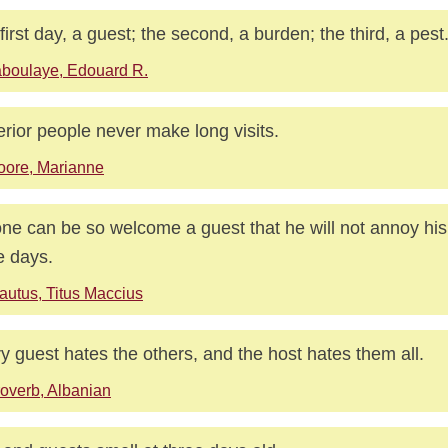
first day, a guest; the second, a burden; the third, a pest
boulaye, Edouard R.
rior people never make long visits.
ore, Marianne
ne can be so welcome a guest that he will not annoy his 
e days.
autus, Titus Maccius
y guest hates the others, and the host hates them all.
overb, Albanian