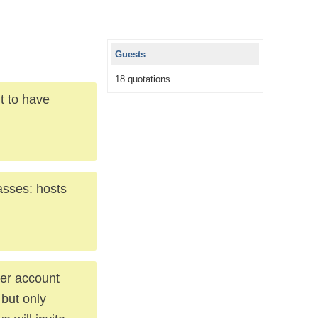
Guests
18 quotations
t to have
lasses: hosts
her account
 but only