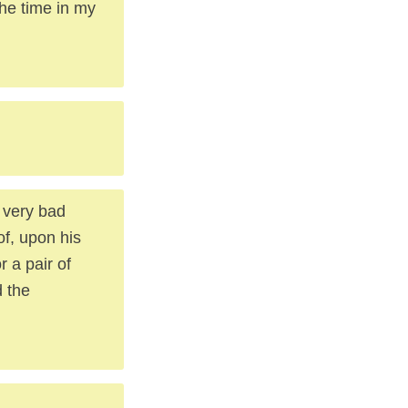
the time in my
 very bad
of, upon his
r a pair of
d the