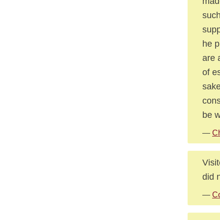
made
such
supp
he p
are 
of e
sake
cons
be w
—
Ch
Visi
did 
—
Co