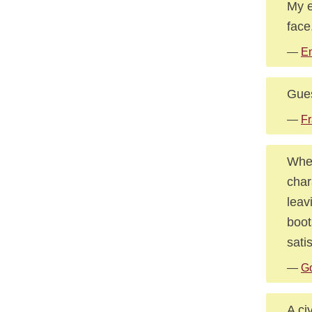
My e
face
—
E
Gues
—
Fr
When
char
leav
boot
sati
—
Go
A civ