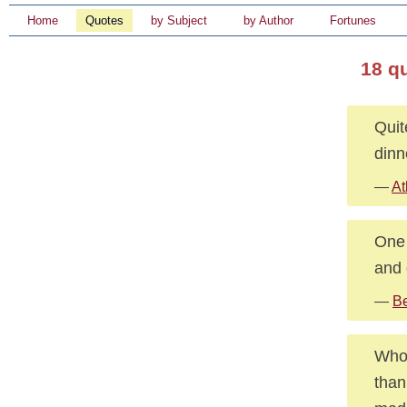
Home
Quotes
by Subject
by Author
Fortunes
18 q
Quit
dinn
—
At
One 
and 
—
Be
Whoe
than