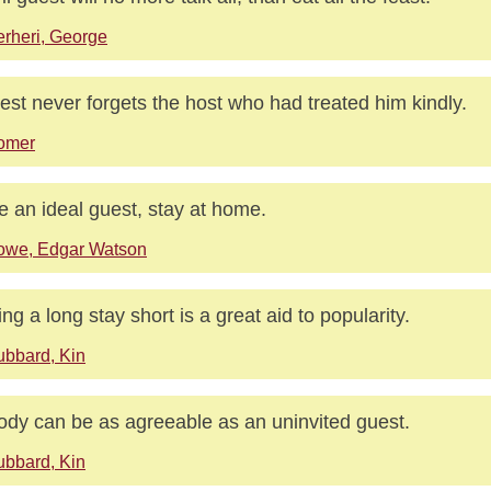
rheri, George
est never forgets the host who had treated him kindly.
omer
e an ideal guest, stay at home.
owe, Edgar Watson
ng a long stay short is a great aid to popularity.
bbard, Kin
dy can be as agreeable as an uninvited guest.
bbard, Kin