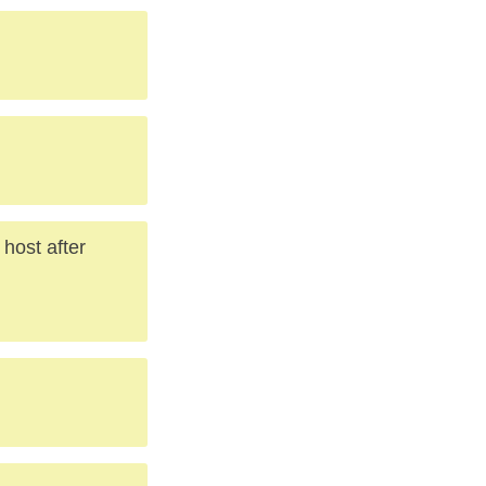
.
host after