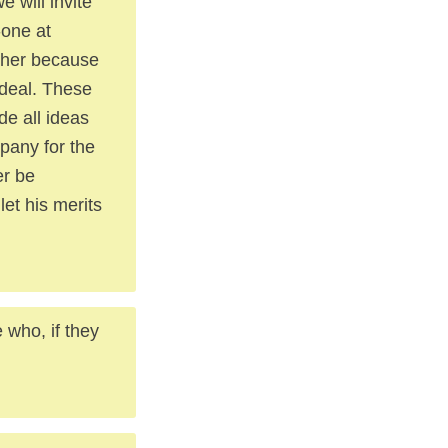
 will invite
-one at
other because
 deal. These
de all ideas
pany for the
er be
let his merits
e who, if they