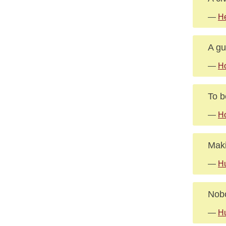
—
He
A gu
—
H
To b
—
H
Maki
—
Hu
Nobo
—
Hu