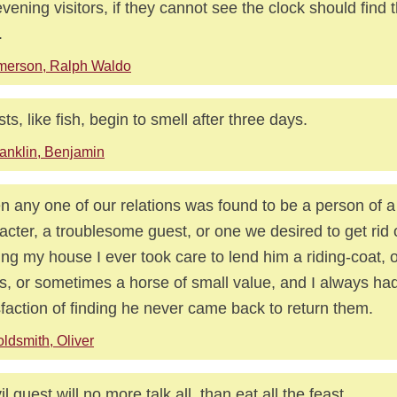
vening visitors, if they cannot see the clock should find 
.
merson, Ralph Waldo
ts, like fish, begin to smell after three days.
anklin, Benjamin
 any one of our relations was found to be a person of a
acter, a troublesome guest, or one we desired to get rid 
ing my house I ever took care to lend him a riding-coat, o
s, or sometimes a horse of small value, and I always ha
sfaction of finding he never came back to return them.
ldsmith, Oliver
il guest will no more talk all, than eat all the feast.