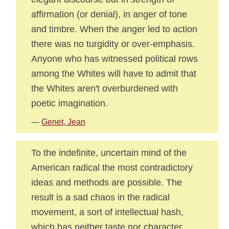
affirmation (or denial), in anger of tone
and timbre. When the anger led to action
there was no turgidity or over-emphasis.
Anyone who has witnessed political rows
among the Whites will have to admit that
the Whites aren't overburdened with
poetic imagination.
—
Genet, Jean
To the indefinite, uncertain mind of the
American radical the most contradictory
ideas and methods are possible. The
result is a sad chaos in the radical
movement, a sort of intellectual hash,
which has neither taste nor character.