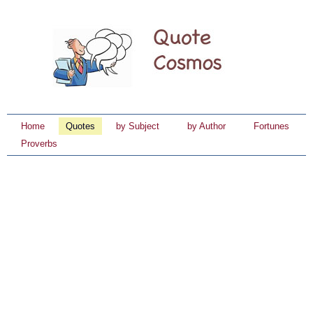
Home
Quotes
by Subject
by Author
Fortunes
Proverbs