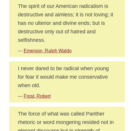
The spirit of our American radicalism is
destructive and aimless; it is not loving; it
has no ulterior and divine ends; but is
destructive only out of hatred and
selfishness.
—
Emerson, Ralph Waldo
I never dared to be radical when young
for fear it would make me conservative
when old.
—
Frost, Robert
The force of what was called Panther
rhetoric or word mongering resided not in
elegant discourse but in strength of