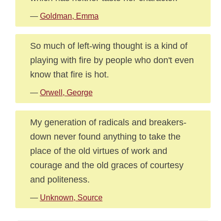
—
Goldman, Emma
So much of left-wing thought is a kind of
playing with fire by people who don't even
know that fire is hot.
—
Orwell, George
My generation of radicals and breakers-
down never found anything to take the
place of the old virtues of work and
courage and the old graces of courtesy
and politeness.
—
Unknown, Source