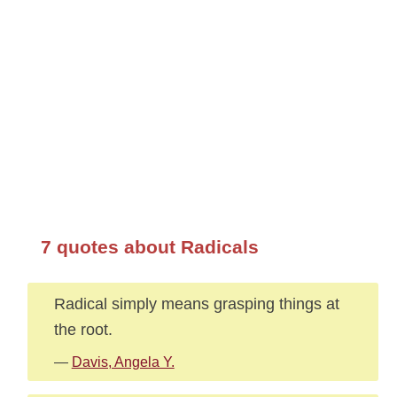
7 quotes about Radicals
Radical simply means grasping things at
the root.
—
Davis, Angela Y.