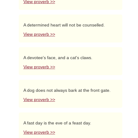
View proverb >>
A determined heart will not be counselled.
View proverb >>
A devotee's face, and a cat's claws.
View proverb >>
A dog does not always bark at the front gate.
View proverb >>
A fast day is the eve of a feast day.
View proverb >>