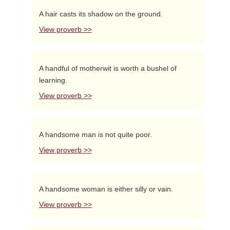
A hair casts its shadow on the ground.
View proverb >>
A handful of motherwit is worth a bushel of
learning.
View proverb >>
A handsome man is not quite poor.
View proverb >>
A handsome woman is either silly or vain.
View proverb >>