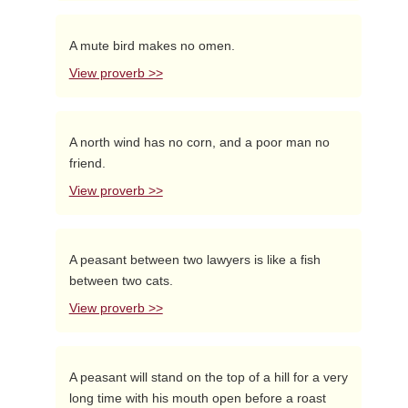
A mute bird makes no omen.
View proverb >>
A north wind has no corn, and a poor man no
friend.
View proverb >>
A peasant between two lawyers is like a fish
between two cats.
View proverb >>
A peasant will stand on the top of a hill for a very
long time with his mouth open before a roast