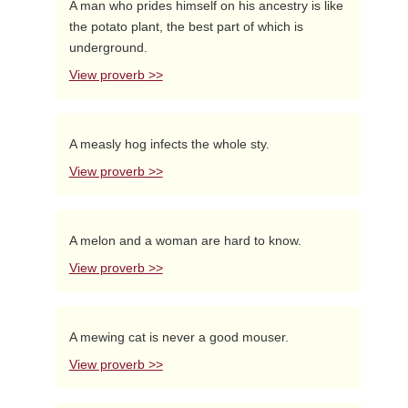
A man who prides himself on his ancestry is like
the potato plant, the best part of which is
underground.
View proverb >>
A measly hog infects the whole sty.
View proverb >>
A melon and a woman are hard to know.
View proverb >>
A mewing cat is never a good mouser.
View proverb >>