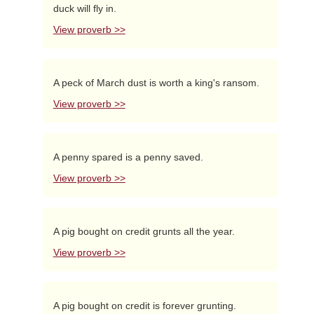
duck will fly in.
View proverb >>
A peck of March dust is worth a king's ransom.
View proverb >>
A penny spared is a penny saved.
View proverb >>
A pig bought on credit grunts all the year.
View proverb >>
A pig bought on credit is forever grunting.