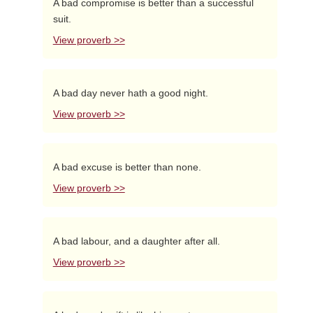
A bad compromise is better than a successful
suit.
View proverb >>
A bad day never hath a good night.
View proverb >>
A bad excuse is better than none.
View proverb >>
A bad labour, and a daughter after all.
View proverb >>