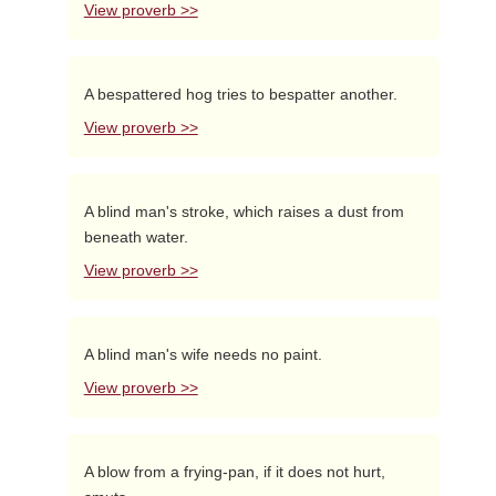
View proverb >>
A bespattered hog tries to bespatter another.
View proverb >>
A blind man's stroke, which raises a dust from
beneath water.
View proverb >>
A blind man's wife needs no paint.
View proverb >>
A blow from a frying-pan, if it does not hurt,