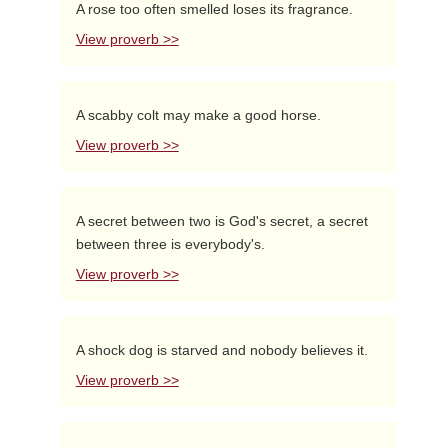
A rose too often smelled loses its fragrance.
View proverb >>
A scabby colt may make a good horse.
View proverb >>
A secret between two is God's secret, a secret
between three is everybody's.
View proverb >>
A shock dog is starved and nobody believes it.
View proverb >>