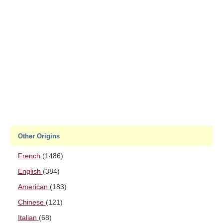
Other Origins
French
(1486)
English
(384)
American
(183)
Chinese
(121)
Italian
(68)