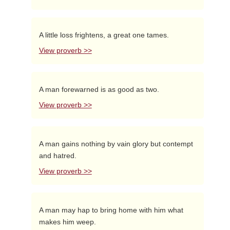
A little loss frightens, a great one tames.
View proverb >>
A man forewarned is as good as two.
View proverb >>
A man gains nothing by vain glory but contempt
and hatred.
View proverb >>
A man may hap to bring home with him what
makes him weep.