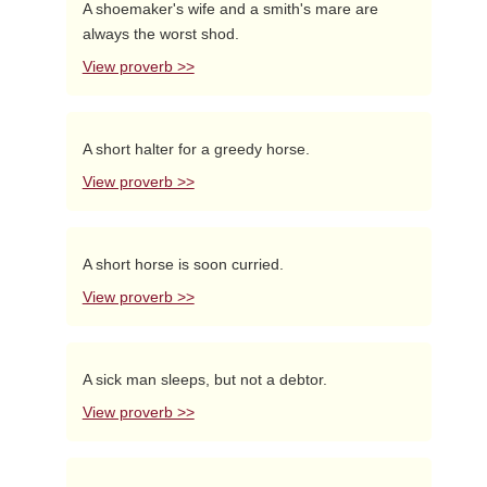
A shoemaker's wife and a smith's mare are
always the worst shod.
View proverb >>
A short halter for a greedy horse.
View proverb >>
A short horse is soon curried.
View proverb >>
A sick man sleeps, but not a debtor.
View proverb >>