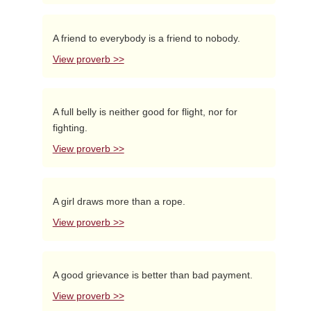
A friend to everybody is a friend to nobody.
View proverb >>
A full belly is neither good for flight, nor for
fighting.
View proverb >>
A girl draws more than a rope.
View proverb >>
A good grievance is better than bad payment.
View proverb >>