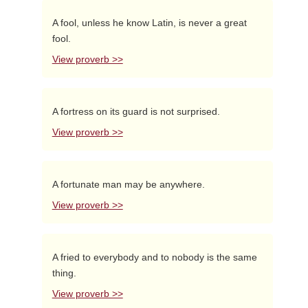
A fool, unless he know Latin, is never a great
fool.
View proverb >>
A fortress on its guard is not surprised.
View proverb >>
A fortunate man may be anywhere.
View proverb >>
A fried to everybody and to nobody is the same
thing.
View proverb >>