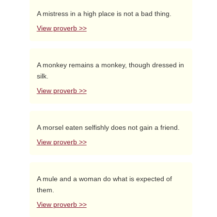
A mistress in a high place is not a bad thing.
View proverb >>
A monkey remains a monkey, though dressed in
silk.
View proverb >>
A morsel eaten selfishly does not gain a friend.
View proverb >>
A mule and a woman do what is expected of
them.
View proverb >>