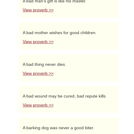
A bad man's gift is like his master.
View proverb >>
A bad mother wishes for good children.
View proverb >>
A bad thing never dies.
View proverb >>
A bad wound may be cured, bad repute kills.
View proverb >>
A barking dog was never a good biter.