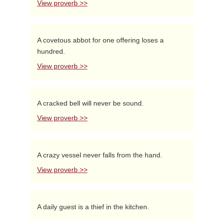
View proverb >>
A covetous abbot for one offering loses a
hundred.
View proverb >>
A cracked bell will never be sound.
View proverb >>
A crazy vessel never falls from the hand.
View proverb >>
A daily guest is a thief in the kitchen.