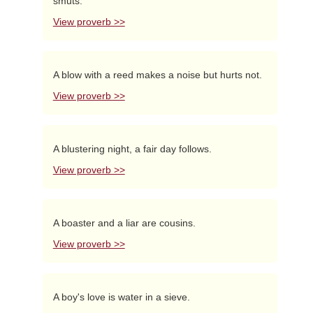
smuts.
View proverb >>
A blow with a reed makes a noise but hurts not.
View proverb >>
A blustering night, a fair day follows.
View proverb >>
A boaster and a liar are cousins.
View proverb >>
A boy's love is water in a sieve.