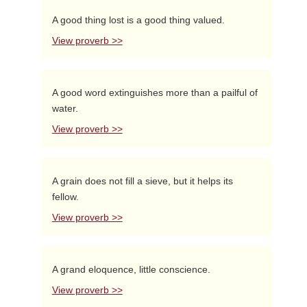
A good thing lost is a good thing valued.
View proverb >>
A good word extinguishes more than a pailful of
water.
View proverb >>
A grain does not fill a sieve, but it helps its
fellow.
View proverb >>
A grand eloquence, little conscience.
View proverb >>