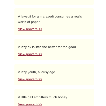
A lawsuit for a maravedi consumes a real's
worth of paper.
View proverb >>
A lazy ox is little the better for the goad.
View proverb >>
A lazy youth, a lousy age.
View proverb >>
A little gall embitters much honey.
View proverb >>