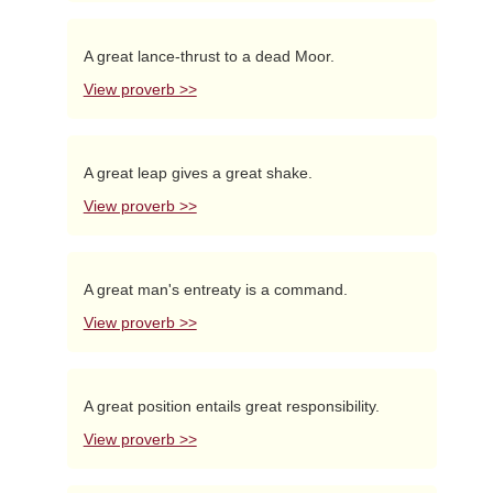
A great lance-thrust to a dead Moor.
View proverb >>
A great leap gives a great shake.
View proverb >>
A great man's entreaty is a command.
View proverb >>
A great position entails great responsibility.
View proverb >>