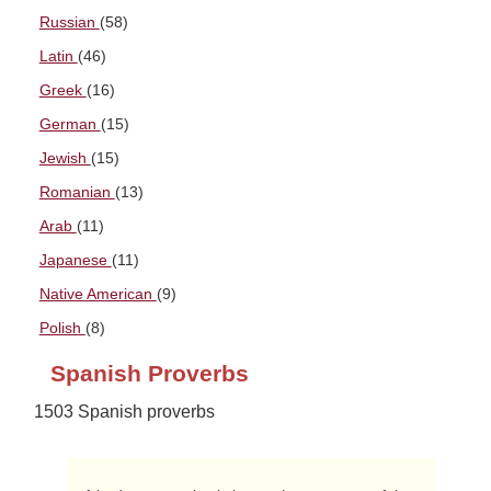
Russian
(58)
Latin
(46)
Greek
(16)
German
(15)
Jewish
(15)
Romanian
(13)
Arab
(11)
Japanese
(11)
Native American
(9)
Polish
(8)
Spanish Proverbs
1503 Spanish proverbs