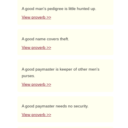
A good man's pedigree is little hunted up.
View proverb >>
A good name covers theft.
View proverb >>
A good paymaster is keeper of other men's
purses.
View proverb >>
A good paymaster needs no security.
View proverb >>