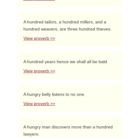
A hundred tailors, a hundred millers, and a
hundred weavers, are three hundred thieves.
View proverb >>
A hundred years hence we shall all be bald.
View proverb >>
A hungry belly listens to no one.
View proverb >>
A hungry man discovers more than a hundred
lawyers.