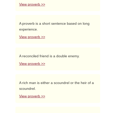
View proverb >>
A proverb is a short sentence based on long
experience.
View proverb >>
A reconciled friend is a double enemy.
View proverb >>
A rich man is either a scoundrel or the heir of a
scoundrel.
View proverb >>