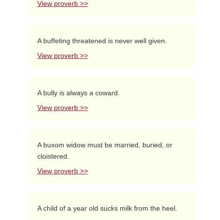
View proverb >>
A buffeting threatened is never well given.
View proverb >>
A bully is always a coward.
View proverb >>
A buxom widow must be married, buried, or
cloistered.
View proverb >>
A child of a year old sucks milk from the heel.