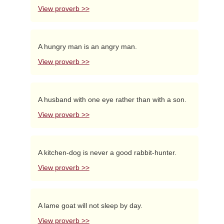
View proverb >>
A hungry man is an angry man.
View proverb >>
A husband with one eye rather than with a son.
View proverb >>
A kitchen-dog is never a good rabbit-hunter.
View proverb >>
A lame goat will not sleep by day.
View proverb >>