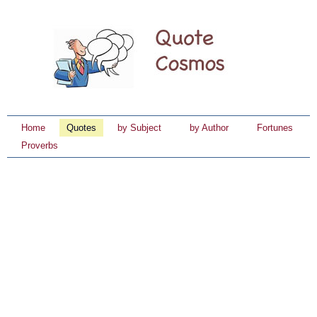
Home
Quotes
by Subject
by Author
Fortunes
Proverbs