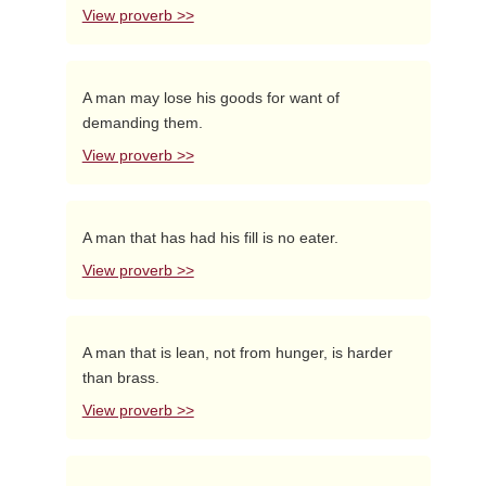
View proverb >>
A man may lose his goods for want of
demanding them.
View proverb >>
A man that has had his fill is no eater.
View proverb >>
A man that is lean, not from hunger, is harder
than brass.
View proverb >>