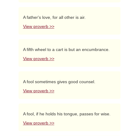
A father's love, for all other is air.
View proverb >>
A fifth wheel to a cart is but an encumbrance.
View proverb >>
A fool sometimes gives good counsel.
View proverb >>
A fool, if he holds his tongue, passes for wise.
View proverb >>