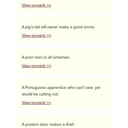
View proverb >>
A pig's tail will never make a good arrow.
View proverb >>
A poor man is all schemes.
View proverb >>
A Portuguese apprentice who can't sew, yet
would be cutting out.
View proverb >>
A postern door makes a thief.