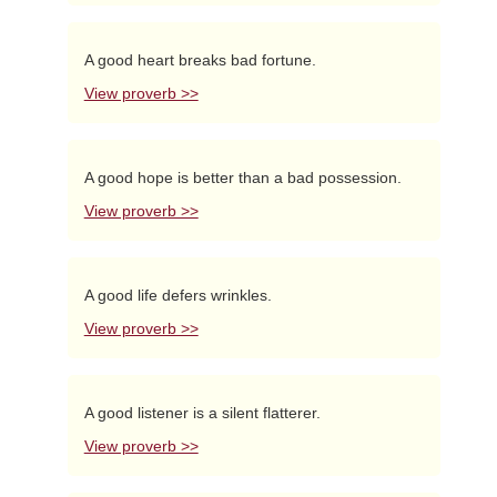
A good heart breaks bad fortune.
View proverb >>
A good hope is better than a bad possession.
View proverb >>
A good life defers wrinkles.
View proverb >>
A good listener is a silent flatterer.
View proverb >>