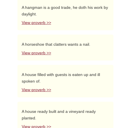
A hangman is a good trade, he doth his work by
daylight.
View proverb >>
A horseshoe that clatters wants a nail.
View proverb >>
A house filled with guests is eaten up and ill
spoken of.
View proverb >>
A house ready built and a vineyard ready
planted.
View proverb >>