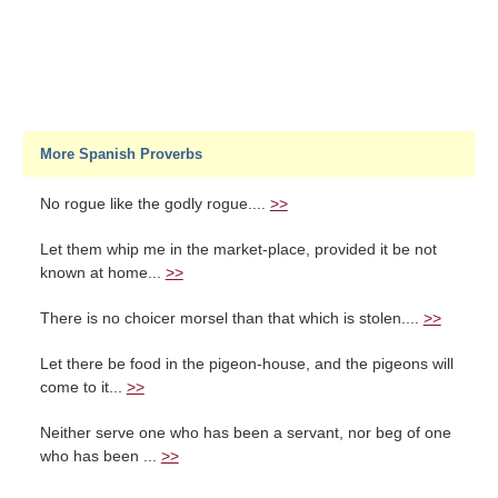
More Spanish Proverbs
No rogue like the godly rogue....
>>
Let them whip me in the market-place, provided it be not
known at home...
>>
There is no choicer morsel than that which is stolen....
>>
Let there be food in the pigeon-house, and the pigeons will
come to it...
>>
Neither serve one who has been a servant, nor beg of one
who has been ...
>>