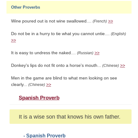
Other Proverbs
Wine poured out is not wine swallowed....
>>
(French)
Do not be in a hurry to tie what you cannot untie....
(English)
>>
It is easy to undress the naked....
>>
(Russian)
Donkey's lips do not fit onto a horse's mouth...
>>
(Chinese)
Men in the game are blind to what men looking on see
clearly...
>>
(Chinese)
Spanish Proverb
It is a wise son that knows his own father.
- Spanish Proverb