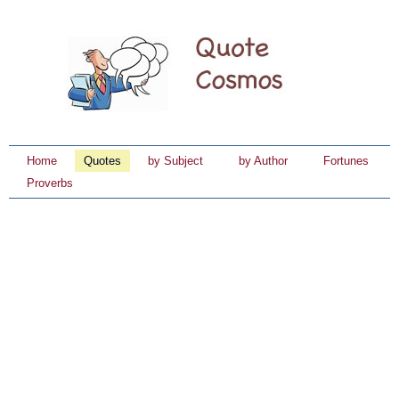
Home
Quotes
by Subject
by Author
Fortunes
Proverbs