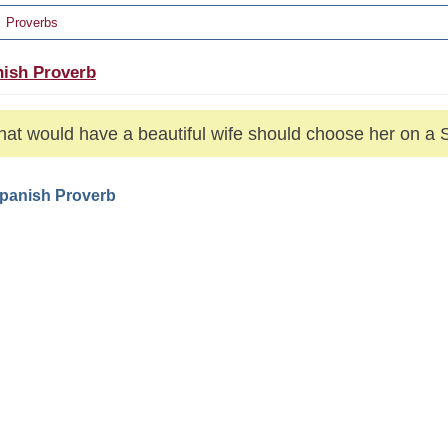
Proverbs
ish Proverb
hat would have a beautiful wife should choose her on a 
Spanish Proverb