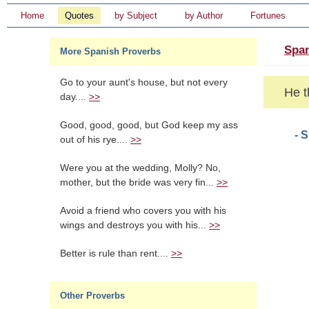
Home
Quotes
by Subject
by Author
Fortunes
Span
More Spanish Proverbs
Go to your aunt's house, but not every
He t
day....
>>
Good, good, good, but God keep my ass
- 
out of his rye....
>>
Were you at the wedding, Molly? No,
mother, but the bride was very fin...
>>
Avoid a friend who covers you with his
wings and destroys you with his...
>>
Better is rule than rent....
>>
Other Proverbs