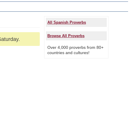
All Spanish Proverbs
Browse All Proverbs
Saturday.
Over 4,000 proverbs from 80+
countries and cultures!