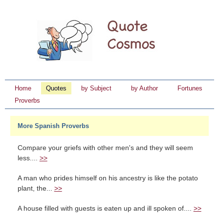
Home
Quotes
by Subject
by Author
Fortunes
Proverbs
More Spanish Proverbs
Compare your griefs with other men's and they will seem
less....
>>
A man who prides himself on his ancestry is like the potato
plant, the...
>>
A house filled with guests is eaten up and ill spoken of....
>>