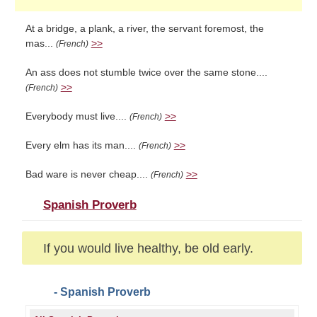
At a bridge, a plank, a river, the servant foremost, the
mas...
>>
(French)
An ass does not stumble twice over the same stone....
>>
(French)
Everybody must live....
>>
(French)
Every elm has its man....
>>
(French)
Bad ware is never cheap....
>>
(French)
Spanish Proverb
If you would live healthy, be old early.
- Spanish Proverb