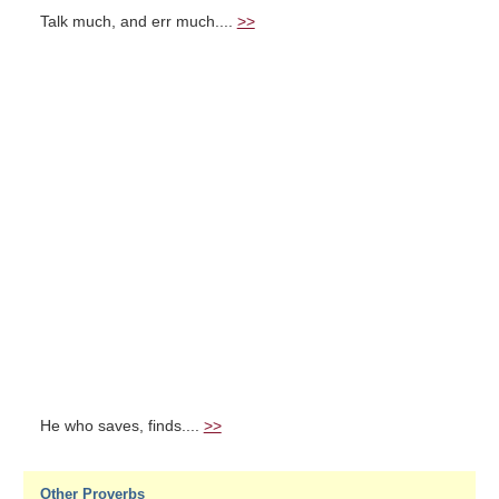
Talk much, and err much....
>>
He who saves, finds....
>>
Other Proverbs