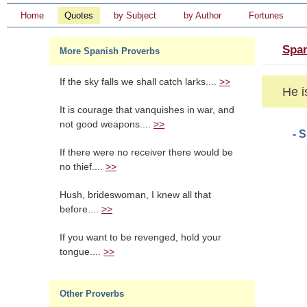
Home
Quotes
by Subject
by Author
Fortunes
Span
More Spanish Proverbs
If the sky falls we shall catch larks....
>>
He i
It is courage that vanquishes in war, and
not good weapons....
>>
- 
If there were no receiver there would be
no thief....
>>
Hush, brideswoman, I knew all that
before....
>>
If you want to be revenged, hold your
tongue....
>>
Other Proverbs