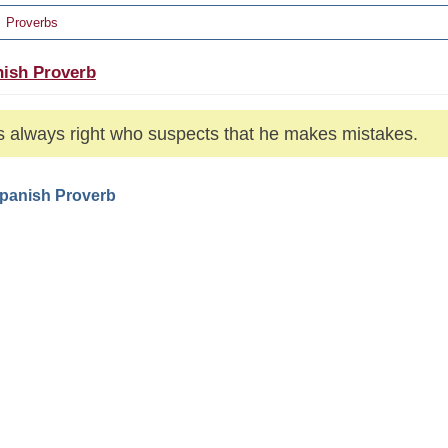
Proverbs
ish Proverb
s always right who suspects that he makes mistakes.
Spanish Proverb