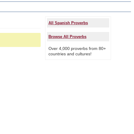
All Spanish Proverbs
Browse All Proverbs
Over 4,000 proverbs from 80+
countries and cultures!