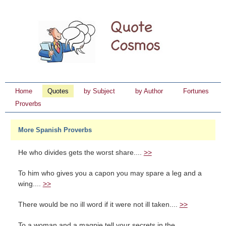
Home
Quotes
by Subject
by Author
Fortunes
Proverbs
More Spanish Proverbs
He who divides gets the worst share....
>>
To him who gives you a capon you may spare a leg and a
wing....
>>
There would be no ill word if it were not ill taken....
>>
To a woman and a magpie tell your secrets in the