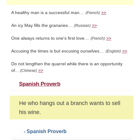
A healthy man is a successful man....
>>
(French)
An icy May fills the granaries....
>>
(Russian)
One always returns to one's first love....
>>
(French)
Accusing the times is but excusing ourselves....
>>
(English)
Do not lengthen the quarrel while there is an opportunity
of...
>>
(Chinese)
Spanish Proverb
He who hangs out a branch wants to sell
his wine.
- Spanish Proverb