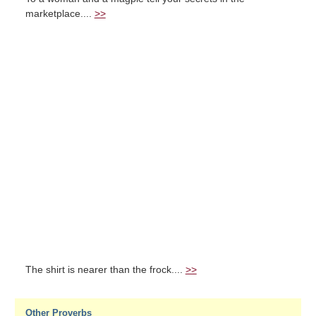
marketplace....
>>
The shirt is nearer than the frock....
>>
Other Proverbs