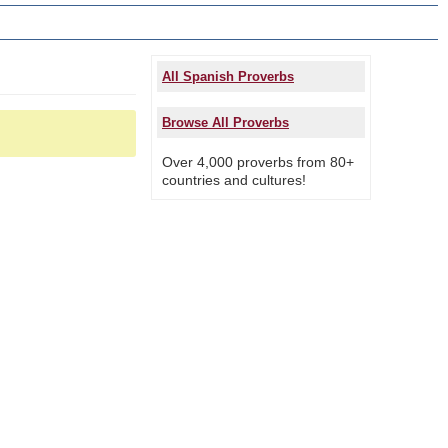
All Spanish Proverbs
Browse All Proverbs
Over 4,000 proverbs from 80+
countries and cultures!