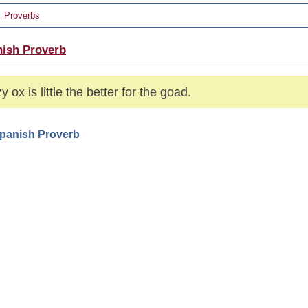
Proverbs
ish Proverb
y ox is little the better for the goad.
Spanish Proverb