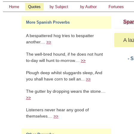
Home
Quotes
by Subject
by Author
Fortunes
Span
More Spanish Proverbs
A bespattered hog tries to bespatter
A laz
another....
>>
The well-bred hound, if he does not hunt
- 
to-day will hunt to-morrow....
>>
Plough deep whilst sluggards sleep, And
you shall have corn to sell an...
>>
The gutter by dropping wears the stone....
>>
Listeners never hear any good of
themselves....
>>