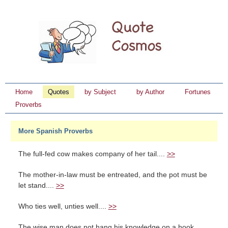
Home
Quotes
by Subject
by Author
Fortunes
Proverbs
More Spanish Proverbs
The full-fed cow makes company of her tail....
>>
The mother-in-law must be entreated, and the pot must be
let stand....
>>
Who ties well, unties well....
>>
The wise man does not hang his knowledge on a hook....