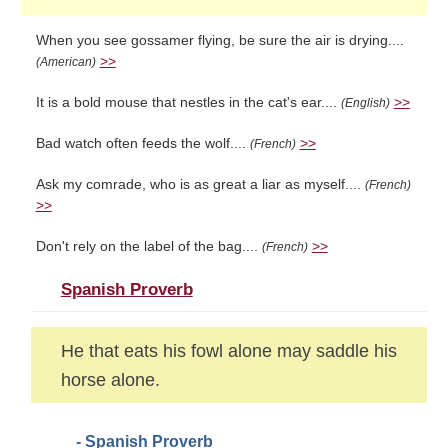
When you see gossamer flying, be sure the air is drying....
>>
(American)
It is a bold mouse that nestles in the cat's ear....
>>
(English)
Bad watch often feeds the wolf....
>>
(French)
Ask my comrade, who is as great a liar as myself....
(French)
>>
Don't rely on the label of the bag....
>>
(French)
Spanish Proverb
He that eats his fowl alone may saddle his
horse alone.
- Spanish Proverb