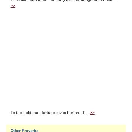
>>
To the bold man fortune gives her hand....
>>
Other Proverbs