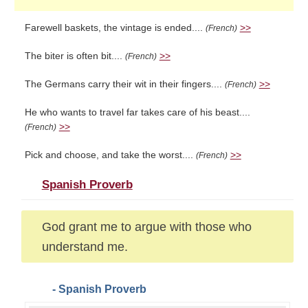
Farewell baskets, the vintage is ended....
>>
(French)
The biter is often bit....
>>
(French)
The Germans carry their wit in their fingers....
>>
(French)
He who wants to travel far takes care of his beast....
>>
(French)
Pick and choose, and take the worst....
>>
(French)
Spanish Proverb
God grant me to argue with those who
understand me.
- Spanish Proverb