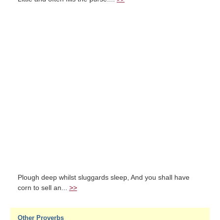
Plough deep whilst sluggards sleep, And you shall have
corn to sell an...
>>
Other Proverbs