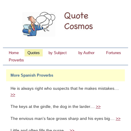
Home
Quotes
by Subject
by Author
Fortunes
Proverbs
More Spanish Proverbs
He is always right who suspects that he makes mistakes....
>>
The keys at the girdle, the dog in the larder....
>>
The envious man's face grows sharp and his eyes big....
>>
Little and often fills the purse....
>>